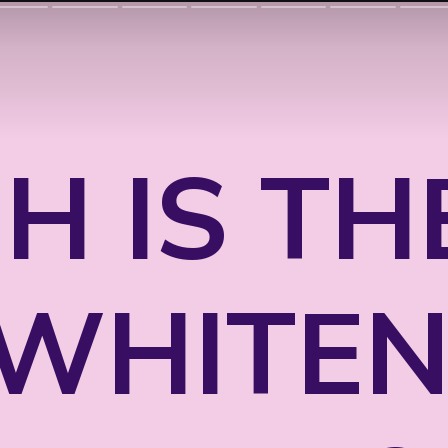
H IS TH
 WHITEN