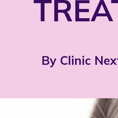
TREA
By Clinic Nex