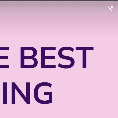
E BEST
ING