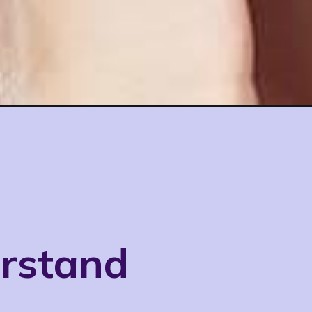
erstand