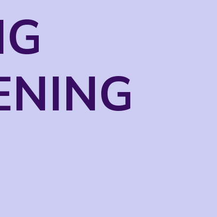
NG
ENING