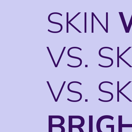
SKIN
VS. S
VS. S
BRIG