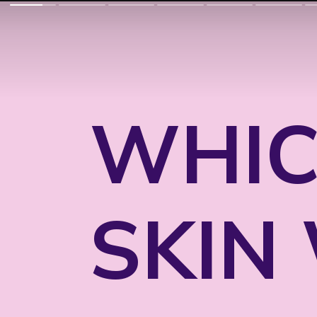
WHIC
SKIN