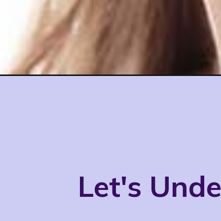
Let's Und