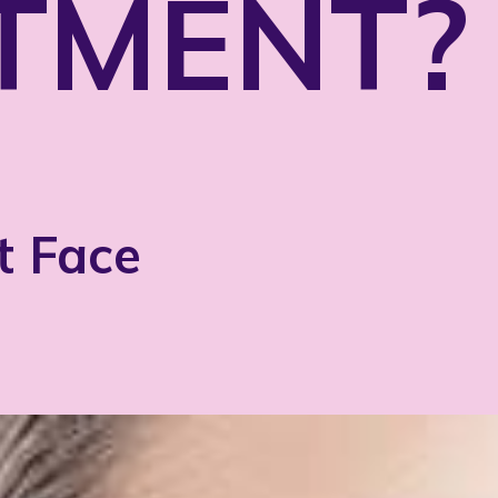
TMENT?
t Face