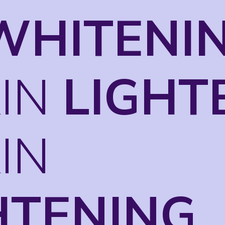
WHITENI
KIN
LIGHT
KIN
HTENING