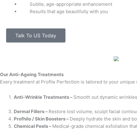
Subtle, age-appropriate enhancement
Results that age beautifully with you
Talk To US Today
Our Anti-Ageing Treatments
Every treatment at Profile Perfection is tailored to your unique
Anti-Wrinkle Treatments –
Smooth out dynamic wrinkles 
Dermal Fillers –
Restore lost volume, sculpt facial contou
Profhilo / Skin Boosters –
Deeply hydrate the skin and boo
Chemical Peels –
Medical-grade chemical exfoliation that