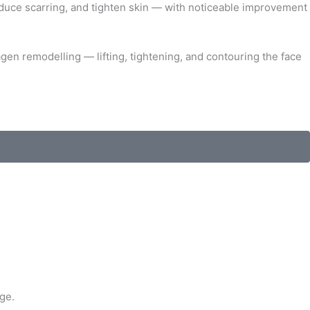
reduce scarring, and tighten skin — with noticeable improvement
gen remodelling — lifting, tightening, and contouring the face
ge.