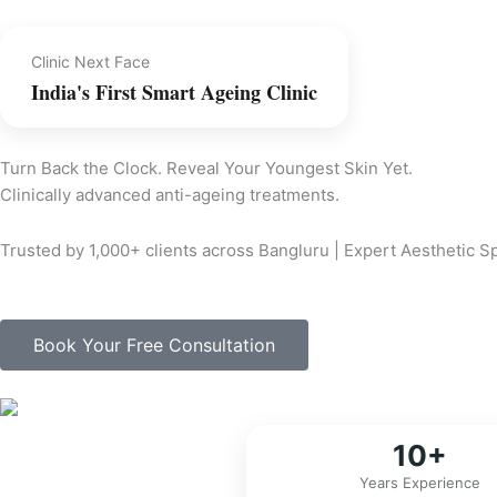
Clinic Next Face
India's First Smart Ageing Clinic
Turn Back the Clock. Reveal Your Youngest Skin Yet.
Clinically advanced anti-ageing treatments.
Trusted by 1,000+ clients across Bangluru | Expert Aesthetic 
Book Your Free Consultation
10+
Years Experience