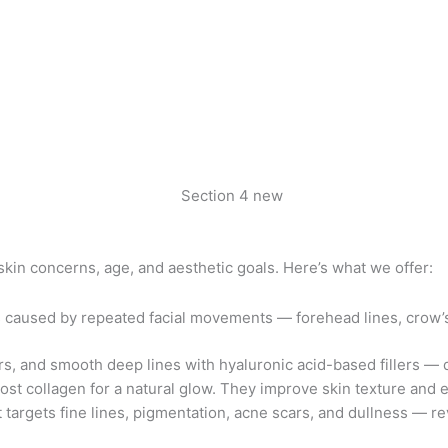
 skin concerns, age, and aesthetic goals. Here’s what we offer:
caused by repeated facial movements — forehead lines, crow’s f
rs, and smooth deep lines with hyaluronic acid-based fillers — 
st collagen for a natural glow. They improve skin texture and e
 targets fine lines, pigmentation, acne scars, and dullness — r