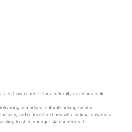
eet, frown lines — for a naturally refreshed look.
delivering immediate, natural-looking results.
lasticity, and reduce fine lines with minimal downtime.
evealing fresher, younger skin underneath.