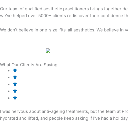
Our team of qualified aesthetic practitioners brings together dec
we’ve helped over 5000+ clients rediscover their confidence th
We don’t believe in one-size-fits-all aesthetics. We believe in 
What Our Clients Are Saying
I was nervous about anti-ageing treatments, but the team at Pr
hydrated and lifted, and people keep asking if I've had a holiday