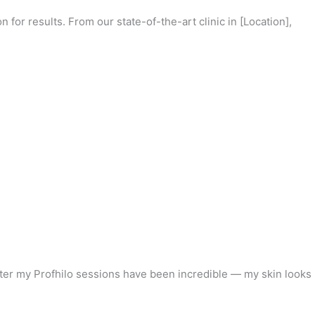
 for results. From our state-of-the-art clinic in [Location],
fter my Profhilo sessions have been incredible — my skin looks