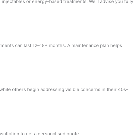
injectables or energy-based treatments. We'll advise you fully
reatments can last 12–18+ months. A maintenance plan helps
while others begin addressing visible concerns in their 40s–
sultation to get a personalised quote.