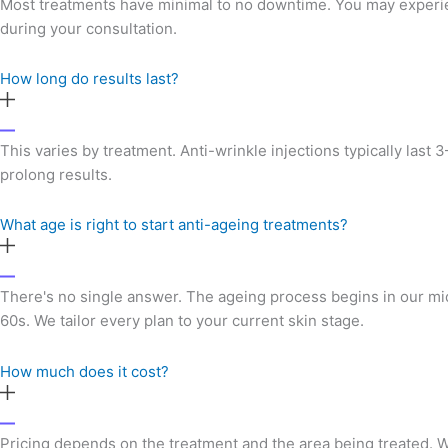
Most treatments have minimal to no downtime. You may experienc
during your consultation.
How long do results last?
This varies by treatment. Anti-wrinkle injections typically las
prolong results.
What age is right to start anti-ageing treatments?
There's no single answer. The ageing process begins in our mid
60s. We tailor every plan to your current skin stage.
How much does it cost?
Pricing depends on the treatment and the area being treated. We