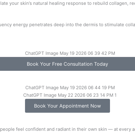
late your skin’s natural healing response to rebuild collagen, 
ency energy penetrates deep into the dermis to stimulate colla
Book Your Free Consultation Today
Book Your Appointment Now
people feel confident and radiant in their own skin — at every a