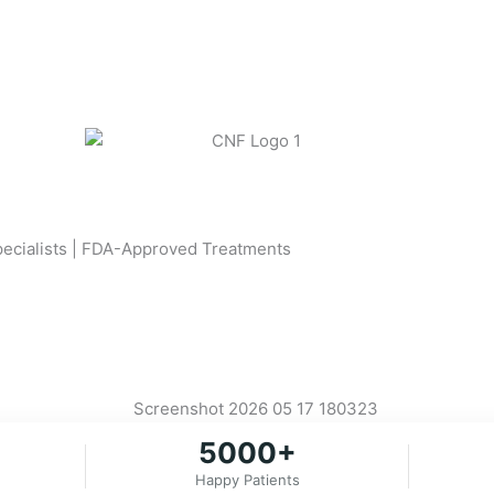
Specialists | FDA-Approved Treatments
5000+
Happy Patients