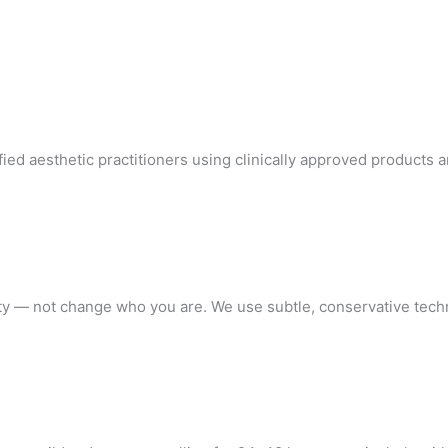
ified aesthetic practitioners using clinically approved products
ty — not change who you are. We use subtle, conservative techni