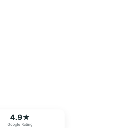
4.9★
Google Rating