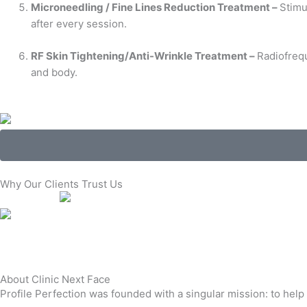
Microneedling / Fine Lines Reduction Treatment –
Stimu
after every session.
RF Skin Tightening/Anti-Wrinkle Treatment –
Radiofrequ
and body.
Why Our Clients Trust Us
About Clinic Next Face
Profile Perfection was founded with a singular mission: to help 