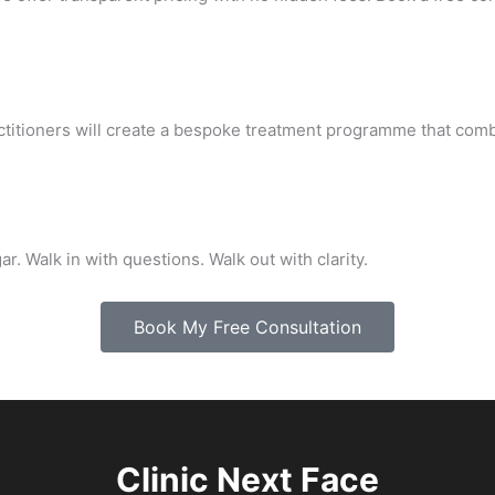
ctitioners will create a bespoke treatment programme that comb
r. Walk in with questions. Walk out with clarity.
Book My Free Consultation
Clinic Next Face