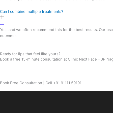
Can I combine multiple treatments?
Yes, and we often recommend this for the best results. Our pra
outcome.
Ready for lips that feel like yours?
Book a free 15-minute consultation at Clinic Next Face – JP Naga
Book Free Consultation | Call +91 91111 59191