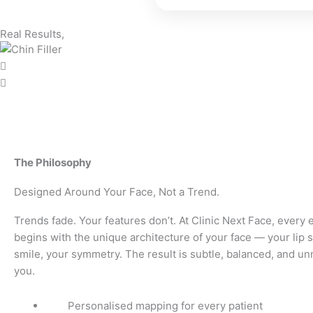
Real Results,
The Philosophy
Designed Around Your Face, Not a Trend.
Trends fade. Your features don’t. At Clinic Next Face, ever
begins with the unique architecture of your face — your lip 
smile, your symmetry. The result is subtle, balanced, and un
you.
Personalised mapping for every patient