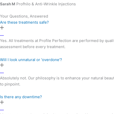
Sarah M
Profhilo & Anti-Wrinkle Injections
Your Questions, Answered
Are these treatments safe?
Yes. All treatments at Profile Perfection are performed by qual
assessment before every treatment.
Will I look unnatural or 'overdone'?
Absolutely not. Our philosophy is to enhance your natural beau
to pinpoint.
Is there any downtime?