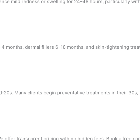
e mild redness or swelling for 24–48 hours, particularly with 
t 3–4 months, dermal fillers 6–18 months, and skin-tightening t
-20s. Many clients begin preventative treatments in their 30s, 
 offer transparent pricing with no hidden fees. Book a free con