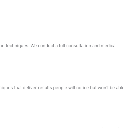
 and techniques. We conduct a full consultation and medical
ques that deliver results people will notice but won't be able