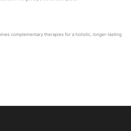
ines complementary therapies for a holistic, longer-lasting