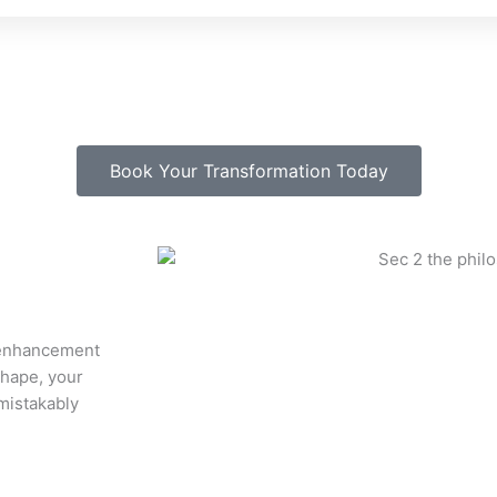
Book Your Transformation Today
y enhancement
shape, your
mistakably