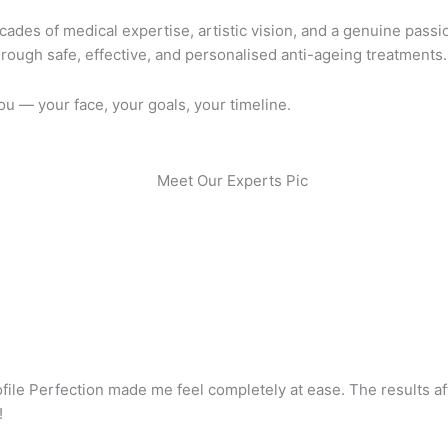
ades of medical expertise, artistic vision, and a genuine passion
rough safe, effective, and personalised anti-ageing treatments.
you — your face, your goals, your timeline.
ofile Perfection made me feel completely at ease. The results a
!