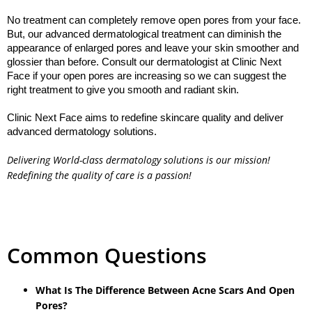
No treatment can completely remove open pores from your face. 
But, our advanced dermatological treatment can diminish the 
appearance of enlarged pores and leave your skin smoother and 
glossier than before. Consult our dermatologist at Clinic Next 
Face if your open pores are increasing so we can suggest the 
Clinic Next Face aims to redefine skincare quality and deliver 
advanced dermatology solutions.

Delivering World-class dermatology solutions is our mission!
Redefining the quality of care is a passion!
Common Questions
What Is The Difference Between Acne Scars And Open
Pores?