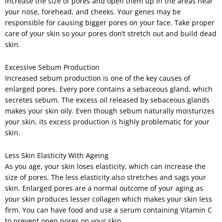
increase the size of pores and open them up in the areas near
your nose, forehead, and cheeks. Your genes may be
responsible for causing bigger pores on your face. Take proper
care of your skin so your pores don’t stretch out and build dead
skin.
Excessive Sebum Production
Increased sebum production is one of the key causes of
enlarged pores. Every pore contains a sebaceous gland, which
secretes sebum. The excess oil released by sebaceous glands
makes your skin oily. Even though sebum naturally moisturizes
your skin, its excess production is highly problematic for your
skin.
Less Skin Elasticity With Ageing
As you age, your skin loses elasticity, which can increase the
size of pores. The less elasticity also stretches and sags your
skin. Enlarged pores are a normal outcome of your aging as
your skin produces lesser collagen which makes your skin less
firm. You can have food and use a serum containing Vitamin C
to prevent open pores on your skin.