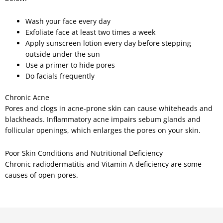
Wash your face every day
Exfoliate face at least two times a week
Apply sunscreen lotion every day before stepping
outside under the sun
Use a primer to hide pores
Do facials frequently
Chronic Acne
Pores and clogs in acne-prone skin can cause whiteheads and
blackheads. Inflammatory acne impairs sebum glands and
follicular openings, which enlarges the pores on your skin.
Poor Skin Conditions and Nutritional Deficiency
Chronic radiodermatitis and Vitamin A deficiency are some
causes of open pores.