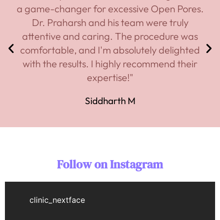
a game-changer for excessive Open Pores.
Dr. Praharsh and his team were truly
attentive and caring. The procedure was
comfortable, and I'm absolutely delighted
with the results. I highly recommend their
expertise!"
Siddharth M
Follow on Instagram
clinic_nextface