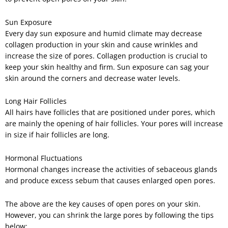
Sun Exposure
Every day sun exposure and humid climate may decrease
collagen production in your skin and cause wrinkles and
increase the size of pores. Collagen production is crucial to
keep your skin healthy and firm. Sun exposure can sag your
skin around the corners and decrease water levels.
Long Hair Follicles
All hairs have follicles that are positioned under pores, which
are mainly the opening of hair follicles. Your pores will increase
in size if hair follicles are long.
Hormonal Fluctuations
Hormonal changes increase the activities of sebaceous glands
and produce excess sebum that causes enlarged open pores.
The above are the key causes of open pores on your skin.
However, you can shrink the large pores by following the tips
below: