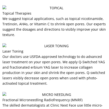
Topical Therapies
We suggest topical applications, such as topical nicotinamide,
Tretinoin, AHAs, or Vitamin C to shrink open pores. Our experts
suggest the dosages and directions to visibly improve your skin
texture.
Laser Toning
Our doctors use USFDA-approved technology to do advanced
laser treatment on your open pores. We apply Q-Switched YAG
and fractionated erbium YAG laser to increase collagen
production in your skin and shrink the open pores. Q-switched
lasers visibly decrease open pores when used with photo-
activated topical treatment.
Fractional Microneedling Radiofrequency (MNRF)
The skilled dermatologists at Clinic Next Face use little micro-