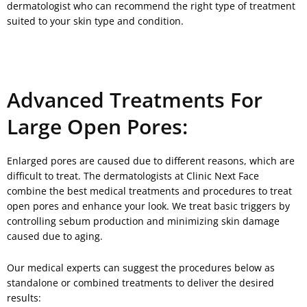
dermatologist who can recommend the right type of treatment
suited to your skin type and condition.
Advanced Treatments For
Large Open Pores:
Enlarged pores are caused due to different reasons, which are
difficult to treat. The dermatologists at Clinic Next Face
combine the best medical treatments and procedures to treat
open pores and enhance your look. We treat basic triggers by
controlling sebum production and minimizing skin damage
caused due to aging.
Our medical experts can suggest the procedures below as
standalone or combined treatments to deliver the desired
results: