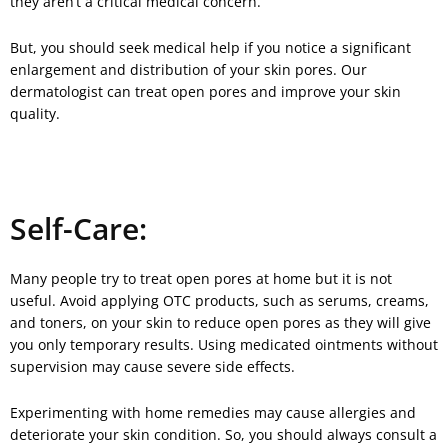
they aren’t a critical medical concern.
But, you should seek medical help if you notice a significant
enlargement and distribution of your skin pores. Our
dermatologist can treat open pores and improve your skin
quality.
Self-Care:
Many people try to treat open pores at home but it is not
useful. Avoid applying OTC products, such as serums, creams,
and toners, on your skin to reduce open pores as they will give
you only temporary results. Using medicated ointments without
supervision may cause severe side effects.
Experimenting with home remedies may cause allergies and
deteriorate your skin condition. So, you should always consult a