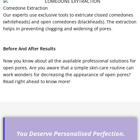
Comedone Extraction
Our experts use exclusive tools to extricate closed comedones
(whiteheads) and open comedones (blackheads). The extraction
helps in preventing clogging and widening of pores.
Before And After Results
Now you know about all the available professional solutions for
open pores. Are you aware that a simple skin-care routine can
work wonders for decreasing the appearance of open pores?
Read right ahead to know more!
You Deserve Personalised Perfection.