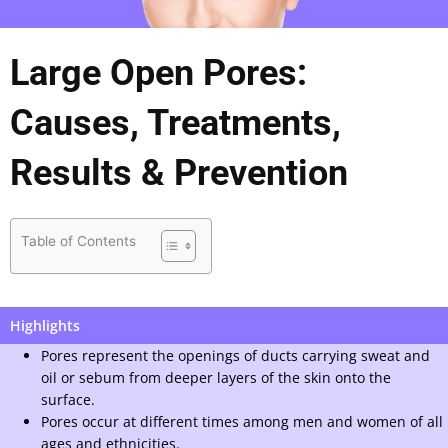
Large Open Pores:
Causes, Treatments,
Results & Prevention
Table of Contents
Highlights
Pores represent the openings of ducts carrying sweat and
oil or sebum from deeper layers of the skin onto the
surface.
Pores occur at different times among men and women of all
ages and ethnicities.