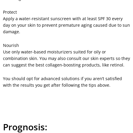
Protect
Apply a water-resistant sunscreen with at least SPF 30 every
day on your skin to prevent premature aging caused due to sun
damage.
Nourish
Use only water-based moisturizers suited for oily or
combination skin. You may also consult our skin experts so they
can suggest the best collagen-boosting products, like retinol.
You should opt for advanced solutions if you aren’t satisfied
with the results you get after following the tips above.
Prognosis: