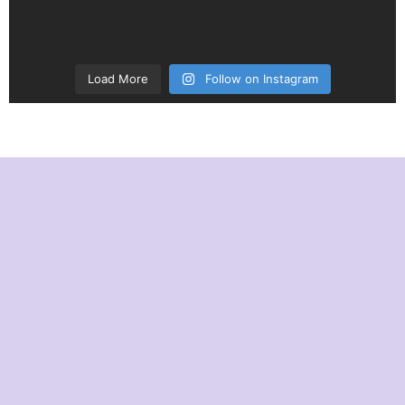
Load More
Follow on Instagram