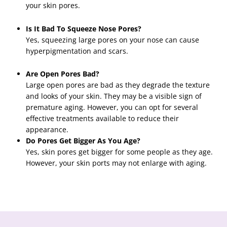
your skin pores.
Is It Bad To Squeeze Nose Pores?
Yes, squeezing large pores on your nose can cause
hyperpigmentation and scars.
Are Open Pores Bad?
Large open pores are bad as they degrade the texture
and looks of your skin. They may be a visible sign of
premature aging. However, you can opt for several
effective treatments available to reduce their
appearance.
Do Pores Get Bigger As You Age?
Yes, skin pores get bigger for some people as they age.
However, your skin ports may not enlarge with aging.