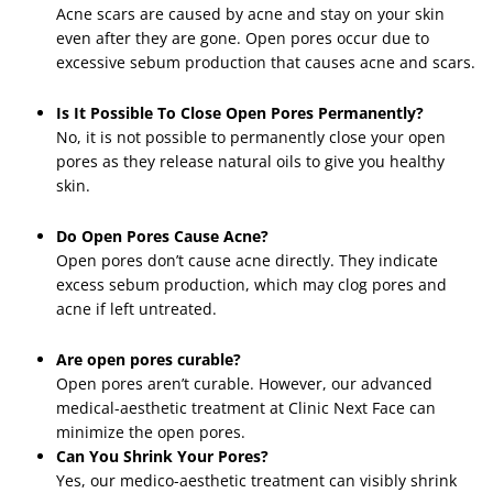
Acne scars are caused by acne and stay on your skin
even after they are gone. Open pores occur due to
excessive sebum production that causes acne and scars.
Is It Possible To Close Open Pores Permanently?
No, it is not possible to permanently close your open
pores as they release natural oils to give you healthy
skin.
Do Open Pores Cause Acne?
Open pores don’t cause acne directly. They indicate
excess sebum production, which may clog pores and
acne if left untreated.
Are open pores curable?
Open pores aren’t curable. However, our advanced
medical-aesthetic treatment at Clinic Next Face can
minimize the open pores.
Can You Shrink Your Pores?
Yes, our medico-aesthetic treatment can visibly shrink