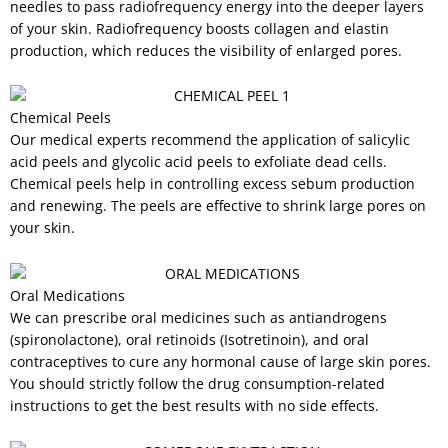
needles to pass radiofrequency energy into the deeper layers
of your skin. Radiofrequency boosts collagen and elastin
production, which reduces the visibility of enlarged pores.
Chemical Peels
Our medical experts recommend the application of salicylic
acid peels and glycolic acid peels to exfoliate dead cells.
Chemical peels help in controlling excess sebum production
and renewing. The peels are effective to shrink large pores on
your skin.
Oral Medications
We can prescribe oral medicines such as antiandrogens
(spironolactone), oral retinoids (Isotretinoin), and oral
contraceptives to cure any hormonal cause of large skin pores.
You should strictly follow the drug consumption-related
instructions to get the best results with no side effects.