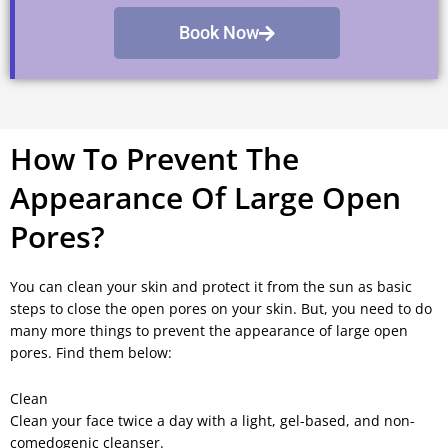
Book Now
How To Prevent The
Appearance Of Large Open
Pores?
You can clean your skin and protect it from the sun as basic
steps to close the open pores on your skin. But, you need to do
many more things to prevent the appearance of large open
pores. Find them below:
Clean
Clean your face twice a day with a light, gel-based, and non-
comedogenic cleanser.