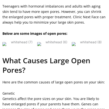
Teenagers with hormonal imbalances and adults with aging
skin tend to have more open pores. However, you can shrink
the enlarged pores with proper treatment. Clinic Next Face can
always help you to minimize your large skin pores.
Below are some images of open pores:
What Causes Large Open
Pores?
Here are the common causes of large open pores on your skin:
Genetic
Genetics affect the pore sizes on your skin. You are likely to
have enlarged pores if your parents have them. Genes can