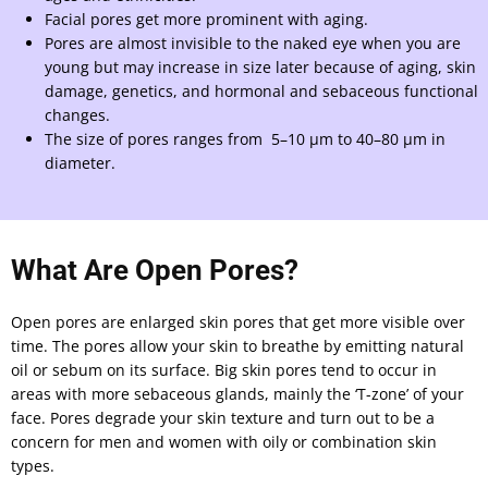
Facial pores get more prominent with aging.
Pores are almost invisible to the naked eye when you are
young but may increase in size later because of aging, skin
damage, genetics, and hormonal and sebaceous functional
changes.
The size of pores ranges from 5–10 μm to 40–80 μm in
diameter.
What Are Open Pores?
Open pores are enlarged skin pores that get more visible over
time. The pores allow your skin to breathe by emitting natural
oil or sebum on its surface. Big skin pores tend to occur in
areas with more sebaceous glands, mainly the ‘T-zone’ of your
face. Pores degrade your skin texture and turn out to be a
concern for men and women with oily or combination skin
types.