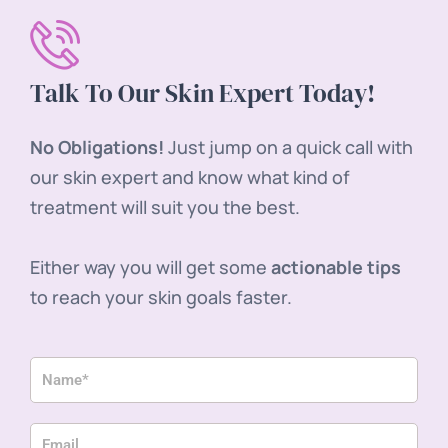
Talk To Our Skin Expert Today!
No Obligations!
Just jump on a quick call with
our skin expert and know what kind of
treatment will suit you the best.
Either way you will get some
actionable tips
to reach your skin goals faster.
Name
Email