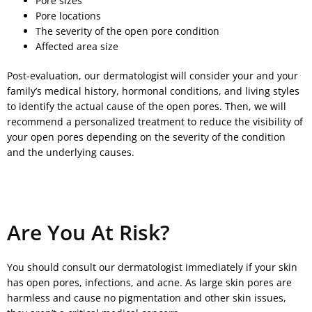
Pore sizes
Pore locations
The severity of the open pore condition
Affected area size
Post-evaluation, our dermatologist will consider your and your
family’s medical history, hormonal conditions, and living styles
to identify the actual cause of the open pores. Then, we will
recommend a personalized treatment to reduce the visibility of
your open pores depending on the severity of the condition
and the underlying causes.
Are You At Risk?
You should consult our dermatologist immediately if your skin
has open pores, infections, and acne. As large skin pores are
harmless and cause no pigmentation and other skin issues,