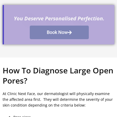
You Deserve Personalised Perfection.
Book Now
How To Diagnose Large Open
Pores?
At Clinic Next Face, our dermatologist will physically examine
the affected area first. They will determine the severity of your
skin condition depending on the criteria below: