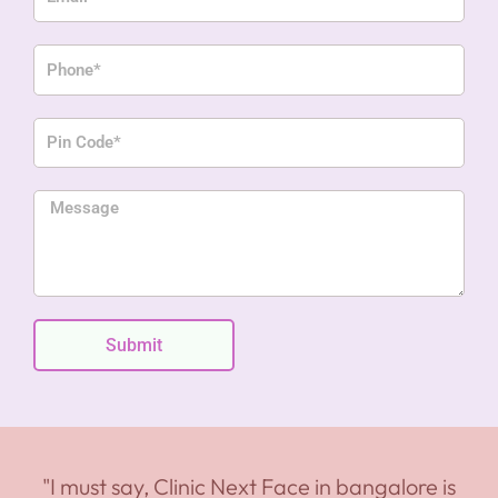
Phone
Pin
Code
Message
Submit
"I must say, Clinic Next Face in bangalore is