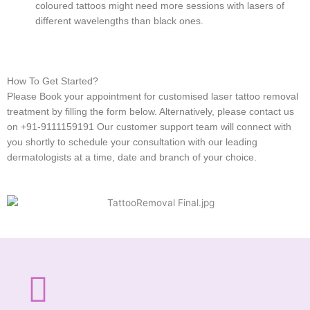
coloured tattoos might need more sessions with lasers of
different wavelengths than black ones.
How To Get Started?
Please Book your appointment for customised laser tattoo removal
treatment by filling the form below. Alternatively, please contact us
on +91-9111159191 Our customer support team will connect with
you shortly to schedule your consultation with our leading
dermatologists at a time, date and branch of your choice.