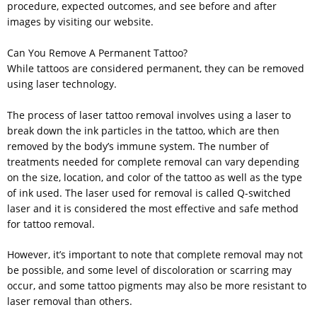
procedure, expected outcomes, and see before and after
images by visiting our website.
Can You Remove A Permanent Tattoo?
While tattoos are considered permanent, they can be removed
using laser technology.
The process of laser tattoo removal involves using a laser to
break down the ink particles in the tattoo, which are then
removed by the body’s immune system. The number of
treatments needed for complete removal can vary depending
on the size, location, and color of the tattoo as well as the type
of ink used. The laser used for removal is called Q-switched
laser and it is considered the most effective and safe method
for tattoo removal.
However, it’s important to note that complete removal may not
be possible, and some level of discoloration or scarring may
occur, and some tattoo pigments may also be more resistant to
laser removal than others.