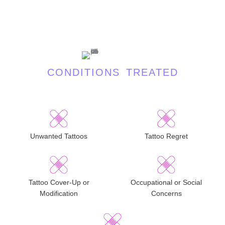
CONDITIONS TREATED
Unwanted Tattoos
Tattoo Regret
Tattoo Cover-Up or
Occupational or Social
Modification
Concerns