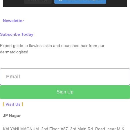
Newsletter
Subscribe Today
Expert guide to flawless skin and nourished hair from our
dermatologists!
Email
Sign Up
Visit Us
JP Nagar
KALYANI MAGNUM, 2nd Floor, #87, 3rd Main Rd, Road, near M K