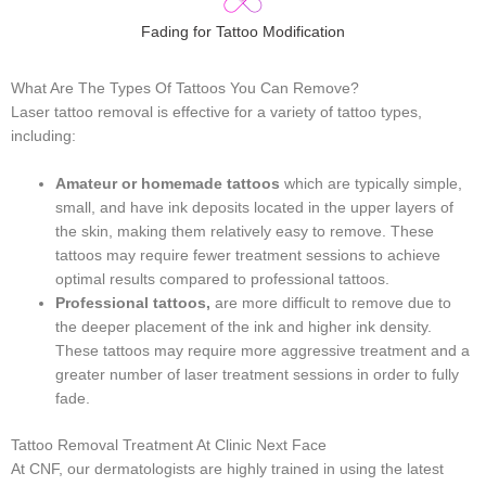
Fading for Tattoo Modification
What Are The Types Of Tattoos You Can Remove?
Laser tattoo removal is effective for a variety of tattoo types,
including:
Amateur or homemade tattoos
which are typically simple,
small, and have ink deposits located in the upper layers of
the skin, making them relatively easy to remove. These
tattoos may require fewer treatment sessions to achieve
optimal results compared to professional tattoos.
Professional tattoos,
are more difficult to remove due to
the deeper placement of the ink and higher ink density.
These tattoos may require more aggressive treatment and a
greater number of laser treatment sessions in order to fully
fade.
Tattoo Removal Treatment At Clinic Next Face
At CNF, our dermatologists are highly trained in using the latest