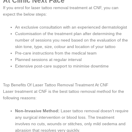
At Clinic Next Face
If you enrol for laser tattoo removal treatment at CNF, you can
expect the below steps:
An exclusive consultation with an experienced dermatologist
Customisation of the treatment plan after determining the
number of sessions you need based on the evaluation of the
skin tone, type, size, colour and location of your tattoo
Pre-care instructions from the medical team
Planned sessions at regular interval
Extensive post-care support to minimise downtime
Top Benefits Of Laser Tattoo Removal Treatment At CNF
Laser treatment at CNF is the best tattoo removal method for the
following reasons:
Non-Invasive Method:
Laser tattoo removal doesn’t require
any surgical intervention or blood loss. The treatment
involves no cuts, wounds or stitches, only mild oedema and
abrasion that resolves very quickly.