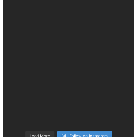
Load More
Follow on Instagram