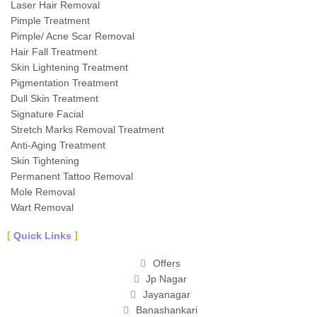
Laser Hair Removal
Pimple Treatment
Pimple/ Acne Scar Removal
Hair Fall Treatment
Skin Lightening Treatment
Pigmentation Treatment
Dull Skin Treatment
Signature Facial
Stretch Marks Removal Treatment
Anti-Aging Treatment
Skin Tightening
Permanent Tattoo Removal
Mole Removal
Wart Removal
Quick Links
Offers
Jp Nagar
Jayanagar
Banashankari