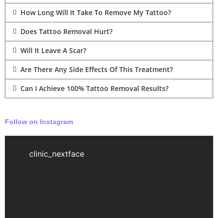
How Long Will It Take To Remove My Tattoo?
Does Tattoo Removal Hurt?
Will It Leave A Scar?
Are There Any Side Effects Of This Treatment?
Can I Achieve 100% Tattoo Removal Results?
Follow on Instagram
clinic_nextface