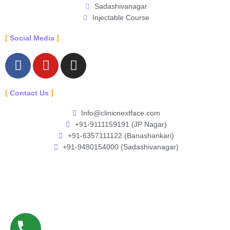
Sadashivanagar
Injectable Course
Social Media
F
Y
I
a
o
n
c
u
s
Contact Us
e
t
t
b
u
a
Info@clinicnextface.com
o
b
g
+91-9111159191 (JP Nagar)
o
e
r
+91-6357111122 (Banashankari)
k
a
+91-9480154000 (Sadashivanagar)
-
m
f