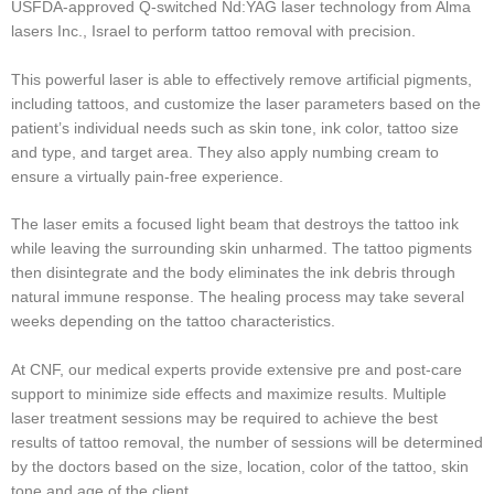
USFDA-approved Q-switched Nd:YAG laser technology from Alma
lasers Inc., Israel to perform tattoo removal with precision.
This powerful laser is able to effectively remove artificial pigments,
including tattoos, and customize the laser parameters based on the
patient’s individual needs such as skin tone, ink color, tattoo size
and type, and target area. They also apply numbing cream to
ensure a virtually pain-free experience.
The laser emits a focused light beam that destroys the tattoo ink
while leaving the surrounding skin unharmed. The tattoo pigments
then disintegrate and the body eliminates the ink debris through
natural immune response. The healing process may take several
weeks depending on the tattoo characteristics.
At CNF, our medical experts provide extensive pre and post-care
support to minimize side effects and maximize results. Multiple
laser treatment sessions may be required to achieve the best
results of tattoo removal, the number of sessions will be determined
by the doctors based on the size, location, color of the tattoo, skin
tone and age of the client.