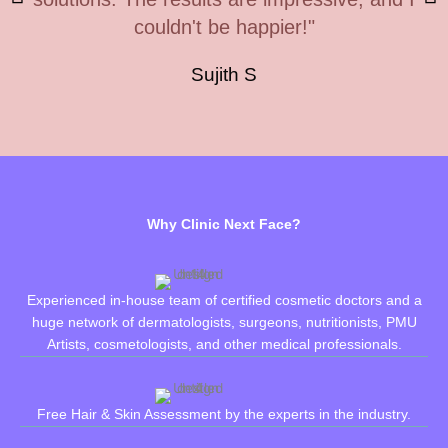
couldn't be happier!"
Sujith S
Why Clinic Next Face?
Experienced in-house team of certified cosmetic doctors and a
huge network of dermatologists, surgeons, nutritionists, PMU
Artists, cosmetologists, and other medical professionals.
Free Hair & Skin Assessment by the experts in the industry.