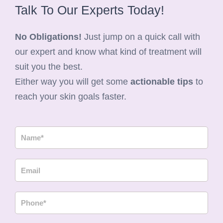
Talk To Our Experts Today!
No Obligations!
Just jump on a quick call with
our expert and know what kind of treatment will
suit you the best.
Either way you will get some
actionable tips
to
reach your skin goals faster.
N
a
m
E
e
m
a
P
i
h
l
o