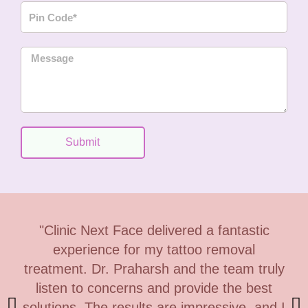
P
n
i
e
n
M
C
e
o
s
d
s
e
a
g
Submit
e
"Clinic Next Face delivered a fantastic
experience for my tattoo removal
treatment. Dr. Praharsh and the team truly
listen to concerns and provide the best
solutions. The results are impressive, and I