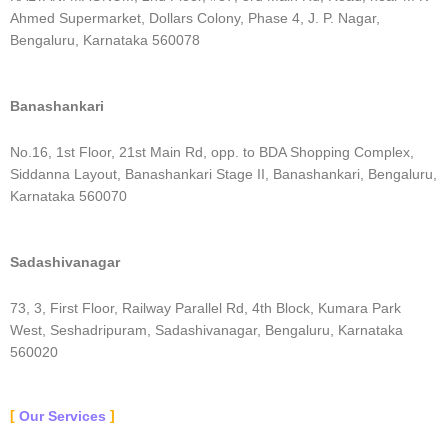
Ahmed Supermarket, Dollars Colony, Phase 4, J. P. Nagar,
Bengaluru, Karnataka 560078
Banashankari
No.16, 1st Floor, 21st Main Rd, opp. to BDA Shopping Complex,
Siddanna Layout, Banashankari Stage II, Banashankari, Bengaluru,
Karnataka 560070
Sadashivanagar
73, 3, First Floor, Railway Parallel Rd, 4th Block, Kumara Park
West, Seshadripuram, Sadashivanagar, Bengaluru, Karnataka
560020
Our Services