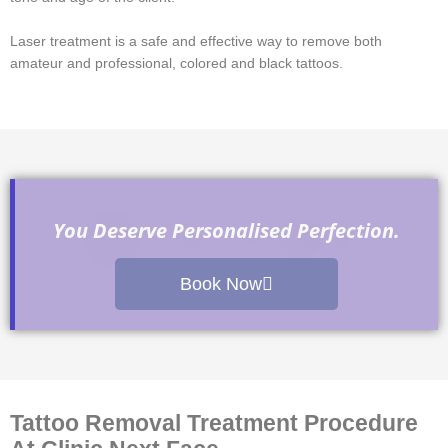
Laser treatment is a safe and effective way to remove both
amateur and professional, colored and black tattoos.
You Deserve Personalised Perfection.
Book Now
Tattoo Removal Treatment Procedure