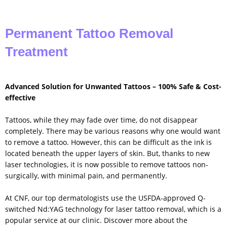
Permanent Tattoo Removal
Treatment
Advanced Solution for Unwanted Tattoos – 100% Safe & Cost-
effective
Tattoos, while they may fade over time, do not disappear
completely. There may be various reasons why one would want
to remove a tattoo. However, this can be difficult as the ink is
located beneath the upper layers of skin. But, thanks to new
laser technologies, it is now possible to remove tattoos non-
surgically, with minimal pain, and permanently.
At CNF, our top dermatologists use the USFDA-approved Q-
switched Nd:YAG technology for laser tattoo removal, which is a
popular service at our clinic. Discover more about the