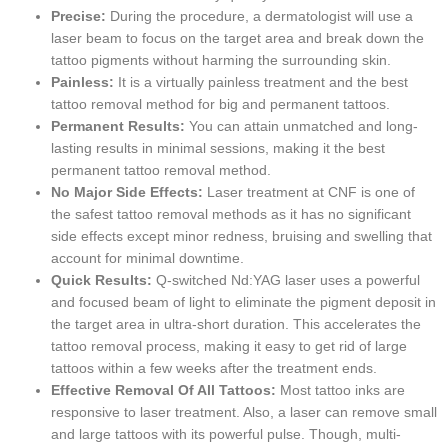
Precise:
During the procedure, a dermatologist will use a
laser beam to focus on the target area and break down the
tattoo pigments without harming the surrounding skin.
Painless:
It is a virtually painless treatment and the best
tattoo removal method for big and permanent tattoos.
Permanent Results:
You can attain unmatched and long-
lasting results in minimal sessions, making it the best
permanent tattoo removal method.
No Major Side Effects:
Laser treatment at CNF is one of
the safest tattoo removal methods as it has no significant
side effects except minor redness, bruising and swelling that
account for minimal downtime.
Quick Results:
Q-switched Nd:YAG laser uses a powerful
and focused beam of light to eliminate the pigment deposit in
the target area in ultra-short duration. This accelerates the
tattoo removal process, making it easy to get rid of large
tattoos within a few weeks after the treatment ends.
Effective Removal Of All Tattoos:
Most tattoo inks are
responsive to laser treatment. Also, a laser can remove small
and large tattoos with its powerful pulse. Though, multi-