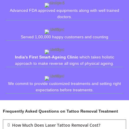
Advanced FDA approved equipments along with well trained
doctors.
Served 1,00,000 happy customers and counting
India's First Smart-Ageing Clinic
which takes holistic
approach to make reverse all signs of physical ageing.
We commit to provide customized treatments and setting right
expectations before treatments.
Frequently Asked Questions on Tattoo Removal Treatment
How Much Does Laser Tattoo Removal Cost?