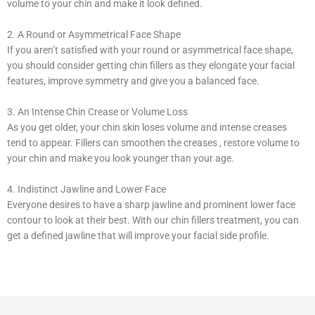
volume to your chin and make it look defined.
2. A Round or Asymmetrical Face Shape
If you aren’t satisfied with your round or asymmetrical face shape,
you should consider getting chin fillers as they elongate your facial
features, improve symmetry and give you a balanced face.
3. An Intense Chin Crease or Volume Loss
As you get older, your chin skin loses volume and intense creases
tend to appear. Fillers can smoothen the creases , restore volume to
your chin and make you look younger than your age.
4. Indistinct Jawline and Lower Face
Everyone desires to have a sharp jawline and prominent lower face
contour to look at their best. With our chin fillers treatment, you can
get a defined jawline that will improve your facial side profile.