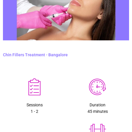
Chin Fillers Treatment - Bangalore
Sessions
Duration
1 - 2
45 minutes