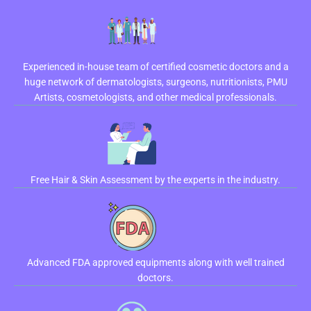
Experienced in-house team of certified cosmetic doctors and a
huge network of dermatologists, surgeons, nutritionists, PMU
Artists, cosmetologists, and other medical professionals.
Free Hair & Skin Assessment by the experts in the industry.
Advanced FDA approved equipments along with well trained
doctors.