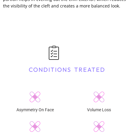
the visibility of the cleft and creates a more balanced look.
CONDITIONS TREATED
Asymmetry On Face
Volume Loss