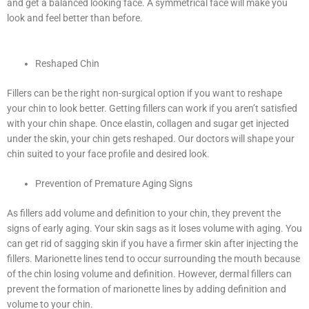
and get a balanced looking face. A symmetrical face will make you
look and feel better than before.
Reshaped Chin
Fillers can be the right non-surgical option if you want to reshape
your chin to look better. Getting fillers can work if you aren’t satisfied
with your chin shape. Once elastin, collagen and sugar get injected
under the skin, your chin gets reshaped. Our doctors will shape your
chin suited to your face profile and desired look.
Prevention of Premature Aging Signs
As fillers add volume and definition to your chin, they prevent the
signs of early aging. Your skin sags as it loses volume with aging. You
can get rid of sagging skin if you have a firmer skin after injecting the
fillers. Marionette lines tend to occur surrounding the mouth because
of the chin losing volume and definition. However, dermal fillers can
prevent the formation of marionette lines by adding definition and
volume to your chin.