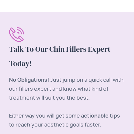
Talk To Our Chin Fillers Expert
Today!
No Obligations!
Just jump on a quick call with
our fillers expert and know what kind of
treatment will suit you the best.
Either way you will get some
actionable tips
to reach your aesthetic goals faster.