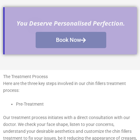
You Deserve Personalised Perfection.
Book Now
The Treatment Process
Here are the three key steps involved in our chin fillers treatment
process:
Pre-Treatment
Our treatment process initiates with a direct consultation with our
doctor. We check your face shape, listen to your concerns,
understand your desirable aesthetics and customize the chin fillers
treatment to fix your issues, be it reducing the appearance of creases,