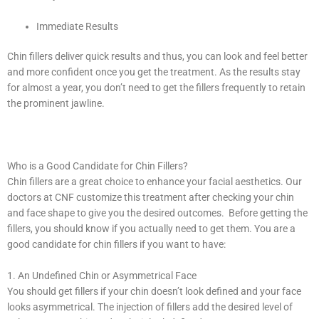
Immediate Results
Chin fillers deliver quick results and thus, you can look and feel better
and more confident once you get the treatment. As the results stay
for almost a year, you don’t need to get the fillers frequently to retain
the prominent jawline.
Who is a Good Candidate for Chin Fillers?
Chin fillers are a great choice to enhance your facial aesthetics. Our
doctors at CNF customize this treatment after checking your chin
and face shape to give you the desired outcomes. Before getting the
fillers, you should know if you actually need to get them. You are a
good candidate for chin fillers if you want to have:
1. An Undefined Chin or Asymmetrical Face
You should get fillers if your chin doesn’t look defined and your face
looks asymmetrical. The injection of fillers add the desired level of