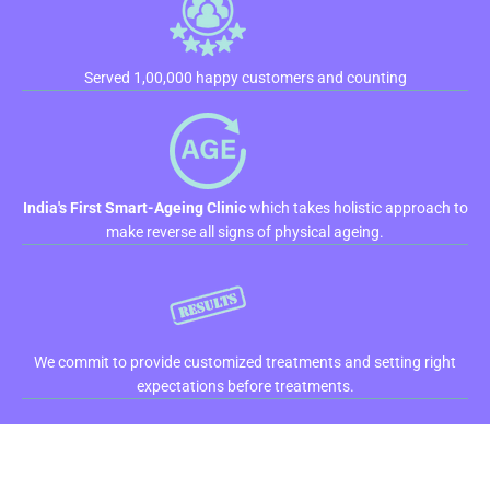
Served 1,00,000 happy customers and counting
India's First Smart-Ageing Clinic
which takes holistic approach to
make reverse all signs of physical ageing.
We commit to provide customized treatments and setting right
expectations before treatments.