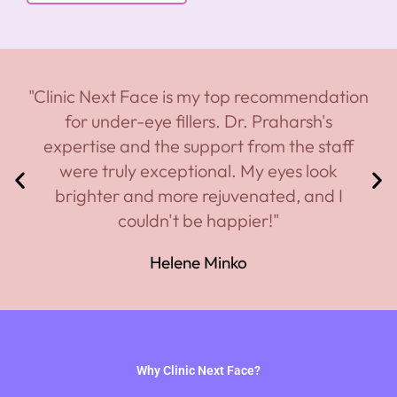
"Clinic Next Face is my top recommendation
for under-eye fillers. Dr. Praharsh's
expertise and the support from the staff
were truly exceptional. My eyes look
brighter and more rejuvenated, and I
couldn't be happier!"
Helene Minko
Why Clinic Next Face?