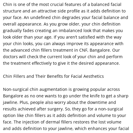
Chin is one of the most crucial features of a balanced facial
structure and an attractive side profile as it adds definition to
your face. An undefined chin degrades your facial balance and
overall appearance. As you grow older, your chin definition
gradually fades creating an imbalanced look that makes you
look older than your age. If you aren’t satisfied with the way
your chin looks, you can always improve its appearance with
the advanced chin fillers treatment in CNF, Bangalore. Our
doctors will check the current look of your chin and perform
the treatment effectively to give it the desired appearance.
Chin Fillers and Their Benefits for Facial Aesthetics
Non-surgical chin augmentation is growing popular across
Bangalore as no one wants to go under the knife to get a sharp
jawline. Plus, people also worry about the downtime and
results achieved after surgery. So, they go for a non-surgical
option like chin fillers as it adds definition and volume to your
face. The injection of dermal fillers restores the lost volume
and adds definition to your jawline, which enhances your facial