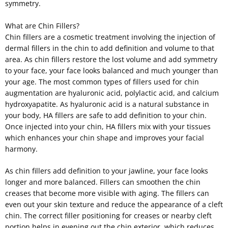
symmetry.
What are Chin Fillers?
Chin fillers are a cosmetic treatment involving the injection of
dermal fillers in the chin to add definition and volume to that
area. As chin fillers restore the lost volume and add symmetry
to your face, your face looks balanced and much younger than
your age. The most common types of fillers used for chin
augmentation are hyaluronic acid, polylactic acid, and calcium
hydroxyapatite. As hyaluronic acid is a natural substance in
your body, HA fillers are safe to add definition to your chin.
Once injected into your chin, HA fillers mix with your tissues
which enhances your chin shape and improves your facial
harmony.
As chin fillers add definition to your jawline, your face looks
longer and more balanced. Fillers can smoothen the chin
creases that become more visible with aging. The fillers can
even out your skin texture and reduce the appearance of a cleft
chin. The correct filler positioning for creases or nearby cleft
portion helps in evening out the chin exterior, which reduces