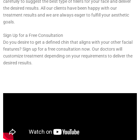
carefully to suggest the best type of fillers for your face and deliver
the desired results. All our clients have been happy with our
treatment results and we are always eager to fulfill your aesthetic
goals.
Sign Up for a Free Consultation
Do you desire to get a defined chin that aligns with your other facial
features? Sign up for a free consultation now. Our doctors will
customize treatment depending on your requirements to deliver the
desired results.