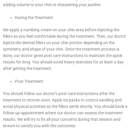
adding volume to your chin or sharpening your jawline.
During the Treatment
We apply a numbing cream on your chin area before injecting the
fillers so you feel comfortable during the treatment. Then, our doctor
injects the dermal fillers on your chin portion depending on the
symmetry and shape of your chin. Once the treatment process is
done, our doctor gives post care instructions to maintain the quick
results for long. You should avoid heavy exercises for at least a day
after getting the treatment.
Post-Treatment
You should follow our doctor’s post-care instructions after the
treatment to recover soon. Apply ice packs to control swelling and
avoid physical activities so the fillers settle shortly. You should book a
follow-up appointment where our doctor can assess the treatment
results. We will try to fix all your concerns during that session and
ensure to satisfy you with the outcomes.