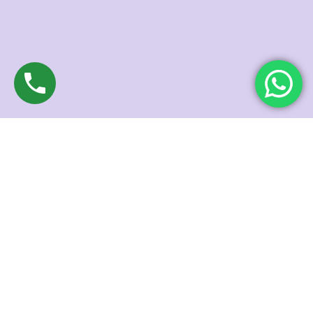
NEWSLETTER
SUBSCRIBE TODAY
Expert guide to flawless skin and nourished hair from our
dermatologists!