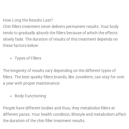
How Long the Results Last?
Chin fillers treatment never delivers permanent results. Your body
tends to gradually absorb the fillers because of which the effects
slowly fade. The duration of results of this treatment depends on
these factors below:
Types of Fillers
The longevity of results vary depending on the different types of
fillers. The best quality fillers brands, like Juvederm, can stay for over
a year with proper maintenance.
Body Functioning
People have different bodies and thus, they metabolize fillers at
different paces. Your health condition, lifestyle and metabolism affect
the duration of the chin filler treatment results.