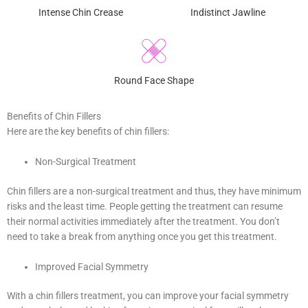
Intense Chin Crease
Indistinct Jawline
Round Face Shape
Benefits of Chin Fillers
Here are the key benefits of chin fillers:
Non-Surgical Treatment
Chin fillers are a non-surgical treatment and thus, they have minimum
risks and the least time. People getting the treatment can resume
their normal activities immediately after the treatment. You don’t
need to take a break from anything once you get this treatment.
Improved Facial Symmetry
With a chin fillers treatment, you can improve your facial symmetry