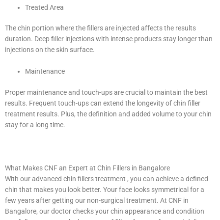
Treated Area
The chin portion where the fillers are injected affects the results
duration. Deep filler injections with intense products stay longer than
injections on the skin surface.
Maintenance
Proper maintenance and touch-ups are crucial to maintain the best
results. Frequent touch-ups can extend the longevity of chin filler
treatment results. Plus, the definition and added volume to your chin
stay for a long time.
What Makes CNF an Expert at Chin Fillers in Bangalore
With our advanced chin fillers treatment , you can achieve a defined
chin that makes you look better. Your face looks symmetrical for a
few years after getting our non-surgical treatment. At CNF in
Bangalore, our doctor checks your chin appearance and condition