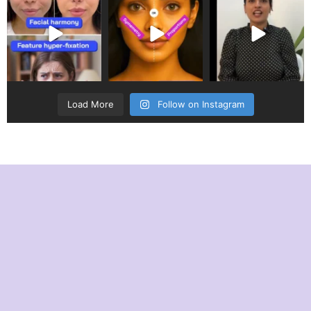
Load More
Follow on Instagram