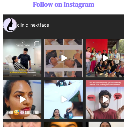
Follow on Instagram
clinic_nextface