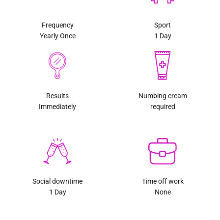
Frequency
Sport
Yearly Once
1 Day
Results
Numbing cream
Immediately
required
Social downtime
Time off work
1 Day
None