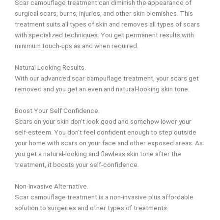
Scar camouflage treatment can diminish the appearance of
surgical scars, burns, injuries, and other skin blemishes.
This
treatment suits all types of skin and removes all types of scars
with
specialized techniques. You get permanent results with
minimum touch-ups as and when
required.
Natural Looking Results.
With our advanced scar camouflage treatment, your scars get
removed and you get an even and natural-looking skin tone.
Boost Your Self Confidence.
Scars on your skin don’t look good and somehow lower your
self-esteem. You don’t feel confident enough to step outside
your home with scars on your face and other exposed areas. As
you get a natural-looking and flawless skin tone after the
treatment, it boosts your self-confidence.
Non-Invasive Alternative.
Scar camouflage treatment is a non-invasive plus affordable
solution to surgeries and other types of treatments.