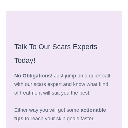
Talk To Our Scars Experts
Today!
No Obligations!
Just jump on a quick call
with our scars expert and know what kind
of treatment will suit you the best.
Either way you will get some
actionable
tips
to reach your skin goals faster.