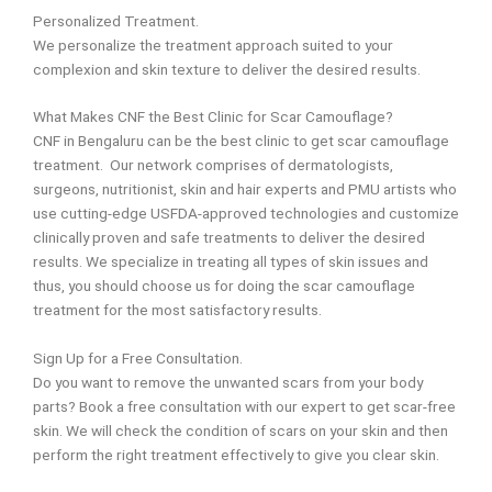
Personalized Treatment.
We personalize the treatment approach suited to your
complexion and skin texture to deliver the desired results.
What Makes CNF the Best Clinic for Scar Camouflage?
CNF in Bengaluru can be the best clinic to get scar camouflage
treatment. Our network comprises of dermatologists,
surgeons, nutritionist, skin and hair experts and PMU artists who
use cutting-edge USFDA-approved technologies and customize
clinically proven and safe treatments to deliver the desired
results.
We specialize in treating all types of
skin issues and
thus, you should choose us for doing the scar camouflage
treatment for the most
satisfactory results.
Sign Up for a Free Consultation.
Do you want to remove the unwanted scars from your body
parts? Book a free consultation with our expert to get scar-free
skin. We will check the condition of scars on your skin and then
perform the right treatment effectively to give you clear skin.