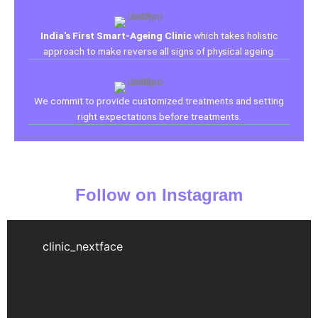
India's First Smart-Ageing Clinic
which takes holistic
approach to make reverse all signs of physical ageing.
We commit to provide customized treatments and setting
right expectations before treatments.
Follow on Instagram
clinic_nextface