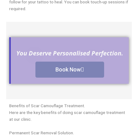
follow for your tattoo to heal. You can book touch-up sessions if
required.
You Deserve Personalised Perfection.
Book Now
Benefits of Scar Camouflage Treatment.
Here are the key benefits of doing scar camouflage treatment
at our clinic.
Permanent Scar Removal Solution.