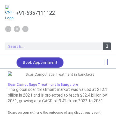
Skip
to
+91-6357111122
content
F
Y
I
a
o
n
c
u
s
e
t
t
b
u
a
o
b
g
Search
o
e
r
k
a
m
Book Appointment
Scar Camouflage Treatment In Bangalore
The global scar treatment market was valued at $13.1
billion in 2021 and is projected to reach
$32.4 billion by
2031, growing at a CAGR of 9.4% from 2022 to 2031.
Scars on your skin are the outcome of any disastrous event,