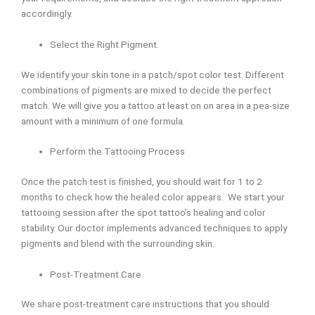
accordingly.
Select the Right Pigment.
We identify your skin tone in a patch/spot color test. Different
combinations of pigments are mixed to decide the perfect
match. We will give you a tattoo at least on on area in a pea-size
amount with a minimum of one formula.
Perform the Tattooing Process
Once the patch test is finished, you should wait for 1 to 2
months to check how the healed color appears. We start your
tattooing session after the spot tattoo’s healing and color
stability. Our doctor implements advanced techniques to apply
pigments and blend with the surrounding skin.
Post-Treatment Care.
We share post-treatment care instructions that you should