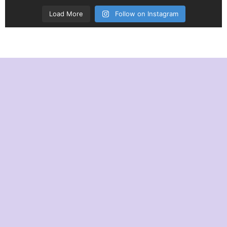
Load More
Follow on Instagram