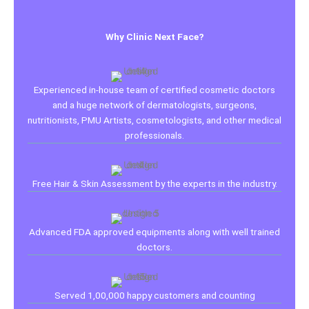
Why Clinic Next Face?
Experienced in-house team of certified cosmetic doctors
and a huge network of dermatologists, surgeons,
nutritionists, PMU Artists, cosmetologists, and other medical
professionals.
Free Hair & Skin Assessment by the experts in the industry.
Advanced FDA approved equipments along with well trained
doctors.
Served 1,00,000 happy customers and counting