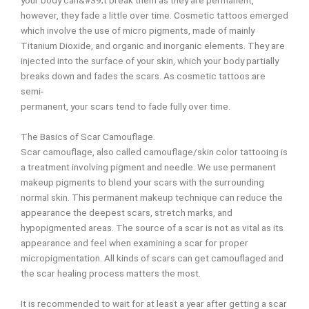
your body can&#39;t break them as they are permanent,
however, they fade a little over time. Cosmetic tattoos emerged
which involve the use of micro pigments, made of mainly
Titanium Dioxide, and organic and inorganic elements. They are
injected into the surface of your skin, which your body partially
breaks down and fades the scars. As cosmetic tattoos are
semi-
permanent, your scars tend to fade fully over time.
The Basics of Scar Camouflage.
Scar camouflage, also called camouflage/skin color tattooing is
a treatment involving pigment and needle. We use permanent
makeup pigments to blend your scars with the surrounding
normal skin. This permanent makeup technique can reduce the
appearance the deepest scars, stretch marks, and
hypopigmented areas. The source of a scar is not as vital as its
appearance and feel when examining a scar for proper
micropigmentation. All kinds of scars can get camouflaged and
the scar healing process matters the most.
It is recommended to wait for at least a year after getting a scar