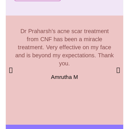
Dr Praharsh’s acne scar treatment
from CNF has been a miracle
treatment. Very effective on my face
and is beyond my expectations. Thank
you.
Amrutha M