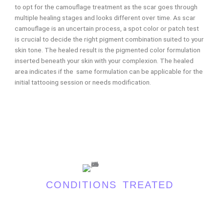
to opt for the camouflage treatment as the scar goes through
multiple healing stages and looks different over time. As scar
camouflage is an uncertain process, a spot color or patch test
is crucial to decide the right pigment combination suited to your
skin tone. The healed result is the pigmented color formulation
inserted beneath your skin with your complexion. The healed
area indicates if the same formulation can be applicable for the
initial tattooing session or needs modification.
CONDITIONS TREATED