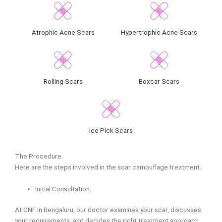
Atrophic Acne Scars
Hypertrophic Acne Scars
Rolling Scars
Boxcar Scars
Ice Pick Scars
The Procedure.
Here are the steps involved in the scar camouflage treatment.
Initial Consultation.
At CNF in Bengaluru, our doctor examines your scar, discusses
your requirements, and decides the right treatment approach