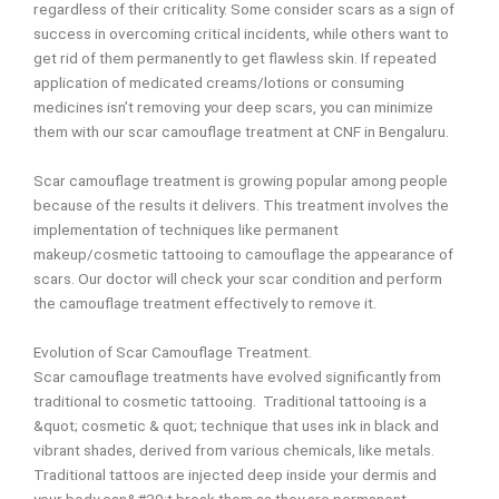
regardless of their criticality. Some consider scars as a sign of
success in overcoming critical incidents, while others want to
get rid
of them permanently to get flawless skin. If repeated
application of medicated creams/lotions
or consuming
medicines isn’t removing your deep scars, you can minimize
them with our scar
camouflage treatment at CNF in Bengaluru.
Scar camouflage treatment is growing popular among people
because of the results it delivers.
This treatment involves the
implementation of techniques like permanent
makeup/cosmetic
tattooing to camouflage the appearance of
scars. Our doctor will check your scar condition and
perform
the camouflage treatment effectively to remove it.
Evolution of Scar Camouflage Treatment.
Scar camouflage treatments have evolved significantly from
traditional to cosmetic tattooing. Traditional tattooing is a
&quot; cosmetic & quot; technique that uses ink in black and
vibrant shades, derived from various chemicals, like metals.
Traditional tattoos are injected deep inside your dermis and