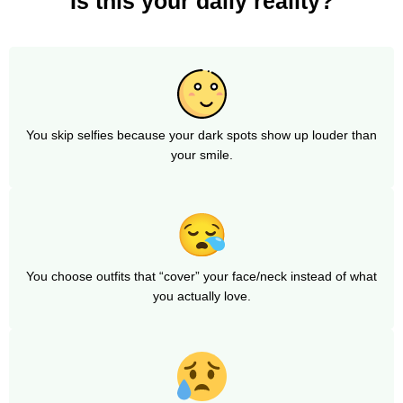
Is this your daily reality?
You skip selfies because your dark spots show up louder than
your smile.
You choose outfits that “cover” your face/neck instead of what
you actually love.