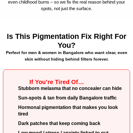
even childhood burns – so we fix the real reason behind your
spots, not just the surface.
Is This Pigmentation Fix Right For
You?
Perfect for men & women in Bangalore who want clear, even
skin without hiding behind filters forever.
If You’re Tired Of…
Stubborn melasma that no concealer can hide
Sun-spots & tan from daily Bangalore traffic
Hormonal pigmentation that makes you look
tired
Dark patches that keep coming back
Low mood / stress / anxiety linked to gut