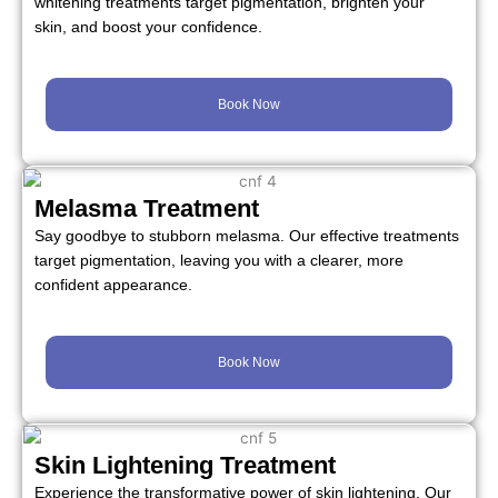
whitening treatments target pigmentation, brighten your
skin, and boost your confidence.
Book Now
Melasma Treatment
Say goodbye to stubborn melasma. Our effective treatments
target pigmentation, leaving you with a clearer, more
confident appearance.
Book Now
Skin Lightening Treatment
Experience the transformative power of skin lightening. Our