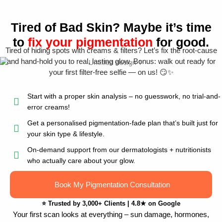
Tired of Bad Skin? Maybe it’s time
to
fix your pigmentation
for good.
Tired of hiding spots with creams & filters? Let’s fix the root-cause
and hand-hold you to real, lasting glow. Bonus: walk out ready for
your first filter-free selfie — on us! 😏✨
Start with a proper skin analysis – no guesswork, no trial-and-
error creams!
Get a personalised pigmentation-fade plan that’s built just for
your skin type & lifestyle.
On-demand support from our dermatologists + nutritionists
who actually care about your glow.
Book My Pigmentation Consultation
⭐
Trusted by 3,000+ Clients
|
4.8★ on Google
Your first scan looks at everything – sun damage, hormones,