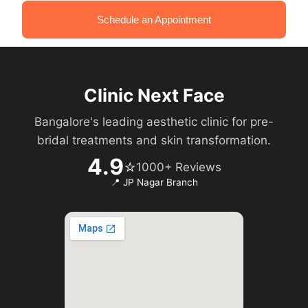
Schedule an Appointment
Clinic Next Face
Bangalore's leading aesthetic clinic for pre-
bridal treatments and skin transformation.
4.9
⭐
1000+ Reviews
📍 JP Nagar Branch