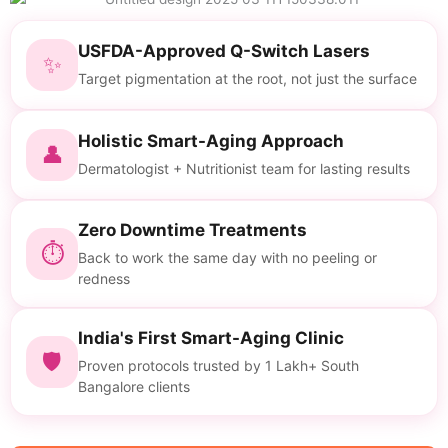
USFDA-Approved Q-Switch Lasers
✨
Target pigmentation at the root, not just the surface
Holistic Smart-Aging Approach
👤
Dermatologist + Nutritionist team for lasting results
Zero Downtime Treatments
⏱
Back to work the same day with no peeling or
redness
India's First Smart-Aging Clinic
🛡
Proven protocols trusted by 1 Lakh+ South
Bangalore clients