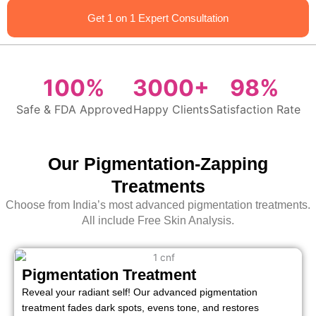
Get 1 on 1 Expert Consultation
100%
3000+
98%
Safe & FDA Approved
Happy Clients
Satisfaction Rate
Our Pigmentation-Zapping
Treatments
Choose from India’s most advanced pigmentation treatments.
All include Free Skin Analysis.
Pigmentation Treatment
Reveal your radiant self! Our advanced pigmentation
treatment fades dark spots, evens tone, and restores