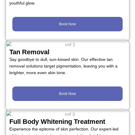
youthful glow.
Book Now
Tan Removal
Say goodbye to dull, sun-kissed skin. Our effective tan
removal solutions target pigmentation, leaving you with a
brighter, more even skin tone.
Book Now
Full Body Whitening Treatment
Experience the epitome of skin perfection. Our expert-led