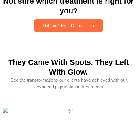
Not sure which treatment is right for
you?
Get 1 on 1 Expert Consultation
They Came With Spots. They Left
With Glow.
See the transformations our clients have achieved with our
advanced pigmentation treatments