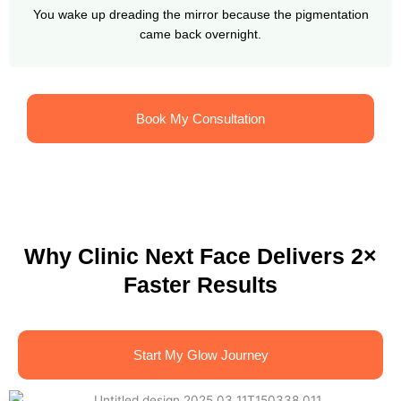
You wake up dreading the mirror because the pigmentation
came back overnight.
Book My Consultation
Why Clinic Next Face Delivers 2×
Faster Results
Start My Glow Journey