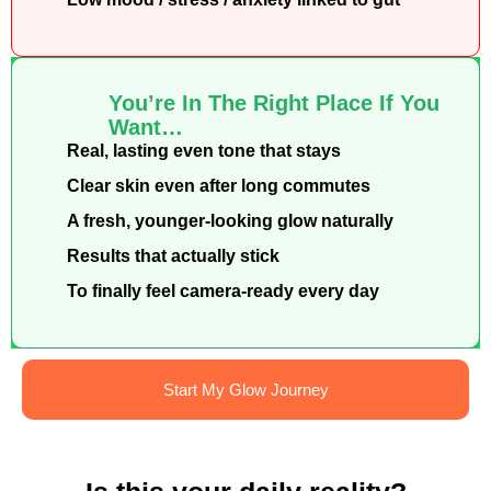
You’re In The Right Place If You
Want…
Real, lasting even tone that stays
Clear skin even after long commutes
A fresh, younger-looking glow naturally
Results that actually stick
To finally feel camera-ready every day
Start My Glow Journey