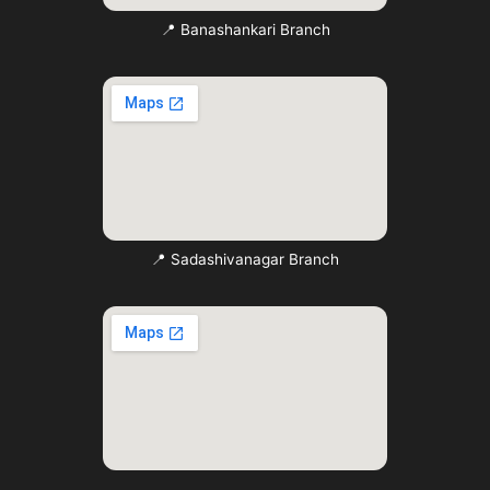
📍 Banashankari Branch
📍 Sadashivanagar Branch