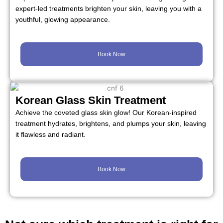
expert-led treatments brighten your skin, leaving you with a
youthful, glowing appearance.
Book Now
Korean Glass Skin Treatment
Achieve the coveted glass skin glow! Our Korean-inspired
treatment hydrates, brightens, and plumps your skin, leaving
it flawless and radiant.
Book Now