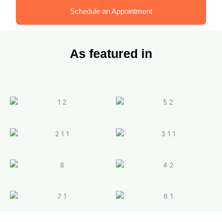
Schedule an Appointment
As featured in