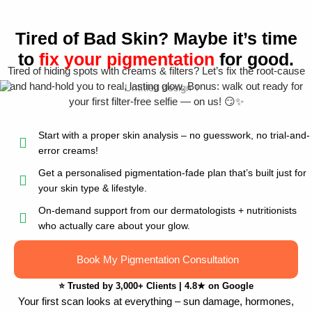
Tired of Bad Skin? Maybe it’s time
to
fix your pigmentation
for good.
Tired of hiding spots with creams & filters? Let’s fix the root-cause
and hand-hold you to real, lasting glow. Bonus: walk out ready for
your first filter-free selfie — on us! 😏✨
Start with a proper skin analysis – no guesswork, no trial-and-
error creams!
Get a personalised pigmentation-fade plan that’s built just for
your skin type & lifestyle.
On-demand support from our dermatologists + nutritionists
who actually care about your glow.
Book My Pigmentation Consultation
⭐
Trusted by 3,000+ Clients
|
4.8★ on Google
Your first scan looks at everything – sun damage, hormones,