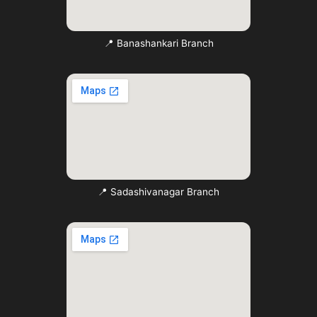
📍 Banashankari Branch
📍 Sadashivanagar Branch