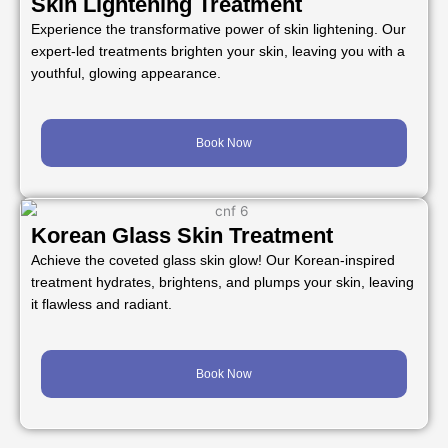
Skin Lightening Treatment
Experience the transformative power of skin lightening. Our
expert-led treatments brighten your skin, leaving you with a
youthful, glowing appearance.
Book Now
Korean Glass Skin Treatment
Achieve the coveted glass skin glow! Our Korean-inspired
treatment hydrates, brightens, and plumps your skin, leaving
it flawless and radiant.
Book Now