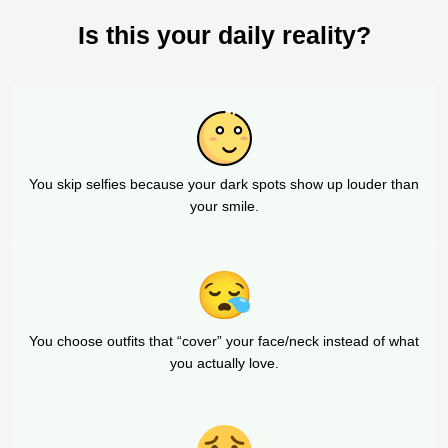
Is this your daily reality?
You skip selfies because your dark spots show up louder than
your smile.
You choose outfits that “cover” your face/neck instead of what
you actually love.