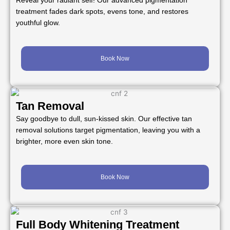
Reveal your radiant self! Our advanced pigmentation
treatment fades dark spots, evens tone, and restores
youthful glow.
Book Now
Tan Removal
Say goodbye to dull, sun-kissed skin. Our effective tan
removal solutions target pigmentation, leaving you with a
brighter, more even skin tone.
Book Now
Full Body Whitening Treatment