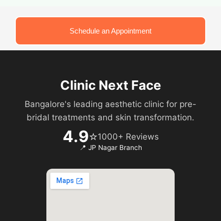
Schedule an Appointment
Clinic Next Face
Bangalore's leading aesthetic clinic for pre-
bridal treatments and skin transformation.
4.9
⭐
1000+ Reviews
📍 JP Nagar Branch