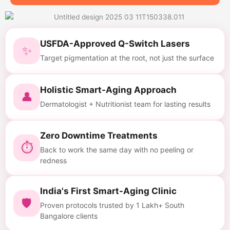
USFDA-Approved Q-Switch Lasers
✨
Target pigmentation at the root, not just the surface
Holistic Smart-Aging Approach
👤
Dermatologist + Nutritionist team for lasting results
Zero Downtime Treatments
⏱
Back to work the same day with no peeling or
redness
India's First Smart-Aging Clinic
🛡
Proven protocols trusted by 1 Lakh+ South
Bangalore clients