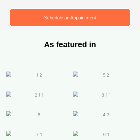
Schedule an Appointment
As featured in