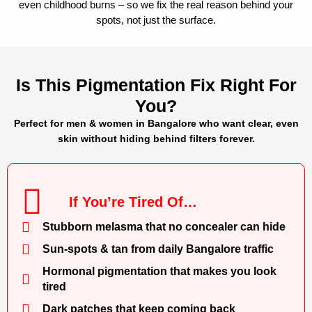
even childhood burns – so we fix the real reason behind your
spots, not just the surface.
Is This Pigmentation Fix Right For
You?
Perfect for men & women in Bangalore who want clear, even
skin without hiding behind filters forever.
If You’re Tired Of…
Stubborn melasma that no concealer can hide
Sun-spots & tan from daily Bangalore traffic
Hormonal pigmentation that makes you look
tired
Dark patches that keep coming back