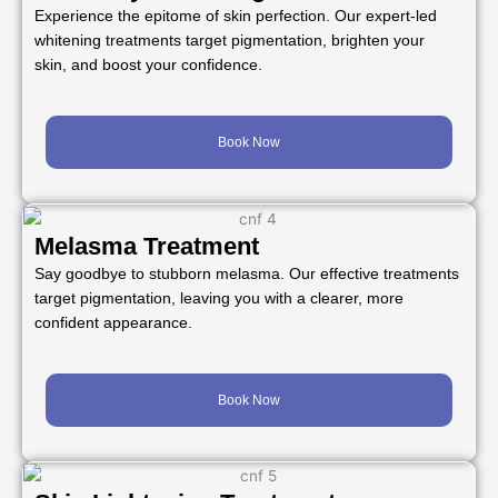
Experience the epitome of skin perfection. Our expert-led
whitening treatments target pigmentation, brighten your
skin, and boost your confidence.
Book Now
Melasma Treatment
Say goodbye to stubborn melasma. Our effective treatments
target pigmentation, leaving you with a clearer, more
confident appearance.
Book Now