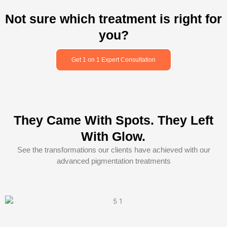
Not sure which treatment is right for
you?
Get 1 on 1 Expert Consultation
They Came With Spots. They Left
With Glow.
See the transformations our clients have achieved with our
advanced pigmentation treatments