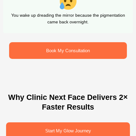
You wake up dreading the mirror because the pigmentation
came back overnight.
Book My Consultation
Why Clinic Next Face Delivers 2×
Faster Results
Start My Glow Journey