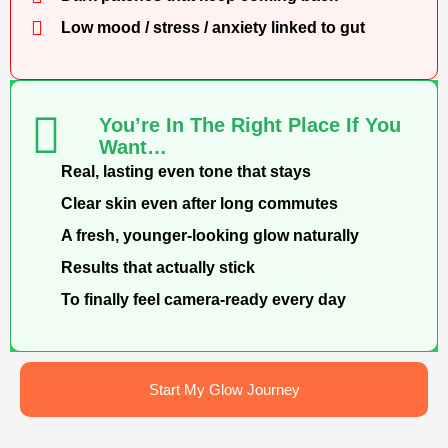
Low mood / stress / anxiety linked to gut
You’re In The Right Place If You
Want…
Real, lasting even tone that stays
Clear skin even after long commutes
A fresh, younger-looking glow naturally
Results that actually stick
To finally feel camera-ready every day
Start My Glow Journey