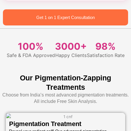
Get 1 on 1 Expert Consultation
100%
3000+
98%
Safe & FDA Approved
Happy Clients
Satisfaction Rate
Our Pigmentation-Zapping
Treatments
Choose from India’s most advanced pigmentation treatments.
All include Free Skin Analysis.
Pigmentation Treatment