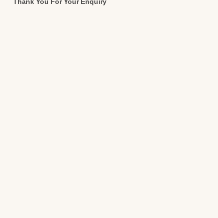
Thank You For Your Enquiry