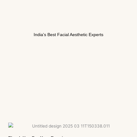
India's Best Facial Aesthetic Experts