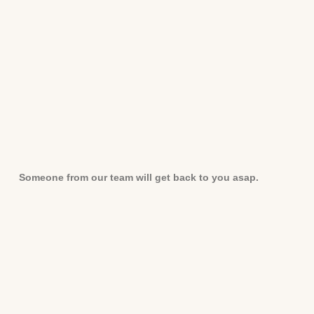
Someone from our team will get back to you asap.