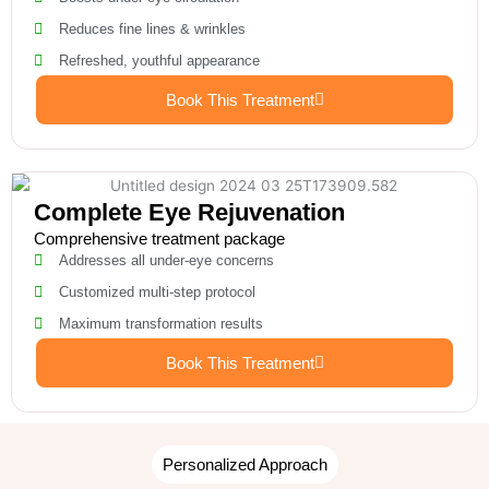
Reduces fine lines & wrinkles
Refreshed, youthful appearance
Book This Treatment
Complete Eye Rejuvenation
Comprehensive treatment package
Addresses all under-eye concerns
Customized multi-step protocol
Maximum transformation results
Book This Treatment
Personalized Approach