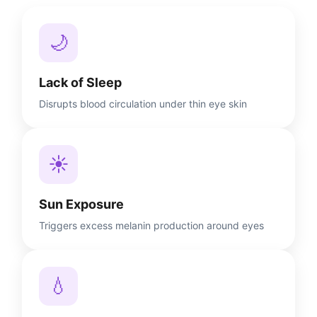
🌙
Lack of Sleep
Disrupts blood circulation under thin eye skin
☀️
Sun Exposure
Triggers excess melanin production around eyes
💧