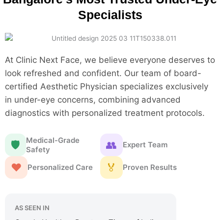
Specialists
At Clinic Next Face, we believe everyone deserves to
look refreshed and confident. Our team of board-
certified Aesthetic Physician specializes exclusively
in under-eye concerns, combining advanced
diagnostics with personalized treatment protocols.
Medical-Grade
🛡️
👥
Expert Team
Safety
❤️
🏅
Personalized Care
Proven Results
AS SEEN IN