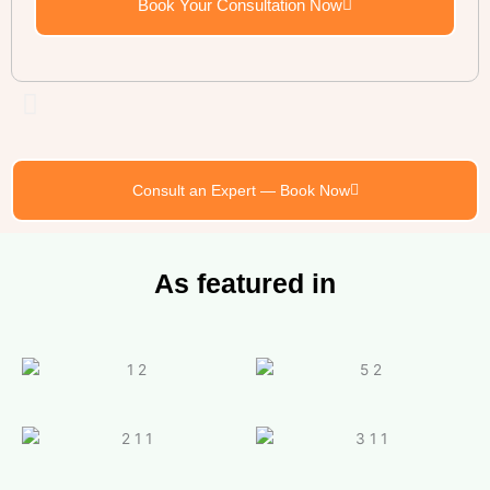
Book Your Consultation Now
Consult an Expert — Book Now
As featured in