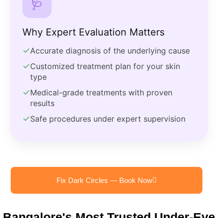
🩺
Why Expert Evaluation Matters
✓
Accurate diagnosis of the underlying cause
✓
Customized treatment plan for your skin
type
✓
Medical-grade treatments with proven
results
✓
Safe procedures under expert supervision
Fix Dark Circles — Book Now
Bangalore's Most Trusted Under-Eye