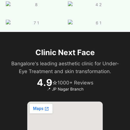
Clinic Next Face
Bangalore's leading aesthetic clinic for Under-
Eye Treatment and skin transformation.
4.9
⭐
1000+ Reviews
📍 JP Nagar Branch