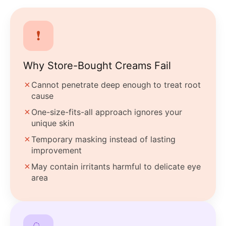
❗
Why Store-Bought Creams Fail
✗
Cannot penetrate deep enough to treat root
cause
✗
One-size-fits-all approach ignores your
unique skin
✗
Temporary masking instead of lasting
improvement
✗
May contain irritants harmful to delicate eye
area