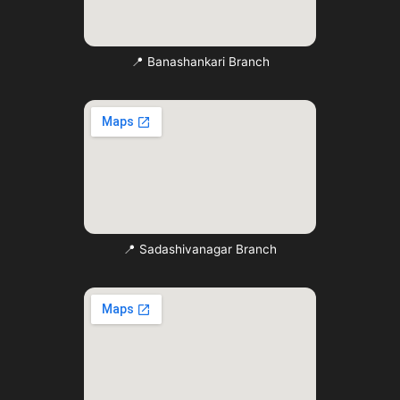
📍 Banashankari Branch
📍 Sadashivanagar Branch