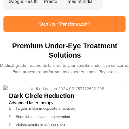
Google Health
Practo
Times of India
Start Your Transformation
Premium Under-Eye Treatment
Solutions
Medical-grade treatments tailored to your specific under-eye concerns.
Each procedure performed by expert Aesthetic Physician.
Dark Circle Reduction
Advanced laser therapy
Targets melanin deposits effectively
Stimulates collagen regeneration
Visible results in 4-6 sessions