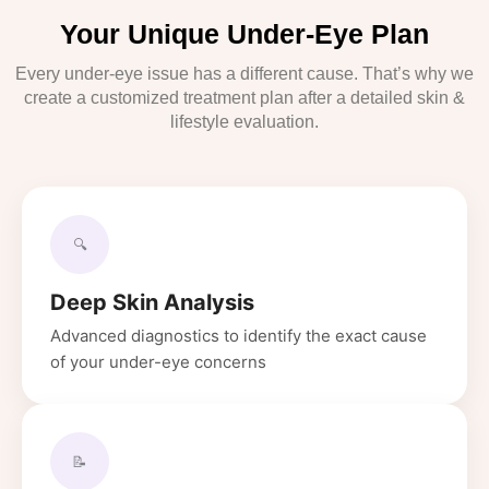
Your Unique Under-Eye Plan
Every under-eye issue has a different cause. That’s why we
create a customized treatment plan after a detailed skin &
lifestyle evaluation.
🔍
Deep Skin Analysis
Advanced diagnostics to identify the exact cause
of your under-eye concerns
📝