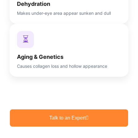
Dehydration
Makes under-eye area appear sunken and dull
⏳
Aging & Genetics
Causes collagen loss and hollow appearance
Talk to an Expert