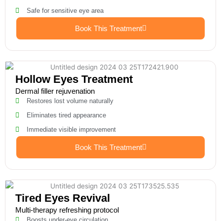
Safe for sensitive eye area
Book This Treatment
Hollow Eyes Treatment
Dermal filler rejuvenation
Restores lost volume naturally
Eliminates tired appearance
Immediate visible improvement
Book This Treatment
Tired Eyes Revival
Multi-therapy refreshing protocol
Boosts under-eye circulation