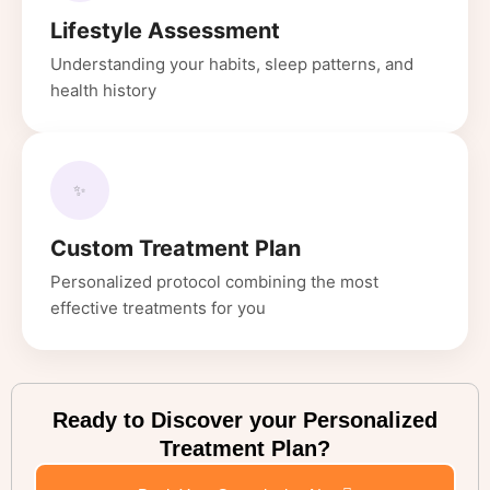
Lifestyle Assessment
Understanding your habits, sleep patterns, and
health history
✨
Custom Treatment Plan
Personalized protocol combining the most
effective treatments for you
Ready to Discover your Personalized
Treatment Plan?