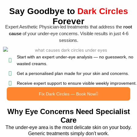
Say Goodbye to
Dark Circles
Forever
Expert Aesthetic Physician-led treatments that address the
root
cause
of your under-eye concerns. Visible results in just 4-6
sessions.
Start with an expert under-eye analysis — no guesswork, no
wasted creams.
Get a personalised plan made for your skin and concerns.
Receive expert support to ensure visible weekly improvement.
Fix Dark Circles — Book Now
Why Eye Concerns Need Specialist
Care
The under-eye area is the most delicate skin on your body.
Generic treatments simply don't work.