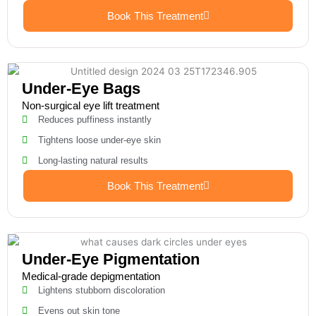
Book This Treatment
Under-Eye Bags
Non-surgical eye lift treatment
Reduces puffiness instantly
Tightens loose under-eye skin
Long-lasting natural results
Book This Treatment
Under-Eye Pigmentation
Medical-grade depigmentation
Lightens stubborn discoloration
Evens out skin tone