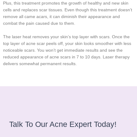
Plus, this treatment promotes the growth of healthy and new skin
cells and replaces scar tissues. Even though this treatment doesn’t
remove all came acars, it can diminish their appearance and
combat the pain caused due to them.
The laser heat removes your skin’s top layer with scars. Once the
top layer of acne scar peels off, your skin looks smoother with less
noticeable scars. You won’t get immediate results and see the
reduced appearance of acne scars in 7 to 10 days. Laser therapy
delivers somewhat permanent results.
Talk To Our Acne Expert Today!