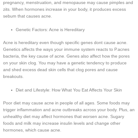
pregnancy, menstruation, and menopause may cause pimples and
zits. When hormones increase in your body, it produces excess
sebum that causes acne.
Genetic Factors: Acne is Hereditary
Acne is hereditary even though specific genes dont cause acne.
Genetics affects the ways your immune system reacts to P.acnes
bacteria, the key cause of acne. Genes also affect how the pores
on your skin clog. You may have a genetic tendency to produce
and shed excess dead skin cells that clog pores and cause
breakouts.
Diet and Lifestyle: How What You Eat Affects Your Skin
Poor diet may cause acne in people of all ages. Some foods may
trigger inflammation and acne outbreaks across your body. Plus, an
unhealthy diet may affect hormones that worsen acne. Sugary
foods and milk may increase insulin levels and change other
hormones, which cause acne.