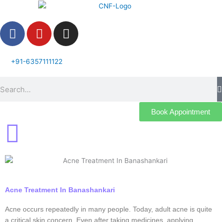
Skip
to
F
Y
I
content
a
o
n
c
u
s
e
t
t
+91-6357111122
b
u
a
Search
o
b
g
o
e
r
k
a
Book Appointment
m
Acne Treatment In Banashankari
Acne occurs repeatedly in many people. Today, adult acne is quite
a critical skin concern. Even after taking medicines, applying