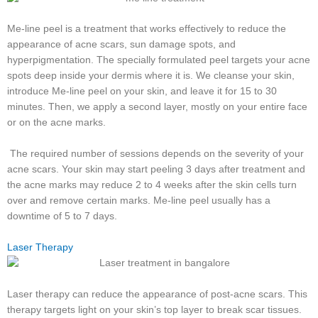
Me-line peel is a treatment that works effectively to reduce the
appearance of acne scars, sun damage spots, and
hyperpigmentation. The specially formulated peel targets your acne
spots deep inside your dermis where it is. We cleanse your skin,
introduce Me-line peel on your skin, and leave it for 15 to 30
minutes. Then, we apply a second layer, mostly on your entire face
or on the acne marks.
The required number of sessions depends on the severity of your
acne scars. Your skin may start peeling 3 days after treatment and
the acne marks may reduce 2 to 4 weeks after the skin cells turn
over and remove certain marks. Me-line peel usually has a
downtime of 5 to 7 days.
Laser Therapy
Laser therapy can reduce the appearance of post-acne scars. This
therapy targets light on your skin’s top layer to break scar tissues.