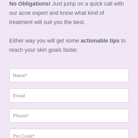
No Obligations!
Just jump on a quick call with
our acne expert and know what kind of
treatment will suit you the best.
Either way you will get some
actionable tips
to
reach your skin goals faster.
N
a
m
E
e
m
a
P
i
h
l
o
P
n