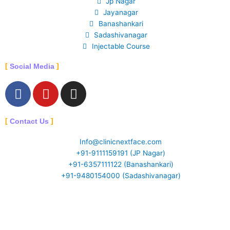
Jp Nagar
Jayanagar
Banashankari
Sadashivanagar
Injectable Course
Social Media
F
Y
I
a
o
n
c
u
s
Contact Us
e
t
t
b
u
a
Info@clinicnextface.com
o
b
g
+91-9111159191 (JP Nagar)
o
e
r
+91-6357111122 (Banashankari)
k
a
+91-9480154000 (Sadashivanagar)
-
m
f