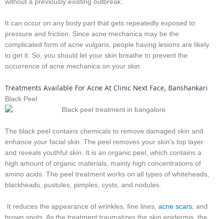
without a previously existing outbreak.
It can occur on any body part that gets repeatedly exposed to
pressure and friction. Since acne mechanica may be the
complicated form of acne vulgaris, people having lesions are likely
to get it. So, you should let your skin breathe to prevent the
occurrence of acne mechanica on your skin.
Treatments Available For Acne At Clinic Next Face, Banshankari
Black Peel
The black peel contains chemicals to remove damaged skin and
enhance your facial skin. The peel removes your skin’s top layer
and reveals youthful skin. It is an organic peel, which contains a
high amount of organic materials, mainly high concentrations of
amino acids. The peel treatment works on all types of whiteheads,
blackheads, pustules, pimples, cysts, and nodules.
It reduces the appearance of wrinkles, fine lines,
acne scars
, and
brown spots. As the treatment traumatizes the skin epidermis, the