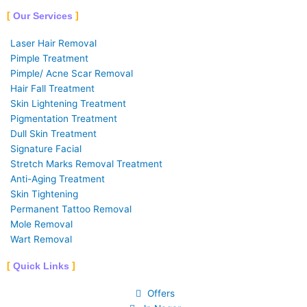
Our Services
Laser Hair Removal
Pimple Treatment
Pimple/ Acne Scar Removal
Hair Fall Treatment
Skin Lightening Treatment
Pigmentation Treatment
Dull Skin Treatment
Signature Facial
Stretch Marks Removal Treatment
Anti-Aging Treatment
Skin Tightening
Permanent Tattoo Removal
Mole Removal
Wart Removal
Quick Links
Offers