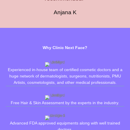
Anjana K
Why Clinic Next Face?
Experienced in-house team of certified cosmetic doctors and a
huge network of dermatologists, surgeons, nutritionists, PMU
Artists, cosmetologists, and other medical professionals.
Free Hair & Skin Assessment by the experts in the industry.
Advanced FDA approved equipments along with well trained
doctors.