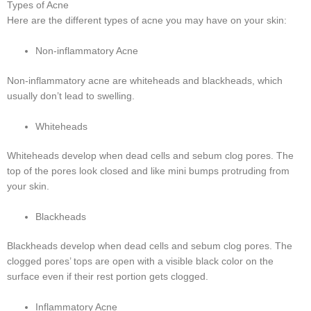
Types of Acne
Here are the different types of acne you may have on your skin:
Non-inflammatory Acne
Non-inflammatory acne are whiteheads and blackheads, which
usually don’t lead to swelling.
Whiteheads
Whiteheads develop when dead cells and sebum clog pores. The
top of the pores look closed and like mini bumps protruding from
your skin.
Blackheads
Blackheads develop when dead cells and sebum clog pores. The
clogged pores’ tops are open with a visible black color on the
surface even if their rest portion gets clogged.
Inflammatory Acne