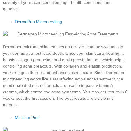
severity of your acne condition, age, health conditions, and
genetics.
DermaPen Microneedling
Dermapen microneedling causes an array of channels/wounds in
your dermis at a restricted depth. Once your skin starts healing, it
boosts collagen production and emits growth factors, which help in
controlling acne breakouts. With collagen and elastin production,
your skin gets thicker and enhances skin texture. Since Dermapen
microneedling works like a resurfacing active acne treatment, the
needle-created microchannels are usable to pass Vitamin A
creams, which control the acne symptoms. You may get results in 6
weeks post the first session. The best results are visible in 3
months.
Me-Line Peel