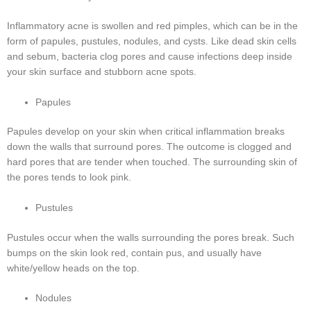
Inflammatory acne is swollen and red pimples, which can be in the
form of papules, pustules, nodules, and cysts. Like dead skin cells
and sebum, bacteria clog pores and cause infections deep inside
your skin surface and stubborn acne spots.
Papules
Papules develop on your skin when critical inflammation breaks
down the walls that surround pores. The outcome is clogged and
hard pores that are tender when touched. The surrounding skin of
the pores tends to look pink.
Pustules
Pustules occur when the walls surrounding the pores break. Such
bumps on the skin look red, contain pus, and usually have
white/yellow heads on the top.
Nodules