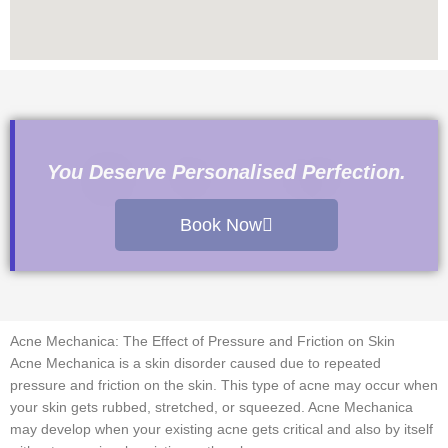
You Deserve Personalised Perfection.
Book Now
Acne Mechanica: The Effect of Pressure and Friction on Skin
Acne Mechanica is a skin disorder caused due to repeated
pressure and friction on the skin. This type of acne may occur when
your skin gets rubbed, stretched, or squeezed. Acne Mechanica
may develop when your existing acne gets critical and also by itself