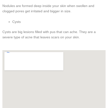
Nodules are formed deep inside your skin when swollen and
clogged pores get irritated and bigger in size.
Cysts
Cysts are big lesions filled with pus that can ache. They are a
severe type of acne that leaves scars on your skin.