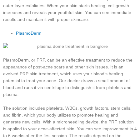
outer layer exfoliates. When your skin starts healing, cell growth
increases and reveals your youthful skin. You can see immediate
results and maintain it with proper skincare.
PlasmoDerm
PlasmoDerm, or PRF, can be an effective treatment to reduce the
appearance of post-acne scars and other skin issues. It is an
evolved PRP skin treatment, which uses your blood’s healing
potential to treat your acne. Our doctor draws a small amount of
blood and runs it via centrifuge to distinguish it from platelets and
plasma.
The solution includes platelets, WBCs, growth factors, stem cells,
and fibrin, which your body utilizes to promote healing and
generate new cells. With a microneedling device, the PRF solution
is applied to your acne-affected skin. You can see improvement in 4
to 6 weeks after the first session. The results depend on the