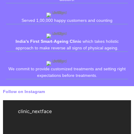
Served 1,00,000 happy customers and counting
India's First Smart-Ageing Clinic
which takes holistic
approach to make reverse all signs of physical ageing.
We commit to provide customized treatments and setting right
expectations before treatments.
Follow on Instagram
clinic_nextface