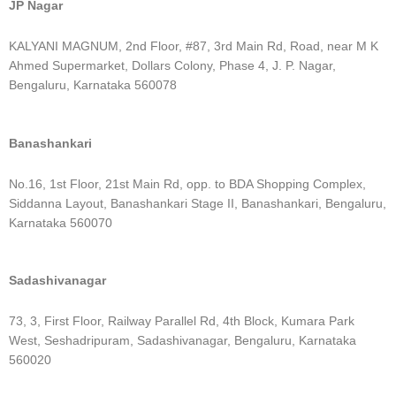
JP Nagar
KALYANI MAGNUM, 2nd Floor, #87, 3rd Main Rd, Road, near M K
Ahmed Supermarket, Dollars Colony, Phase 4, J. P. Nagar,
Bengaluru, Karnataka 560078
Banashankari
No.16, 1st Floor, 21st Main Rd, opp. to BDA Shopping Complex,
Siddanna Layout, Banashankari Stage II, Banashankari, Bengaluru,
Karnataka 560070
Sadashivanagar
73, 3, First Floor, Railway Parallel Rd, 4th Block, Kumara Park
West, Seshadripuram, Sadashivanagar, Bengaluru, Karnataka
560020