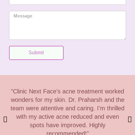
i
e
n
M
C
e
o
s
d
s
e
a
g
Submit
e
"Clinic Next Face's acne treatment worked
wonders for my skin. Dr. Praharsh and the
team were attentive and caring. I'm thrilled
with my active acne reduced and even
spots have improved. Highly
recommended!"