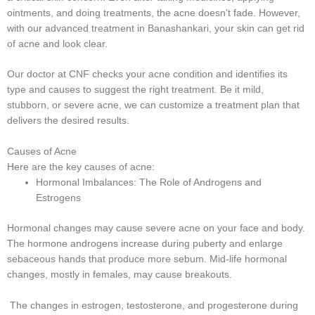
ointments, and doing treatments, the acne doesn’t fade. However,
with our advanced treatment in Banashankari, your skin can get rid
of acne and look clear.
Our doctor at CNF checks your acne condition and identifies its
type and causes to suggest the right treatment. Be it mild,
stubborn, or severe acne, we can customize a treatment plan that
delivers the desired results.
Causes of Acne
Here are the key causes of acne:
Hormonal Imbalances: The Role of Androgens and
Estrogens
Hormonal changes may cause severe acne on your face and body.
The hormone androgens increase during puberty and enlarge
sebaceous hands that produce more sebum. Mid-life hormonal
changes, mostly in females, may cause breakouts.
The changes in estrogen, testosterone, and progesterone during