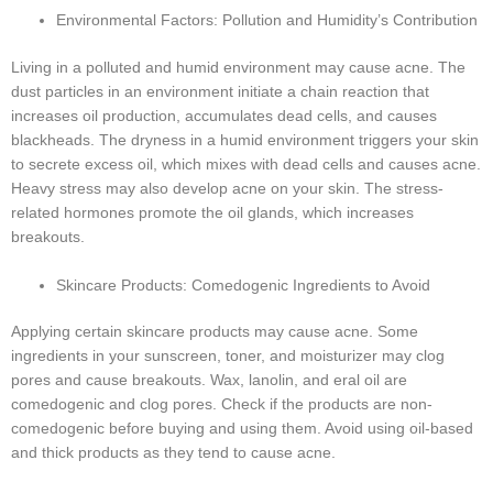
Environmental Factors: Pollution and Humidity’s Contribution
Living in a polluted and humid environment may cause acne. The
dust particles in an environment initiate a chain reaction that
increases oil production, accumulates dead cells, and causes
blackheads. The dryness in a humid environment triggers your skin
to secrete excess oil, which mixes with dead cells and causes acne.
Heavy stress may also develop acne on your skin. The stress-
related hormones promote the oil glands, which increases
breakouts.
Skincare Products: Comedogenic Ingredients to Avoid
Applying certain skincare products may cause acne. Some
ingredients in your sunscreen, toner, and moisturizer may clog
pores and cause breakouts. Wax, lanolin, and eral oil are
comedogenic and clog pores. Check if the products are non-
comedogenic before buying and using them. Avoid using oil-based
and thick products as they tend to cause acne.