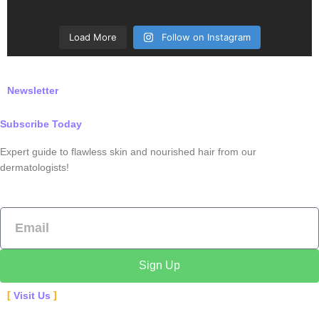
Load More
Follow on Instagram
Newsletter
Subscribe Today
Expert guide to flawless skin and nourished hair from our
dermatologists!
Email
Sign Up
Visit Us