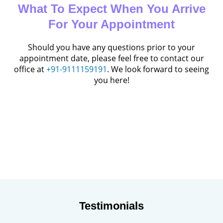
What To Expect When You Arrive
For Your Appointment
Should you have any questions prior to your
appointment date, please feel free to contact our
office at
+91-9111159191
. We look forward to seeing
you here!
Testimonials