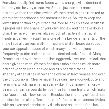
Females usually find men’s faces with a sharp jawline dominant
but may not be very attractive. Square jaw can look more
attractive than feminine jawline. Women tend to get attracted to
prominent cheekbones and masculine looks. So, try to keep the
lower third portion of your face fat-free to look chiseled. Maintain
a proper size and shape of your chin and jaw and not have double
chin. The face of men will always look attractive if the facial
height is perfect. Facial hair is one of the key determinants of the
male face attraction. Well-trimmed and stylish beard can boost
your sex appeal because of which many men visit salons
frequently to trim and maintain the desired look of beard. Many
females drool over the masculine, aggressive yet mature look that
beard gives to men. Women find rich stubble faces much more
attractive than clean-shaved and fully bearded faces. The
intensity of facial hair affects the overall attractiveness and even
the photographs. Clean-shaven face can make you look cute and
feminine, which many females may like. Thus, many men grow,
trim and maintain beards to hide their feminine traits, which make
the face and skin look smooth. Besides the intensity of facial hair,
its distribution also affects the men’s face attractiveness. Males
with an even and consistently distributed hair on the face look