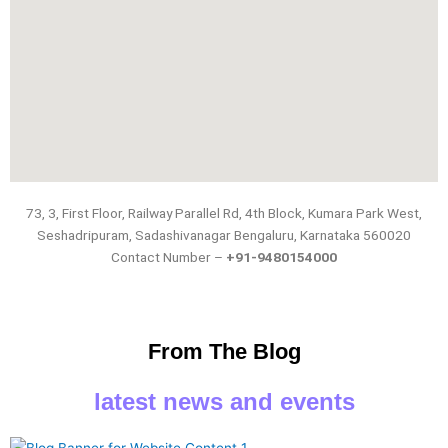
73, 3, First Floor, Railway Parallel Rd, 4th Block, Kumara Park West,
Seshadripuram, Sadashivanagar Bengaluru, Karnataka 560020
Contact Number –
+91-
9480154000
From The Blog
latest news and events