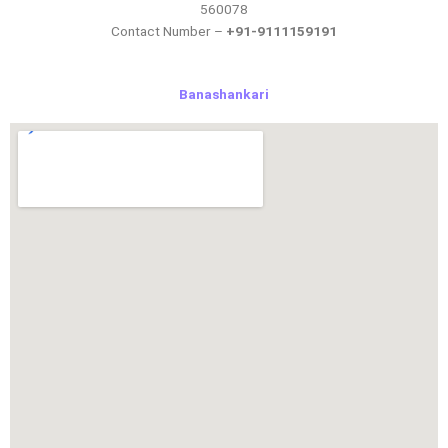
560078
Contact Number –
+91-9111159191
Banashankari