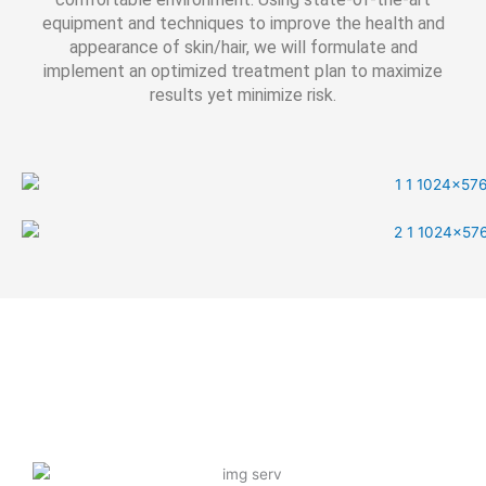
equipment and techniques to improve the health and
appearance of skin/hair, we will formulate and
implement an optimized treatment plan to maximize
results yet minimize risk.