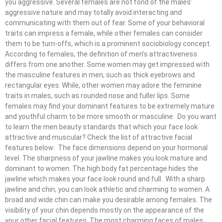
you aggressive. Several females are not fond of the males’
aggressive nature and may totally avoid interacting and
communicating with them out of fear. Some of your behavioral
traits can impress a female, while other females can consider
them to be turn-offs, which is a prominent sociobiology concept.
According to females, the definition of men’s attractiveness
differs from one another. Some women may get impressed with
the masculine features in men, such as thick eyebrows and
rectangular eyes. While, other women may adore the feminine
traits in males, such as rounded nose and fuller lips. Some
females may find your dominant features to be extremely mature
and youthful charm to be more smooth or masculine. Do you want
to learn the men beauty standards that which your face look
attractive and muscular? Check the list of attractive facial
features below: The face dimensions depend on your hormonal
level. The sharpness of your jawline makes you look mature and
dominant to women. The high body fat percentage hides the
jawline which makes your face look round and full. With a sharp
jawline and chin, you can look athletic and charming to women. A
broad and wide chin can make you desirable among females. The
visibility of your chin depends mostly on the appearance of the
your other facial features. The most charming faces of males