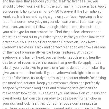
and fine lines that reduces your facial attractiveness. So, you
should protect your skin from the sun, mainly if it’s sensitive. Apply
sunscreen lotion or cream of SPF 50 to prevent the formation of
wrinkles, fine lines and aging signs on your face. Applying retinol
cream or serum everyday on your skin can prevent sun damage.
Moreover, you should follow the right skincare routine suited to
your skin type for sun protection. Find the perfect cleanser and
moisturizer that suits your skin type to make your face look more
attractive. You Deserve Personalised Perfection. Book Now 6.
Eyebrow Thickness Thick and perfectly shaped eyebrows are one
of the most prominently visible facial features. With thick
eyebrows and hair on head, you can look masculine and healthy.
Castor oil of rosemary oil increases hair growth. So, apply those
oils on your eyebrows to grow them faster, denser and thicker that
give you a masculine look. If your eyebrows look lighter in color
most of the time, try to dye them to get a darker shade for looking
matured and serious. Keep your eyebrows clean and perfectly
shaped by trimming long hairs and removing straight hairs to
make them look thick. 7. Diet What you eat shows on your skin and
overall looks. Eat carrots everyday to get a beautiful tan glow in
your skin and look healthier. Consume foods containing beta
carotene , such as mangoes and sweet potatoes, to get a little