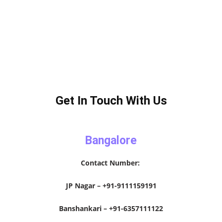
Get In Touch With Us
Bangalore
Contact Number:
JP Nagar – +91-9111159191
Banshankari – +91-6357111122