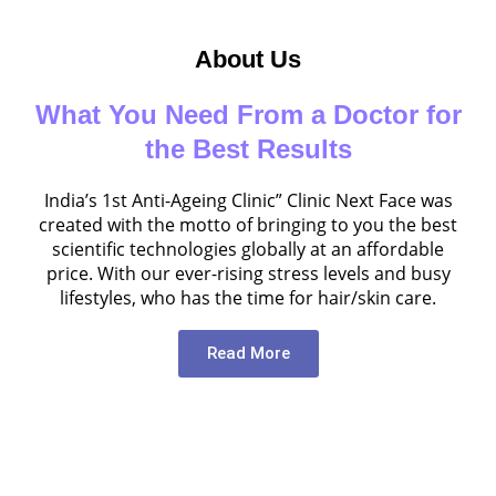
About Us
What You Need From a Doctor for
the Best Results
India’s 1st Anti-Ageing Clinic” Clinic Next Face was
created with the motto of bringing to you the best
scientific technologies globally at an affordable
price. With our ever-rising stress levels and busy
lifestyles, who has the time for hair/skin care.
Read More