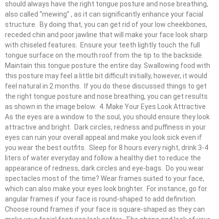
should always have the right tongue posture and nose breathing,
also called “mewing” , as it can significantly enhance your facial
structure. By doing that, you can get rid of your low cheekbones,
receded chin and poor jawline that will make your face look sharp
with chiseled features. Ensure your teeth lightly touch the full
tongue surface on the mouth roof from the tip to the backside.
Maintain this tongue posture the entire day. Swallowing food with
this posture may feel a little bit difficult initially, however, it would
feel natural in 2 months. If you do these discussed things to get
the right tongue posture and nose breathing, you can get results
as shown in the image below. 4. Make Your Eyes Look Attractive
As the eyes are a window to the soul, you should ensure they look
attractive and bright. Dark circles, redness and puffiness in your
eyes can ruin your overall appeal and make you look sick even if
you wear the best outfits. Sleep for 8 hours every night, drink 3-4
liters of water everyday and follow a healthy diet to reduce the
appearance of redness, dark circles and eye-bags. Do you wear
spectacles most of the time? Wear frames suited to your face,
which can also make your eyes look brighter. For instance, go for
angular frames if your face is round-shaped to add definition.
Choose round frames if your face is square-shaped as they can