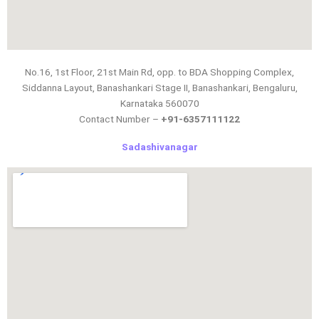
No.16, 1st Floor, 21st Main Rd, opp. to BDA Shopping Complex,
Siddanna Layout, Banashankari Stage II, Banashankari, Bengaluru,
Karnataka 560070
Contact Number –
+91-6357111122
Sadashivanagar