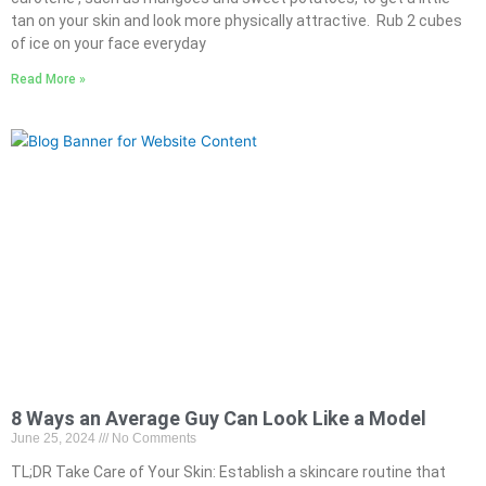
tan on your skin and look more physically attractive. Rub 2 cubes
of ice on your face everyday
Read More »
8 Ways an Average Guy Can Look Like a Model
June 25, 2024
No Comments
TL;DR Take Care of Your Skin: Establish a skincare routine that