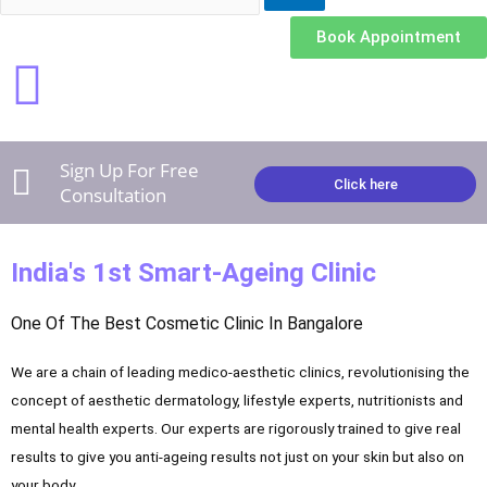
e
t
t
Book Appointment
b
u
a
o
b
g
Sign Up For Free
o
e
r
Click here
Consultation
k
a
India's 1st Smart-Ageing Clinic
m
One Of The Best Cosmetic Clinic In Bangalore
We are a chain of leading medico-aesthetic clinics, revolutionising the
concept of aesthetic dermatology, lifestyle experts, nutritionists and
mental health experts. Our experts are rigorously trained to give real
results to give you anti-ageing results not just on your skin but also on
your body.