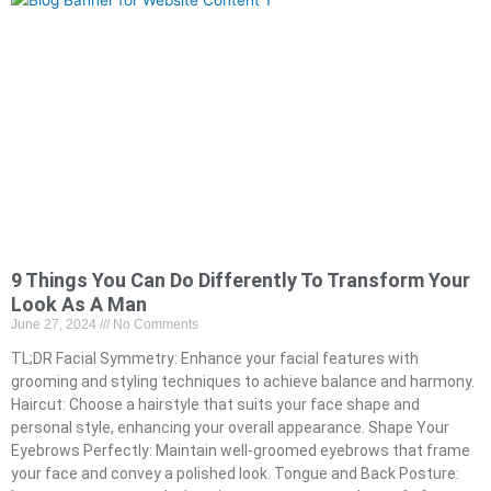
9 Things You Can Do Differently To Transform Your
Look As A Man
June 27, 2024
No Comments
TL;DR Facial Symmetry: Enhance your facial features with
grooming and styling techniques to achieve balance and harmony.
Haircut: Choose a hairstyle that suits your face shape and
personal style, enhancing your overall appearance. Shape Your
Eyebrows Perfectly: Maintain well-groomed eyebrows that frame
your face and convey a polished look. Tongue and Back Posture: