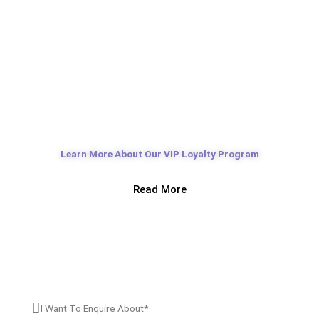
Cosmetic Concierge Program
Learn More About Our VIP Loyalty Program
Read More
Book An Appointment
I’M