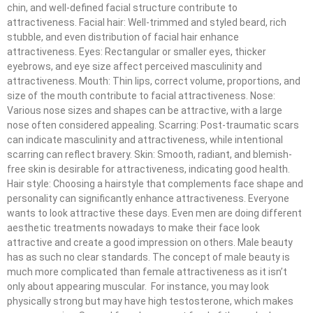
chin, and well-defined facial structure contribute to
attractiveness. Facial hair: Well-trimmed and styled beard, rich
stubble, and even distribution of facial hair enhance
attractiveness. Eyes: Rectangular or smaller eyes, thicker
eyebrows, and eye size affect perceived masculinity and
attractiveness. Mouth: Thin lips, correct volume, proportions, and
size of the mouth contribute to facial attractiveness. Nose:
Various nose sizes and shapes can be attractive, with a large
nose often considered appealing. Scarring: Post-traumatic scars
can indicate masculinity and attractiveness, while intentional
scarring can reflect bravery. Skin: Smooth, radiant, and blemish-
free skin is desirable for attractiveness, indicating good health.
Hair style: Choosing a hairstyle that complements face shape and
personality can significantly enhance attractiveness. Everyone
wants to look attractive these days. Even men are doing different
aesthetic treatments nowadays to make their face look
attractive and create a good impression on others. Male beauty
has as such no clear standards. The concept of male beauty is
much more complicated than female attractiveness as it isn’t
only about appearing muscular. For instance, you may look
physically strong but may have high testosterone, which makes