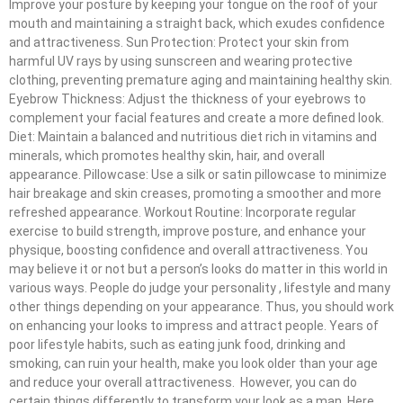
Improve your posture by keeping your tongue on the roof of your
mouth and maintaining a straight back, which exudes confidence
and attractiveness. Sun Protection: Protect your skin from
harmful UV rays by using sunscreen and wearing protective
clothing, preventing premature aging and maintaining healthy skin.
Eyebrow Thickness: Adjust the thickness of your eyebrows to
complement your facial features and create a more defined look.
Diet: Maintain a balanced and nutritious diet rich in vitamins and
minerals, which promotes healthy skin, hair, and overall
appearance. Pillowcase: Use a silk or satin pillowcase to minimize
hair breakage and skin creases, promoting a smoother and more
refreshed appearance. Workout Routine: Incorporate regular
exercise to build strength, improve posture, and enhance your
physique, boosting confidence and overall attractiveness. You
may believe it or not but a person’s looks do matter in this world in
various ways. People do judge your personality , lifestyle and many
other things depending on your appearance. Thus, you should work
on enhancing your looks to impress and attract people. Years of
poor lifestyle habits, such as eating junk food, drinking and
smoking, can ruin your health, make you look older than your age
and reduce your overall attractiveness. However, you can do
certain things differently to transform your look as a man. Here