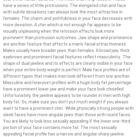
have a series of little protrusions. The elongated chin and face
with subtle deviations can always look the most attractive in
females. The charm and yorhfukness in your face decreases with
more deviation. A chin which is not enough far appears to be
visually unpleasing when the retrosion effects look more
prominent than protrusion outcomes. Jaw shape and prominence
are another feature that affects a man’s facial attractiveness.
Males usually have broader jaws than females. A broad jaw, thick
eyebrows and prominent facial features reflect masculinity. The
shape of dual jawline and its effects are clearly visible in your face
when your entire body weight is perfect. Male face profiles are of
different types that makes men look different from one another.
Masculine and heavyset profiles with a huge body fat percentage
have a prominent lower jaw and make your face look chiselled.
Unfortunately, the jawline appears to be rounder in men with high
body fat. So, make sure you don’t put much weight if you always
want to have a prominent chin. While physically strong people with
sleek faces have more angular jaws than those with round faces.
You are likely to look less sexually appealing if the lower one-third
portion of your face contains more fat. The most sexually
appealing facial profile has a narrow and angular sharp jawline.