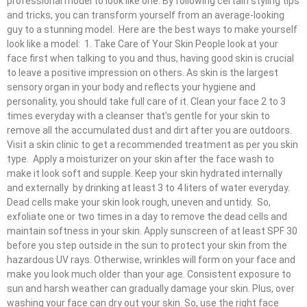
professional model to look like one. By following certain styling tips
and tricks, you can transform yourself from an average-looking
guy to a stunning model. Here are the best ways to make yourself
look like a model: 1. Take Care of Your Skin People look at your
face first when talking to you and thus, having good skin is crucial
to leave a positive impression on others. As skin is the largest
sensory organ in your body and reflects your hygiene and
personality, you should take full care of it. Clean your face 2 to 3
times everyday with a cleanser that’s gentle for your skin to
remove all the accumulated dust and dirt after you are outdoors.
Visit a skin clinic to get a recommended treatment as per you skin
type. Apply a moisturizer on your skin after the face wash to
make it look soft and supple. Keep your skin hydrated internally
and externally by drinking at least 3 to 4 liters of water everyday.
Dead cells make your skin look rough, uneven and untidy. So,
exfoliate one or two times in a day to remove the dead cells and
maintain softness in your skin. Apply sunscreen of at least SPF 30
before you step outside in the sun to protect your skin from the
hazardous UV rays. Otherwise, wrinkles will form on your face and
make you look much older than your age. Consistent exposure to
sun and harsh weather can gradually damage your skin. Plus, over
washing your face can dry out your skin. So, use the right face