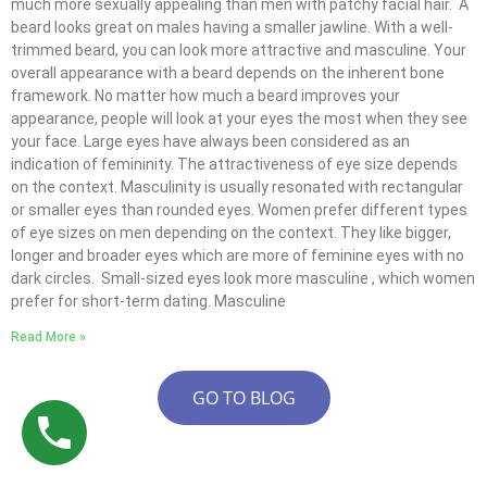
much more sexually appealing than men with patchy facial hair. A
beard looks great on males having a smaller jawline. With a well-
trimmed beard, you can look more attractive and masculine. Your
overall appearance with a beard depends on the inherent bone
framework. No matter how much a beard improves your
appearance, people will look at your eyes the most when they see
your face. Large eyes have always been considered as an
indication of femininity. The attractiveness of eye size depends
on the context. Masculinity is usually resonated with rectangular
or smaller eyes than rounded eyes. Women prefer different types
of eye sizes on men depending on the context. They like bigger,
longer and broader eyes which are more of feminine eyes with no
dark circles. Small-sized eyes look more masculine , which women
prefer for short-term dating. Masculine
Read More »
GO TO BLOG