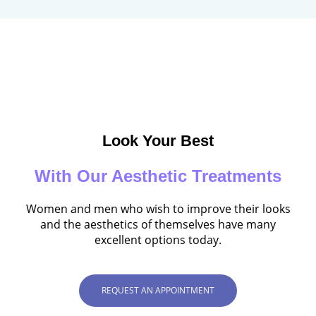
Look Your Best
With Our Aesthetic Treatments
Women and men who wish to improve their looks
and the aesthetics of themselves have many
excellent options today.
REQUEST AN APPOINTMENT