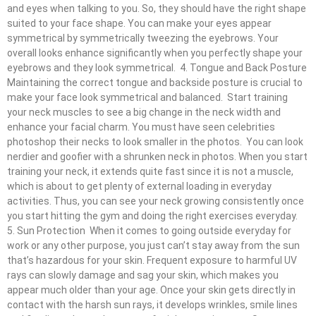
and eyes when talking to you. So, they should have the right shape
suited to your face shape. You can make your eyes appear
symmetrical by symmetrically tweezing the eyebrows. Your
overall looks enhance significantly when you perfectly shape your
eyebrows and they look symmetrical. 4. Tongue and Back Posture
Maintaining the correct tongue and backside posture is crucial to
make your face look symmetrical and balanced. Start training
your neck muscles to see a big change in the neck width and
enhance your facial charm. You must have seen celebrities
photoshop their necks to look smaller in the photos. You can look
nerdier and goofier with a shrunken neck in photos. When you start
training your neck, it extends quite fast since it is not a muscle,
which is about to get plenty of external loading in everyday
activities. Thus, you can see your neck growing consistently once
you start hitting the gym and doing the right exercises everyday.
5. Sun Protection When it comes to going outside everyday for
work or any other purpose, you just can’t stay away from the sun
that’s hazardous for your skin. Frequent exposure to harmful UV
rays can slowly damage and sag your skin, which makes you
appear much older than your age. Once your skin gets directly in
contact with the harsh sun rays, it develops wrinkles, smile lines