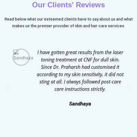
Our Clients' Reviews
Read below what our esteemed clients have to say about us and what
makes us the premier provider of skin and hair care services.
I have gotten great results from the laser
toning treatment at CNF for dull skin.
Since Dr. Praharsh had customised it
according to my skin sensitivity, it did not
sting at all. I always followed post-care
care instructions strictly.
Sandhaya