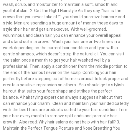
wash, scrub, and moisturizer to maintain a soft, smooth and
youthful skin. 2. Get the Right Hairstyle As they say, “hair is the
crown that you never take off”, you should prioritize haircare and
style. Men are spending a huge amount of money these days to
style their hair and get a makeover. With well-groomed,
voluminous and clean hair, you can enhance your overall appeal
and stand out in a crowd. Wash your hair one or two times in a
week depending on the current hair condition and type with a
gentle shampoo, which doesn’t strip the natural oil. You can visit
the salon once a month to get your hair washed well by a
professional. Then, apply a conditioner from the middle portion to
the end of the hair but never on the scalp. Combing your hair
perfectly before stepping out of home is crucial to look proper and
create a positive impression on others. You should get a stylish
haircut that suits your face shape and strikes the perfect
balance. A hairstyling expert can always suggest a haircut that
can enhance your charm. Clean and maintain your hair dedicatedly
with the best haircare products suited to your hair condition. Trim
your hair every month to remove split ends and promote hair
growth. Also read: Why hair salons do not help with hair fall? 3.
Maintain the Perfect Tongue Posture and Nose Breathing You