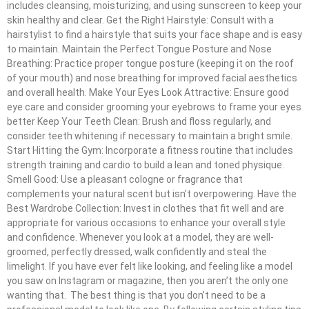
includes cleansing, moisturizing, and using sunscreen to keep your
skin healthy and clear. Get the Right Hairstyle: Consult with a
hairstylist to find a hairstyle that suits your face shape and is easy
to maintain. Maintain the Perfect Tongue Posture and Nose
Breathing: Practice proper tongue posture (keeping it on the roof
of your mouth) and nose breathing for improved facial aesthetics
and overall health. Make Your Eyes Look Attractive: Ensure good
eye care and consider grooming your eyebrows to frame your eyes
better Keep Your Teeth Clean: Brush and floss regularly, and
consider teeth whitening if necessary to maintain a bright smile.
Start Hitting the Gym: Incorporate a fitness routine that includes
strength training and cardio to build a lean and toned physique.
Smell Good: Use a pleasant cologne or fragrance that
complements your natural scent but isn’t overpowering. Have the
Best Wardrobe Collection: Invest in clothes that fit well and are
appropriate for various occasions to enhance your overall style
and confidence. Whenever you look at a model, they are well-
groomed, perfectly dressed, walk confidently and steal the
limelight. If you have ever felt like looking, and feeling like a model
you saw on Instagram or magazine, then you aren’t the only one
wanting that. The best thing is that you don’t need to be a