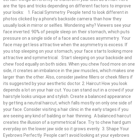
are the tips and tricks depending on different factors to improve
your looks: 1. Facial Symmetry People tend to look different in
photos clicked by a phone’s backside camera than how they
usually look in mirror or selfies. Wondering why? Viewers see your
face inverted. 90% of people sleep on their stomach, which puts
pressure on a single side of a face and causes asymmetry. Your
face may get less attractive when the asymmetry is excess. If
you stop sleeping on your stomach, your face starts looking more
attractive and symmetrical. Start sleeping on your backside and
chew food equally on both sides. When you chew food more on one
side, it creates an imbalance in the jaw muscles, which makes one
larger than the other. Also, consider jawline fillers or cheek fillers if
its suggested by your aesthetic doctor. 2. Haircut How you look
depends a lot on your hair cut. You can stand out in a crowd if your
hairstyle looks unique and stylish. Create a balanced appearance
by getting a neutral haircut, which falls mostly on only one side of
your face. Consider visiting a hair clinic in the early stages if you
are seeing any kind of balding or hair thinning. A balanced haircut
creates the illusion of a symmetrical face. Try to chew hard gum
everyday on the lower jaw side so it grows evenly. 3. Shape Your
Eyebrows Perfectly People can’t avoid looking at your eyebrows