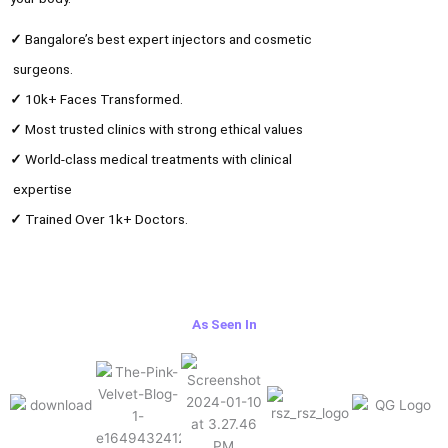
✓
Bangalore’s best expert injectors and cosmetic
surgeons.
✓
10k+ Faces Transformed.
✓
Most trusted clinics with strong ethical values
✓
World-class medical treatments with clinical
expertise
✓
Trained Over 1k+ Doctors.
As Seen In