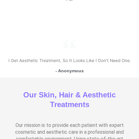
I Get Aesthetic Treatment, So It Looks Like I Don't Need One.
- Anonymous
Our Skin, Hair & Aesthetic
Treatments
Our mission is to provide each patient with expert
cosmetic and aesthetic care in a professional and
comfortable environment. Using state-of-the-art