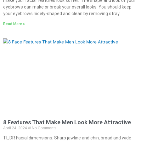
make your facial features look softer. The shape and look of your
eyebrows can make or break your overall looks. You should keep
your eyebrows nicely-shaped and clean by removing stray
Read More »
8 Features That Make Men Look More Attractive
April 24, 2024
No Comments
TL;DR Facial dimensions: Sharp jawline and chin, broad and wide