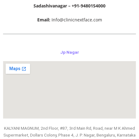
Sadashivanagar – +91-9480154000
Email:
Info@clinicnextface.com
Jp Nagar
KALYANI MAGNUM, 2nd Floor, #87, 3rd Main Rd, Road, near M K Ahmed
Supermarket, Dollars Colony, Phase 4, J. P. Nagar, Bengaluru, Karnataka