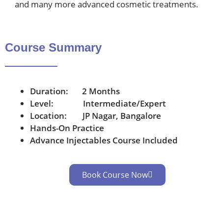
and many more advanced cosmetic treatments.
Course Summary
Duration: 2 Months
Level: Intermediate/Expert
Location: JP Nagar, Bangalore
Hands-On Practice
Advance Injectables Course Included
Book Course Now