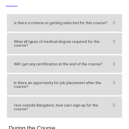
Is there a criteria on getting selected for this course?
What all types of medical degree required for the
course?
Will I get any certification at the end of the course?
Is there an opportunity for job placement after the
course?
I live outside Bangalore, how can I sign-up for the
course?
During the Course