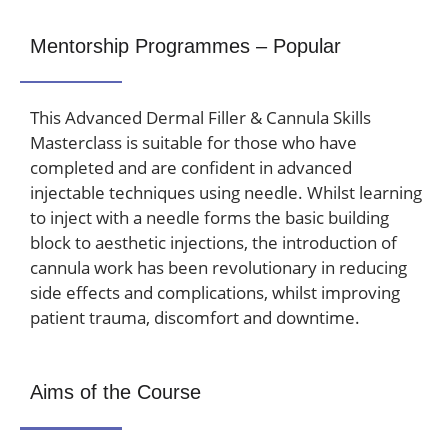
Mentorship Programmes – Popular
This Advanced Dermal Filler & Cannula Skills
Masterclass is suitable for those who have
completed and are confident in advanced
injectable techniques using needle. Whilst learning
to inject with a needle forms the basic building
block to aesthetic injections, the introduction of
cannula work has been revolutionary in reducing
side effects and complications, whilst improving
patient trauma, discomfort and downtime.
Aims of the Course