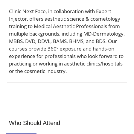
Clinic Next Face, in collaboration with Expert
Injector, offers aesthetic science & cosmetology
training to Medical Aesthetic Professionals from
multiple backgrounds, including MD-Dermatology,
MBBS, DVD, DDVL, BAMS, BHMS, and BDS. Our
courses provide 360º exposure and hands-on
experience for professionals who look forward to
practicing or working in aesthetic clinics/hospitals
or the cosmetic industry.
Who Should Attend