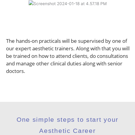
The hands-on practicals will be supervised by one of
our expert aesthetic trainers. Along with that you will
be trained on how to attend clients, do consultations
and manage other clinical duties along with senior
doctors.
One simple steps to start your
Aesthetic Career