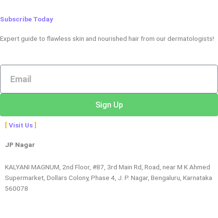
Subscribe Today
Expert guide to flawless skin and nourished hair from our dermatologists!
Email
Sign Up
Visit Us
JP Nagar
KALYANI MAGNUM, 2nd Floor, #87, 3rd Main Rd, Road, near M K Ahmed
Supermarket, Dollars Colony, Phase 4, J. P. Nagar, Bengaluru, Karnataka
560078