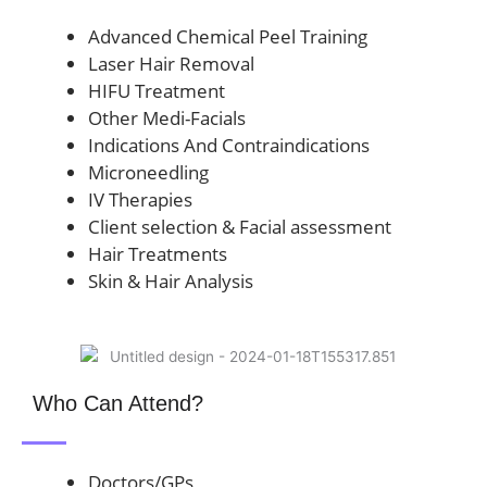
Advanced Chemical Peel Training
Laser Hair Removal
HIFU Treatment
Other Medi-Facials
Indications And Contraindications
Microneedling
IV Therapies
Client selection & Facial assessment
Hair Treatments
Skin & Hair Analysis
Who Can Attend?
Doctors/GPs