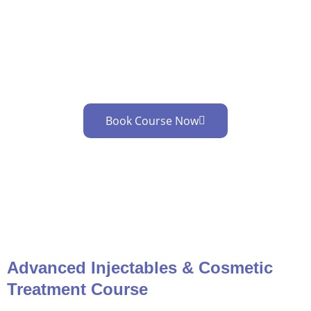
Cosmetic Treatment Training
Learn advanced Injectables & Cosmetic
treatment skills …
Book Course Now
Advanced Injectables & Cosmetic
Treatment Course