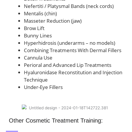
Nefertiti / Platysmal Bands (neck cords)
Mentalis (chin)
Masseter Reduction (jaw)
Brow Lift
Bunny Lines
Hyperhidrosis (underarms – no models)
Combining Treatments With Dermal Fillers
Cannula Use
Perioral and Advanced Lip Treatments
Hyaluronidase Reconstitution and Injection
Technique
Under-Eye Fillers
Other Cosmetic Treatment Training: