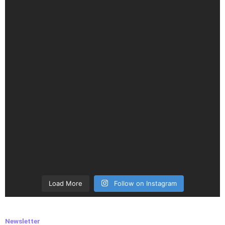
Load More
Follow on Instagram
Newsletter