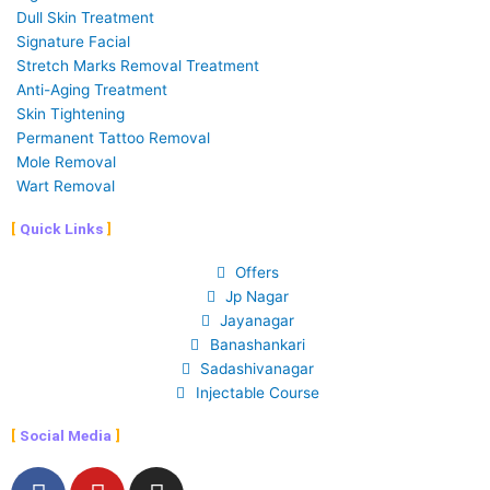
Dull Skin Treatment
Signature Facial
Stretch Marks Removal Treatment
Anti-Aging Treatment
Skin Tightening
Permanent Tattoo Removal
Mole Removal
Wart Removal
Quick Links
Offers
Jp Nagar
Jayanagar
Banashankari
Sadashivanagar
Injectable Course
Social Media
F
Y
I