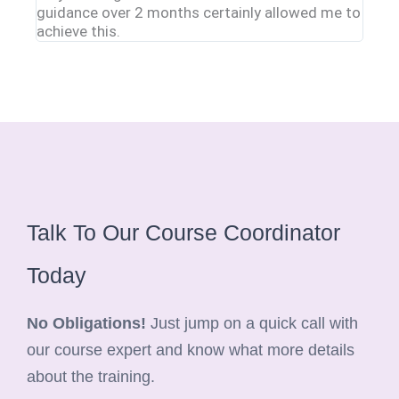
guidance over 2 months certainly allowed me to
clinic
achieve this.
Talk To Our Course Coordinator
Today
No Obligations!
Just jump on a quick call with
our course expert and know what more details
about the training.