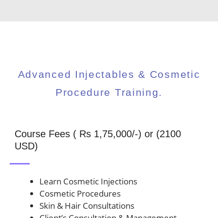
Advanced Injectables & Cosmetic
Procedure Training.
Course Fees ( Rs 1,75,000/-) or (2100
USD)
Learn Cosmetic Injections
Cosmetic Procedures
Skin & Hair Consultations
Client’s Consultation & Management