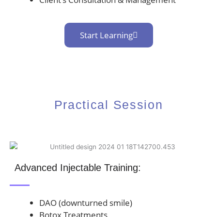
Start Learning
Practical Session
Advanced Injectable Training:
DAO (downturned smile)
Botox Treatments