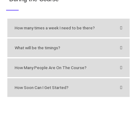
How many times a week I need to be there?
What will be the timings?
How Many People Are On The Course?
How Soon Can I Get Started?