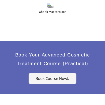
Cheek Masterclass
Book Your Advanced Cosmetic
Treatment Course (Practical)
Book Course Now