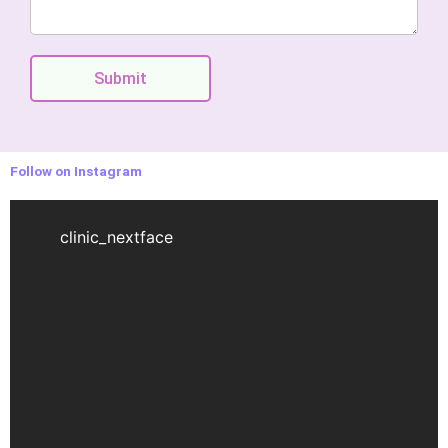
Submit
Follow on Instagram
clinic_nextface