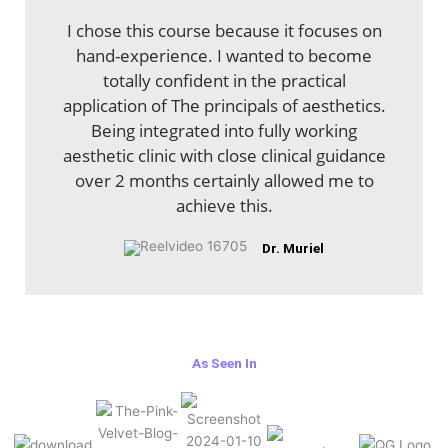
I chose this course because it focuses on
hand-experience. I wanted to become
totally confident in the practical
application of The principals of aesthetics.
Being integrated into fully working
aesthetic clinic with close clinical guidance
over 2 months certainly allowed me to
achieve this.
Dr. Muriel
As Seen In