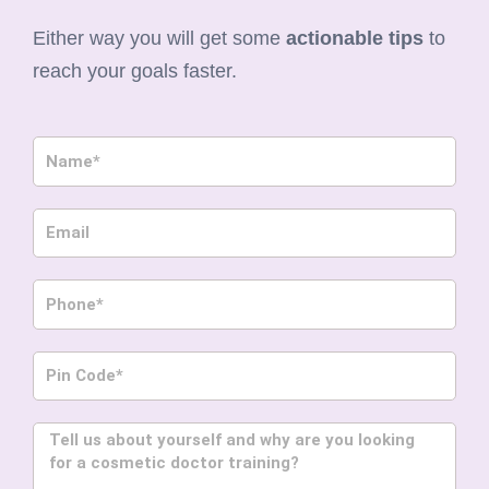
Either way you will get some
actionable tips
to
reach your goals faster.
Name
Email
Phone
Pin
Code
Message