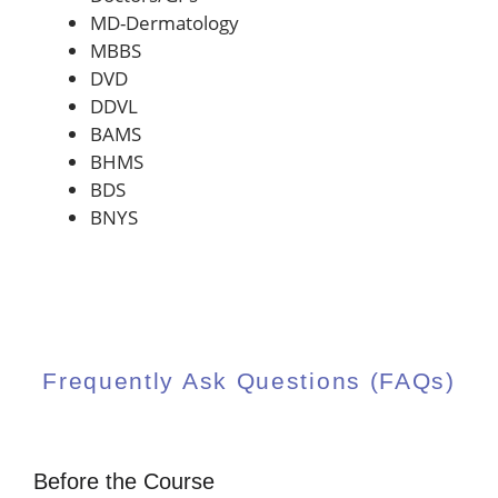
MD-Dermatology
MBBS
DVD
DDVL
BAMS
BHMS
BDS
BNYS
Frequently Ask Questions (FAQs)
Before the Course