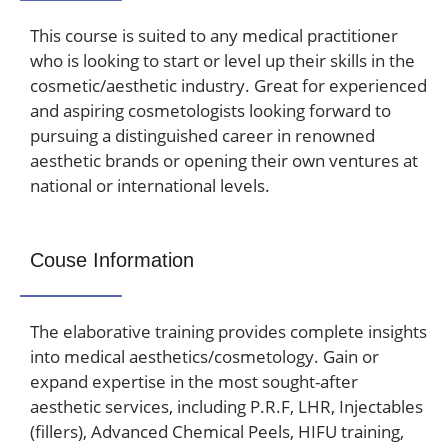
This course is suited to any medical practitioner
who is looking to start or level up their skills in the
cosmetic/aesthetic industry.
Great for experienced
and aspiring cosmetologists looking forward to
pursuing a distinguished career in renowned
aesthetic brands or opening their own ventures at
national or international levels.
Couse Information
The elaborative training provides complete insights
into medical aesthetics/cosmetology. Gain or
expand expertise in the most sought-after
aesthetic services, including P.R.F, LHR, Injectables
(fillers), Advanced Chemical Peels, HIFU training,