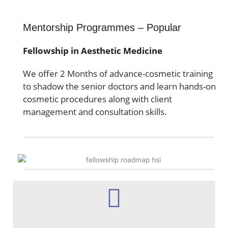
Mentorship Programmes – Popular
Fellowship in Aesthetic Medicine
We offer 2 Months of advance-cosmetic training
to shadow the senior doctors and learn hands-on
cosmetic procedures along with client
management and consultation skills.