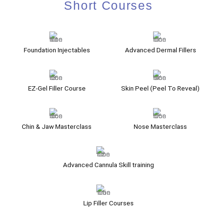
Short Courses
Foundation Injectables
Advanced Dermal Fillers
EZ-Gel Filler Course
Skin Peel (Peel To Reveal)
Chin & Jaw Masterclass
Nose Masterclass
Advanced Cannula Skill training
Lip Filler Courses