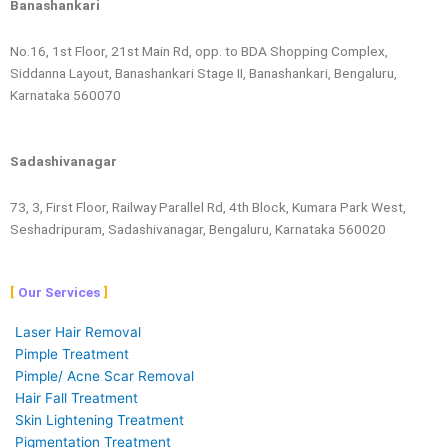
Banashankari
No.16, 1st Floor, 21st Main Rd, opp. to BDA Shopping Complex,
Siddanna Layout, Banashankari Stage II, Banashankari, Bengaluru,
Karnataka 560070
Sadashivanagar
73, 3, First Floor, Railway Parallel Rd, 4th Block, Kumara Park West,
Seshadripuram, Sadashivanagar, Bengaluru, Karnataka 560020
Our Services
Laser Hair Removal
Pimple Treatment
Pimple/ Acne Scar Removal
Hair Fall Treatment
Skin Lightening Treatment
Pigmentation Treatment