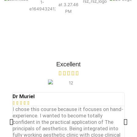
Excellent
Dr Muriel
Dr. Y








I chose this course because it focuses on hand-
One o
experience. I wanted to become totally
injec
confident in the practical application of The
of a 
principals of aesthetics. Being integrated into
dutie
fully working aesthetic clinic with close clinical
train