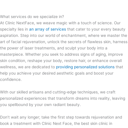
What services do we specialize in?
At Clinic NextFace, we weave magic with a touch of science. Our
specialty lies in
an array of services
that cater to your every beauty
aspiration. Step into our world of enchantment, where we master the
art of facial rejuvenation, unlock the secrets of flawless skin, harness
the power of laser treatments, and sculpt your body into a
masterpiece. Whether you seek to address signs of aging, improve
skin condition, reshape your body, restore hair, or enhance overall
wellness, we are dedicated to
providing personalized solutions
that
help you achieve your desired aesthetic goals and boost your
confidence.
With our skilled artisans and cutting-edge techniques, we craft
personalized experiences that transform dreams into reality, leaving
you spellbound by your own radiant beauty.
Don’t wait any longer; take the first step towards rejuvenation and
book a treatment with Clinic Next Face, the best skin clinic in