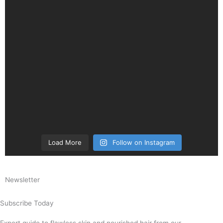
Load More
Follow on Instagram
Newsletter
Subscribe Today