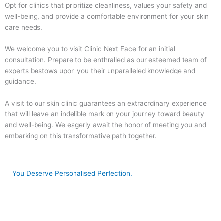
Opt for clinics that prioritize cleanliness, values your safety and
well-being, and provide a comfortable environment for your skin
care needs.
We welcome you to visit Clinic Next Face for an initial
consultation. Prepare to be enthralled as our esteemed team of
experts bestows upon you their unparalleled knowledge and
guidance.
A visit to our skin clinic guarantees an extraordinary experience
that will leave an indelible mark on your journey toward beauty
and well-being. We eagerly await the honor of meeting you and
embarking on this transformative path together.
You Deserve Personalised Perfection.
Book Now