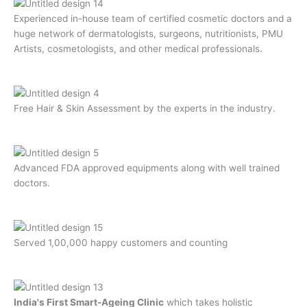
Experienced in-house team of certified cosmetic doctors and a
huge network of dermatologists, surgeons, nutritionists, PMU
Artists, cosmetologists, and other medical professionals.
Free Hair & Skin Assessment by the experts in the industry.
Advanced FDA approved equipments along with well trained
doctors.
Served 1,00,000 happy customers and counting
India's First Smart-Ageing Clinic
which takes holistic