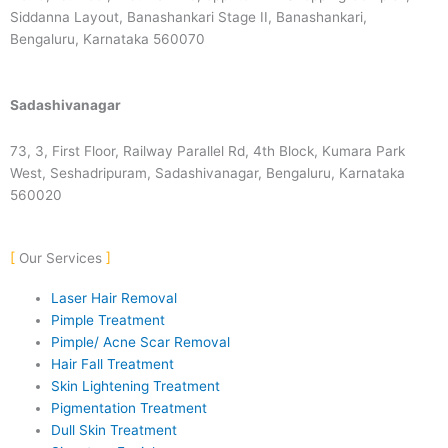
Siddanna Layout, Banashankari Stage II, Banashankari,
Bengaluru, Karnataka 560070
Sadashivanagar
73, 3, First Floor, Railway Parallel Rd, 4th Block, Kumara Park
West, Seshadripuram, Sadashivanagar, Bengaluru, Karnataka
560020
Our Services
Laser Hair Removal
Pimple Treatment
Pimple/ Acne Scar Removal
Hair Fall Treatment
Skin Lightening Treatment
Pigmentation Treatment
Dull Skin Treatment