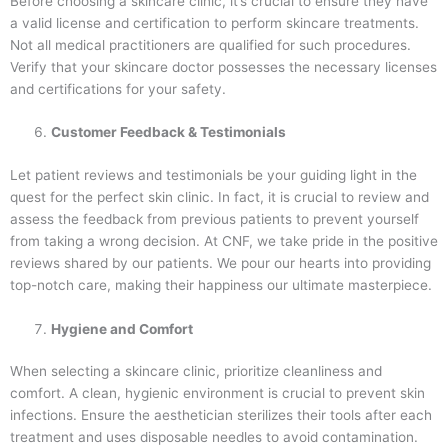
Before choosing a skincare clinic, it’s crucial to ensure they have
a valid license and certification to perform skincare treatments.
Not all medical practitioners are qualified for such procedures.
Verify that your skincare doctor possesses the necessary licenses
and certifications for your safety.
Customer Feedback & Testimonials
Let patient reviews and testimonials be your guiding light in the
quest for the perfect skin clinic. In fact, it is crucial to review and
assess the feedback from previous patients to prevent yourself
from taking a wrong decision. At CNF, we take pride in the positive
reviews shared by our patients. We pour our hearts into providing
top-notch care, making their happiness our ultimate masterpiece.
Hygiene and Comfort
When selecting a skincare clinic, prioritize cleanliness and
comfort. A clean, hygienic environment is crucial to prevent skin
infections. Ensure the aesthetician sterilizes their tools after each
treatment and uses disposable needles to avoid contamination.