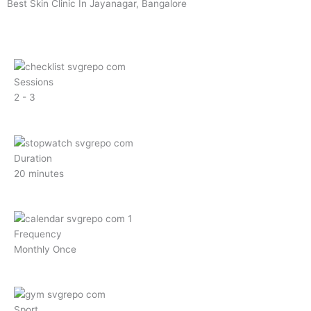
m
Best Skin Clinic In Jayanagar, Bangalore
Sessions
2 - 3
Duration
20 minutes
Frequency
Monthly Once
Sport