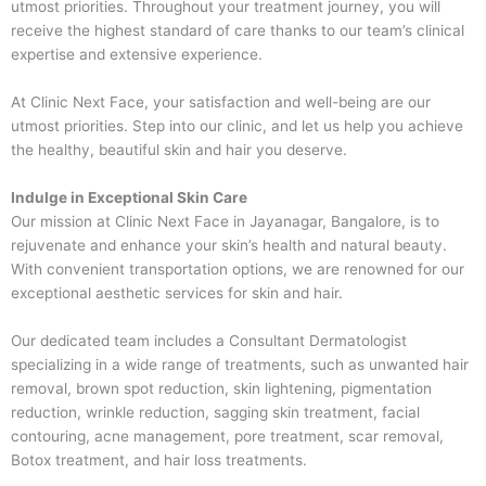
utmost priorities. Throughout your treatment journey, you will
receive the highest standard of care thanks to our team’s clinical
expertise and extensive experience.
At Clinic Next Face, your satisfaction and well-being are our
utmost priorities. Step into our clinic, and let us help you achieve
the healthy, beautiful skin and hair you deserve.
Indulge in Exceptional Skin Care
Our mission at Clinic Next Face in Jayanagar, Bangalore, is to
rejuvenate and enhance your skin’s health and natural beauty.
With convenient transportation options, we are renowned for our
exceptional aesthetic services for skin and hair.
Our dedicated team includes a Consultant Dermatologist
specializing in a wide range of treatments, such as unwanted hair
removal, brown spot reduction, skin lightening, pigmentation
reduction, wrinkle reduction, sagging skin treatment, facial
contouring, acne management, pore treatment, scar removal,
Botox treatment, and hair loss treatments.