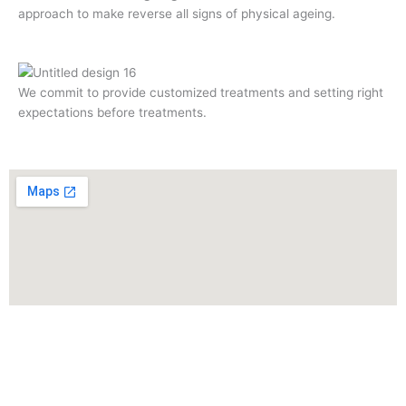
approach to make reverse all signs of physical ageing.
We commit to provide customized treatments and setting right
expectations before treatments.