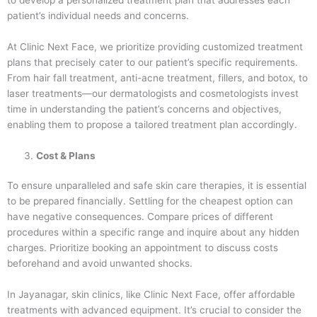
patient’s individual needs and concerns.
At Clinic Next Face, we prioritize providing customized treatment
plans that precisely cater to our patient’s specific requirements.
From hair fall treatment, anti-acne treatment, fillers, and botox, to
laser treatments—our dermatologists and cosmetologists invest
time in understanding the patient’s concerns and objectives,
enabling them to propose a tailored treatment plan accordingly.
Cost & Plans
To ensure unparalleled and safe skin care therapies, it is essential
to be prepared financially. Settling for the cheapest option can
have negative consequences. Compare prices of different
procedures within a specific range and inquire about any hidden
charges. Prioritize booking an appointment to discuss costs
beforehand and avoid unwanted shocks.
In Jayanagar, skin clinics, like Clinic Next Face, offer affordable
treatments with advanced equipment. It’s crucial to consider the