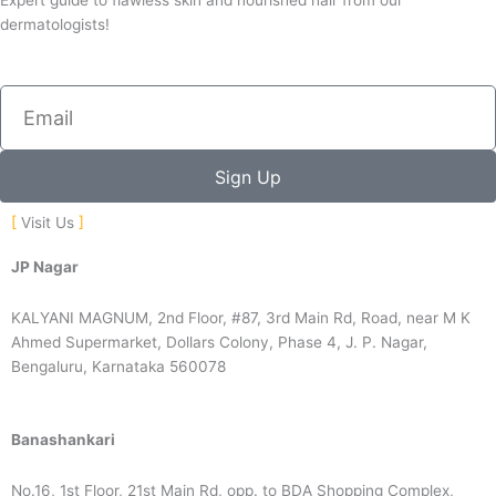
Expert guide to flawless skin and nourished hair from our
dermatologists!
Email
Sign Up
Visit Us
JP Nagar
KALYANI MAGNUM, 2nd Floor, #87, 3rd Main Rd, Road, near M K
Ahmed Supermarket, Dollars Colony, Phase 4, J. P. Nagar,
Bengaluru, Karnataka 560078
Banashankari
No.16, 1st Floor, 21st Main Rd, opp. to BDA Shopping Complex,