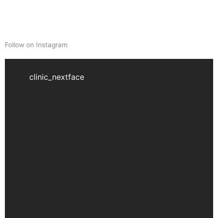
Follow on Instagram
clinic_nextface