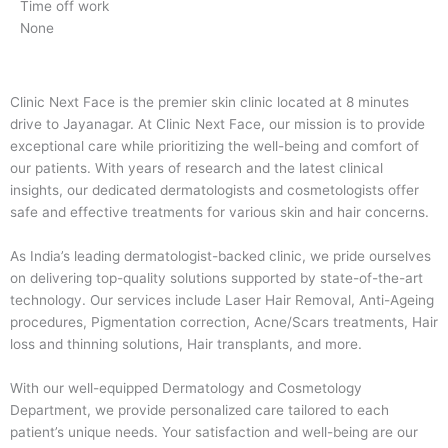
Time off work
None
Clinic Next Face is the premier skin clinic located at 8 minutes
drive to Jayanagar. At Clinic Next Face, our mission is to provide
exceptional care while prioritizing the well-being and comfort of
our patients. With years of research and the latest clinical
insights, our dedicated dermatologists and cosmetologists offer
safe and effective treatments for various skin and hair concerns.
As India’s leading dermatologist-backed clinic, we pride ourselves
on delivering top-quality solutions supported by state-of-the-art
technology. Our services include Laser Hair Removal, Anti-Ageing
procedures, Pigmentation correction, Acne/Scars treatments, Hair
loss and thinning solutions, Hair transplants, and more.
With our well-equipped Dermatology and Cosmetology
Department, we provide personalized care tailored to each
patient’s unique needs. Your satisfaction and well-being are our