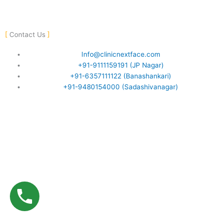
F
Y
I
a
o
n
Contact Us
c
u
s
Info@clinicnextface.com
+91-9111159191 (JP Nagar)
e
t
t
+91-6357111122 (Banashankari)
+91-9480154000 (Sadashivanagar)
b
u
a
o
b
g
o
e
r
k
a
-
m