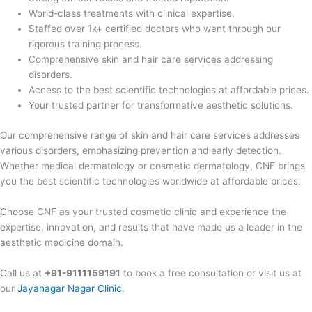
World-class treatments with clinical expertise.
Staffed over 1k+ certified doctors who went through our
rigorous training process.
Comprehensive skin and hair care services addressing
disorders.
Access to the best scientific technologies at affordable prices.
Your trusted partner for transformative aesthetic solutions.
Our comprehensive range of skin and hair care services addresses
various disorders, emphasizing prevention and early detection.
Whether medical dermatology or cosmetic dermatology, CNF brings
you the best scientific technologies worldwide at affordable prices.
Choose CNF as your trusted cosmetic clinic and experience the
expertise, innovation, and results that have made us a leader in the
aesthetic medicine domain.
Call us at
+91-9111159191
to book a free consultation or visit us at
our
Jayanagar Nagar Clinic
.