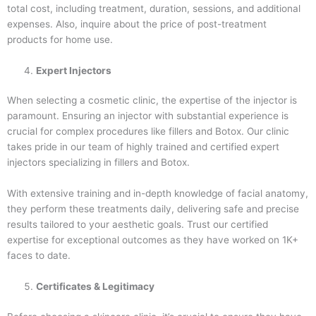
total cost, including treatment, duration, sessions, and additional
expenses. Also, inquire about the price of post-treatment
products for home use.
Expert Injectors
When selecting a cosmetic clinic, the expertise of the injector is
paramount. Ensuring an injector with substantial experience is
crucial for complex procedures like fillers and Botox. Our clinic
takes pride in our team of highly trained and certified expert
injectors specializing in fillers and Botox.
With extensive training and in-depth knowledge of facial anatomy,
they perform these treatments daily, delivering safe and precise
results tailored to your aesthetic goals. Trust our certified
expertise for exceptional outcomes as they have worked on 1K+
faces to date.
Certificates & Legitimacy