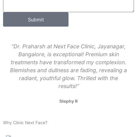
d
s
e
a
Submit
g
e
“Dr. Praharsh at Next Face Clinic, Jayanagar,
Bangalore, is exceptional! Premium skin
treatments have transformed my complexion.
Blemishes and dullness are fading, revealing a
radiant, youthful glow. Thrilled with the
results!”
Stephy R
Why Clinic Next Face?