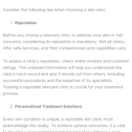
Consider the following tips when choosing a skin clinic.
Reputation
Before you choose a skincare clinic to address your skin or hair
concerns, considering its reputation is mandatory. Not all clinics
offer safe services, and their competencies and capabilities vary.
To assess a clinic’s reputation, check online reviews and customer
ratings. This unbiased information will help you understand the
clinic’s track record and why it stands out from others, including
successful procedures and the expertise of its specialists.
Trusting a reputable skincare clinic is crucial for your treatment
process.
Personalized Treatment Solutions
Every skin condition is unique; a reputable skin clinic must
acknowledge this reality. To achieve optimal outcomes, it is vital
to develop a personalized treatment plan that addresses each