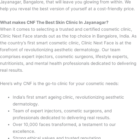
Jayanagar, Bangalore, that will leave you glowing from within. We
help you reveal the best version of yourself at a cost-friendly price.
What makes CNF The Best Skin Clinic In Jayanagar?
When it comes to selecting a trusted and certified cosmetic clinic,
Clinic Next Face stands out as the top choice in Bangalore, India. As
the country’s first smart cosmetic clinic, Clinic Next Face is at the
forefront of revolutionizing aesthetic dermatology. Our team
comprises expert injectors, cosmetic surgeons, lifestyle experts,
nutritionists, and mental health professionals dedicated to delivering
real results.
Here’s why CNF is the go-to clinic for your cosmetic needs:
India’s first smart ageing clinic, revolutionizing aesthetic
dermatology.
Team of expert injectors, cosmetic surgeons, and
professionals dedicated to delivering real results.
Over 10,000 faces transformed, a testament to our
excellence.
Strong ethical values and trusted reputation.