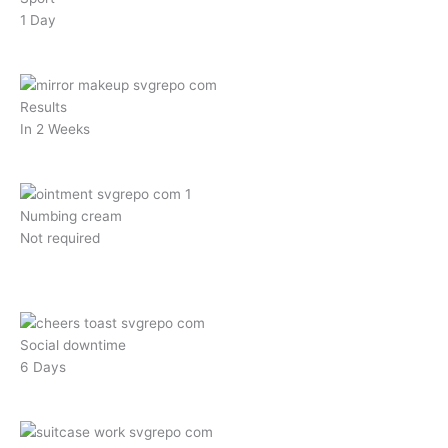
1 Day
Results
In 2 Weeks
Numbing cream
Not required
Social downtime
6 Days