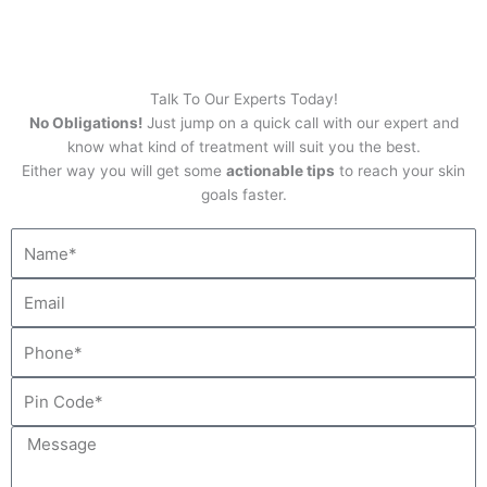
Talk To Our Experts Today!
No Obligations!
Just jump on a quick call with our expert and
know what kind of treatment will suit you the best.
Either way you will get some
actionable tips
to reach your skin
goals faster.
N
a
m
E
e
m
a
P
i
h
l
o
P
n
i
e
n
M
C
e
o
s