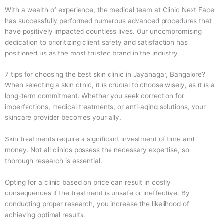
With a wealth of experience, the medical team at Clinic Next Face
has successfully performed numerous advanced procedures that
have positively impacted countless lives. Our uncompromising
dedication to prioritizing client safety and satisfaction has
positioned us as the most trusted brand in the industry.
7 tips for choosing the best skin clinic in Jayanagar, Bangalore?
When selecting a skin clinic, it is crucial to choose wisely, as it is a
long-term commitment. Whether you seek correction for
imperfections, medical treatments, or anti-aging solutions, your
skincare provider becomes your ally.
Skin treatments require a significant investment of time and
money. Not all clinics possess the necessary expertise, so
thorough research is essential.
Opting for a clinic based on price can result in costly
consequences if the treatment is unsafe or ineffective. By
conducting proper research, you increase the likelihood of
achieving optimal results.