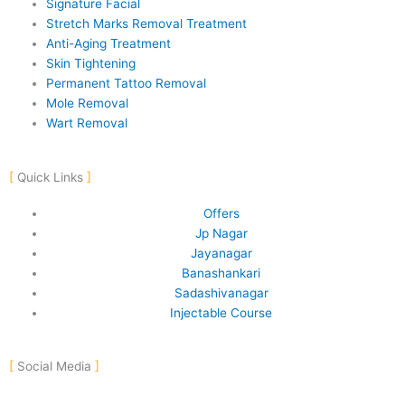
Signature Facial
Stretch Marks Removal Treatment
Anti-Aging Treatment
Skin Tightening
Permanent Tattoo Removal
Mole Removal
Wart Removal
Quick Links
Offers
Jp Nagar
Jayanagar
Banashankari
Sadashivanagar
Injectable Course
Social Media