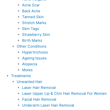
Acne Scar
Back Acne
Tanned Skin
Stretch Marks
Skin Tags
Strawberry Skin
Birth Marks
Other Conditions
Hypertrichosis
Ageing Issues
Alopecia
Moles
Treatments
Unwanted Hair
Laser Hair Removal
Laser Upper Lip & Chin Hair Removal For Women
Facial Hair Removal
Underarm Laser Hair Removal