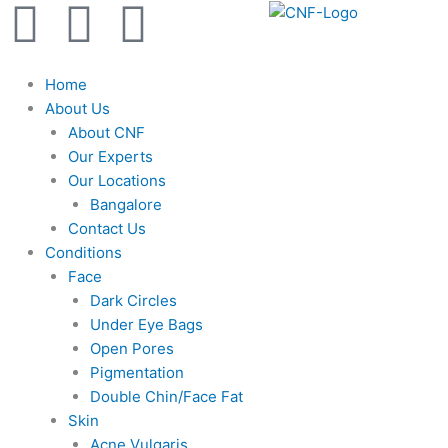
F
Y
I
Skip
to
a
o
n
content
Home
c
u
s
About Us
About CNF
e
t
t
Our Experts
Our Locations
b
u
a
Bangalore
Contact Us
Conditions
o
b
g
Face
Dark Circles
o
e
r
Under Eye Bags
Open Pores
k
a
Pigmentation
Double Chin/Face Fat
m
Skin
Acne Vulgaris