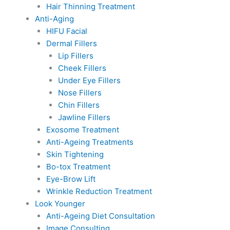
Hair Thinning Treatment
Anti-Aging
HIFU Facial
Dermal Fillers
Lip Fillers
Cheek Fillers
Under Eye Fillers
Nose Fillers
Chin Fillers
Jawline Fillers
Exosome Treatment
Anti-Ageing Treatments
Skin Tightening
Bo-tox Treatment
Eye-Brow Lift
Wrinkle Reduction Treatment
Look Younger
Anti-Ageing Diet Consultation
Image Consulting