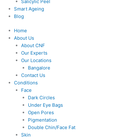
Salicylic Peel
Smart Ageing
Blog
Home
About Us
About CNF
Our Experts
Our Locations
Bangalore
Contact Us
Conditions
Face
Dark Circles
Under Eye Bags
Open Pores
Pigmentation
Double Chin/Face Fat
Skin