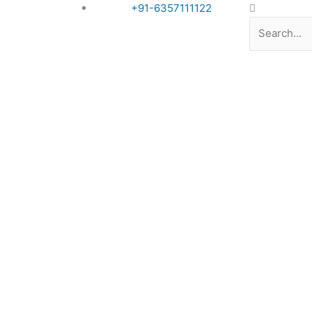
Search
+91-6357111122
Book Appointment