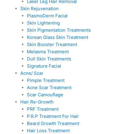
Laser Leg Hair Removal
Skin Rejuvenation
PlasmoDerm Facial
Skin Lightening
Skin Pigmentation Treatments
Korean Glass Skin Treatment
Skin Booster Treatment
Melasma Treatment
Dull Skin Treatments
Signature Facial
Acne/ Scar
Pimple Treatment
Acne Scar Treatment
Scar Camouflage
Hair Re-Growth
PRF Treatment
P.R.P Treatment For Hair
Beard Growth Treatment
Hair Loss Treatment