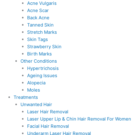
Acne Vulgaris
Acne Scar
Back Acne
Tanned Skin
Stretch Marks
Skin Tags
Strawberry Skin
Birth Marks
Other Conditions
Hypertrichosis
Ageing Issues
Alopecia
Moles
Treatments
Unwanted Hair
Laser Hair Removal
Laser Upper Lip & Chin Hair Removal For Women
Facial Hair Removal
Underarm Laser Hair Removal