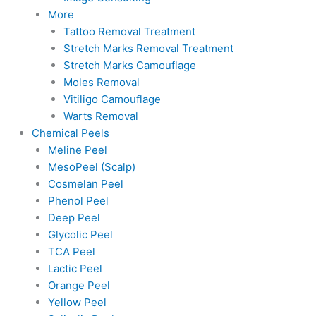
More
Tattoo Removal Treatment
Stretch Marks Removal Treatment
Stretch Marks Camouflage
Moles Removal
Vitiligo Camouflage
Warts Removal
Chemical Peels
Meline Peel
MesoPeel (Scalp)
Cosmelan Peel
Phenol Peel
Deep Peel
Glycolic Peel
TCA Peel
Lactic Peel
Orange Peel
Yellow Peel