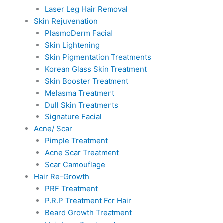
Laser Leg Hair Removal
Skin Rejuvenation
PlasmoDerm Facial
Skin Lightening
Skin Pigmentation Treatments
Korean Glass Skin Treatment
Skin Booster Treatment
Melasma Treatment
Dull Skin Treatments
Signature Facial
Acne/ Scar
Pimple Treatment
Acne Scar Treatment
Scar Camouflage
Hair Re-Growth
PRF Treatment
P.R.P Treatment For Hair
Beard Growth Treatment