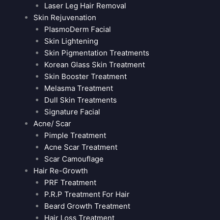
Laser Leg Hair Removal
Skin Rejuvenation
PlasmoDerm Facial
Skin Lightening
Skin Pigmentation Treatments
Korean Glass Skin Treatment
Skin Booster Treatment
Melasma Treatment
Dull Skin Treatments
Signature Facial
Acne/ Scar
Pimple Treatment
Acne Scar Treatment
Scar Camouflage
Hair Re-Growth
PRF Treatment
P.R.P Treatment For Hair
Beard Growth Treatment
Hair Loss Treatment