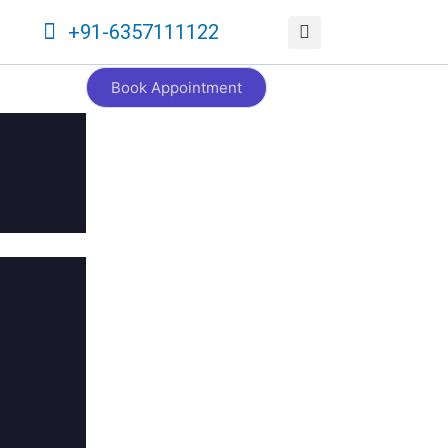
+91-6357111122
Book Appointment