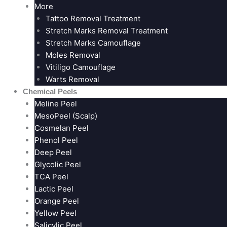
More
Tattoo Removal Treatment
Stretch Marks Removal Treatment
Stretch Marks Camouflage
Moles Removal
Vitiligo Camouflage
Warts Removal
Chemical Peels
Meline Peel
MesoPeel (Scalp)
Cosmelan Peel
Phenol Peel
Deep Peel
Glycolic Peel
TCA Peel
Lactic Peel
Orange Peel
Yellow Peel
Salicylic Peel