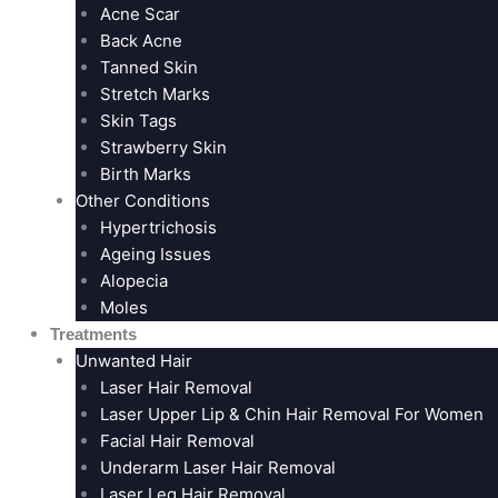
Acne Scar
Back Acne
Tanned Skin
Stretch Marks
Skin Tags
Strawberry Skin
Birth Marks
Other Conditions
Hypertrichosis
Ageing Issues
Alopecia
Moles
Treatments
Unwanted Hair
Laser Hair Removal
Laser Upper Lip & Chin Hair Removal For Women
Facial Hair Removal
Underarm Laser Hair Removal
Laser Leg Hair Removal