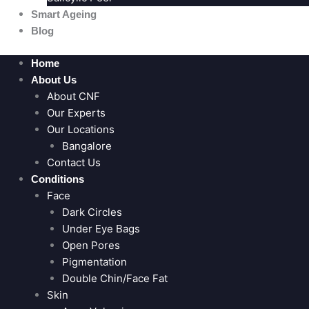
Smart Ageing
Blog
Home
About Us
About CNF
Our Experts
Our Locations
Bangalore
Contact Us
Conditions
Face
Dark Circles
Under Eye Bags
Open Pores
Pigmentation
Double Chin/Face Fat
Skin