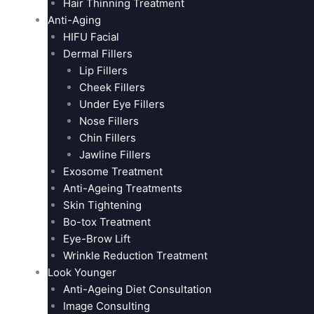
Hair Thinning Treatment
Anti-Aging
HIFU Facial
Dermal Fillers
Lip Fillers
Cheek Fillers
Under Eye Fillers
Nose Fillers
Chin Fillers
Jawline Fillers
Exosome Treatment
Anti-Ageing Treatments
Skin Tightening
Bo-tox Treatment
Eye-Brow Lift
Wrinkle Reduction Treatment
Look Younger
Anti-Ageing Diet Consultation
Image Consulting