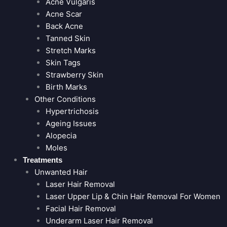
Acne Vulgaris
Acne Scar
Back Acne
Tanned Skin
Stretch Marks
Skin Tags
Strawberry Skin
Birth Marks
Other Conditions
Hypertrichosis
Ageing Issues
Alopecia
Moles
Treatments
Unwanted Hair
Laser Hair Removal
Laser Upper Lip & Chin Hair Removal For Women
Facial Hair Removal
Underarm Laser Hair Removal