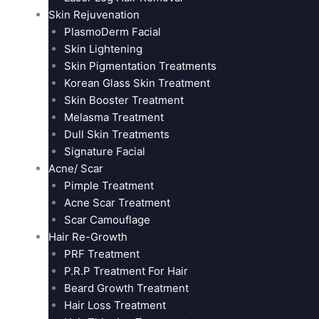
Skin Rejuvenation
PlasmoDerm Facial
Skin Lightening
Skin Pigmentation Treatments
Korean Glass Skin Treatment
Skin Booster Treatment
Melasma Treatment
Dull Skin Treatments
Signature Facial
Acne/ Scar
Pimple Treatment
Acne Scar Treatment
Scar Camouflage
Hair Re-Growth
PRF Treatment
P.R.P Treatment For Hair
Beard Growth Treatment
Hair Loss Treatment