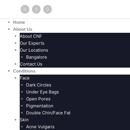
Skip
F
Y
I
to
a
o
n
c
u
s
content
e
t
t
Home
b
u
a
o
b
g
About Us
o
e
r
About CNF
k
a
m
Our Experts
Our Locations
Bangalore
Contact Us
Conditions
Face
Dark Circles
Under Eye Bags
Open Pores
Pigmentation
Double Chin/Face Fat
Skin
Acne Vulgaris