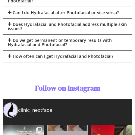
Photofacial?
Can I do Hydrafacial after Photofacial or vice versa?
Does Hydrafacial and Photofacial address multiple skin
issues?
Do we get permanent or temporary results with
Hydrafacial and Photofacial?
How often can I get Hydrafacial and Photofacial?
Follow on Instagram
clinic_nextface