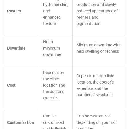
hydrated skin,
production and slowly
Results
and
reduced appearance of
enhanced
redness and
texture
pigmentation
No to
Minimum downtime with
Downtime
minimum
mild swelling or redness
downtime
Depends on
Depends on the clinic
the clinic
location, the doctor’s
Cost
location and
expertise, and the
the doctor’s
number of sessions
expertise
Can be
Can be customized
Customization
customized
depending on your skin
and is flexible
condition