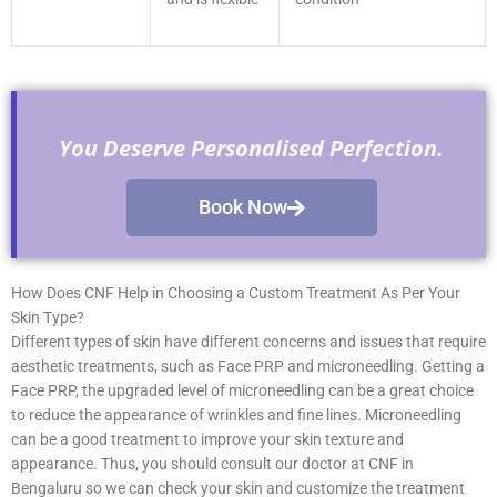
You Deserve Personalised Perfection.
Book Now
How Does CNF Help in Choosing a Custom Treatment As Per Your
Skin Type?
Different types of skin have different concerns and issues that require
aesthetic treatments, such as Face PRP and microneedling. Getting a
Face PRP, the upgraded level of microneedling can be a great choice
to reduce the appearance of wrinkles and fine lines. Microneedling
can be a good treatment to improve your skin texture and
appearance. Thus, you should consult our doctor at CNF in
Bengaluru so we can check your skin and customize the treatment