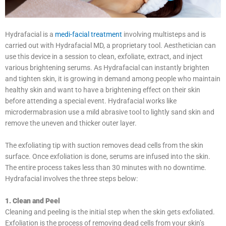
Hydrafacial is a
medi-facial treatment
involving multisteps and is
carried out with Hydrafacial MD, a proprietary tool. Aesthetician can
use this device in a session to clean, exfoliate, extract, and inject
various brightening serums. As Hydrafacial can instantly brighten
and tighten skin, it is growing in demand among people who maintain
healthy skin and want to have a brightening effect on their skin
before attending a special event. Hydrafacial works like
microdermabrasion use a mild abrasive tool to lightly sand skin and
remove the uneven and thicker outer layer.
The exfoliating tip with suction removes dead cells from the skin
surface. Once exfoliation is done, serums are infused into the skin.
The entire process takes less than 30 minutes with no downtime.
Hydrafacial involves the three steps below:
1. Clean and Peel
Cleaning and peeling is the initial step when the skin gets exfoliated.
Exfoliation is the process of removing dead cells from your skin’s