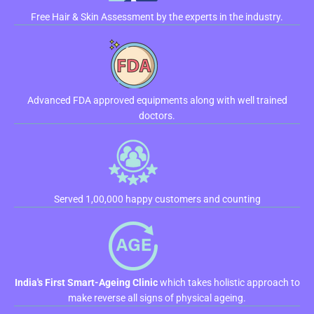
Free Hair & Skin Assessment by the experts in the industry.
Advanced FDA approved equipments along with well trained
doctors.
Served 1,00,000 happy customers and counting
India's First Smart-Ageing Clinic
which takes holistic approach to
make reverse all signs of physical ageing.