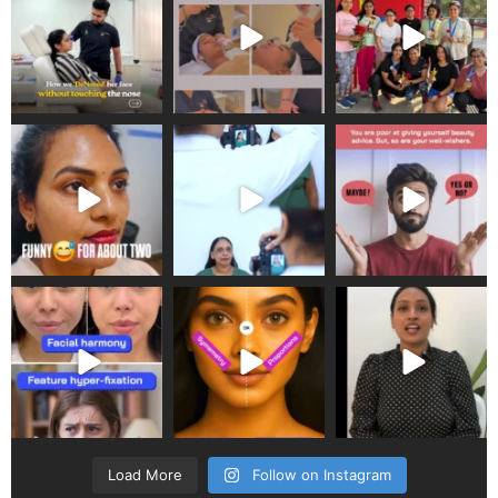
Load More
Follow on Instagram