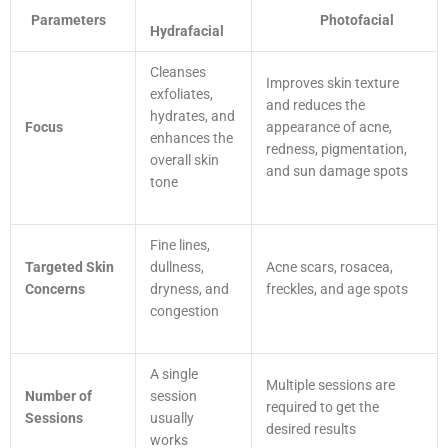
Parameters
Photofacial
Hydrafacial
Cleanses
Improves skin texture
exfoliates,
and reduces the
hydrates, and
Focus
appearance of acne,
enhances the
redness, pigmentation,
overall skin
and sun damage spots
tone
Fine lines,
Targeted Skin
dullness,
Acne scars, rosacea,
Concerns
dryness, and
freckles, and age spots
congestion
A single
Multiple sessions are
Number of
session
required to get the
Sessions
usually
desired results
works