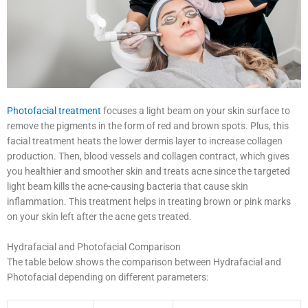
Photofacial treatment
focuses a light beam on your skin surface to
remove the pigments in the form of red and brown spots. Plus, this
facial treatment heats the lower dermis layer to increase collagen
production. Then, blood vessels and collagen contract, which gives
you healthier and smoother skin and treats acne since the targeted
light beam kills the acne-causing bacteria that cause skin
inflammation. This treatment helps in treating brown or pink marks
on your skin left after the acne gets treated.
Hydrafacial and Photofacial Comparison
The table below shows the comparison between Hydrafacial and
Photofacial depending on different parameters: