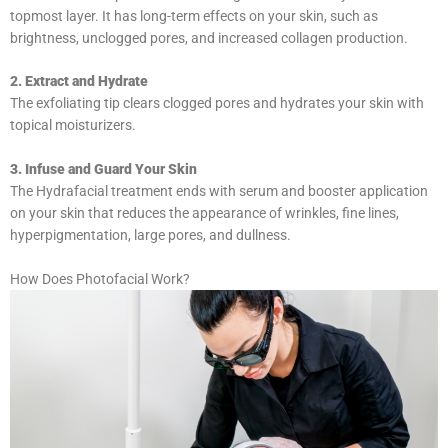
topmost layer. It has long-term effects on your skin, such as
brightness, unclogged pores, and increased collagen production.
2. Extract and Hydrate
The exfoliating tip clears clogged pores and hydrates your skin with
topical moisturizers.
3. Infuse and Guard Your Skin
The Hydrafacial treatment ends with serum and booster application
on your skin that reduces the appearance of wrinkles, fine lines,
hyperpigmentation, large pores, and dullness.
How Does Photofacial Work?