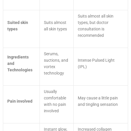
Suits almost all skin
Suited skin
Suits almost
types, but doctor
types
all skin types
consultation is
recommended
Serums,
Ingredients
suctions, and
Intense Pulsed Light
and
vortex
(IPL)
Technologies
technology
Usually
comfortable
May cause a little pain
Pain involved
with no pain
and tingling sensation
involved
Instant glow,
Increased collagen