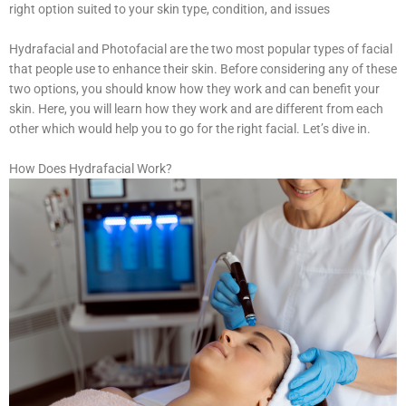
right option suited to your skin type, condition, and issues
Hydrafacial and Photofacial are the two most popular types of facial
that people use to enhance their skin. Before considering any of these
two options, you should know how they work and can benefit your
skin. Here, you will learn how they work and are different from each
other which would help you to go for the right facial. Let’s dive in.
How Does Hydrafacial Work?