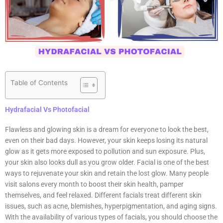
Table of Contents
Hydrafacial Vs Photofacial
Flawless and glowing skin is a dream for everyone to look the best,
even on their bad days. However, your skin keeps losing its natural
glow as it gets more exposed to pollution and sun exposure. Plus,
your skin also looks dull as you grow older. Facial is one of the best
ways to rejuvenate your skin and retain the lost glow. Many people
visit salons every month to boost their skin health, pamper
themselves, and feel relaxed. Different facials treat different skin
issues, such as acne, blemishes, hyperpigmentation, and aging signs.
With the availability of various types of facials, you should choose the