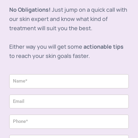
No Obligations!
Just jump on a quick call with
our skin expert and know what kind of
treatment will suit you the best.
Either way you will get some
actionable tips
to reach your skin goals faster.
N
a
m
E
e
m
a
P
i
h
l
o
P