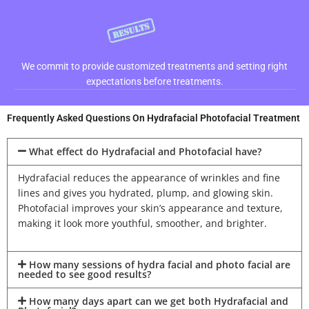
We commit to provide customized treatments and setting right
expectations before treatments.
Frequently Asked Questions On Hydrafacial Photofacial Treatment
What effect do Hydrafacial and Photofacial have?
Hydrafacial reduces the appearance of wrinkles and fine
lines and gives you hydrated, plump, and glowing skin.
Photofacial improves your skin’s appearance and texture,
making it look more youthful, smoother, and brighter.
How many sessions of hydra facial and photo facial are
needed to see good results?
How many days apart can we get both Hydrafacial and