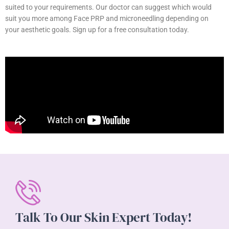
suited to your requirements. Our doctor can suggest which would
suit you more among Face PRP and microneedling depending on
your aesthetic goals. Sign up for a free consultation today.
Talk To Our Skin Expert Today!