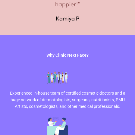
happier!"
Kamiya P
Why Clinic Next Face?
Experienced in-house team of certified cosmetic doctors and a
huge network of dermatologists, surgeons, nutritionists, PMU
Artists, cosmetologists, and other medical professionals.