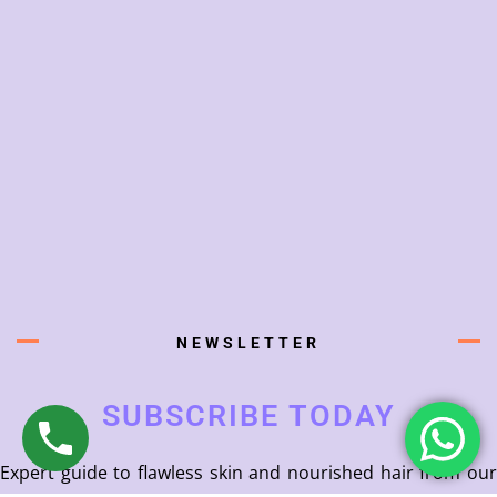
NEWSLETTER
SUBSCRIBE TODAY
Expert guide to flawless skin and nourished hair from our