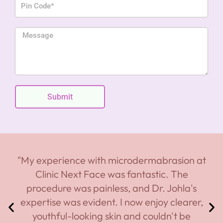
n
i
e
n
M
C
e
o
s
d
s
e
a
g
Submit
e
"My experience with microdermabrasion at
Clinic Next Face was fantastic. The
procedure was painless, and Dr. Johla's
expertise was evident. I now enjoy clearer,
youthful-looking skin and couldn't be