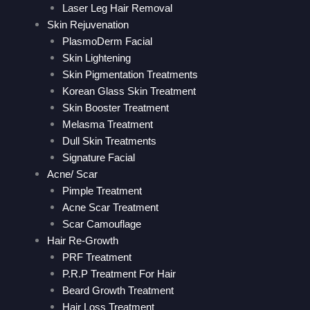
Laser Leg Hair Removal
Skin Rejuvenation
PlasmoDerm Facial
Skin Lightening
Skin Pigmentation Treatments
Korean Glass Skin Treatment
Skin Booster Treatment
Melasma Treatment
Dull Skin Treatments
Signature Facial
Acne/ Scar
Pimple Treatment
Acne Scar Treatment
Scar Camouflage
Hair Re-Growth
PRF Treatment
P.R.P Treatment For Hair
Beard Growth Treatment
Hair Loss Treatment