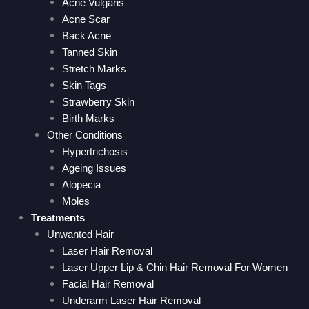
Acne Vulgaris
Acne Scar
Back Acne
Tanned Skin
Stretch Marks
Skin Tags
Strawberry Skin
Birth Marks
Other Conditions
Hypertrichosis
Ageing Issues
Alopecia
Moles
Treatments
Unwanted Hair
Laser Hair Removal
Laser Upper Lip & Chin Hair Removal For Women
Facial Hair Removal
Underarm Laser Hair Removal