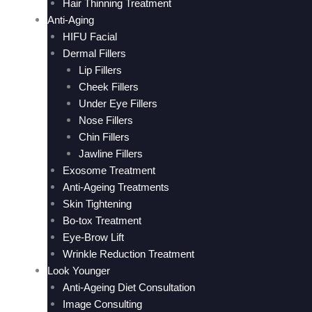
Hair Thinning Treatment
Anti-Aging
HIFU Facial
Dermal Fillers
Lip Fillers
Cheek Fillers
Under Eye Fillers
Nose Fillers
Chin Fillers
Jawline Fillers
Exosome Treatment
Anti-Ageing Treatments
Skin Tightening
Bo-tox Treatment
Eye-Brow Lift
Wrinkle Reduction Treatment
Look Younger
Anti-Ageing Diet Consultation
Image Consulting