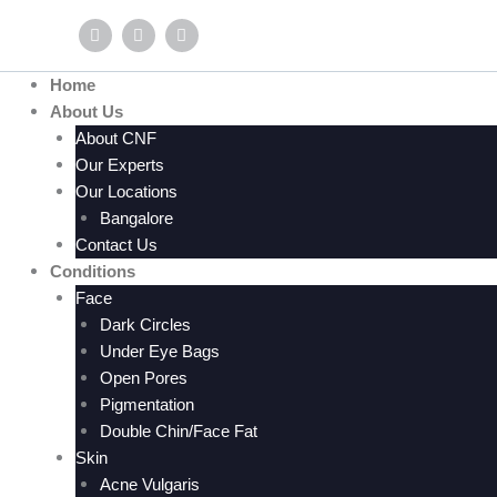
Skip
F
Y
I
to
a
o
n
c
u
s
content
e
t
t
Home
b
u
a
o
b
g
About Us
o
e
r
About CNF
k
a
m
Our Experts
Our Locations
Bangalore
Contact Us
Conditions
Face
Dark Circles
Under Eye Bags
Open Pores
Pigmentation
Double Chin/Face Fat
Skin
Acne Vulgaris