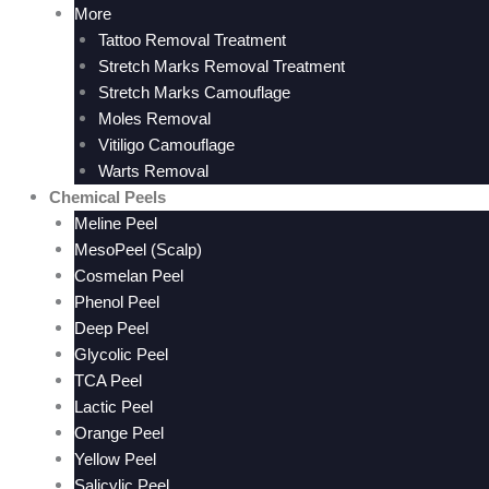
More
Tattoo Removal Treatment
Stretch Marks Removal Treatment
Stretch Marks Camouflage
Moles Removal
Vitiligo Camouflage
Warts Removal
Chemical Peels
Meline Peel
MesoPeel (Scalp)
Cosmelan Peel
Phenol Peel
Deep Peel
Glycolic Peel
TCA Peel
Lactic Peel
Orange Peel
Yellow Peel
Salicylic Peel