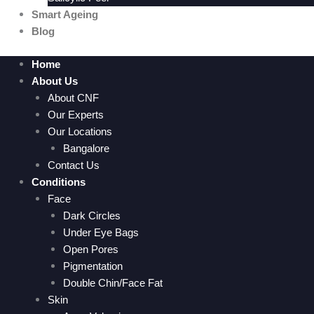
Smart Ageing
Blog
Home
About Us
About CNF
Our Experts
Our Locations
Bangalore
Contact Us
Conditions
Face
Dark Circles
Under Eye Bags
Open Pores
Pigmentation
Double Chin/Face Fat
Skin