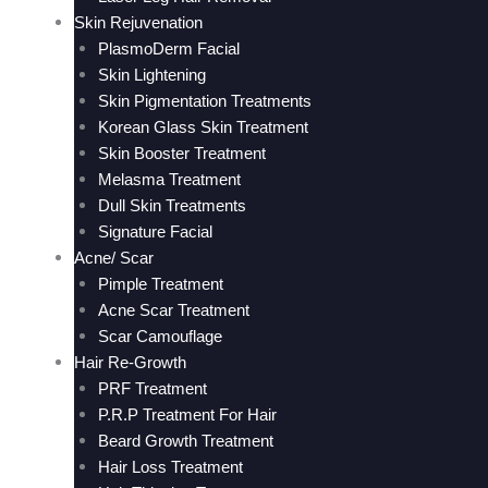
Skin Rejuvenation
PlasmoDerm Facial
Skin Lightening
Skin Pigmentation Treatments
Korean Glass Skin Treatment
Skin Booster Treatment
Melasma Treatment
Dull Skin Treatments
Signature Facial
Acne/ Scar
Pimple Treatment
Acne Scar Treatment
Scar Camouflage
Hair Re-Growth
PRF Treatment
P.R.P Treatment For Hair
Beard Growth Treatment
Hair Loss Treatment