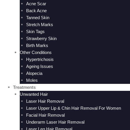
Acne Scar
Back Acne
Tanned Skin
Stretch Marks
Skin Tags
Strawberry Skin
Birth Marks
Other Conditions
Hypertrichosis
Ageing Issues
Alopecia
Moles
Treatments
Unwanted Hair
Laser Hair Removal
Laser Upper Lip & Chin Hair Removal For Women
Facial Hair Removal
Underarm Laser Hair Removal
Laser Leg Hair Removal