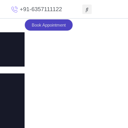
+91-6357111122
Book Appointment