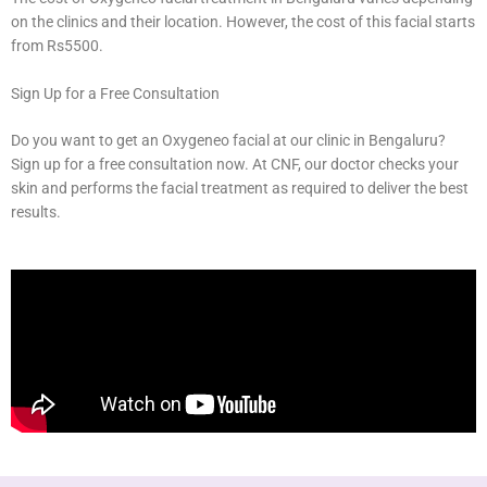
on the clinics and their location. However, the cost of this facial starts
from Rs5500.
Sign Up for a Free Consultation
Do you want to get an Oxygeneo facial at our clinic in Bengaluru?
Sign up for a free consultation now. At CNF, our doctor checks your
skin and performs the facial treatment as required to deliver the best
results.