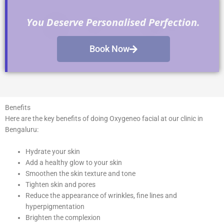
You Deserve Personalised Perfection.
Book Now
Benefits
Here
are the key benefits of doing Oxygeneo facial at our clinic in
Bengaluru:
Hydrate your skin
Add a healthy glow to your skin
Smoothen the skin texture and tone
Tighten skin and pores
Reduce the appearance of wrinkles, fine lines and
hyperpigmentation
Brighten the complexion