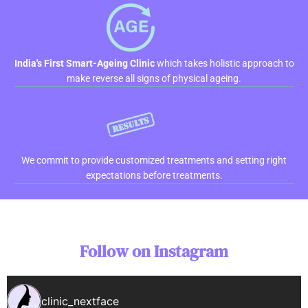
India's First Smart-Ageing Clinic
which takes holistic approach to
make reverse all signs of physical ageing.
We commit to provide customized treatments and setting right
expectations before treatments.
Follow on Instagram
clinic_nextface