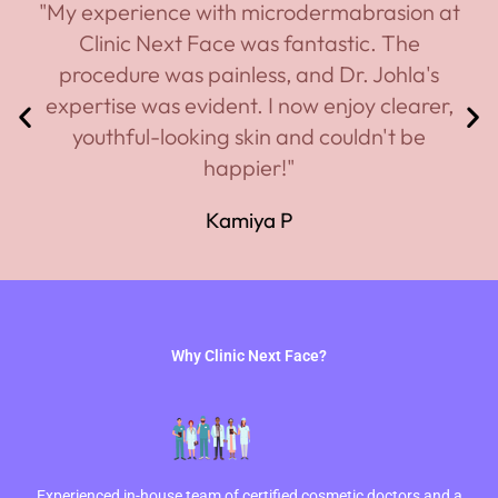
"My experience with microdermabrasion at
Clinic Next Face was fantastic. The
procedure was painless, and Dr. Johla's
expertise was evident. I now enjoy clearer,
youthful-looking skin and couldn't be
happier!"
Kamiya P
Why Clinic Next Face?
Experienced in-house team of certified cosmetic doctors and a