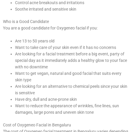
Control acne breakouts and irritations
Soothe irritated and sensitive skin
Who is a Good Candidate
You are a good candidate for Oxygeneo facial if you:
Are 13 to 50 years old
Want to take care of your skin even if it has no concerns
Are looking for a facial treatment before a big event, party of
special day as it immediately adds a healthy glow to your face
with no downtime
Want to get vegan, natural and good facial that suits every
skin type
Are looking for an alternative to chemical peels since your skin
is sensitive
Have dry, dull and acne-prone skin
Want to reduce the appearance of wrinkles, fine lines, sun
damages, large pores and uneven skin tone
Cost of Oxygeneo Facial in Bengaluru
The cost of Oxygeneo facial treatment in Bengaluru varies depending