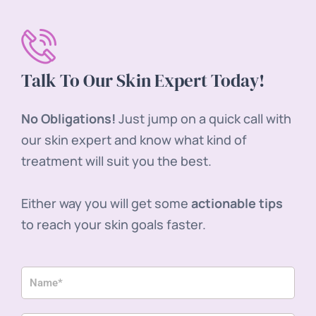
Talk To Our Skin Expert Today!
No Obligations!
Just jump on a quick call with
our skin expert and know what kind of
treatment will suit you the best.
Either way you will get some
actionable tips
to reach your skin goals faster.
N
a
m