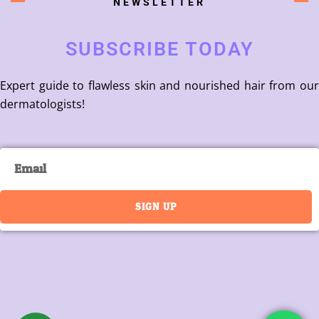
NEWSLETTER
SUBSCRIBE TODAY
Expert guide to flawless skin and nourished hair from our
dermatologists!
Email
SIGN UP