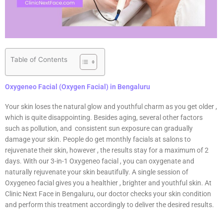
Table of Contents
Oxygeneo Facial (Oxygen Facial) in Bengaluru
Your skin loses the natural glow and youthful charm as you get older ,
which is quite disappointing. Besides aging, several other factors
such as pollution, and consistent sun exposure can gradually
damage your skin. People do get monthly facials at salons to
rejuvenate their skin, however , the results stay for a maximum of 2
days. With our 3-in-1 Oxygeneo facial , you can oxygenate and
naturally rejuvenate your skin beautifully. A single session of
Oxygeneo facial gives you a healthier , brighter and youthful skin. At
Clinic Next Face in Bengaluru, our doctor checks your skin condition
and perform this treatment accordingly to deliver the desired results.