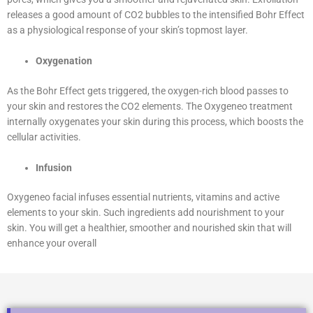
releases a good amount of CO2 bubbles to the intensified Bohr Effect
as a physiological response of your skin’s topmost layer.
Oxygenation
As the Bohr Effect gets triggered, the oxygen-rich blood passes to
your skin and restores the CO2 elements. The Oxygeneo treatment
internally oxygenates your skin during this process, which boosts the
cellular activities.
Infusion
Oxygeneo facial infuses essential nutrients, vitamins and active
elements to your skin. Such ingredients add nourishment to your
skin. You will get a healthier, smoother and nourished skin that will
enhance your overall