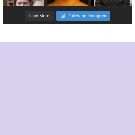
Load More
Follow on Instagram