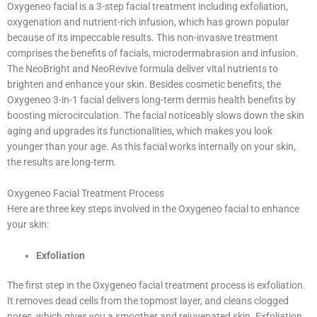
Oxygeneo facial is a 3-step facial treatment including exfoliation,
oxygenation and nutrient-rich infusion, which has grown popular
because of its impeccable results. This non-invasive treatment
comprises the benefits of facials, microdermabrasion and infusion.
The NeoBright and NeoRevive formula deliver vital nutrients to
brighten and enhance your skin. Besides cosmetic benefits, the
Oxygeneo 3-in-1 facial delivers long-term dermis health benefits by
boosting microcirculation. The facial noticeably slows down the skin
aging and upgrades its functionalities, which makes you look
younger than your age. As this facial works internally on your skin,
the results are long-term.
Oxygeneo Facial Treatment Process
Here are three key steps involved in the Oxygeneo facial to enhance
your skin:
Exfoliation
The first step in the Oxygeneo facial treatment process is exfoliation.
It removes dead cells from the topmost layer, and cleans clogged
pores, which gives you a smoother and rejuvenated skin. Exfoliation