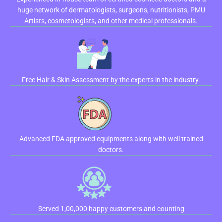
huge network of dermatologists, surgeons, nutritionists, PMU
Artists, cosmetologists, and other medical professionals.
Free Hair & Skin Assessment by the experts in the industry.
Advanced FDA approved equipments along with well trained
doctors.
Served 1,00,000 happy customers and counting