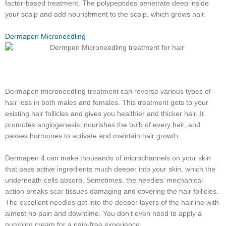
factor-based treatment. The polypeptides penetrate deep inside
your scalp and add nourishment to the scalp, which grows hair.
Dermapen Microneedling
Dermapen microneedling treatment can reverse various types of
hair loss in both males and females. This treatment gets to your
existing hair follicles and gives you healthier and thicker hair. It
promotes angiogenesis, nourishes the bulb of every hair, and
passes hormones to activate and maintain hair growth.
Dermapen 4 can make thousands of microchannels on your skin
that pass active ingredients much deeper into your skin, which the
underneath cells absorb. Sometimes, the needles’ mechanical
action breaks scar tissues damaging and covering the hair follicles.
The excellent needles get into the deeper layers of the hairline with
almost no pain and downtime. You don’t even need to apply a
numbing cream for a pain-free experience.