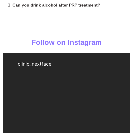
Can you drink alcohol after PRP treatment?
Follow on Instagram
clinic_nextface