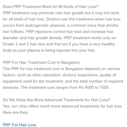
Does PRP Treatment Work for All Kinds of Hair Loss?
PRP treatment may promote new hair growth but it may not work
for all kinds of hair loss. Doctors use this treatment when hair loss
occurs from androgenetic alopecia, a common issue that shrinks
hair follicles. PRP injections control hair loss and increase hair
diameter and hair growth density. PRP treatment works only on
Grade 1 and 2 hair loss and that too if you have a very healthy
body as your plasma is being injected into your hair.
PRP For Hair Treatment Cost In Bangalore
The PRP for hair treatment cost in Bangalore depends on various
factors, such as clinic reputation, doctors’ experience, quality of
equipment used for the treatment, and the total number of required
sessions. The treatment cost ranges from Rs 4000 to 7500 .
Do We Have Any More Advanced Treatments for Hair Loss?
Yes, our clinic offers much more advanced treatments for hair loss.
Here are they:
PRF For Hair Loss