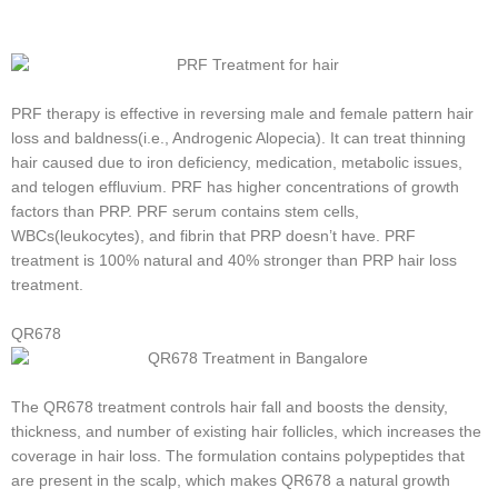
PRF therapy is effective in reversing male and female pattern hair
loss and baldness(i.e., Androgenic Alopecia). It can treat thinning
hair caused due to iron deficiency, medication, metabolic issues,
and telogen effluvium. PRF has higher concentrations of growth
factors than PRP. PRF serum contains stem cells,
WBCs(leukocytes), and fibrin that PRP doesn’t have. PRF
treatment is 100% natural and 40% stronger than PRP hair loss
treatment.
QR678
The QR678 treatment controls hair fall and boosts the density,
thickness, and number of existing hair follicles, which increases the
coverage in hair loss. The formulation contains polypeptides that
are present in the scalp, which makes QR678 a natural growth