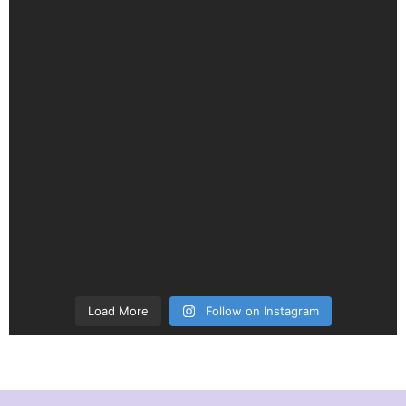
Load More
Follow on Instagram