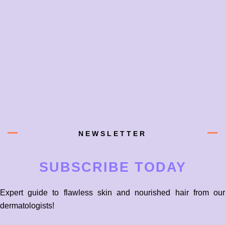
NEWSLETTER
SUBSCRIBE TODAY
Expert guide to flawless skin and nourished hair from our
dermatologists!