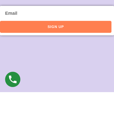
Email
SIGN UP