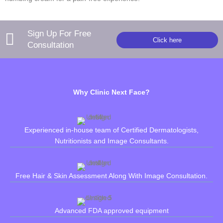
Sign Up For Free
Click here
Consultation
Why Clinic Next Face?
Experienced in-house team of Certified Dermatologists,
Nutritionists and Image Consultants.
Free Hair & Skin Assessment Along With Image Consultation.
Advanced FDA approved equipment