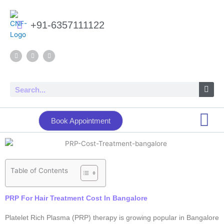
Skip
to
+91-6357111122
content
F
Y
I
a
o
n
c
u
s
e
t
t
b
u
a
o
b
g
Search
o
e
r
k
a
m
Book Appointment
Table of Contents
PRP For Hair Treatment Cost In Bangalore
Platelet Rich Plasma (PRP) therapy is growing popular in Bangalore