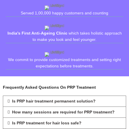
Served 1,00,000 happy customers and counting
India's First Anti-Ageing Clinic
which takes holistic approach
to make you look and feel younger.
We commit to provide customized treatments and setting right
expectations before treatments.
Frequently Asked Questions On PRP Treatment
Is PRP hair treatment permanent solution?
How many sessions are required for PRP treatment?
Is PRP treatment for hair loss safe?