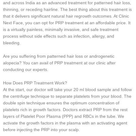
and across India as an advanced treatment for patterned hair loss,
thinning, or receding hairline. The best thing about this treatment is
that it delivers significant natural hair regrowth outcomes. At Clinic
Next Face, you can opt for PRP treatment at an affordable price. It
is a virtually painless, minimally invasive, and safe treatment
process without side effects such as infection, allergy, and
bleeding.
Are you suffering from patterned hair loss or androgenetic
alopecia? You can avail of PRP treatment at our clinic after
conducting our experts.
How Does PRP Treatment Work?
At the start, our doctor will take your 20 ml blood sample and follow
the centrifuge technique to separate platelets from your blood. The
double spin technique ensures the optimum concentration of
platelets rich in growth factors. Doctors extract PRP from the rest
layers of Platelet Poor Plasma (PPP) and RBCs in the tube. We
activate the growth factors in the plasma with an activating agent
before injecting the PRP into your scalp.