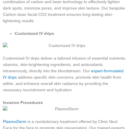
combination of carbon and laser technology to effectively lighten
dark spots, minimize pores, and improve skin texture. Our bespoke
Carbon laser facial CO2 treatment ensures long-lasting skin-
lightening results.
Customized IV drips
Customized IV drips deliver a tailored infusion of essential nutrients,
vitamins, skin-brightening ingredients, and antioxidants
intravenously, directly into the bloodstream. Our
expert-formulated
IV drips
address specific skin concerns, promote skin health from
within, and enhance overall skin radiance by providing the
necessary nourishment and hydration.
Invasive Procedures
PlasmoDerm
is a revolutionary treatment offered by Clinic Next
Face for the face to promote skin rejuvenation. Our trained experts