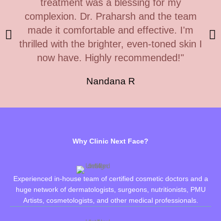
treatment was a blessing for my
complexion. Dr. Praharsh and the team
made it comfortable and effective. I'm
thrilled with the brighter, even-toned skin I
now have. Highly recommended!"
Nandana R
Why Clinic Next Face?
Experienced in-house team of certified cosmetic doctors and a
huge network of dermatologists, surgeons, nutritionists, PMU
Artists, cosmetologists, and other medical professionals.