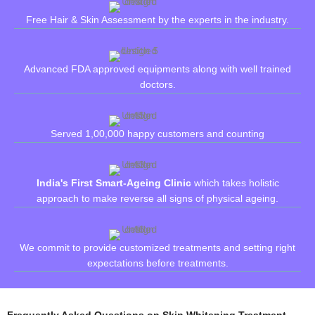
Free Hair & Skin Assessment by the experts in the industry.
Advanced FDA approved equipments along with well trained
doctors.
Served 1,00,000 happy customers and counting
India's First Smart-Ageing Clinic
which takes holistic
approach to make reverse all signs of physical ageing.
We commit to provide customized treatments and setting right
expectations before treatments.