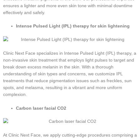
ensures a lighter and more even skin tone with minimal downtime
effectively and safely.
Intense Pulsed Light (IPL) therapy for skin lightening
Clinic Next Face specializes in Intense Pulsed Light (IPL) therapy, a
non-invasive skin treatment that employs light pulses to target and
break down excess melanin in the skin. With a thorough
understanding of skin types and concerns, we customize IPL
treatments that reduce pigmentation issues such as freckles, sun
spots, and melasma, resulting in a vibrant and more uniform
complexion.
Carbon laser facial CO2
At Clinic Next Face, we apply cutting-edge procedures comprising a