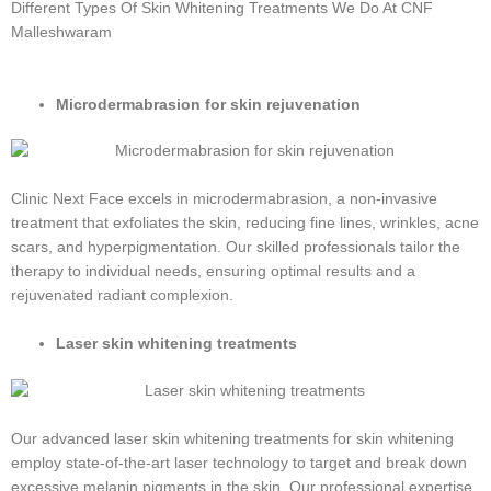
Different Types Of Skin Whitening Treatments We Do At CNF
Malleshwaram
Microdermabrasion for skin rejuvenation
Clinic Next Face excels in microdermabrasion, a non-invasive
treatment that exfoliates the skin, reducing fine lines, wrinkles, acne
scars, and hyperpigmentation. Our skilled professionals tailor the
therapy to individual needs, ensuring optimal results and a
rejuvenated radiant complexion.
Laser skin whitening treatments
Our advanced laser skin whitening treatments for skin whitening
employ state-of-the-art laser technology to target and break down
excessive melanin pigments in the skin. Our professional expertise