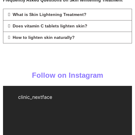
Frequently Asked Questions on Skin Whitening Treatment
What is Skin Lightening Treatment?
Does vitamin C tablets lighten skin?
How to lighten skin naturally?
Follow on Instagram
clinic_nextface