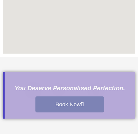
You Deserve Personalised Perfection.
Book Now