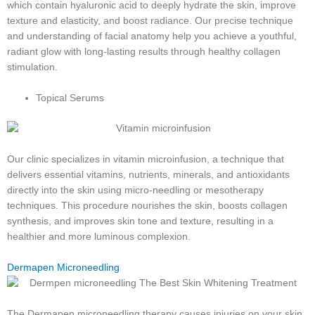
which contain hyaluronic acid to deeply hydrate the skin, improve
texture and elasticity, and boost radiance. Our precise technique
and understanding of facial anatomy help you achieve a youthful,
radiant glow with long-lasting results through healthy collagen
stimulation.
Topical Serums
Our clinic specializes in vitamin microinfusion, a technique that
delivers essential vitamins, nutrients, minerals, and antioxidants
directly into the skin using micro-needling or mesotherapy
techniques. This procedure nourishes the skin, boosts collagen
synthesis, and improves skin tone and texture, resulting in a
healthier and more luminous complexion.
Dermapen Microneedling
The Dermapen microneedling therapy causes injuries on your skin,