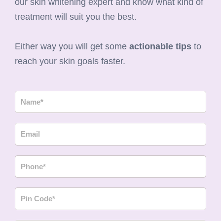
our skin whitening expert and know what kind of
treatment will suit you the best.
Either way you will get some
actionable tips
to
reach your skin goals faster.
N
a
m
E
e
m
a
P
i
h
l
o
P
n
i
e
n