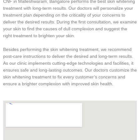
CNF in Malleshwaram, Bangalore performs the best skin whitening
treatment with long-term results. Our doctors will personalize your
treatment plan depending on the criticality of your concerns to
deliver the desired results. During the first consultation, we examine
your skin to find the causes of dull complexion and suggest the
right treatment to brighten your skin.
Besides performing the skin whitening treatment, we recommend
post-care instructions to deliver the desired and long-term results.
As our clinic implements cutting-edge technologies and facilities, it
ensures safe and long-lasting outcomes. Our doctors customize the
skin whitening treatment to fix every customer’s concerns and
ensure a brighter complexion with improved skin health.