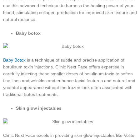
use this advanced technique to harness the healing power of your
blood, stimulating collagen production for improved skin texture and
natural radiance.
Baby botox
Baby Botox
is a technique of subtle and precise application of
botulinum toxin injections. Clinic Next Face offers expertise in
carefully injecting these smaller doses of botulinum toxin to soften
fine lines and wrinkles and enhance facial features and natural and
youthful appearance without the frozen look often associated with
traditional Botox treatments.
Skin glow injectables
Clinic Next Face excels in providing skin glow injectables like Volite,