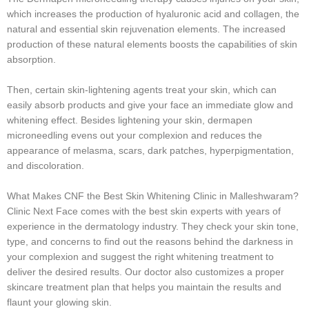
which increases the production of hyaluronic acid and collagen, the
natural and essential skin rejuvenation elements. The increased
production of these natural elements boosts the capabilities of skin
absorption.
Then, certain skin-lightening agents treat your skin, which can
easily absorb products and give your face an immediate glow and
whitening effect. Besides lightening your skin, dermapen
microneedling evens out your complexion and reduces the
appearance of melasma, scars, dark patches, hyperpigmentation,
and discoloration.
What Makes CNF the Best Skin Whitening Clinic in Malleshwaram?
Clinic Next Face comes with the best skin experts with years of
experience in the dermatology industry. They check your skin tone,
type, and concerns to find out the reasons behind the darkness in
your complexion and suggest the right whitening treatment to
deliver the desired results. Our doctor also customizes a proper
skincare treatment plan that helps you maintain the results and
flaunt your glowing skin.