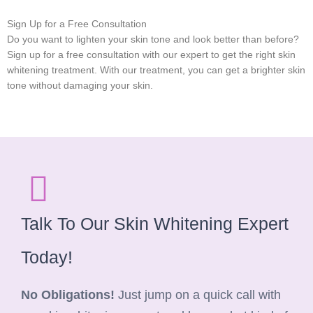
Sign Up for a Free Consultation
Do you want to lighten your skin tone and look better than before?
Sign up for a free consultation with our expert to get the right skin
whitening treatment. With our treatment, you can get a brighter skin
tone without damaging your skin.
Talk To Our Skin Whitening Expert
Today!
No Obligations!
Just jump on a quick call with