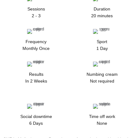
Sessions
Duration
2 - 3
20 minutes
Frequency
Sport
Monthly Once
1 Day
Results
Numbing cream
In 2 Weeks
Not required
Social downtime
Time off work
6 Days
None