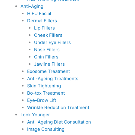
Anti-Aging
HIFU Facial
Dermal Fillers
Lip Fillers
Cheek Fillers
Under Eye Fillers
Nose Fillers
Chin Fillers
Jawline Fillers
Exosome Treatment
Anti-Ageing Treatments
Skin Tightening
Bo-tox Treatment
Eye-Brow Lift
Wrinkle Reduction Treatment
Look Younger
Anti-Ageing Diet Consultation
Image Consulting