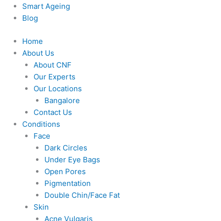
Smart Ageing
Blog
Home
About Us
About CNF
Our Experts
Our Locations
Bangalore
Contact Us
Conditions
Face
Dark Circles
Under Eye Bags
Open Pores
Pigmentation
Double Chin/Face Fat
Skin
Acne Vulgaris