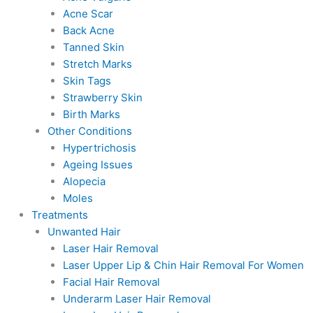
Acne Scar
Back Acne
Tanned Skin
Stretch Marks
Skin Tags
Strawberry Skin
Birth Marks
Other Conditions
Hypertrichosis
Ageing Issues
Alopecia
Moles
Treatments
Unwanted Hair
Laser Hair Removal
Laser Upper Lip & Chin Hair Removal For Women
Facial Hair Removal
Underarm Laser Hair Removal