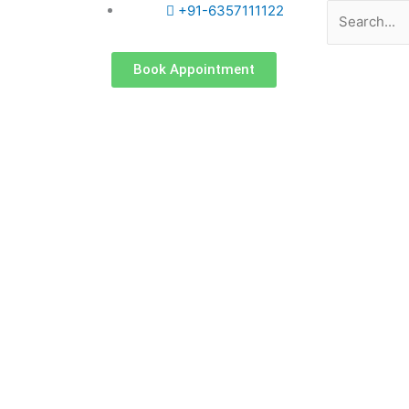
Search
+91-6357111122
Book Appointment