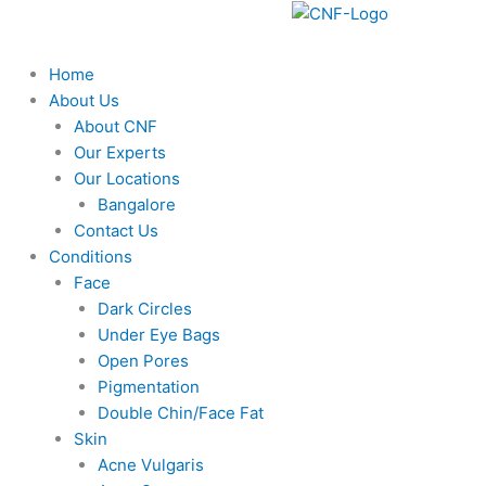
F
Y
I
Skip
to
a
o
n
content
Home
About Us
c
u
s
About CNF
Our Experts
e
t
t
Our Locations
Bangalore
b
u
a
Contact Us
Conditions
o
b
g
Face
Dark Circles
o
e
r
Under Eye Bags
Open Pores
k
a
Pigmentation
Double Chin/Face Fat
m
Skin
Acne Vulgaris