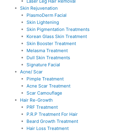
Laser Leg Hair Removal
Skin Rejuvenation
PlasmoDerm Facial
Skin Lightening
Skin Pigmentation Treatments
Korean Glass Skin Treatment
Skin Booster Treatment
Melasma Treatment
Dull Skin Treatments
Signature Facial
Acne/ Scar
Pimple Treatment
Acne Scar Treatment
Scar Camouflage
Hair Re-Growth
PRF Treatment
P.R.P Treatment For Hair
Beard Growth Treatment
Hair Loss Treatment