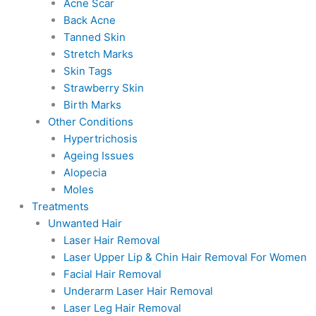
Acne Scar
Back Acne
Tanned Skin
Stretch Marks
Skin Tags
Strawberry Skin
Birth Marks
Other Conditions
Hypertrichosis
Ageing Issues
Alopecia
Moles
Treatments
Unwanted Hair
Laser Hair Removal
Laser Upper Lip & Chin Hair Removal For Women
Facial Hair Removal
Underarm Laser Hair Removal
Laser Leg Hair Removal