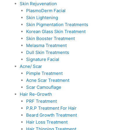
Skin Rejuvenation
PlasmoDerm Facial
Skin Lightening
Skin Pigmentation Treatments
Korean Glass Skin Treatment
Skin Booster Treatment
Melasma Treatment
Dull Skin Treatments
Signature Facial
Acne/ Scar
Pimple Treatment
Acne Scar Treatment
Scar Camouflage
Hair Re-Growth
PRF Treatment
P.R.P Treatment For Hair
Beard Growth Treatment
Hair Loss Treatment
Hair Thinning Treatment