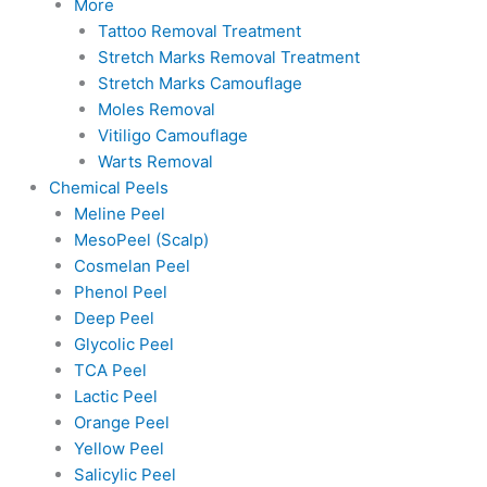
More
Tattoo Removal Treatment
Stretch Marks Removal Treatment
Stretch Marks Camouflage
Moles Removal
Vitiligo Camouflage
Warts Removal
Chemical Peels
Meline Peel
MesoPeel (Scalp)
Cosmelan Peel
Phenol Peel
Deep Peel
Glycolic Peel
TCA Peel
Lactic Peel
Orange Peel
Yellow Peel
Salicylic Peel