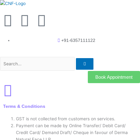
Skip
to
F
Y
I
content
a
o
n
+91-6357111122
c
u
s
Search
e
t
t
b
u
a
Book Appointment
o
b
g
Terms & Conditions
o
e
r
GST is not collected from customers on services.
k
a
Payment can be made by Online Transfer/ Debit Card/
Credit Card/ Demand Draft/ Cheque in favour of Derma
Natural Face LLP.