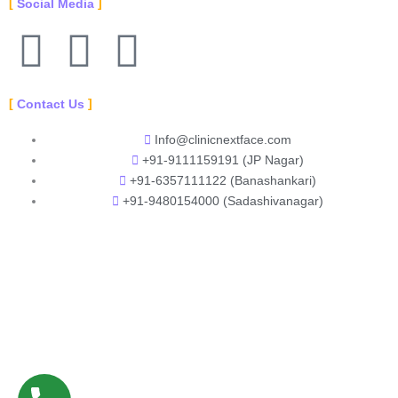
Social Media
F
Y
I
a
o
n
Contact Us
c
u
s
Info@clinicnextface.com
+91-9111159191 (JP Nagar)
e
t
t
+91-6357111122 (Banashankari)
+91-9480154000 (Sadashivanagar)
b
u
a
o
b
g
o
e
r
k
a