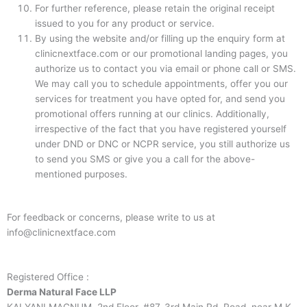
For further reference, please retain the original receipt
issued to you for any product or service.
By using the website and/or filling up the enquiry form at
clinicnextface.com or our promotional landing pages, you
authorize us to contact you via email or phone call or SMS.
We may call you to schedule appointments, offer you our
services for treatment you have opted for, and send you
promotional offers running at our clinics. Additionally,
irrespective of the fact that you have registered yourself
under DND or DNC or NCPR service, you still authorize us
to send you SMS or give you a call for the above-
mentioned purposes.
For feedback or concerns, please write to us at
info@clinicnextface.com
Registered Office :
Derma Natural Face LLP