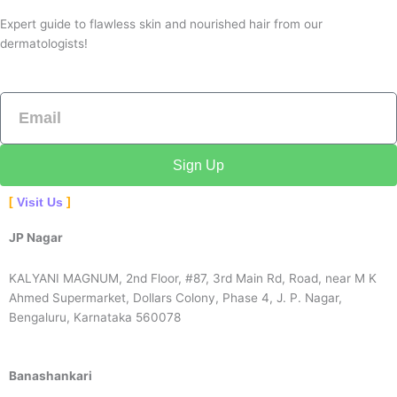
Expert guide to flawless skin and nourished hair from our
dermatologists!
Email
Sign Up
Visit Us
JP Nagar
KALYANI MAGNUM, 2nd Floor, #87, 3rd Main Rd, Road, near M K
Ahmed Supermarket, Dollars Colony, Phase 4, J. P. Nagar,
Bengaluru, Karnataka 560078
Banashankari