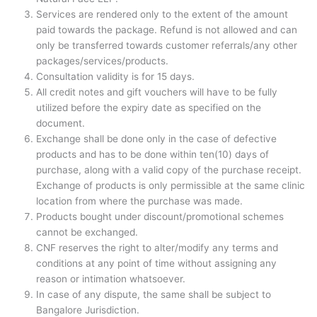
m
Services are rendered only to the extent of the amount
paid towards the package. Refund is not allowed and can
only be transferred towards customer referrals/any other
packages/services/products.
Consultation validity is for 15 days.
All credit notes and gift vouchers will have to be fully
utilized before the expiry date as specified on the
document.
Exchange shall be done only in the case of defective
products and has to be done within ten(10) days of
purchase, along with a valid copy of the purchase receipt.
Exchange of products is only permissible at the same clinic
location from where the purchase was made.
Products bought under discount/promotional schemes
cannot be exchanged.
CNF reserves the right to alter/modify any terms and
conditions at any point of time without assigning any
reason or intimation whatsoever.
In case of any dispute, the same shall be subject to
Bangalore Jurisdiction.