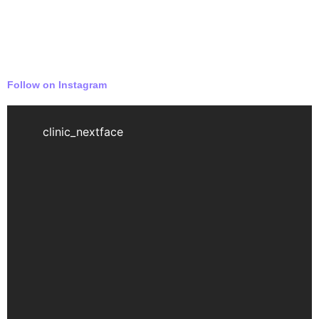
Follow on Instagram
clinic_nextface