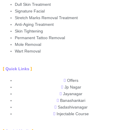
Dull Skin Treatment
Signature Facial
Stretch Marks Removal Treatment
Anti-Aging Treatment
Skin Tightening
Permanent Tattoo Removal
Mole Removal
Wart Removal
Quick Links
Offers
Jp Nagar
Jayanagar
Banashankari
Sadashivanagar
Injectable Course