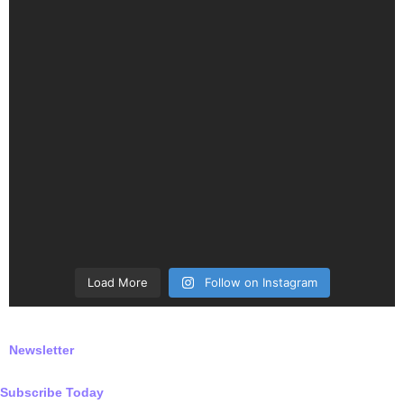
Load More
Follow on Instagram
Newsletter
Subscribe Today