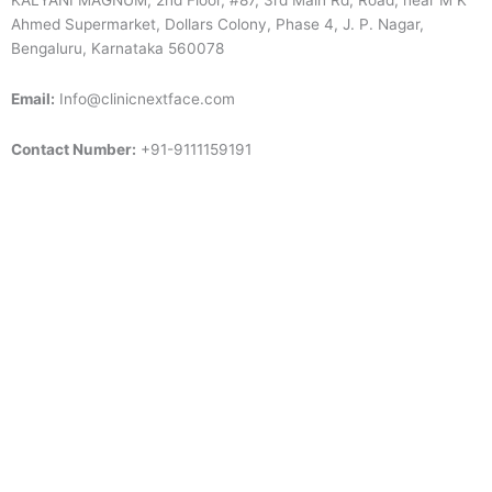
KALYANI MAGNUM, 2nd Floor, #87, 3rd Main Rd, Road, near M K
Ahmed Supermarket, Dollars Colony, Phase 4, J. P. Nagar,
Bengaluru, Karnataka 560078
Email:
Info@clinicnextface.com
Contact Number:
+91-9111159191