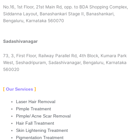
No.16, 1st Floor, 21st Main Rd, opp. to BDA Shopping Complex,
Siddanna Layout, Banashankari Stage II, Banashankari,
Bengaluru, Karnataka 560070
Sadashivanagar
73, 3, First Floor, Railway Parallel Rd, 4th Block, Kumara Park
West, Seshadripuram, Sadashivanagar, Bengaluru, Karnataka
560020
Our Services
Laser Hair Removal
Pimple Treatment
Pimple/ Acne Scar Removal
Hair Fall Treatment
Skin Lightening Treatment
Pigmentation Treatment