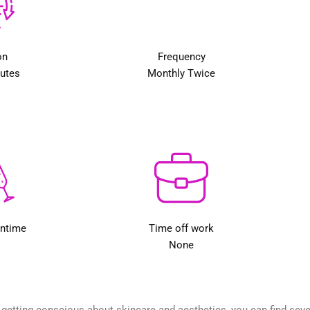
on
Frequency
nutes
Monthly Twice
wntime
Time off work
None
etting conscious about skincare and aesthetics, you can find several