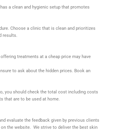
F has a clean and hygienic setup that promotes
re. Choose a clinic that is clean and prioritizes
d results.
c offering treatments at a cheap price may have
Ensure to ask about the hidden prices. Book an
o, you should check the total cost including costs
ts that are to be used at home.
and evaluate the feedback given by previous clients
n the website. We strive to deliver the best skin