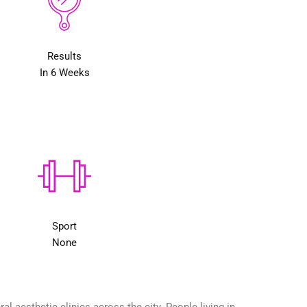
Results
In 6 Weeks
Sport
None
 aesthetic clinics across the city. People living in