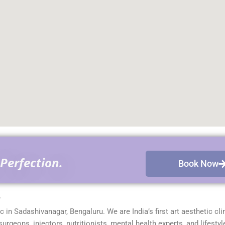
Perfection.
Book Now
?
ic in Sadashivanagar, Bengaluru. We are India’s first art aesthetic cli
geons, injectors, nutritionists, mental health experts, and lifestyl