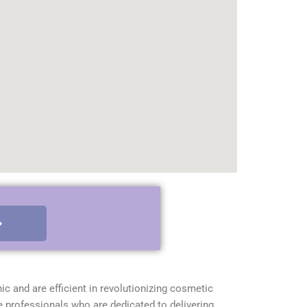
nic and are efficient in revolutionizing cosmetic
e professionals who are dedicated to delivering