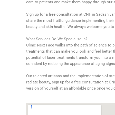
care to patients and make them happy through our 
Sign up for a free consultation at CNF in Sadashivan
share the most fruitful guidance implementing their 
beauty and skin health. We always welcome you to ou
What Services Do We Specialize in?
Clinic Next Face walks into the path of science to b
treatments that can make you look and feel better th
potential of laser treatments transform you into a m
confident by reducing the appearance of aging signs 
Our talented artisans and the implementation of sta
radiate beauty, sign up for a free consultation at 
version of yourself at an affordable price once you 