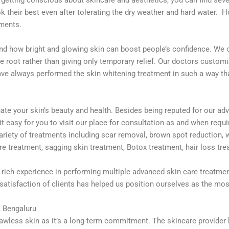
 their best even after tolerating the dry weather and hard water. 
tments.
nd how bright and glowing skin can boost people’s confidence. We of
e root rather than giving only temporary relief. Our doctors custom
have always performed the skin whitening treatment in such a way tha
e your skin’s beauty and health. Besides being reputed for our adv
 it easy for you to visit our place for consultation as and when req
ariety of treatments including scar removal, brown spot reduction, 
ore treatment, sagging skin treatment, Botox treatment, hair loss t
rich experience in performing multiple advanced skin care treatme
 satisfaction of clients has helped us position ourselves as the most
, Bengaluru
a flawless skin as it’s a long-term commitment. The skincare provid