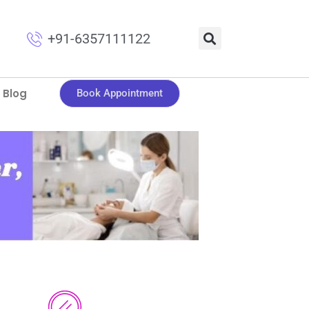
+91-6357111122
Blog
Book Appointment