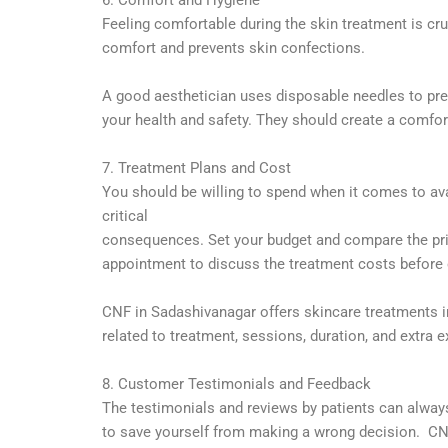
Feeling comfortable during the skin treatment is cr
comfort and prevents skin confections.
A good aesthetician uses disposable needles to prev
your health and safety. They should create a comfor
7. Treatment Plans and Cost
You should be willing to spend when it comes to ava
critical
consequences. Set your budget and compare the price
appointment to
discuss the treatment costs before o
CNF in Sadashivanagar offers skincare treatments i
related
to treatment, sessions, duration, and extra 
8. Customer Testimonials and Feedback
The testimonials and reviews by patients can always
to save yourself from making a wrong decision. CNF 