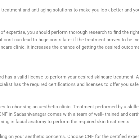
al treatment and anti-aging solutions to make you look better and 
 of expertise, you should perform thorough research to find the right
 cost can lead to huge costs later if the treatment proves to be in
ncare clinic, it increases the chance of getting the desired outcom
and has a valid license to perform your desired skincare treatment. A
alist has the required certifications and licenses to offer you saf
es to choosing an aesthetic clinic. Treatment performed by a skilled
NF in Sadashivanagar comes with a team of well- trained and certifi
ining in facial anatomy to perform the required skin treatments.
ing on your aesthetic concerns. Choose CNF for the certified expe