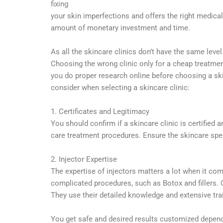
fixing
your skin imperfections and offers the right medic
amount of monetary investment and time.
As all the skincare clinics don’t have the same level
Choosing the wrong clinic only for a cheap treatment
you do proper research online before choosing a ski
consider when selecting a skincare clinic:
1. Certificates and Legitimacy
You should confirm if a skincare clinic is certified 
care treatment procedures. Ensure the skincare speci
2. Injector Expertise
The expertise of injectors matters a lot when it com
complicated procedures, such as Botox and fillers. C
They use their detailed knowledge and extensive tra
You get safe and desired results customized depend