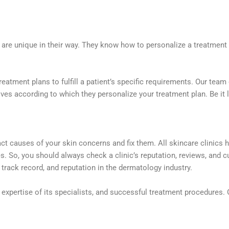
ns are unique in their way. They know how to personalize a treatmen
reatment plans to fulfill a patient’s specific requirements. Our tea
s according to which they personalize your treatment plan. Be it las
act causes of your skin concerns and fix them. All skincare clinics 
ies. So, you should always check a clinic’s reputation, reviews, and
, track record, and reputation in the dermatology industry.
expertise of its specialists, and successful treatment procedures. 