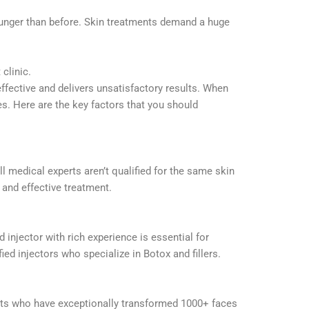
younger than before. Skin treatments demand a huge
 clinic.
effective and delivers unsatisfactory results. When
es. Here are the key factors that you should
ll medical experts aren’t qualified for the same skin
e and effective treatment.
 injector with rich experience is essential for
ed injectors who specialize in Botox and fillers.
rts who have exceptionally transformed 1000+ faces