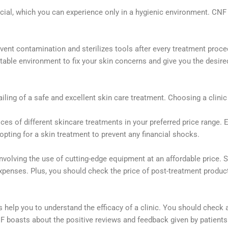
ucial, which you can experience only in a hygienic environment. CN
ent contamination and sterilizes tools after every treatment procedu
table environment to fix your skin concerns and give you the desire
iling of a safe and excellent skin care treatment. Choosing a clini
s of different skincare treatments in your preferred price range. 
pting for a skin treatment to prevent any financial
shocks.
nvolving the use of cutting-edge
equipment at an affordable price. S
expenses. Plus, you should check the price of
post-treatment produc
 help you to understand the efficacy of a clinic. You should check 
boasts about the positive reviews and feedback given by patients o