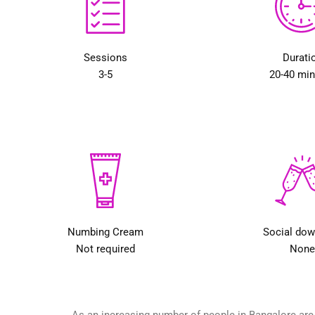
Sessions
Durati
3-5
20-40 mi
Numbing Cream
Social do
Not required
None
As an increasing number of people in Bangalore are g