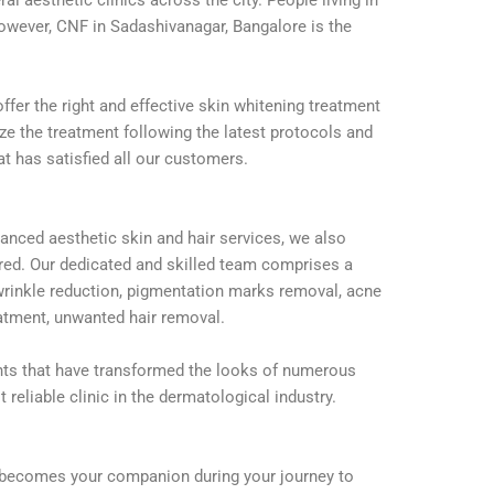
However, CNF in Sadashivanagar, Bangalore is the
fer the right and effective skin whitening treatment
ize the treatment following the latest protocols and
t has satisfied all our customers.
anced aesthetic skin and hair services, we also
uired. Our dedicated and skilled team comprises a
wrinkle reduction, pigmentation marks removal, acne
reatment, unwanted hair removal.
nts that have transformed the looks of numerous
 reliable clinic in the dermatological industry.
er becomes your companion during your journey to