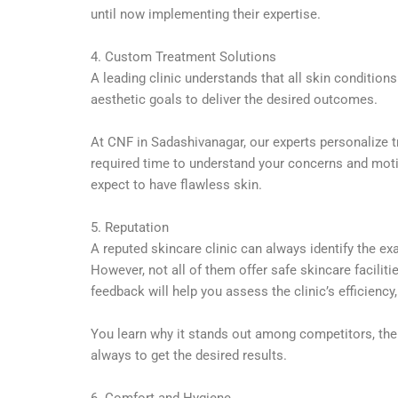
until now implementing their expertise.
4. Custom Treatment Solutions
A leading clinic understands that all skin conditio
aesthetic goals to deliver the desired outcomes.
At CNF in Sadashivanagar, our experts personalize t
required time to understand your concerns and motive
expect to have flawless skin.
5. Reputation
A reputed skincare clinic can always identify the ex
However, not all of them offer safe skincare facilit
feedback will help you assess the clinic’s efficiency
You learn why it stands out among competitors, the 
always to get the desired results.
6. Comfort and Hygiene