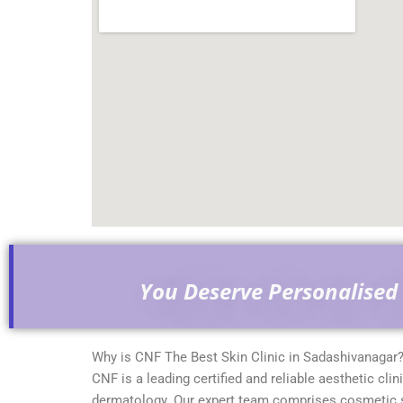
You Deserve Personalised 
Why is CNF The Best Skin Clinic in Sadashivanagar
CNF is a leading certified and reliable aesthetic clin
dermatology. Our expert team comprises cosmetic sur