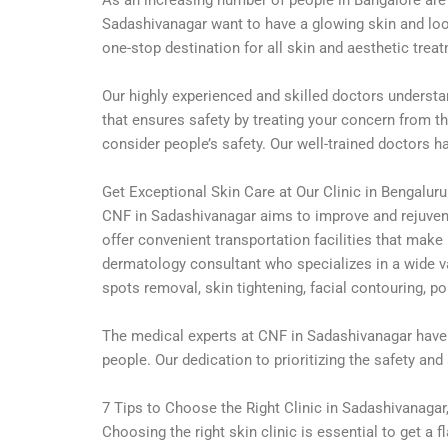
Sadashivanagar want to have a glowing skin and look
one-stop destination for all skin and aesthetic trea
Our highly experienced and skilled doctors understa
that ensures safety by treating your concern from th
consider people’s safety. Our well-trained doctors 
Get Exceptional Skin Care at Our Clinic in Bengaluru
CNF in Sadashivanagar aims to improve and rejuvenat
offer convenient transportation facilities that make
dermatology consultant who specializes in a wide v
spots removal, skin tightening, facial contouring, p
The medical experts at CNF in Sadashivanagar have 
people. Our dedication to prioritizing the safety and
7 Tips to Choose the Right Clinic in Sadashivanagar
Choosing the right skin clinic is essential to get 