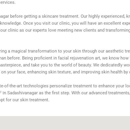
services.
agar before getting a skincare treatment. Our highly experienced, k
knowledge. Once you visit our clinic, you will have an excellent expe
r clinic as our experts love meeting new clients and transforming 
ring a magical transformation to your skin through our aesthetic tre
an before. Being proficient in facial rejuvenation art, we know how
asterpiece, and take you to the world of beauty. We dedicatedly work
on your face, enhancing skin texture, and improving skin health by 
te-of-the-art technologies personalize treatment to enhance your lo
CNF in Sadashivanagar as the first step. With our advanced treatment
opt for our skin treatment.