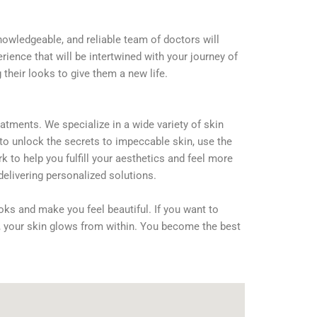
nowledgeable, and reliable team of doctors will
rience that will be intertwined with your journey of
their looks to give them a new life.
atments. We specialize in a wide variety of skin
 to unlock the secrets to impeccable skin, use the
 to help you fulfill your aesthetics and feel more
delivering personalized solutions.
oks and make you feel beautiful. If you want to
s, your skin glows from within. You become the best