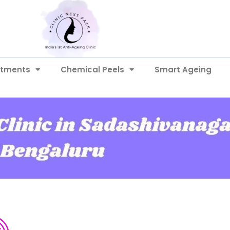
atments
Chemical Peels
Smart Ageing