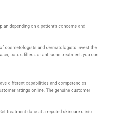
t plan depending on a patient’s concerns and
m of cosmetologists and dermatologists invest the
er, botox, fillers, or anti-acne treatment, you can
have different capabilities and competencies.
 customer ratings online. The genuine customer
Get treatment done at a reputed skincare clinic