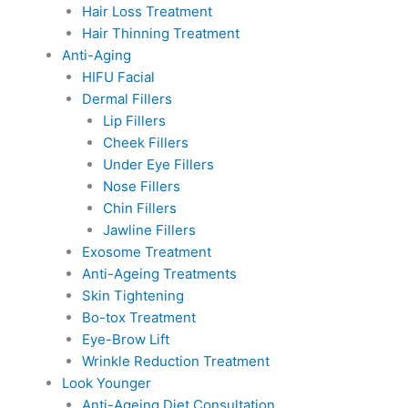
Hair Loss Treatment
Hair Thinning Treatment
Anti-Aging
HIFU Facial
Dermal Fillers
Lip Fillers
Cheek Fillers
Under Eye Fillers
Nose Fillers
Chin Fillers
Jawline Fillers
Exosome Treatment
Anti-Ageing Treatments
Skin Tightening
Bo-tox Treatment
Eye-Brow Lift
Wrinkle Reduction Treatment
Look Younger
Anti-Ageing Diet Consultation