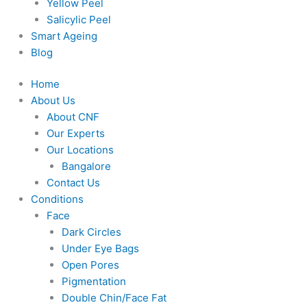
Yellow Peel
Salicylic Peel
Smart Ageing
Blog
Home
About Us
About CNF
Our Experts
Our Locations
Bangalore
Contact Us
Conditions
Face
Dark Circles
Under Eye Bags
Open Pores
Pigmentation
Double Chin/Face Fat