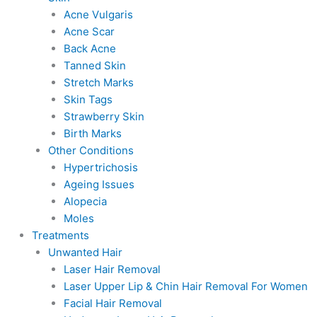
Acne Vulgaris
Acne Scar
Back Acne
Tanned Skin
Stretch Marks
Skin Tags
Strawberry Skin
Birth Marks
Other Conditions
Hypertrichosis
Ageing Issues
Alopecia
Moles
Treatments
Unwanted Hair
Laser Hair Removal
Laser Upper Lip & Chin Hair Removal For Women
Facial Hair Removal