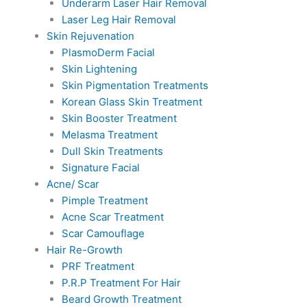
Underarm Laser Hair Removal
Laser Leg Hair Removal
Skin Rejuvenation
PlasmoDerm Facial
Skin Lightening
Skin Pigmentation Treatments
Korean Glass Skin Treatment
Skin Booster Treatment
Melasma Treatment
Dull Skin Treatments
Signature Facial
Acne/ Scar
Pimple Treatment
Acne Scar Treatment
Scar Camouflage
Hair Re-Growth
PRF Treatment
P.R.P Treatment For Hair
Beard Growth Treatment