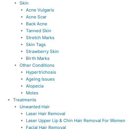
Skin
Acne Vulgaris
Acne Scar
Back Acne
Tanned Skin
Stretch Marks
Skin Tags
Strawberry Skin
Birth Marks
Other Conditions
Hypertrichosis
Ageing Issues
Alopecia
Moles
Treatments
Unwanted Hair
Laser Hair Removal
Laser Upper Lip & Chin Hair Removal For Women
Facial Hair Removal