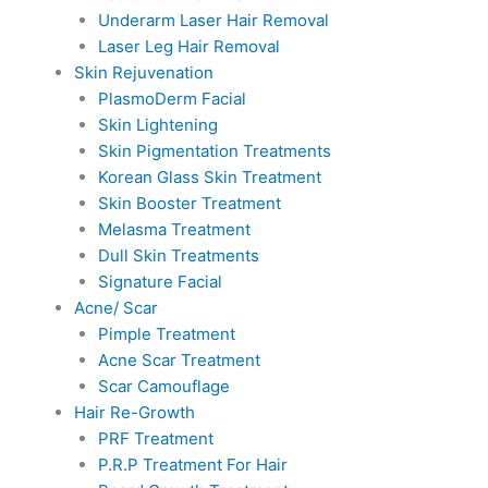
Underarm Laser Hair Removal
Laser Leg Hair Removal
Skin Rejuvenation
PlasmoDerm Facial
Skin Lightening
Skin Pigmentation Treatments
Korean Glass Skin Treatment
Skin Booster Treatment
Melasma Treatment
Dull Skin Treatments
Signature Facial
Acne/ Scar
Pimple Treatment
Acne Scar Treatment
Scar Camouflage
Hair Re-Growth
PRF Treatment
P.R.P Treatment For Hair