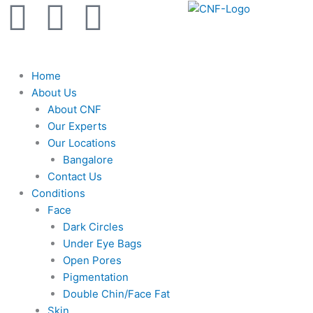
F
Y
I
Skip
to
a
o
n
content
c
u
s
Home
About Us
e
t
t
About CNF
Our Experts
b
u
a
Our Locations
Bangalore
Contact Us
o
b
g
Conditions
Face
o
e
r
Dark Circles
Under Eye Bags
k
a
Open Pores
Pigmentation
m
Double Chin/Face Fat
Skin