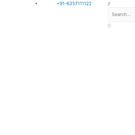
Search
+91-6357111122
Book Appointment