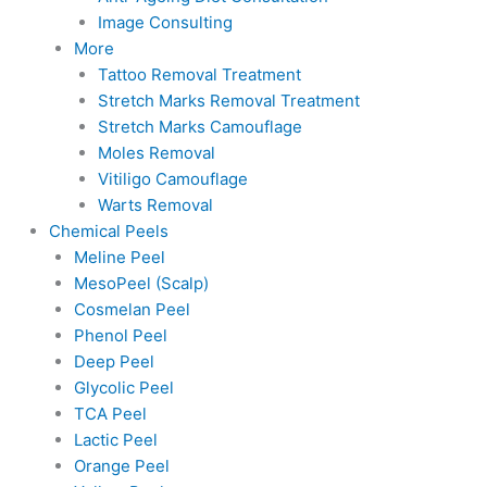
Image Consulting
More
Tattoo Removal Treatment
Stretch Marks Removal Treatment
Stretch Marks Camouflage
Moles Removal
Vitiligo Camouflage
Warts Removal
Chemical Peels
Meline Peel
MesoPeel (Scalp)
Cosmelan Peel
Phenol Peel
Deep Peel
Glycolic Peel
TCA Peel
Lactic Peel
Orange Peel