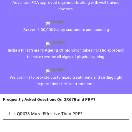
Advanced FDA approved equipments along with well trained
doctors.
Served 1,00,000 happy customers and counting
India's First Smart-Ageing Clinic
which takes holistic approach
to make reverse all signs of physical ageing.
We commit to provide customized treatments and setting right
expectations before treatments.
Frequently Asked Questions On QR678 and PRP?
Is QR678 More Effective Than PRP?