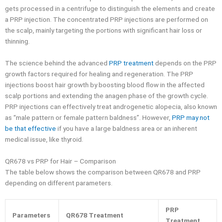
gets processed in a centrifuge to distinguish the elements and create
a PRP injection. The concentrated PRP injections are performed on
the scalp, mainly targeting the portions with significant hair loss or
thinning.
The science behind the advanced
PRP treatment
depends on the PRP
growth factors required for healing and regeneration. The PRP
injections boost hair growth by boosting blood flow in the affected
scalp portions and extending the anagen phase of the growth cycle.
PRP injections can effectively treat androgenetic alopecia, also known
as “male pattern or female pattern baldness”. However,
PRP may not
be that effective
if you have a large baldness area or an inherent
medical issue, like thyroid.
QR678 vs PRP for Hair – Comparison
The table below shows the comparison between QR678 and PRP
depending on different parameters.
PRP
Parameters
QR678 Treatment
Treatment