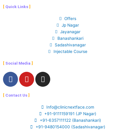
Quick Links
Offers
Jp Nagar
Jayanagar
Banashankari
Sadashivanagar
Injectable Course
Social Media
F
Y
I
a
o
n
c
u
s
Contact Us
e
t
t
b
u
a
Info@clinicnextface.com
o
b
g
+91-9111159191 (JP Nagar)
o
e
r
+91-6357111122 (Banashankari)
k
a
+91-9480154000 (Sadashivanagar)