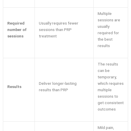
Multiple
sessions are
Required
Usually requires fewer
usually
number of
sessions than PRP
required for
sessions
treatment
the best
results
The results
can be
temporary,
Deliver longer-lasting
which requires
Results
results than PRP
multiple
sessions to
get consistent
outcomes
Mild pain,