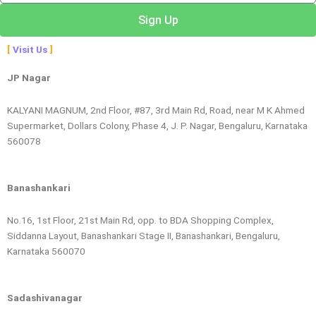
Sign Up
Visit Us
JP Nagar
KALYANI MAGNUM, 2nd Floor, #87, 3rd Main Rd, Road, near M K Ahmed
Supermarket, Dollars Colony, Phase 4, J. P. Nagar, Bengaluru, Karnataka
560078
Banashankari
No.16, 1st Floor, 21st Main Rd, opp. to BDA Shopping Complex,
Siddanna Layout, Banashankari Stage II, Banashankari, Bengaluru,
Karnataka 560070
Sadashivanagar