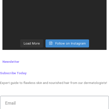
Load More
Follow on Instagram
Newsletter
Subscribe Today
Expert guide to flawless skin and nourished hair from our dermatologists!
Email