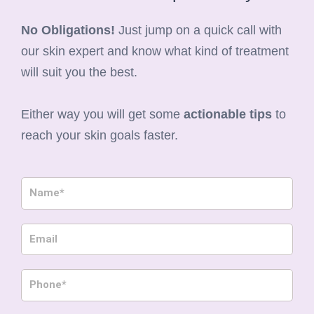
No Obligations!
Just jump on a quick call with
our skin expert and know what kind of treatment
will suit you the best.
Either way you will get some
actionable tips
to
reach your skin goals faster.
N
a
m
E
e
m
a
P
i
h
l
o