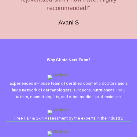
recommended!"
Avani S
Why Clinic Next Face?
Experienced in-house team of certified cosmetic doctors and a
huge network of dermatologists, surgeons, nutritionists, PMU
Artists, cosmetologists, and other medical professionals.
Free Hair & Skin Assessment by the experts in the industry.