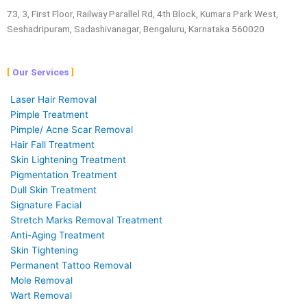
73, 3, First Floor, Railway Parallel Rd, 4th Block, Kumara Park West,
Seshadripuram, Sadashivanagar, Bengaluru, Karnataka 560020
Our Services
Laser Hair Removal
Pimple Treatment
Pimple/ Acne Scar Removal
Hair Fall Treatment
Skin Lightening Treatment
Pigmentation Treatment
Dull Skin Treatment
Signature Facial
Stretch Marks Removal Treatment
Anti-Aging Treatment
Skin Tightening
Permanent Tattoo Removal
Mole Removal
Wart Removal