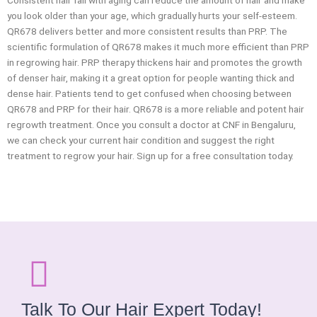
Consistent hair fall with aging can reduce the amount of hair and make
you look older than your age, which gradually hurts your self-esteem.
QR678 delivers better and more consistent results than PRP. The
scientific formulation of QR678 makes it much more efficient than PRP
in regrowing hair. PRP therapy thickens hair and promotes the growth
of denser hair, making it a great option for people wanting thick and
dense hair. Patients tend to get confused when choosing between
QR678 and PRP for their hair. QR678 is a more reliable and potent hair
regrowth treatment. Once you consult a doctor at CNF in Bengaluru,
we can check your current hair condition and suggest the right
treatment to regrow your hair. Sign up for a free consultation today.
Talk To Our Hair Expert Today!