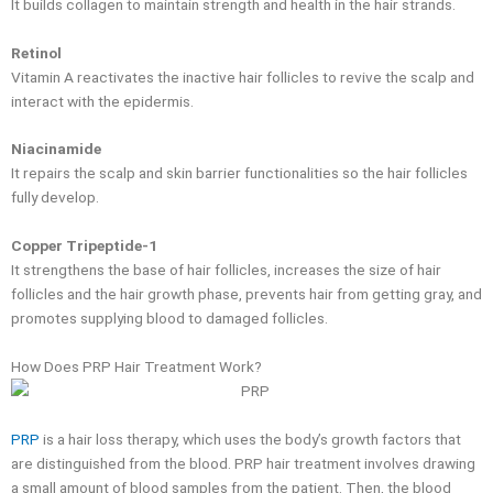
It builds collagen to maintain strength and health in the hair strands.
Retinol
Vitamin A reactivates the inactive hair follicles to revive the scalp and
interact with the epidermis.
Niacinamide
It repairs the scalp and skin barrier functionalities so the hair follicles
fully develop.
Copper Tripeptide-1
It strengthens the base of hair follicles, increases the size of hair
follicles and the hair growth phase, prevents hair from getting gray, and
promotes supplying blood to damaged follicles.
How Does PRP Hair Treatment Work?
PRP
is a hair loss therapy, which uses the body’s growth factors that
are distinguished from the blood. PRP hair treatment involves drawing
a small amount of blood samples from the patient. Then, the blood