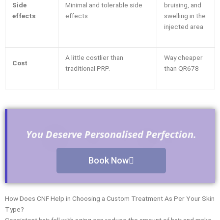
Side
Minimal and tolerable side
bruising, and
effects
effects
swelling in the
injected area
A little costlier than
Way cheaper
Cost
traditional PRP.
than QR678
You Deserve Personalised Perfection.
Book Now
How Does CNF Help in Choosing a Custom Treatment As Per Your Skin
Type?