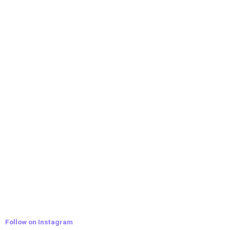
Follow on Instagram