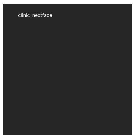
clinic_nextface