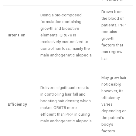
Drawn from
Being a bio-composed
the blood of
formulation containing
patients, PRP
growth and bioactive
contains
Intention
elements, QR678 is
growth
exclusively customized to
factors that
control hair loss, mainly the
can regrow
male androgenetic alopecia
hair
May grow hair
noticeably,
Delivers significant results
however, its
in controlling hair fall and
efficiency
boosting hair density, which
Efficiency
varies
makes QR678 more
depending on
efficient than PRP in curing
the patient’s
male androgenetic alopecia
body’s
factors