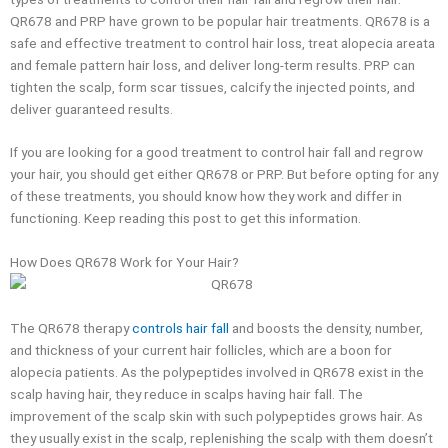
QR678 and PRP have grown to be popular hair treatments. QR678 is a
safe and effective treatment to control hair loss, treat alopecia areata
and female pattern hair loss, and deliver long-term results. PRP can
tighten the scalp, form scar tissues, calcify the injected points, and
deliver guaranteed results.
If you are looking for a good treatment to control hair fall and regrow
your hair, you should get either QR678 or PRP. But before opting for any
of these treatments, you should know how they work and differ in
functioning. Keep reading this post to get this information.
How Does QR678 Work for Your Hair?
The QR678 therapy
controls hair fall
and boosts the density, number,
and thickness of your current hair follicles, which are a boon for
alopecia patients. As the polypeptides involved in QR678 exist in the
scalp having hair, they reduce in scalps having hair fall. The
improvement of the scalp skin with such polypeptides grows hair. As
they usually exist in the scalp, replenishing the scalp with them doesn’t