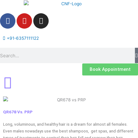
Skip
to
F
Y
I
content
a
o
n
c
u
s
e
t
t
+91-6357111122
b
u
a
Search
o
b
g
o
e
r
k
a
Book Appointment
m
QR678 Vs. PRP
Long, voluminous, and healthy hair is a dream for almost all females.
Even males nowadays use the best shampoos, get spas, and different
types of treatments to control their hair fall and regrow their hair.