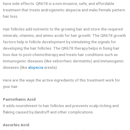
have side effects. QR678 is a non-invasive, safe, and affordable
treatment that treats androgenetic alopecia and male/female pattern
hair loss.
Hair follicles add nutrients to the growing hair and store the required
minerals, vitamins, and amino acids for hair growth. The QR678 growth
factors help in follicle development by stimulating the signals for
developing the hair follicles. The QR678 therapy helps in fixing hair
loss due to post-chemotherapy and treats hair conditions such as
immunogenic diseases (like seborrheic dermatitis) and immunogenic
diseases (like
alopecia
areata).
Here are the ways the active ingredients of this treatment work for
your hair:
Pantothenic Acid
It adds nourishment to hair follicles and prevents scalp itching and
flaking caused by dandruff and other complications.
Ascorbic Acid