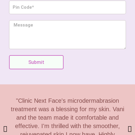
P
n
i
e
n
M
C
e
o
s
d
s
e
a
g
Submit
e
"Clinic Next Face's microdermabrasion
treatment was a blessing for my skin. Vani
and the team made it comfortable and
effective. I'm thrilled with the smoother,
rejuvenated skin I now have. Highly