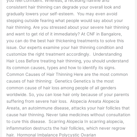
you feel confident. Whereas, a receding hairline and
consistent hair thinning can degrade your overall look and
gradually lowers your self-esteem. You may even avoid
stepping outside fearing what people would say about your
hair thinning. Are you stressed about your severe hair thinning
and want to get rid of it immediately? At CNF in Bangalore,
you can do the best hair thickening treatments to solve this
issue. Our experts examine your hair thinning condition and
customize the right treatment accordingly. Understanding
Hair Loss Before treating hair thinning, you should understand
its common causes, types and how to identify its signs.
Common Causes of Hair Thinning Here are the most common
causes of hair thinning: Genetics Genetics is the most
common cause of hair loss among people of all genders
worldwide. So, you can lose hair only because of your parents
suffering from severe hair loss. Alopecia Areata Alopecia
Areata, an autoimmune disease, attacks your hair follicles that
cause hair thinning. Never take medicines without consultation
to cure this disease. Scarring Alopecia In scarring alopecia,
inflammation destructs the hair follicles, which never regrow
hair. Hormonal Imbalance Polycystic Ovarian