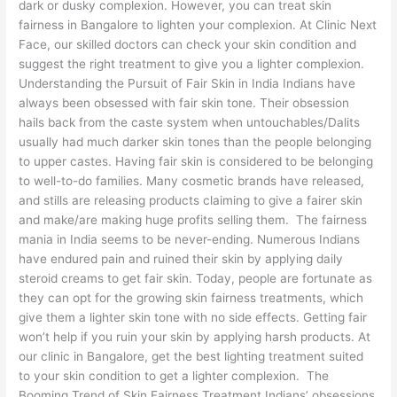
dark or dusky complexion. However, you can treat skin
fairness in Bangalore to lighten your complexion. At Clinic Next
Face, our skilled doctors can check your skin condition and
suggest the right treatment to give you a lighter complexion.
Understanding the Pursuit of Fair Skin in India Indians have
always been obsessed with fair skin tone. Their obsession
hails back from the caste system when untouchables/Dalits
usually had much darker skin tones than the people belonging
to upper castes. Having fair skin is considered to be belonging
to well-to-do families. Many cosmetic brands have released,
and stills are releasing products claiming to give a fairer skin
and make/are making huge profits selling them. The fairness
mania in India seems to be never-ending. Numerous Indians
have endured pain and ruined their skin by applying daily
steroid creams to get fair skin. Today, people are fortunate as
they can opt for the growing skin fairness treatments, which
give them a lighter skin tone with no side effects. Getting fair
won’t help if you ruin your skin by applying harsh products. At
our clinic in Bangalore, get the best lighting treatment suited
to your skin condition to get a lighter complexion. The
Booming Trend of Skin Fairness Treatment Indians’ obsessions