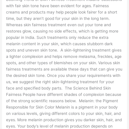
with fair skin tone have been evident for ages. Fairness
creams and products may help people look fairer for a short
time, but they aren’t good for your skin in the long term.
Whereas skin fairness treatment even out your tone and
restores glow, causing no side effects, which is getting more
popular in India. Such treatments only reduce the extra
melanin content in your skin, which causes stubborn dark
spots and uneven skin tone. A skin-lightening treatment gives
a lighter complexion and helps remove melasma, freckles, age
spots, and other types of blemishes on your skin. Various skin
fairness treatments are available these days that can give you
the desired skin tone. Once you share your requirements with
us, we suggest the right skin-lightening treatment for your
face and specified body parts. The Science Behind Skin
Fairness People have different shades of complexion because
of the strong scientific reasons below. Melanin: the Pigment
Responsible for Skin Color Melanin is a pigment in your body
on various levels, giving different colors to your skin, hair, and
eyes. More melanin production gives you darker skin, hair, and
eyes. Your body’s level of melanin production depends on