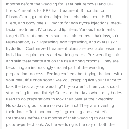
months before the wedding for laser hair removal and OG
fillers, 4 months for PRF hair treatment, 3 months for
PlasmoDerm, glutathione injections, chemical peel, HIFU,
fillers, and body peels, 1 month for skin hydra injections, medi-
facial treatment, IV drips, and lip fillers. Various treatments
target different concerns such as hair removal, hair loss, skin
rejuvenation, skin lightening, skin tightening, and overall skin
hydration. Customized treatment plans are available based on
individual requirements and wedding dates. Pre-wedding hair
and skin treatments are on the rise among grooms. They are
becoming an increasingly crucial part of the wedding
preparation process. Feeling excited about tying the knot with
your beautiful bride soon? Are you prepping like your fiance to
look the best at your wedding? If you aren’t, then you should
start doing it immediately! Gone are the days when only brides
used to do preparations to look their best at their wedding.
Nowadays, grooms are no way behind! They are investing
their time, effort, and money in grooming and aesthetic
treatments before the months of their wedding to get the
picture-perfect look. As the wedding is the day of both the