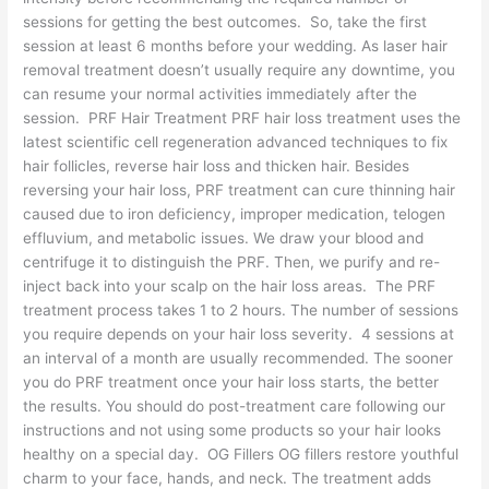
sessions for getting the best outcomes. So, take the first
session at least 6 months before your wedding. As laser hair
removal treatment doesn’t usually require any downtime, you
can resume your normal activities immediately after the
session. PRF Hair Treatment PRF hair loss treatment uses the
latest scientific cell regeneration advanced techniques to fix
hair follicles, reverse hair loss and thicken hair. Besides
reversing your hair loss, PRF treatment can cure thinning hair
caused due to iron deficiency, improper medication, telogen
effluvium, and metabolic issues. We draw your blood and
centrifuge it to distinguish the PRF. Then, we purify and re-
inject back into your scalp on the hair loss areas. The PRF
treatment process takes 1 to 2 hours. The number of sessions
you require depends on your hair loss severity. 4 sessions at
an interval of a month are usually recommended. The sooner
you do PRF treatment once your hair loss starts, the better
the results. You should do post-treatment care following our
instructions and not using some products so your hair looks
healthy on a special day. OG Fillers OG fillers restore youthful
charm to your face, hands, and neck. The treatment adds