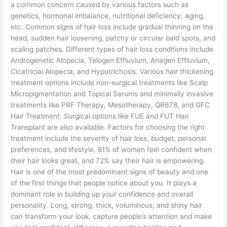
a common concern caused by various factors such as
genetics, hormonal imbalance, nutritional deficiency, aging,
etc. Common signs of hair loss include gradual thinning on the
head, sudden hair loosening, patchy or circular bald spots, and
scaling patches. Different types of hair loss conditions include
Androgenetic Alopecia, Telogen Effluvium, Anagen Effluvium,
Cicatricial Alopecia, and Hypotrichosis. Various hair thickening
treatment options include non-surgical treatments like Scalp
Micropigmentation and Topical Serums and minimally invasive
treatments like PRF Therapy, Mesotherapy, QR678, and GFC
Hair Treatment. Surgical options like FUE and FUT Hair
Transplant are also available. Factors for choosing the right
treatment include the severity of hair loss, budget, personal
preferences, and lifestyle. 81% of women feel confident when
their hair looks great, and 72% say their hair is empowering.
Hair is one of the most predominant signs of beauty and one
of the first things that people notice about you. It plays a
dominant role in building up your confidence and overall
personality. Long, strong, thick, voluminous, and shiny hair
can transform your look, capture people’s attention and make