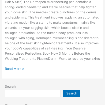
Hair & Skin) The Dermapen microneedling pen contains a
spring-loaded needle tip and sterile needles that help tighten
your loose skin. The needles create punctures on the dermis
and epidermis. This treatment involves applying an automated
vibrating motion like a stamp to make punctures, mainly like
wounds, on your sagging skin, which boosts elastin and
collagen production. As the human body produces less
collagen with aging, Dermapen microneedling is considered to
be one of the best skin tightening treatments. It also improves
your body’s capabilities of self-healing. You Deserve
Personalised Perfection. Book Now 3 Months Before the
Wedding Treatments PlasmoDerm Want to reverse your skin’s
Read More »
Search
Search