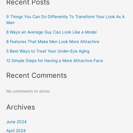
Recent Posts
9 Things You Can Do Differently To Transform Your Look As A
Man
8 Ways an Average Guy Can Look Like a Model
8 Features That Make Men Look More Attractive
5 Best Ways to Treat Your Under-Eye Aging
12 Simple Steps for Having a More Attractive Face
Recent Comments
No comments to show.
Archives
June 2024
April 2024