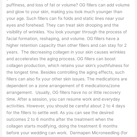
puffiness, and loss of fat or volume? OG fillers can add volume
and glow to your skin, making you look much younger than
your age. Such fillers can fix folds and static lines near your
eyes and forehead. They can treat skin drooping and the
visibility of wrinkles. You look younger through the process of
facial formation, reshaping, and volume. OG fillers have a
higher retention capacity than other fillers and can stay for 2
years. The decreasing collagen in your skin causes wrinkles
and accelerates the aging process. OG fillers can boost
collagen production, which retains your skin’s youthfulness for
the longest time. Besides controlling the aging effects, such
fillers can also fix your other skin issues. The medications are
dependent on a zone arrangement of 6 medications/zone
arrangement. Usually, OG fillers have no or little recovery
time. After a session, you can resume work and everyday
activities. However, you should be careful about 2 to 4 days
for the fillers to settle well. As you can see the desired
outcomes 2 to 6 months after the treatment when the
collagen starts modifying, doing the treatment 6 months
before your wedding can work. Dermapen Microneedling (for