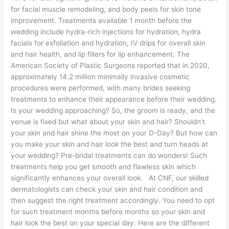
for facial muscle remodeling, and body peels for skin tone
improvement. Treatments available 1 month before the
wedding include hydra-rich injections for hydration, hydra
facials for exfoliation and hydration, IV drips for overall skin
and hair health, and lip fillers for lip enhancement. The
American Society of Plastic Surgeons reported that in 2020,
approximately 14.2 million minimally invasive cosmetic
procedures were performed, with many brides seeking
treatments to enhance their appearance before their wedding.
Is your wedding approaching? So, the groom is ready, and the
venue is fixed but what about your skin and hair? Shouldn’t
your skin and hair shine the most on your D-Day? But how can
you make your skin and hair look the best and turn heads at
your wedding? Pre-bridal treatments can do wonders! Such
treatments help you get smooth and flawless skin which
significantly enhances your overall look. At CNF, our skilled
dermatologists can check your skin and hair condition and
then suggest the right treatment accordingly. You need to opt
for such treatment months before months so your skin and
hair look the best on your special day. Here are the different