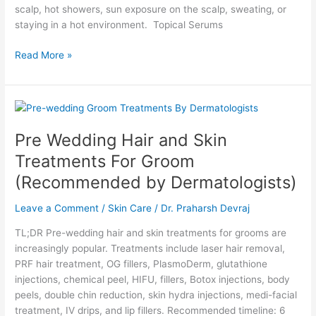
scalp, hot showers, sun exposure on the scalp, sweating, or
staying in a hot environment. Topical Serums
Read More »
Pre
Wedding
Pre Wedding Hair and Skin
Hair
and
Treatments For Groom
Skin
(Recommended by Dermatologists)
Treatments
For
Leave a Comment
/
Skin Care
/
Dr. Praharsh Devraj
Groom
(Recommended
TL;DR Pre-wedding hair and skin treatments for grooms are
by
increasingly popular. Treatments include laser hair removal,
Dermatologists)
PRF hair treatment, OG fillers, PlasmoDerm, glutathione
injections, chemical peel, HIFU, fillers, Botox injections, body
peels, double chin reduction, skin hydra injections, medi-facial
treatment, IV drips, and lip fillers. Recommended timeline: 6