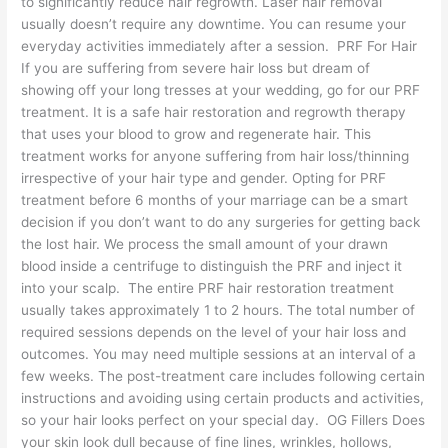
to significantly reduce hair regrowth. Laser hair removal
usually doesn’t require any downtime. You can resume your
everyday activities immediately after a session. PRF For Hair
If you are suffering from severe hair loss but dream of
showing off your long tresses at your wedding, go for our PRF
treatment. It is a safe hair restoration and regrowth therapy
that uses your blood to grow and regenerate hair. This
treatment works for anyone suffering from hair loss/thinning
irrespective of your hair type and gender. Opting for PRF
treatment before 6 months of your marriage can be a smart
decision if you don’t want to do any surgeries for getting back
the lost hair. We process the small amount of your drawn
blood inside a centrifuge to distinguish the PRF and inject it
into your scalp. The entire PRF hair restoration treatment
usually takes approximately 1 to 2 hours. The total number of
required sessions depends on the level of your hair loss and
outcomes. You may need multiple sessions at an interval of a
few weeks. The post-treatment care includes following certain
instructions and avoiding using certain products and activities,
so your hair looks perfect on your special day. OG Fillers Does
your skin look dull because of fine lines, wrinkles, hollows,