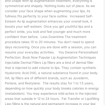
and Shape With lip augmentation treatment, everything is
symmetrical and shapely. Nothing looks out of place. As we
consider your face shape when augmenting your lips, its
fullness fits perfectly to your face outline. Increased Self-
Esteem As lip augmentation enhances your overall look, it
boosts your self-esteem. Once you get youthful lips and a
perfect smile, you look and feel younger and much more
confident than before. Less Downtime The treatment
procedure takes 15 to 20 minutes. You don’t need to spend
days recovering. Once you are done with a session, you can
resume your everyday activities. You Deserve Personalised
Perfection. Book Now Popular Lip Augmentation Techniques
Injectable Dermal Fillers Lip fillers are a kind of dermal filler
that is injected to add volume to lips. They contain synthetic
Hyaluronic Acid (HA), a natural substance found in your body.
HA, lip fillers are of different brands, such as Juvederm,
Perlane, and Restylane. The results stay for 1 to 1.5 years,
depending on how quickly your body breaks calories in energy
(metabolism). You may experience mild aches in the injected
areas that subside in 12 to 24 hours. Fat Transfer or Lipofilling
Lipo filling is the natural and permanent increase in your lips’