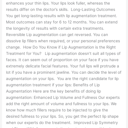
enhances your thin lips. Your lips look fuller, whereas the
results differ on the doctor’s skills. Long-Lasting Outcomes
You get long-lasting results with lip augmentation treatment.
Most outcomes can stay for 6 to 12 months. You can extend
the longevity of results with certain extra treatments.
Reversible Lip augmentation can get reversed. You can
dissolve lip fillers when required, or your personal preferences
change. How Do You Know if Lip Augmentation is the Right
Treatment for You? Lip augmentation doesn’t suit all types of
faces. It can seem out of proportion on your face if you have
extremely delicate facial features. Your full lips will protrude a
lot if you have a prominent jawline. You can decide the level of
augmentation on your lips. You are the right candidate for lip
augmentation treatment if your lips: Benefits of Lip
Augmentation Here are the key benefits of doing lip
augmentation: Enhanced Lip Volume and Fullness Our experts
add the right amount of volume and fullness to your lips. We
know how much fillers require to be injected to give the
desired fullness to your lips. So, you get the perfect lip shape
when our experts do the treatment. Improved Lip Symmetry