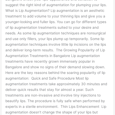
suggest the right kind of augmentation for plumping your lips.
What is Lip Augmentation? Lip augmentation is an aesthetic
treatment to add volume to your thinning lips and give you a
younger-looking and fuller lips. You can go for different types
of lip augmentation treatments suited to your desire and
needs. As some lip augmentation techniques are nonsurgical
and use only fillers, your lips plump up temporarily. Some lip
augmentation techniques involve little lip incisions on the lips
and deliver long-term results. The Growing Popularity of Lip
Augmentation Treatments in Bangalore Lip augmentation
treatments have recently grown immensely popular in
Bangalore and show no signs of their demand slowing down.
Here are the key reasons behind the soaring popularity of lip
augmentation: Quick and Safe Procedure Most lip
augmentation treatments take approximately 30 minutes and
deliver quick results that stay for almost a year. Such
treatments are non-invasive and involve tiny injections to
beautify lips. The procedure is fully safe when performed by
experts in a sterile environment. Thin Lips Enhancement Lip
augmentation doesn’t change the shape of your lips but