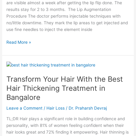
are visible almost a week after getting the lip flip done. The
results stay for 2 to 3 months. The Lip Augmentation
Procedure The doctor performs injectable techniques with
no/little downtime. They mark the lip areas to get injected and
use fine needles to inject the element inside
Read More »
Transform
Your
Transform Your Hair With the Best
Hair
With
Hair Thickening Treatment in
the
Bangalore
Best
Hair
Leave a Comment
/
Hair Loss
/
Dr. Praharsh Devraj
Thickening
Treatment
TL;DR Hair plays a significant role in building confidence and
in
personality, with 81% of women feeling confident when their
Bangalore
hair looks great and 72% finding it empowering. Hair thinning is