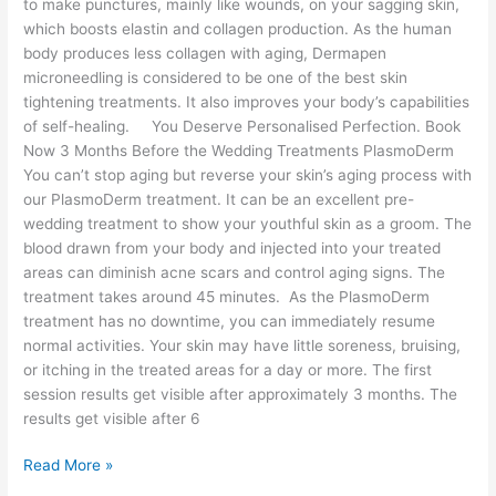
to make punctures, mainly like wounds, on your sagging skin,
which boosts elastin and collagen production. As the human
body produces less collagen with aging, Dermapen
microneedling is considered to be one of the best skin
tightening treatments. It also improves your body’s capabilities
of self-healing. You Deserve Personalised Perfection. Book
Now 3 Months Before the Wedding Treatments PlasmoDerm
You can’t stop aging but reverse your skin’s aging process with
our PlasmoDerm treatment. It can be an excellent pre-
wedding treatment to show your youthful skin as a groom. The
blood drawn from your body and injected into your treated
areas can diminish acne scars and control aging signs. The
treatment takes around 45 minutes. As the PlasmoDerm
treatment has no downtime, you can immediately resume
normal activities. Your skin may have little soreness, bruising,
or itching in the treated areas for a day or more. The first
session results get visible after approximately 3 months. The
results get visible after 6
Read More »