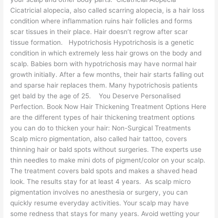
Cicatricial alopecia, also called scarring alopecia, is a hair loss
condition where inflammation ruins hair follicles and forms
scar tissues in their place. Hair doesn’t regrow after scar
tissue formation. Hypotrichosis Hypotrichosis is a genetic
condition in which extremely less hair grows on the body and
scalp. Babies born with hypotrichosis may have normal hair
growth initially. After a few months, their hair starts falling out
and sparse hair replaces them. Many hypotrichosis patients
get bald by the age of 25. You Deserve Personalised
Perfection. Book Now Hair Thickening Treatment Options Here
are the different types of hair thickening treatment options
you can do to thicken your hair: Non-Surgical Treatments
Scalp micro pigmentation, also called hair tattoo, covers
thinning hair or bald spots without surgeries. The experts use
thin needles to make mini dots of pigment/color on your scalp.
The treatment covers bald spots and makes a shaved head
look. The results stay for at least 4 years. As scalp micro
pigmentation involves no anesthesia or surgery, you can
quickly resume everyday activities. Your scalp may have
some redness that stays for many years. Avoid wetting your