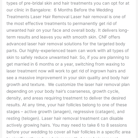
types of pre-bridal skin and hair treatments you can opt for at
our clinic in Bangalore: 6 Months Before the Wedding
Treatments Laser Hair Removal Laser hair removal is one of
the most effective treatments to permanently get rid of
unwanted hair on your face and overall body. It delivers long-
term results and leaves you with smooth skin. CNF offers
advanced laser hair removal solutions for the targeted body
parts. Our highly-experienced team can work with all types of
skin to safely reduce unwanted hair. So, if you are planning to
get married in 6 months or a year, switching from waxing to
laser treatment now will work to get rid of ingrown hairs and
see a massive improvement in your skin quality and body hair
growth and texture. We customize the laser hair removal plan
depending on your body hair’s coarseness, growth cycle,
density, and areas requiring treatment to deliver the desired
results. At any time, your hair follicles belong to one of these
stages – active growth (anagen), regressive (catagen), and
resting (telogen). Laser hair removal treatment can disable
actively growing hairs. You may need to take 6 to 8 sessions
before your wedding to cover all hair follicles in a specific area