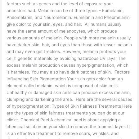
factors such as genes and the level of exposure your
ancestors had. Melanin can be of three types – Eumelanin,
Pheomelanin, and Neuromelanin. Eumelanin and Pheomelanin
give color to your skin, eyes, and hair. All humans usually
have the same amount of melanocytes, which produce
various amounts of melanin. People with more melanin usually
have darker skin, hair, and eyes than those with lesser melanin
and may even get freckles. However, melanin protects your
cells’ genetic materials by avoiding hazardous UV rays. The
excess melanin production causes hyperpigmentation, which
is harmless. You may also have dark patches of skin. Factors
Influencing Skin Pigmentation Your skin gets color from an
element called melanin, which is composed of skin cells.
Unhealthy or damaged skin cells can produce excess melanin,
clumping and darkening the area. Here are the several causes
of hyperpigmentation: Types of Skin Fairness Treatments Here
are the types of skin fairness treatments you can do at our
clinic: Chemical Peel A chemical peel is about applying a
chemical solution on your skin to remove the topmost layer. It
is an effective treatment to remove scars, wrinkles, and