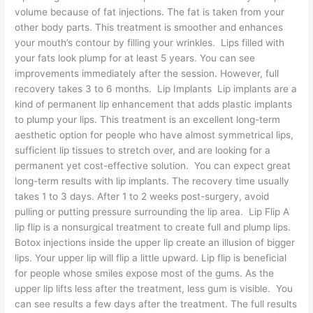
volume because of fat injections. The fat is taken from your
other body parts. This treatment is smoother and enhances
your mouth’s contour by filling your wrinkles. Lips filled with
your fats look plump for at least 5 years. You can see
improvements immediately after the session. However, full
recovery takes 3 to 6 months. Lip Implants Lip implants are a
kind of permanent lip enhancement that adds plastic implants
to plump your lips. This treatment is an excellent long-term
aesthetic option for people who have almost symmetrical lips,
sufficient lip tissues to stretch over, and are looking for a
permanent yet cost-effective solution. You can expect great
long-term results with lip implants. The recovery time usually
takes 1 to 3 days. After 1 to 2 weeks post-surgery, avoid
pulling or putting pressure surrounding the lip area. Lip Flip A
lip flip is a nonsurgical treatment to create full and plump lips.
Botox injections inside the upper lip create an illusion of bigger
lips. Your upper lip will flip a little upward. Lip flip is beneficial
for people whose smiles expose most of the gums. As the
upper lip lifts less after the treatment, less gum is visible. You
can see results a few days after the treatment. The full results