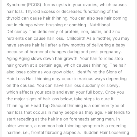
Syndrome(PCOS) forms cysts in your ovaries, which causes
hair loss. Thyroid Excess or decreased functioning of the
thyroid can cause hair thinning. You can also see hair coming
out in clumps when brushing or combing. Nutritional
Deficiency The deficiency of protein, iron, biotin, and zinc
nutrients can cause hair loss. Childbirth As a mother, you may
have severe hair fall after a few months of delivering a baby
because of hormonal changes during and post-pregnancy.
Aging Aging slows down hair growth. Your hair follicles stop
hair growth at a certain age, which causes thinning. The hair
also loses color as you grow older. Identifying the Signs of
Hair Loss Hair thinning may occur in various ways depending
on the causes. You can have hair loss suddenly or slowly,
which affects your scalp and even your full body. Once you
the major signs of hair loss below, take steps to cure it:
Thinning on Head Top Gradual thinning is a common type of
hair loss that occurs in many people as they age. Hair tends to
start receding at the hairline on foreheads among men. In
older women, a common hair thinning symptom is a receding
hairline, i.e., frontal fibrosing alopecia. Sudden Hair Loosening