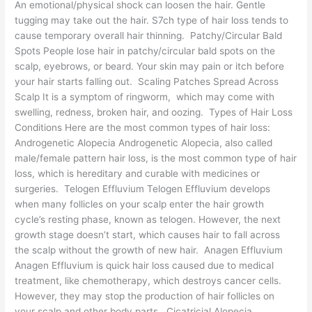
An emotional/physical shock can loosen the hair. Gentle
tugging may take out the hair. S7ch type of hair loss tends to
cause temporary overall hair thinning. Patchy/Circular Bald
Spots People lose hair in patchy/circular bald spots on the
scalp, eyebrows, or beard. Your skin may pain or itch before
your hair starts falling out. Scaling Patches Spread Across
Scalp It is a symptom of ringworm, which may come with
swelling, redness, broken hair, and oozing. Types of Hair Loss
Conditions Here are the most common types of hair loss:
Androgenetic Alopecia Androgenetic Alopecia, also called
male/female pattern hair loss, is the most common type of hair
loss, which is hereditary and curable with medicines or
surgeries. Telogen Effluvium Telogen Effluvium develops
when many follicles on your scalp enter the hair growth
cycle’s resting phase, known as telogen. However, the next
growth stage doesn’t start, which causes hair to fall across
the scalp without the growth of new hair. Anagen Effluvium
Anagen Effluvium is quick hair loss caused due to medical
treatment, like chemotherapy, which destroys cancer cells.
However, they may stop the production of hair follicles on
your scalp and other body parts. Cicatricial Alopecia