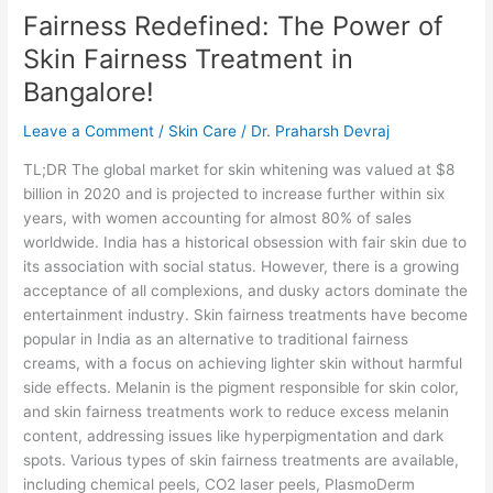
Fairness Redefined: The Power of
The
Power
Skin Fairness Treatment in
of
Bangalore!
Skin
Fairness
Leave a Comment
/
Skin Care
/
Dr. Praharsh Devraj
Treatment
in
TL;DR The global market for skin whitening was valued at $8
Bangalore!
billion in 2020 and is projected to increase further within six
years, with women accounting for almost 80% of sales
worldwide. India has a historical obsession with fair skin due to
its association with social status. However, there is a growing
acceptance of all complexions, and dusky actors dominate the
entertainment industry. Skin fairness treatments have become
popular in India as an alternative to traditional fairness
creams, with a focus on achieving lighter skin without harmful
side effects. Melanin is the pigment responsible for skin color,
and skin fairness treatments work to reduce excess melanin
content, addressing issues like hyperpigmentation and dark
spots. Various types of skin fairness treatments are available,
including chemical peels, CO2 laser peels, PlasmoDerm