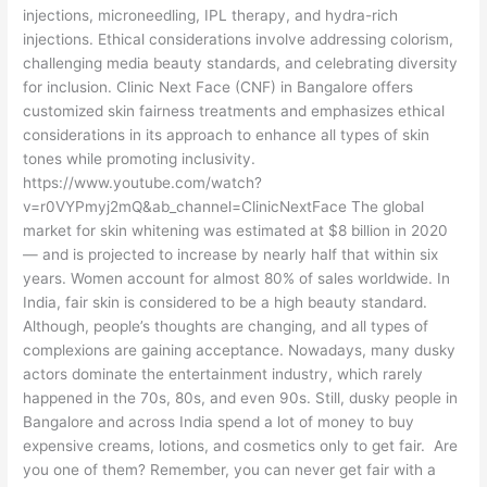
injections, microneedling, IPL therapy, and hydra-rich
injections. Ethical considerations involve addressing colorism,
challenging media beauty standards, and celebrating diversity
for inclusion. Clinic Next Face (CNF) in Bangalore offers
customized skin fairness treatments and emphasizes ethical
considerations in its approach to enhance all types of skin
tones while promoting inclusivity.
https://www.youtube.com/watch?
v=r0VYPmyj2mQ&ab_channel=ClinicNextFace The global
market for skin whitening was estimated at $8 billion in 2020
— and is projected to increase by nearly half that within six
years. Women account for almost 80% of sales worldwide. In
India, fair skin is considered to be a high beauty standard.
Although, people’s thoughts are changing, and all types of
complexions are gaining acceptance. Nowadays, many dusky
actors dominate the entertainment industry, which rarely
happened in the 70s, 80s, and even 90s. Still, dusky people in
Bangalore and across India spend a lot of money to buy
expensive creams, lotions, and cosmetics only to get fair. Are
you one of them? Remember, you can never get fair with a