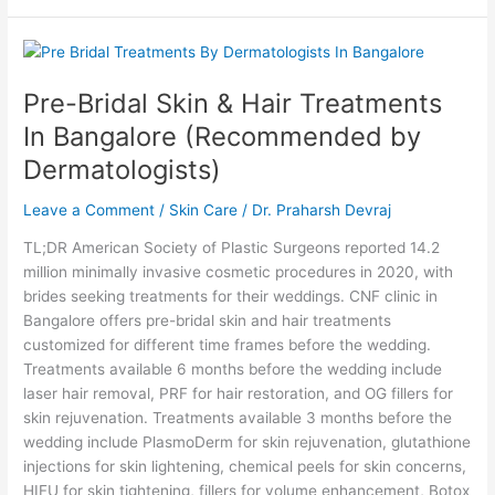
Pre-
Bridal
Pre-Bridal Skin & Hair Treatments
Skin
&
In Bangalore (Recommended by
Hair
Dermatologists)
Treatments
In
Leave a Comment
/
Skin Care
/
Dr. Praharsh Devraj
Bangalore
(Recommended
TL;DR American Society of Plastic Surgeons reported 14.2
by
million minimally invasive cosmetic procedures in 2020, with
Dermatologists)
brides seeking treatments for their weddings. CNF clinic in
Bangalore offers pre-bridal skin and hair treatments
customized for different time frames before the wedding.
Treatments available 6 months before the wedding include
laser hair removal, PRF for hair restoration, and OG fillers for
skin rejuvenation. Treatments available 3 months before the
wedding include PlasmoDerm for skin rejuvenation, glutathione
injections for skin lightening, chemical peels for skin concerns,
HIFU for skin tightening, fillers for volume enhancement, Botox