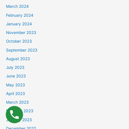
March 2024
February 2024
January 2024
November 2023
October 2023
September 2023
August 2023
July 2023
June 2023
May 2023
April 2023
March 2023
February 2023
January 2023
December 2022