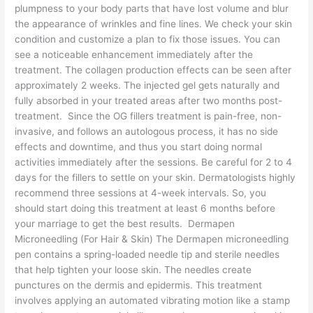
plumpness to your body parts that have lost volume and blur
the appearance of wrinkles and fine lines. We check your skin
condition and customize a plan to fix those issues. You can
see a noticeable enhancement immediately after the
treatment. The collagen production effects can be seen after
approximately 2 weeks. The injected gel gets naturally and
fully absorbed in your treated areas after two months post-
treatment. Since the OG fillers treatment is pain-free, non-
invasive, and follows an autologous process, it has no side
effects and downtime, and thus you start doing normal
activities immediately after the sessions. Be careful for 2 to 4
days for the fillers to settle on your skin. Dermatologists highly
recommend three sessions at 4-week intervals. So, you
should start doing this treatment at least 6 months before
your marriage to get the best results. Dermapen
Microneedling (For Hair & Skin) The Dermapen microneedling
pen contains a spring-loaded needle tip and sterile needles
that help tighten your loose skin. The needles create
punctures on the dermis and epidermis. This treatment
involves applying an automated vibrating motion like a stamp