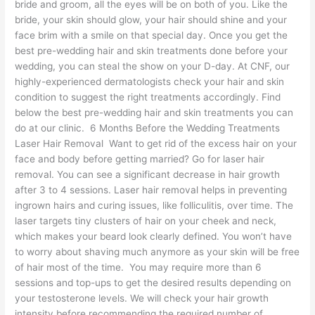
bride and groom, all the eyes will be on both of you. Like the
bride, your skin should glow, your hair should shine and your
face brim with a smile on that special day. Once you get the
best pre-wedding hair and skin treatments done before your
wedding, you can steal the show on your D-day. At CNF, our
highly-experienced dermatologists check your hair and skin
condition to suggest the right treatments accordingly. Find
below the best pre-wedding hair and skin treatments you can
do at our clinic. 6 Months Before the Wedding Treatments
Laser Hair Removal Want to get rid of the excess hair on your
face and body before getting married? Go for laser hair
removal. You can see a significant decrease in hair growth
after 3 to 4 sessions. Laser hair removal helps in preventing
ingrown hairs and curing issues, like folliculitis, over time. The
laser targets tiny clusters of hair on your cheek and neck,
which makes your beard look clearly defined. You won’t have
to worry about shaving much anymore as your skin will be free
of hair most of the time. You may require more than 6
sessions and top-ups to get the desired results depending on
your testosterone levels. We will check your hair growth
intensity before recommending the required number of