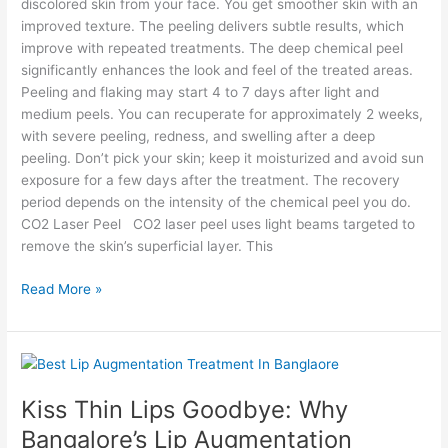
discolored skin from your face. You get smoother skin with an
improved texture. The peeling delivers subtle results, which
improve with repeated treatments. The deep chemical peel
significantly enhances the look and feel of the treated areas.
Peeling and flaking may start 4 to 7 days after light and
medium peels. You can recuperate for approximately 2 weeks,
with severe peeling, redness, and swelling after a deep
peeling. Don’t pick your skin; keep it moisturized and avoid sun
exposure for a few days after the treatment. The recovery
period depends on the intensity of the chemical peel you do.
CO2 Laser Peel CO2 laser peel uses light beams targeted to
remove the skin’s superficial layer. This
Read More »
Kiss
Thin
Kiss Thin Lips Goodbye: Why
Lips
Goodbye:
Bangalore’s Lip Augmentation