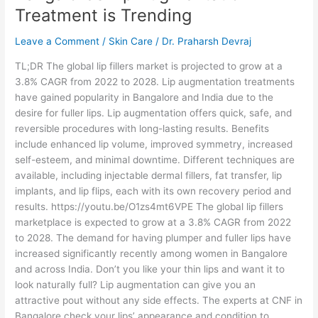
Why
Treatment is Trending
Bangalore’s
Lip
Leave a Comment
/
Skin Care
/
Dr. Praharsh Devraj
Augmentation
Treatment
TL;DR The global lip fillers market is projected to grow at a
is
3.8% CAGR from 2022 to 2028. Lip augmentation treatments
Trending
have gained popularity in Bangalore and India due to the
desire for fuller lips. Lip augmentation offers quick, safe, and
reversible procedures with long-lasting results. Benefits
include enhanced lip volume, improved symmetry, increased
self-esteem, and minimal downtime. Different techniques are
available, including injectable dermal fillers, fat transfer, lip
implants, and lip flips, each with its own recovery period and
results. https://youtu.be/O1zs4mt6VPE The global lip fillers
marketplace is expected to grow at a 3.8% CAGR from 2022
to 2028. The demand for having plumper and fuller lips have
increased significantly recently among women in Bangalore
and across India. Don’t you like your thin lips and want it to
look naturally full? Lip augmentation can give you an
attractive pout without any side effects. The experts at CNF in
Bangalore check your lips’ appearance and condition to