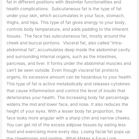
fat in different positions with dissimilar functionalities and
health complications. Subcutaneous fat is the type of fat
under your skin, which accumulates in your face, stomach,
thighs, and hips. This type of fat gives energy to your body,
controls body temperature, and adds padding to the inherent
tissues. The face has subcutaneous fat, mostly around the
cheek and buccal portions. Visceral fat, also called “intra-
abdominal fat”, accumulates deep inside the abdominal cavity
and surrounding internal organs, such as the intestines,
pancreas, and liver. It forms under the abdominal muscles and
can’t be seen outside. Even though visceral fat protects
organs, its excessive amount can be hazardous to your health.
This type of fat is active metabolically and releases cytokines
that cause inflammation and control the level of insulin that
deteriorates your health. The increasing body fat percentage
widens the mid and lower face, and nose. It also reduces the
height of your eyes. With a lesser body fat proportion, the
face looks more angular with a sharp chin and narrow cheeks.
You can get rid of the excess adipose tissues by eating less
food and exercising more every day. Losing facial fat pops up
the cheekbones and jawline. What Makes a Face Look