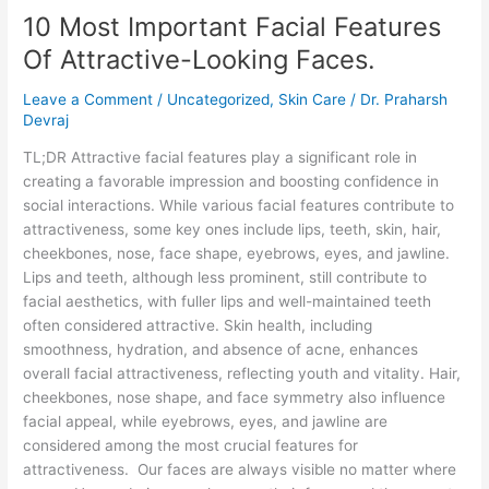
10 Most Important Facial Features
Important
Facial
Of Attractive-Looking Faces.
Features
Of
Leave a Comment
/
Uncategorized
,
Skin Care
/
Dr. Praharsh
Attractive-
Devraj
Looking
TL;DR Attractive facial features play a significant role in
Faces.
creating a favorable impression and boosting confidence in
social interactions. While various facial features contribute to
attractiveness, some key ones include lips, teeth, skin, hair,
cheekbones, nose, face shape, eyebrows, eyes, and jawline.
Lips and teeth, although less prominent, still contribute to
facial aesthetics, with fuller lips and well-maintained teeth
often considered attractive. Skin health, including
smoothness, hydration, and absence of acne, enhances
overall facial attractiveness, reflecting youth and vitality. Hair,
cheekbones, nose shape, and face symmetry also influence
facial appeal, while eyebrows, eyes, and jawline are
considered among the most crucial features for
attractiveness. Our faces are always visible no matter where