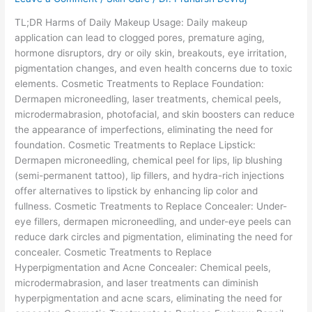
Usage
TL;DR Harms of Daily Makeup Usage: Daily makeup
application can lead to clogged pores, premature aging,
hormone disruptors, dry or oily skin, breakouts, eye irritation,
pigmentation changes, and even health concerns due to toxic
elements. Cosmetic Treatments to Replace Foundation:
Dermapen microneedling, laser treatments, chemical peels,
microdermabrasion, photofacial, and skin boosters can reduce
the appearance of imperfections, eliminating the need for
foundation. Cosmetic Treatments to Replace Lipstick:
Dermapen microneedling, chemical peel for lips, lip blushing
(semi-permanent tattoo), lip fillers, and hydra-rich injections
offer alternatives to lipstick by enhancing lip color and
fullness. Cosmetic Treatments to Replace Concealer: Under-
eye fillers, dermapen microneedling, and under-eye peels can
reduce dark circles and pigmentation, eliminating the need for
concealer. Cosmetic Treatments to Replace
Hyperpigmentation and Acne Concealer: Chemical peels,
microdermabrasion, and laser treatments can diminish
hyperpigmentation and acne scars, eliminating the need for