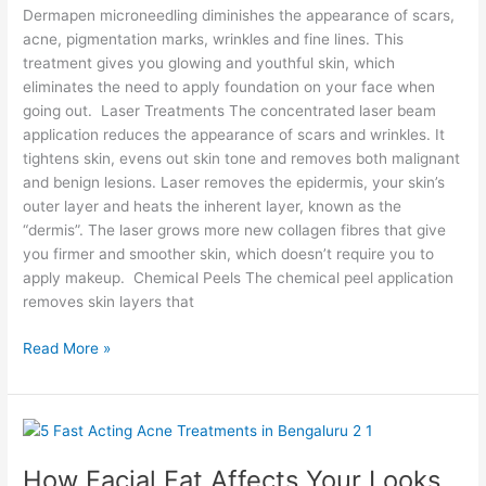
Dermapen microneedling diminishes the appearance of scars,
acne, pigmentation marks, wrinkles and fine lines. This
treatment gives you glowing and youthful skin, which
eliminates the need to apply foundation on your face when
going out. Laser Treatments The concentrated laser beam
application reduces the appearance of scars and wrinkles. It
tightens skin, evens out skin tone and removes both malignant
and benign lesions. Laser removes the epidermis, your skin’s
outer layer and heats the inherent layer, known as the
“dermis”. The laser grows more new collagen fibres that give
you firmer and smoother skin, which doesn’t require you to
apply makeup. Chemical Peels The chemical peel application
removes skin layers that
Read More »
How
Facial
How Facial Fat Affects Your Looks
Fat