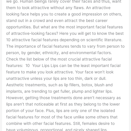
we go. Human beings rarely cover their faces and thus, want
them to look attractive without any flaws. An attractive
looking face helps you to create a good impression on others,
stand out in a crowd and even attract the best career
opportunities. But what are the most important facial features
of attractive-looking faces? Here you will get to know the best
10 attractive facial features depending on scientific literature.
The importance of facial features tends to vary from person to
person, by gender, ethnicity, and environmental factors.
Check the list below of the most crucial attractive facial
features: 10 Your Lips Lips can be the least important facial
feature to make you look attractive. Your face won’t look
unattractive unless your lips are too thin, dark or dull.
Aesthetic treatments, such as lip fillers, botox, blush and
implants, are trending to get fuller, plump and lighter lips.
However, getting those treatments done aren’t necessary as
lips aren’t that noticeable at first as they belong to the lower
portion of your face. Plus, lips are only one of the isolated
facial features for most of the face unlike some others that
combine with other facial features. Still, females desire to
have voluminous, proportional, and nicely shaped lips.