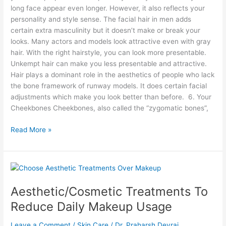
long face appear even longer. However, it also reflects your
personality and style sense. The facial hair in men adds
certain extra masculinity but it doesn’t make or break your
looks. Many actors and models look attractive even with gray
hair. With the right hairstyle, you can look more presentable.
Unkempt hair can make you less presentable and attractive.
Hair plays a dominant role in the aesthetics of people who lack
the bone framework of runway models. It does certain facial
adjustments which make you look better than before. 6. Your
Cheekbones Cheekbones, also called the “zygomatic bones”,
Read More »
Aesthetic/Cosmetic
Treatments
Aesthetic/Cosmetic Treatments To
To
Reduce
Reduce Daily Makeup Usage
Daily
Makeup
Leave a Comment
/
Skin Care
/
Dr. Praharsh Devraj