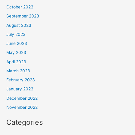
October 2023
September 2023
August 2023
July 2023
June 2023
May 2023
April 2023
March 2023
February 2023
January 2023
December 2022
November 2022
Categories