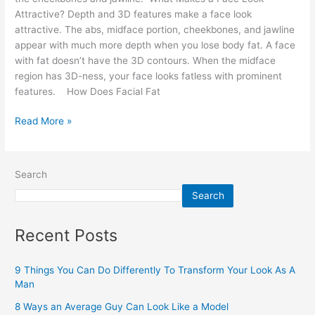
Attractive? Depth and 3D features make a face look
attractive. The abs, midface portion, cheekbones, and jawline
appear with much more depth when you lose body fat. A face
with fat doesn’t have the 3D contours. When the midface
region has 3D-ness, your face looks fatless with prominent
features. How Does Facial Fat
Read More »
Search
Search
Recent Posts
9 Things You Can Do Differently To Transform Your Look As A
Man
8 Ways an Average Guy Can Look Like a Model