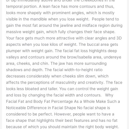
temporal portion. A lean face has more contours and thus,
looks more shapely with prominent angles, which is mostly
visible in the mandible when you lose weight. People tend to
gain the most fat around the jawline and midface region during
massive weight gain, which fully changes their face shape.
Your face gets much more attractive with clear angles and 3D
aspects when you lose kilos of weight. The buccal area gets
plumper with weight gain. The facial fat loss highlights deep
valleys and contours around the brow/Isabella area, undereye
area, cheeks, and chin. The jaw has more surrounding
shadows and depth. The facial width-to-height ratio
decreases considerably when cheeks slim down, which
affects the perceptions of masculinity and creativity. The face
looks less bloated and taller. You can control the weight gain
and loss by changing the facial width and contours. Why
Facial Fat and Body Fat Percentage As a Whole Make Such a
Noticeable Difference in Facial Shape No facial shape is
considered to be perfect. However, people want to have a
face shape that highlights their best features and has no fat
because of which you should maintain the right body weight.