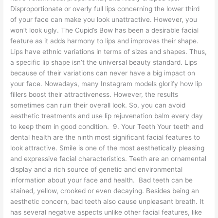
Disproportionate or overly full lips concerning the lower third
of your face can make you look unattractive. However, you
won’t look ugly. The Cupid’s Bow has been a desirable facial
feature as it adds harmony to lips and improves their shape.
Lips have ethnic variations in terms of sizes and shapes. Thus,
a specific lip shape isn’t the universal beauty standard. Lips
because of their variations can never have a big impact on
your face. Nowadays, many Instagram models glorify how lip
fillers boost their attractiveness. However, the results
sometimes can ruin their overall look. So, you can avoid
aesthetic treatments and use lip rejuvenation balm every day
to keep them in good condition. 9. Your Teeth Your teeth and
dental health are the ninth most significant facial features to
look attractive. Smile is one of the most aesthetically pleasing
and expressive facial characteristics. Teeth are an ornamental
display and a rich source of genetic and environmental
information about your face and health. Bad teeth can be
stained, yellow, crooked or even decaying. Besides being an
aesthetic concern, bad teeth also cause unpleasant breath. It
has several negative aspects unlike other facial features, like