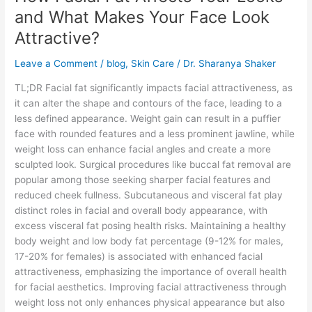
Affects
and What Makes Your Face Look
Your
Attractive?
Looks
and
Leave a Comment
/
blog
,
Skin Care
/
Dr. Sharanya Shaker
What
Makes
TL;DR Facial fat significantly impacts facial attractiveness, as
Your
it can alter the shape and contours of the face, leading to a
Face
less defined appearance. Weight gain can result in a puffier
Look
face with rounded features and a less prominent jawline, while
Attractive?
weight loss can enhance facial angles and create a more
sculpted look. Surgical procedures like buccal fat removal are
popular among those seeking sharper facial features and
reduced cheek fullness. Subcutaneous and visceral fat play
distinct roles in facial and overall body appearance, with
excess visceral fat posing health risks. Maintaining a healthy
body weight and low body fat percentage (9-12% for males,
17-20% for females) is associated with enhanced facial
attractiveness, emphasizing the importance of overall health
for facial aesthetics. Improving facial attractiveness through
weight loss not only enhances physical appearance but also