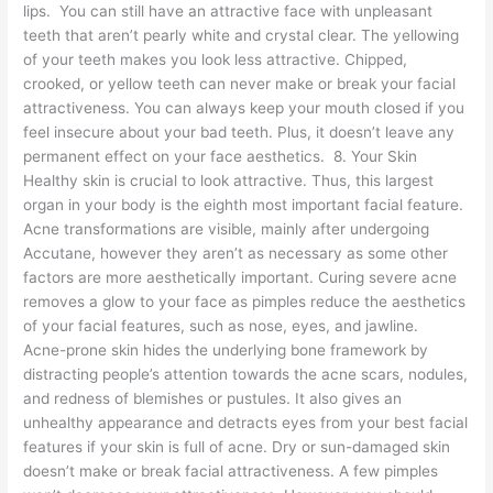
lips. You can still have an attractive face with unpleasant
teeth that aren’t pearly white and crystal clear. The yellowing
of your teeth makes you look less attractive. Chipped,
crooked, or yellow teeth can never make or break your facial
attractiveness. You can always keep your mouth closed if you
feel insecure about your bad teeth. Plus, it doesn’t leave any
permanent effect on your face aesthetics. 8. Your Skin
Healthy skin is crucial to look attractive. Thus, this largest
organ in your body is the eighth most important facial feature.
Acne transformations are visible, mainly after undergoing
Accutane, however they aren’t as necessary as some other
factors are more aesthetically important. Curing severe acne
removes a glow to your face as pimples reduce the aesthetics
of your facial features, such as nose, eyes, and jawline.
Acne-prone skin hides the underlying bone framework by
distracting people’s attention towards the acne scars, nodules,
and redness of blemishes or pustules. It also gives an
unhealthy appearance and detracts eyes from your best facial
features if your skin is full of acne. Dry or sun-damaged skin
doesn’t make or break facial attractiveness. A few pimples