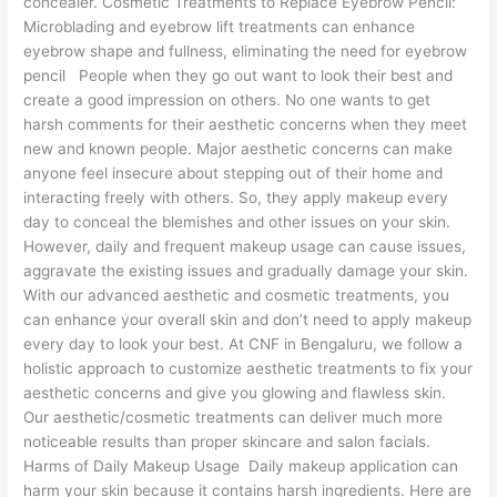
concealer. Cosmetic Treatments to Replace Eyebrow Pencil:
Microblading and eyebrow lift treatments can enhance
eyebrow shape and fullness, eliminating the need for eyebrow
pencil People when they go out want to look their best and
create a good impression on others. No one wants to get
harsh comments for their aesthetic concerns when they meet
new and known people. Major aesthetic concerns can make
anyone feel insecure about stepping out of their home and
interacting freely with others. So, they apply makeup every
day to conceal the blemishes and other issues on your skin.
However, daily and frequent makeup usage can cause issues,
aggravate the existing issues and gradually damage your skin.
With our advanced aesthetic and cosmetic treatments, you
can enhance your overall skin and don’t need to apply makeup
every day to look your best. At CNF in Bengaluru, we follow a
holistic approach to customize aesthetic treatments to fix your
aesthetic concerns and give you glowing and flawless skin.
Our aesthetic/cosmetic treatments can deliver much more
noticeable results than proper skincare and salon facials.
Harms of Daily Makeup Usage Daily makeup application can
harm your skin because it contains harsh ingredients. Here are