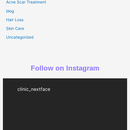
Acne Scar Treatment
blog
Hair Loss
Skin Care
Uncategorized
Follow on Instagram
clinic_nextface