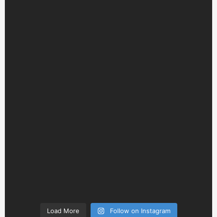
Load More
Follow on Instagram