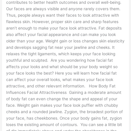
contributes to better health outcomes and overall well-being.
Our faces are always visible and anyone rarely covers them.
Thus, people always want their faces to look attractive with
flawless skin. However, proper skin care and sharp features
aren’t enough to make your face look attractive. Fat deposits
also affect your facial appearance and can make you look
older than your age. Weight gain or loss changes skin elasticity
and develops sagging fat near your jawline and cheeks. It
relaxes the tight ligaments, which keeps your face looking
youthful and sculpted. Are you wondering how facial fat
affects your looks and what should be your body weight so
your face looks the best? Here you will learn how facial fat
can affect your overall looks, what makes your face look
attractive, and other relevant information. How Body Fat
Influences Facial Attractiveness Gaining a moderate amount
of body fat can even change the shape and appeal of your
face. Weight gain makes your face look puffier with chubby
cheeks and a rounded jawline. Zygion, the broadest portion of
your face, has cheekbones. Once your body gains fat, zygion
loses the existing amount of contours. You can see a little bit
of dip immediately above and under the cheekbones in the