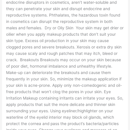
endocrine disruptors in cosmetics, aren’t water-soluble and
they can penetrate your skin and disrupt endocrine and
reproductive systems. Phthalates, the hazardous toxin found
in cosmetics can disrupt the reproductive system in both
males and females. Dry or Oily Skin Your skin may get drier or
oilier when you apply makeup products that don’t suit your
skin type. Excess oil production in your skin may cause
clogged pores and severe breakouts. Xerosis or extra dry skin
may cause scaly and rough patches that may itch, bleed or
crack. Breakouts Breakouts may occur on your skin because
of poor diet, hormonal imbalance and unhealthy lifestyle.
Make-up can deteriorate the breakouts and cause them
frequently in your skin. So, minimize the makeup application if
your skin is acne-prone. Apply only non-comedogenic and oil-
free products that won’t clog the pores in your skin. Eye
Irritation Makeup containing irritants can irritate your eyes. So,
apply products that suit the more delicate and thinner skin
surrounding your eyes. Using eyeliner/highlighter on your
waterline of the eyelid interior may block oil glands, which
protect the cornea and pass the product’s bacteria/particles