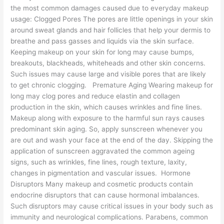
the most common damages caused due to everyday makeup
usage: Clogged Pores The pores are little openings in your skin
around sweat glands and hair follicles that help your dermis to
breathe and pass gasses and liquids via the skin surface.
Keeping makeup on your skin for long may cause bumps,
breakouts, blackheads, whiteheads and other skin concerns.
Such issues may cause large and visible pores that are likely
to get chronic clogging. Premature Aging Wearing makeup for
long may clog pores and reduce elastin and collagen
production in the skin, which causes wrinkles and fine lines.
Makeup along with exposure to the harmful sun rays causes
predominant skin aging. So, apply sunscreen whenever you
are out and wash your face at the end of the day. Skipping the
application of sunscreen aggravated the common ageing
signs, such as wrinkles, fine lines, rough texture, laxity,
changes in pigmentation and vascular issues. Hormone
Disruptors Many makeup and cosmetic products contain
endocrine disruptors that can cause hormonal imbalances.
Such disruptors may cause critical issues in your body such as
immunity and neurological complications. Parabens, common