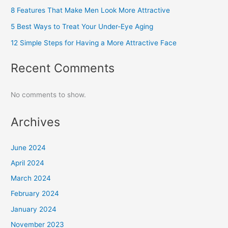
8 Features That Make Men Look More Attractive
5 Best Ways to Treat Your Under-Eye Aging
12 Simple Steps for Having a More Attractive Face
Recent Comments
No comments to show.
Archives
June 2024
April 2024
March 2024
February 2024
January 2024
November 2023