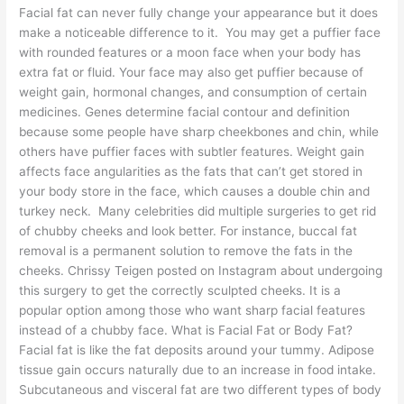
Facial fat can never fully change your appearance but it does
make a noticeable difference to it. You may get a puffier face
with rounded features or a moon face when your body has
extra fat or fluid. Your face may also get puffier because of
weight gain, hormonal changes, and consumption of certain
medicines. Genes determine facial contour and definition
because some people have sharp cheekbones and chin, while
others have puffier faces with subtler features. Weight gain
affects face angularities as the fats that can’t get stored in
your body store in the face, which causes a double chin and
turkey neck. Many celebrities did multiple surgeries to get rid
of chubby cheeks and look better. For instance, buccal fat
removal is a permanent solution to remove the fats in the
cheeks. Chrissy Teigen posted on Instagram about undergoing
this surgery to get the correctly sculpted cheeks. It is a
popular option among those who want sharp facial features
instead of a chubby face. What is Facial Fat or Body Fat?
Facial fat is like the fat deposits around your tummy. Adipose
tissue gain occurs naturally due to an increase in food intake.
Subcutaneous and visceral fat are two different types of body