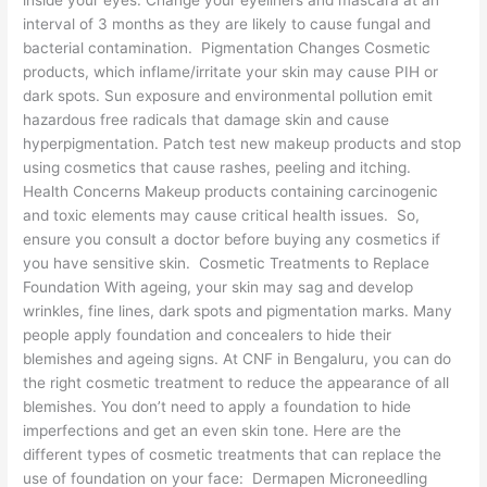
inside your eyes. Change your eyeliners and mascara at an
interval of 3 months as they are likely to cause fungal and
bacterial contamination. Pigmentation Changes Cosmetic
products, which inflame/irritate your skin may cause PIH or
dark spots. Sun exposure and environmental pollution emit
hazardous free radicals that damage skin and cause
hyperpigmentation. Patch test new makeup products and stop
using cosmetics that cause rashes, peeling and itching.
Health Concerns Makeup products containing carcinogenic
and toxic elements may cause critical health issues. So,
ensure you consult a doctor before buying any cosmetics if
you have sensitive skin. Cosmetic Treatments to Replace
Foundation With ageing, your skin may sag and develop
wrinkles, fine lines, dark spots and pigmentation marks. Many
people apply foundation and concealers to hide their
blemishes and ageing signs. At CNF in Bengaluru, you can do
the right cosmetic treatment to reduce the appearance of all
blemishes. You don’t need to apply a foundation to hide
imperfections and get an even skin tone. Here are the
different types of cosmetic treatments that can replace the
use of foundation on your face: Dermapen Microneedling