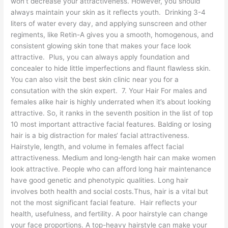
won’t decrease your attractiveness. However, you should
always maintain your skin as it reflects youth. Drinking 3-4
liters of water every day, and applying sunscreen and other
regiments, like Retin-A gives you a smooth, homogenous, and
consistent glowing skin tone that makes your face look
attractive. Plus, you can always apply foundation and
concealer to hide little imperfections and flaunt flawless skin.
You can also visit the best skin clinic near you for a
consutation with the skin expert. 7. Your Hair For males and
females alike hair is highly underrated when it’s about looking
attractive. So, it ranks in the seventh position in the list of top
10 most important attractive facial features. Balding or losing
hair is a big distraction for males‘ facial attractiveness.
Hairstyle, length, and volume in females affect facial
attractiveness. Medium and long-length hair can make women
look attractive. People who can afford long hair maintenance
have good genetic and phenotypic qualities. Long hair
involves both health and social costs.Thus, hair is a vital but
not the most significant facial feature. Hair reflects your
health, usefulness, and fertility. A poor hairstyle can change
your face proportions. A top-heavy hairstyle can make your