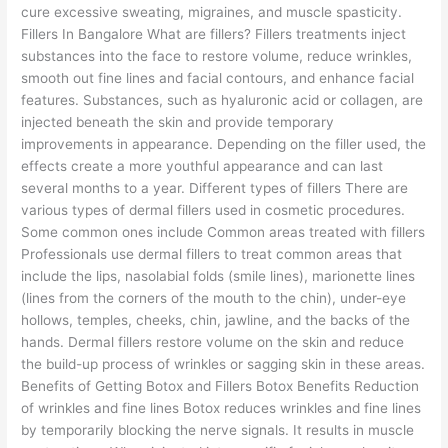
cure excessive sweating, migraines, and muscle spasticity.
Fillers In Bangalore What are fillers? Fillers treatments inject
substances into the face to restore volume, reduce wrinkles,
smooth out fine lines and facial contours, and enhance facial
features. Substances, such as hyaluronic acid or collagen, are
injected beneath the skin and provide temporary
improvements in appearance. Depending on the filler used, the
effects create a more youthful appearance and can last
several months to a year. Different types of fillers There are
various types of dermal fillers used in cosmetic procedures.
Some common ones include Common areas treated with fillers
Professionals use dermal fillers to treat common areas that
include the lips, nasolabial folds (smile lines), marionette lines
(lines from the corners of the mouth to the chin), under-eye
hollows, temples, cheeks, chin, jawline, and the backs of the
hands. Dermal fillers restore volume on the skin and reduce
the build-up process of wrinkles or sagging skin in these areas.
Benefits of Getting Botox and Fillers Botox Benefits Reduction
of wrinkles and fine lines Botox reduces wrinkles and fine lines
by temporarily blocking the nerve signals. It results in muscle