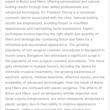
expert in Botox and fillers, offering personalized and natural-
looking results through their skilled professionals and
advanced techniques. Dr. Praharsh Devraj is a renowned
cosmetic doctor associated with the clinic. Natural-looking
results are emphasized, avoiding frozen or overfilled
appearances and maintaining facial expressions. Expert
techniques involve injecting the right depth and quantity of
fillers and strategically combining Botox and fillers for a
refreshed and rejuvenated appearance. The growing
popularity of non-surgical cosmetic procedures in Bangalore In
recent years, Bangalore has witnessed a significant surge in
the popularity of non-surgical cosmetic procedures. This trend
gets attributed to multiple factors, including the desire for
minimally invasive treatments, the growing awareness of
aesthetic options, minimal downtime, effective results, and the
availability of advanced technologies. How the result of Botox
and Fillers are confused with plastic surgeries. The effects of
Botox and fillers, such as temporary wrinkle reduction and
facial volume enhancement, are often mistakenly attributed to
plastic surgery due to their ability to improve appearance.
However, unlike surgical procedures, they involve non-