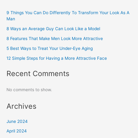
9 Things You Can Do Differently To Transform Your Look As A
Man
8 Ways an Average Guy Can Look Like a Model
8 Features That Make Men Look More Attractive
5 Best Ways to Treat Your Under-Eye Aging
12 Simple Steps for Having a More Attractive Face
Recent Comments
No comments to show.
Archives
June 2024
April 2024