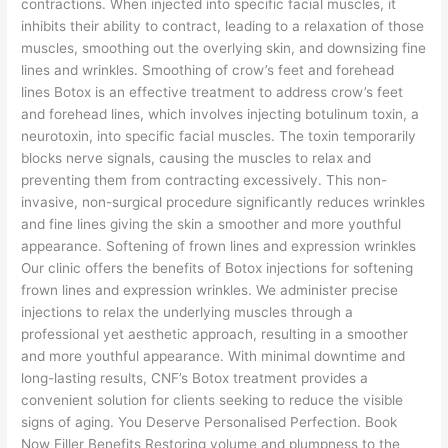
contractions. When injected into specific facial muscles, it
inhibits their ability to contract, leading to a relaxation of those
muscles, smoothing out the overlying skin, and downsizing fine
lines and wrinkles. Smoothing of crow’s feet and forehead
lines Botox is an effective treatment to address crow’s feet
and forehead lines, which involves injecting botulinum toxin, a
neurotoxin, into specific facial muscles. The toxin temporarily
blocks nerve signals, causing the muscles to relax and
preventing them from contracting excessively. This non-
invasive, non-surgical procedure significantly reduces wrinkles
and fine lines giving the skin a smoother and more youthful
appearance. Softening of frown lines and expression wrinkles
Our clinic offers the benefits of Botox injections for softening
frown lines and expression wrinkles. We administer precise
injections to relax the underlying muscles through a
professional yet aesthetic approach, resulting in a smoother
and more youthful appearance. With minimal downtime and
long-lasting results, CNF’s Botox treatment provides a
convenient solution for clients seeking to reduce the visible
signs of aging. You Deserve Personalised Perfection. Book
Now Filler Benefits Restoring volume and plumpness to the