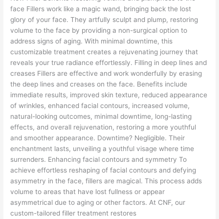
face Fillers work like a magic wand, bringing back the lost
glory of your face. They artfully sculpt and plump, restoring
volume to the face by providing a non-surgical option to
address signs of aging. With minimal downtime, this
customizable treatment creates a rejuvenating journey that
reveals your true radiance effortlessly. Filling in deep lines and
creases Fillers are effective and work wonderfully by erasing
the deep lines and creases on the face. Benefits include
immediate results, improved skin texture, reduced appearance
of wrinkles, enhanced facial contours, increased volume,
natural-looking outcomes, minimal downtime, long-lasting
effects, and overall rejuvenation, restoring a more youthful
and smoother appearance. Downtime? Negligible. Their
enchantment lasts, unveiling a youthful visage where time
surrenders. Enhancing facial contours and symmetry To
achieve effortless reshaping of facial contours and defying
asymmetry in the face, fillers are magical. This process adds
volume to areas that have lost fullness or appear
asymmetrical due to aging or other factors. At CNF, our
custom-tailored filler treatment restores