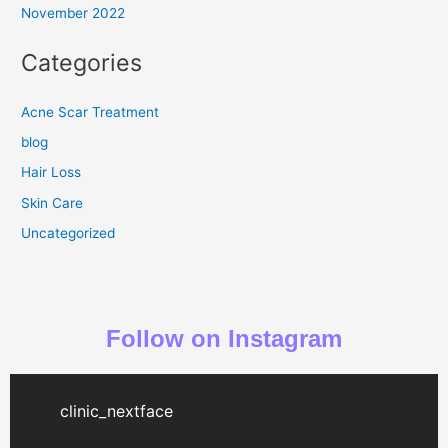
November 2022
Categories
Acne Scar Treatment
blog
Hair Loss
Skin Care
Uncategorized
Follow on Instagram
clinic_nextface