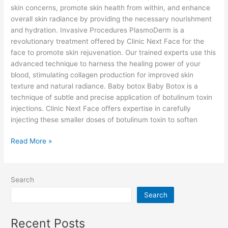
skin concerns, promote skin health from within, and enhance
overall skin radiance by providing the necessary nourishment
and hydration. Invasive Procedures PlasmoDerm is a
revolutionary treatment offered by Clinic Next Face for the
face to promote skin rejuvenation. Our trained experts use this
advanced technique to harness the healing power of your
blood, stimulating collagen production for improved skin
texture and natural radiance. Baby botox Baby Botox is a
technique of subtle and precise application of botulinum toxin
injections. Clinic Next Face offers expertise in carefully
injecting these smaller doses of botulinum toxin to soften
Read More »
Search
Search
Recent Posts