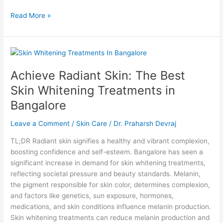
Read More »
Achieve
Radiant
Achieve Radiant Skin: The Best
Skin:
The
Skin Whitening Treatments in
Best
Bangalore
Skin
Whitening
Leave a Comment
/
Skin Care
/
Dr. Praharsh Devraj
Treatments
in
TL;DR Radiant skin signifies a healthy and vibrant complexion,
Bangalore
boosting confidence and self-esteem. Bangalore has seen a
significant increase in demand for skin whitening treatments,
reflecting societal pressure and beauty standards. Melanin,
the pigment responsible for skin color, determines complexion,
and factors like genetics, sun exposure, hormones,
medications, and skin conditions influence melanin production.
Skin whitening treatments can reduce melanin production and