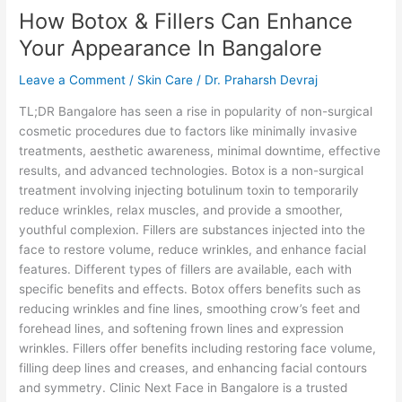
How Botox & Fillers Can Enhance
&
Fillers
Your Appearance In Bangalore
Can
Enhance
Leave a Comment
/
Skin Care
/
Dr. Praharsh Devraj
Your
TL;DR Bangalore has seen a rise in popularity of non-surgical
Appearance
cosmetic procedures due to factors like minimally invasive
In
treatments, aesthetic awareness, minimal downtime, effective
Bangalore
results, and advanced technologies. Botox is a non-surgical
treatment involving injecting botulinum toxin to temporarily
reduce wrinkles, relax muscles, and provide a smoother,
youthful complexion. Fillers are substances injected into the
face to restore volume, reduce wrinkles, and enhance facial
features. Different types of fillers are available, each with
specific benefits and effects. Botox offers benefits such as
reducing wrinkles and fine lines, smoothing crow’s feet and
forehead lines, and softening frown lines and expression
wrinkles. Fillers offer benefits including restoring face volume,
filling deep lines and creases, and enhancing facial contours
and symmetry. Clinic Next Face in Bangalore is a trusted