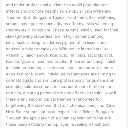
and under professional guidance to avoid potential side
effects and promote healthy skin. Popular Skin Whitening
Treatments in Bangalore Topical Treatments Skin whitening
serums have gained popularity as effective skin whitening
treatments in Bangalore. These serums, widely used for their
skin-lightening properties, are in high demand among
individuals seeking to address pigmentation issues and
achieve a fairer complexion. With active ingredients like
vitamin C, niacinamide, kojic acid, retinoids, ascorbic acid,
licorice, glycolic acid, and arbutin, these serums help inhibit
melanin production, lessen dark spots, and nurture a more
even skin tone. Many individuals in Bangalore are turning to
dermatologists and skin care professionals for guidance on
selecting suitable serums to incorporate into their skincare
routines, ensuring personalized and effective results. Now if
there is any second topical treatment renowned for
brightening the skin tone, that is a chemical peel, and Clinic
Next Face stands out as an expert in this field in Bangalore.
Through the application of a chemical solution to the skin,
these peels exfoliate the top layer, revealing a fresh and