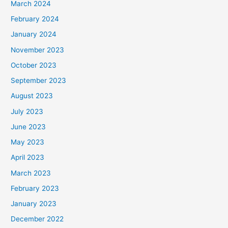
March 2024
February 2024
January 2024
November 2023
October 2023
September 2023
August 2023
July 2023
June 2023
May 2023
April 2023
March 2023
February 2023
January 2023
December 2022