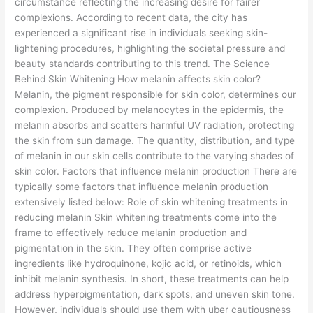
circumstance reflecting the increasing desire for fairer
complexions. According to recent data, the city has
experienced a significant rise in individuals seeking skin-
lightening procedures, highlighting the societal pressure and
beauty standards contributing to this trend. The Science
Behind Skin Whitening How melanin affects skin color?
Melanin, the pigment responsible for skin color, determines our
complexion. Produced by melanocytes in the epidermis, the
melanin absorbs and scatters harmful UV radiation, protecting
the skin from sun damage. The quantity, distribution, and type
of melanin in our skin cells contribute to the varying shades of
skin color. Factors that influence melanin production There are
typically some factors that influence melanin production
extensively listed below: Role of skin whitening treatments in
reducing melanin Skin whitening treatments come into the
frame to effectively reduce melanin production and
pigmentation in the skin. They often comprise active
ingredients like hydroquinone, kojic acid, or retinoids, which
inhibit melanin synthesis. In short, these treatments can help
address hyperpigmentation, dark spots, and uneven skin tone.
However, individuals should use them with uber cautiousness