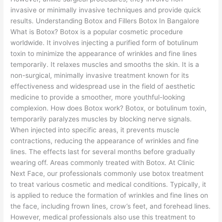
invasive or minimally invasive techniques and provide quick
results. Understanding Botox and Fillers Botox In Bangalore
What is Botox? Botox is a popular cosmetic procedure
worldwide. It involves injecting a purified form of botulinum
toxin to minimize the appearance of wrinkles and fine lines
temporarily. It relaxes muscles and smooths the skin. It is a
non-surgical, minimally invasive treatment known for its
effectiveness and widespread use in the field of aesthetic
medicine to provide a smoother, more youthful-looking
complexion. How does Botox work? Botox, or botulinum toxin,
temporarily paralyzes muscles by blocking nerve signals.
When injected into specific areas, it prevents muscle
contractions, reducing the appearance of wrinkles and fine
lines. The effects last for several months before gradually
wearing off. Areas commonly treated with Botox. At Clinic
Next Face, our professionals commonly use botox treatment
to treat various cosmetic and medical conditions. Typically, it
is applied to reduce the formation of wrinkles and fine lines on
the face, including frown lines, crow’s feet, and forehead lines.
However, medical professionals also use this treatment to