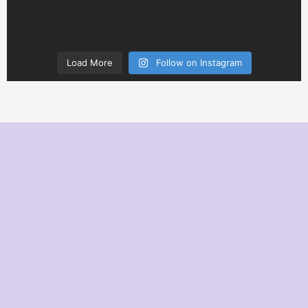
Load More
Follow on Instagram