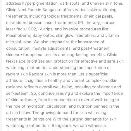
address hyperpigmentation, dark spots, and uneven skin tone.
Clinic Next Face in Bangalore offers various skin whitening
treatments, including topical treatments, chemical peels,
microdermabrasion, laser treatments, IPL therapy, carbon
laser facial CO2, IV drips, and invasive procedures like
PlasmoDerm, Baby botox, skin glow injectables, and vitamin
microinfusion. We also emphasize the importance of
consultation, lifestyle adjustments, and post-treatment
skincare for optimal results and long-lasting benefits. Clinic
Next Face prioritizes sun protection for effective and safe skin
whitening treatments. Understanding the importance of
radiant skin Radiant skin is more than just a superficial
attribute; it signifies a healthy and vibrant complexion. Skin
radiance reflects overall well-being, boosting confidence and
self-esteem. So, continue reading and explore the importance
of skin radiance, from its connection to overall well-being to
the role of hydration, circulation, and nutrition penned in the
article below. The growing demand for skin whitening
treatments in Bangalore With the surging demands for skin
whitening treatments in Bangalore, we can witness a