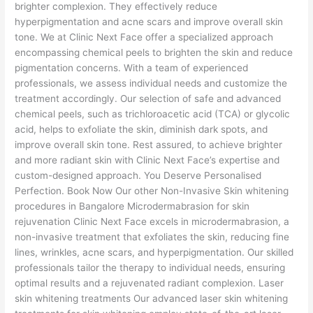
brighter complexion. They effectively reduce
hyperpigmentation and acne scars and improve overall skin
tone. We at Clinic Next Face offer a specialized approach
encompassing chemical peels to brighten the skin and reduce
pigmentation concerns. With a team of experienced
professionals, we assess individual needs and customize the
treatment accordingly. Our selection of safe and advanced
chemical peels, such as trichloroacetic acid (TCA) or glycolic
acid, helps to exfoliate the skin, diminish dark spots, and
improve overall skin tone. Rest assured, to achieve brighter
and more radiant skin with Clinic Next Face’s expertise and
custom-designed approach. You Deserve Personalised
Perfection. Book Now Our other Non-Invasive Skin whitening
procedures in Bangalore Microdermabrasion for skin
rejuvenation Clinic Next Face excels in microdermabrasion, a
non-invasive treatment that exfoliates the skin, reducing fine
lines, wrinkles, acne scars, and hyperpigmentation. Our skilled
professionals tailor the therapy to individual needs, ensuring
optimal results and a rejuvenated radiant complexion. Laser
skin whitening treatments Our advanced laser skin whitening