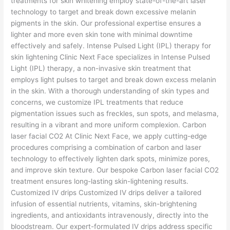
treatments for skin whitening employ state-of-the-art laser
technology to target and break down excessive melanin
pigments in the skin. Our professional expertise ensures a
lighter and more even skin tone with minimal downtime
effectively and safely. Intense Pulsed Light (IPL) therapy for
skin lightening Clinic Next Face specializes in Intense Pulsed
Light (IPL) therapy, a non-invasive skin treatment that
employs light pulses to target and break down excess melanin
in the skin. With a thorough understanding of skin types and
concerns, we customize IPL treatments that reduce
pigmentation issues such as freckles, sun spots, and melasma,
resulting in a vibrant and more uniform complexion. Carbon
laser facial CO2 At Clinic Next Face, we apply cutting-edge
procedures comprising a combination of carbon and laser
technology to effectively lighten dark spots, minimize pores,
and improve skin texture. Our bespoke Carbon laser facial CO2
treatment ensures long-lasting skin-lightening results.
Customized IV drips Customized IV drips deliver a tailored
infusion of essential nutrients, vitamins, skin-brightening
ingredients, and antioxidants intravenously, directly into the
bloodstream. Our expert-formulated IV drips address specific