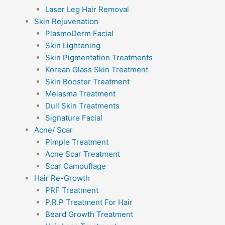
Laser Leg Hair Removal
Skin Rejuvenation
PlasmoDerm Facial
Skin Lightening
Skin Pigmentation Treatments
Korean Glass Skin Treatment
Skin Booster Treatment
Melasma Treatment
Dull Skin Treatments
Signature Facial
Acne/ Scar
Pimple Treatment
Acne Scar Treatment
Scar Camouflage
Hair Re-Growth
PRF Treatment
P.R.P Treatment For Hair
Beard Growth Treatment