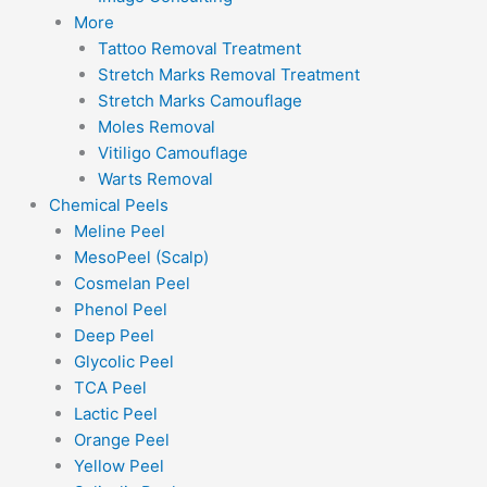
More
Tattoo Removal Treatment
Stretch Marks Removal Treatment
Stretch Marks Camouflage
Moles Removal
Vitiligo Camouflage
Warts Removal
Chemical Peels
Meline Peel
MesoPeel (Scalp)
Cosmelan Peel
Phenol Peel
Deep Peel
Glycolic Peel
TCA Peel
Lactic Peel
Orange Peel
Yellow Peel