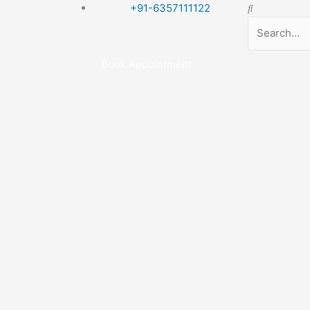
Search
+91-6357111122
Book Appointment