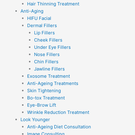
Hair Thinning Treatment
Anti-Aging
HIFU Facial
Dermal Fillers
Lip Fillers
Cheek Fillers
Under Eye Fillers
Nose Fillers
Chin Fillers
Jawline Fillers
Exosome Treatment
Anti-Ageing Treatments
Skin Tightening
Bo-tox Treatment
Eye-Brow Lift
Wrinkle Reduction Treatment
Look Younger
Anti-Ageing Diet Consultation
Image Consulting