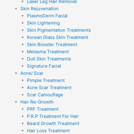
Laser Leg Hair Removal
Skin Rejuvenation
PlasmoDerm Facial
Skin Lightening
Skin Pigmentation Treatments
Korean Glass Skin Treatment
Skin Booster Treatment
Melasma Treatment
Dull Skin Treatments
Signature Facial
Acne/ Scar
Pimple Treatment
Acne Scar Treatment
Scar Camouflage
Hair Re-Growth
PRF Treatment
P.R.P Treatment For Hair
Beard Growth Treatment
Hair Loss Treatment