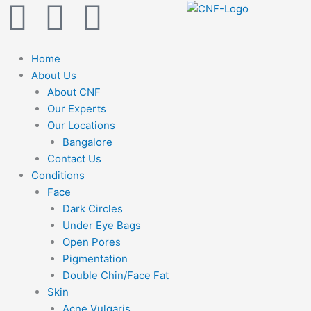
F
Y
I
Skip
to
a
o
n
content
Home
c
u
s
About Us
About CNF
e
t
t
Our Experts
Our Locations
b
u
a
Bangalore
Contact Us
Conditions
o
b
g
Face
Dark Circles
o
e
r
Under Eye Bags
Open Pores
k
a
Pigmentation
Double Chin/Face Fat
m
Skin
Acne Vulgaris