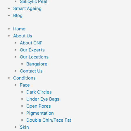
Salicylic Peel
Smart Ageing
Blog
Home
About Us
About CNF
Our Experts
Our Locations
Bangalore
Contact Us
Conditions
Face
Dark Circles
Under Eye Bags
Open Pores
Pigmentation
Double Chin/Face Fat
Skin