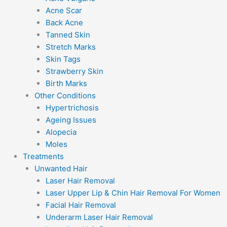
Acne Scar
Back Acne
Tanned Skin
Stretch Marks
Skin Tags
Strawberry Skin
Birth Marks
Other Conditions
Hypertrichosis
Ageing Issues
Alopecia
Moles
Treatments
Unwanted Hair
Laser Hair Removal
Laser Upper Lip & Chin Hair Removal For Women
Facial Hair Removal
Underarm Laser Hair Removal