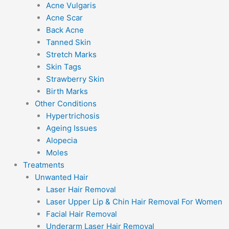
Acne Vulgaris
Acne Scar
Back Acne
Tanned Skin
Stretch Marks
Skin Tags
Strawberry Skin
Birth Marks
Other Conditions
Hypertrichosis
Ageing Issues
Alopecia
Moles
Treatments
Unwanted Hair
Laser Hair Removal
Laser Upper Lip & Chin Hair Removal For Women
Facial Hair Removal
Underarm Laser Hair Removal