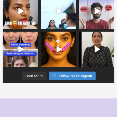
Load More
Follow on Instagram