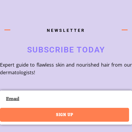
NEWSLETTER
SUBSCRIBE TODAY
Expert guide to flawless skin and nourished hair from our
dermatologists!
Email
SIGN UP