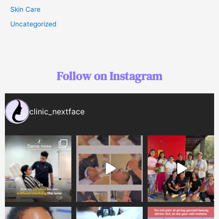
Skin Care
Uncategorized
Follow on Instagram
clinic_nextface