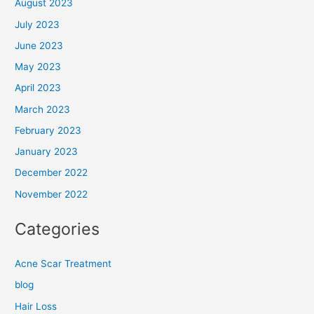
August 2023
July 2023
June 2023
May 2023
April 2023
March 2023
February 2023
January 2023
December 2022
November 2022
Categories
Acne Scar Treatment
blog
Hair Loss