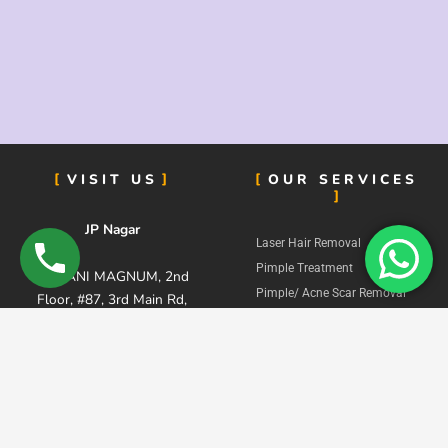
VISIT US
OUR SERVICES
JP Nagar
Laser Hair Removal
Pimple Treatment
KALYANI MAGNUM, 2nd
Pimple/ Acne Scar Removal
Floor, #87, 3rd Main Rd,
Hair Fall Treatment
Road, near M K Ahmed
Supermarket, Dollars
Skin Lightening Treatment
Colony, Phase 4, J. P.
Pigmentation Treatment
Nagar, Bengaluru,
Dull Skin Treatment
Karnataka 560078
Signature Facial
Stretch Marks Removal