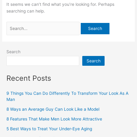
It seems we can’t find what you’re looking for. Perhaps
searching can help.
Search
Search
Recent Posts
9 Things You Can Do Differently To Transform Your Look As A
Man
8 Ways an Average Guy Can Look Like a Model
8 Features That Make Men Look More Attractive
5 Best Ways to Treat Your Under-Eye Aging