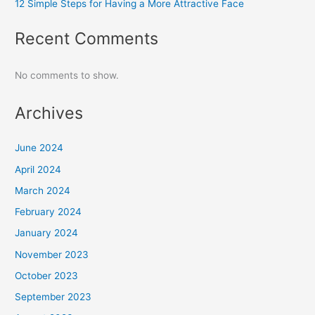
12 Simple Steps for Having a More Attractive Face
Recent Comments
No comments to show.
Archives
June 2024
April 2024
March 2024
February 2024
January 2024
November 2023
October 2023
September 2023