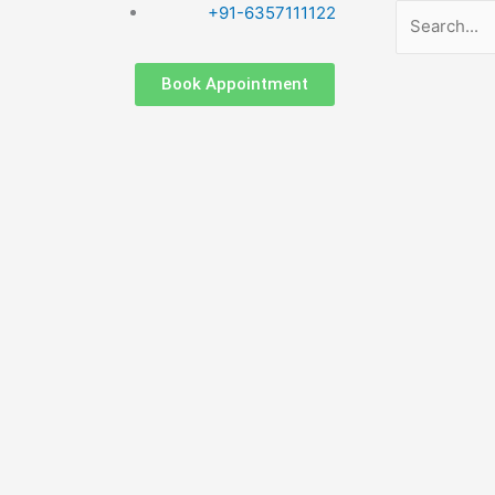
Search
+91-6357111122
Book Appointment