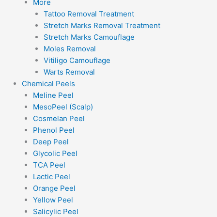
More
Tattoo Removal Treatment
Stretch Marks Removal Treatment
Stretch Marks Camouflage
Moles Removal
Vitiligo Camouflage
Warts Removal
Chemical Peels
Meline Peel
MesoPeel (Scalp)
Cosmelan Peel
Phenol Peel
Deep Peel
Glycolic Peel
TCA Peel
Lactic Peel
Orange Peel
Yellow Peel
Salicylic Peel