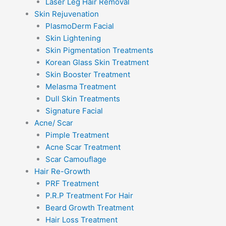
Laser Leg Hair Removal
Skin Rejuvenation
PlasmoDerm Facial
Skin Lightening
Skin Pigmentation Treatments
Korean Glass Skin Treatment
Skin Booster Treatment
Melasma Treatment
Dull Skin Treatments
Signature Facial
Acne/ Scar
Pimple Treatment
Acne Scar Treatment
Scar Camouflage
Hair Re-Growth
PRF Treatment
P.R.P Treatment For Hair
Beard Growth Treatment
Hair Loss Treatment