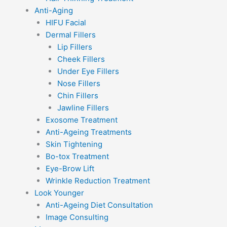
Anti-Aging
HIFU Facial
Dermal Fillers
Lip Fillers
Cheek Fillers
Under Eye Fillers
Nose Fillers
Chin Fillers
Jawline Fillers
Exosome Treatment
Anti-Ageing Treatments
Skin Tightening
Bo-tox Treatment
Eye-Brow Lift
Wrinkle Reduction Treatment
Look Younger
Anti-Ageing Diet Consultation
Image Consulting