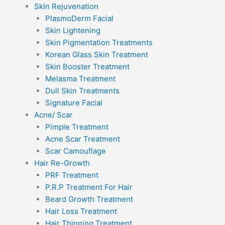
Skin Rejuvenation
PlasmoDerm Facial
Skin Lightening
Skin Pigmentation Treatments
Korean Glass Skin Treatment
Skin Booster Treatment
Melasma Treatment
Dull Skin Treatments
Signature Facial
Acne/ Scar
Pimple Treatment
Acne Scar Treatment
Scar Camouflage
Hair Re-Growth
PRF Treatment
P.R.P Treatment For Hair
Beard Growth Treatment
Hair Loss Treatment
Hair Thinning Treatment