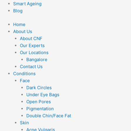
Smart Ageing
Blog
Home
About Us
About CNF
Our Experts
Our Locations
Bangalore
Contact Us
Conditions
Face
Dark Circles
Under Eye Bags
Open Pores
Pigmentation
Double Chin/Face Fat
Skin
Acne Vulgaris