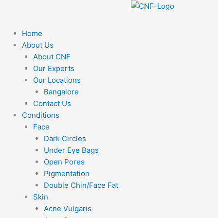
F
Y
I
Skip
to
a
o
n
content
Home
About Us
c
u
s
About CNF
Our Experts
e
t
t
Our Locations
Bangalore
b
u
a
Contact Us
Conditions
o
b
g
Face
Dark Circles
o
e
r
Under Eye Bags
Open Pores
k
a
Pigmentation
Double Chin/Face Fat
m
Skin
Acne Vulgaris