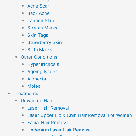
Acne Scar
Back Acne
Tanned Skin
Stretch Marks
Skin Tags
Strawberry Skin
Birth Marks
Other Conditions
Hypertrichosis
Ageing Issues
Alopecia
Moles
Treatments
Unwanted Hair
Laser Hair Removal
Laser Upper Lip & Chin Hair Removal For Women
Facial Hair Removal
Underarm Laser Hair Removal