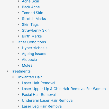
Acne Scar
Back Acne
Tanned Skin
Stretch Marks
Skin Tags
Strawberry Skin
Birth Marks
Other Conditions
Hypertrichosis
Ageing Issues
Alopecia
Moles
Treatments
Unwanted Hair
Laser Hair Removal
Laser Upper Lip & Chin Hair Removal For Women
Facial Hair Removal
Underarm Laser Hair Removal
Laser Leg Hair Removal