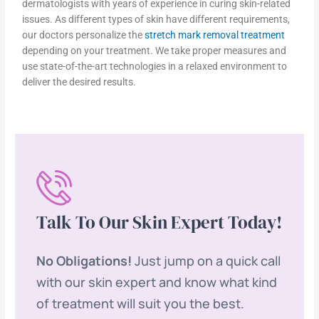
dermatologists with years of experience in curing skin-related
issues. As different types of skin have different requirements,
our doctors personalize the
stretch mark removal treatment
depending on your treatment. We take proper measures and
use state-of-the-art technologies in a relaxed environment to
deliver the desired results.
Talk To Our Skin Expert Today!
No Obligations!
Just jump on a quick call
with our skin expert and know what kind
of treatment will suit you the best.