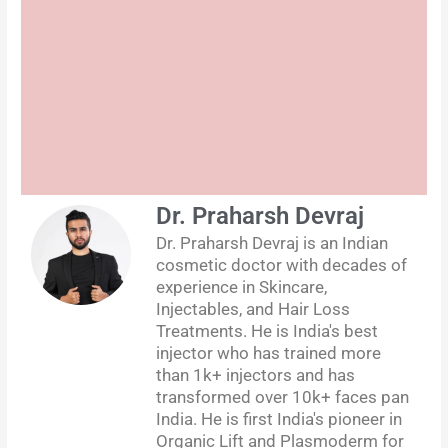
Dr. Praharsh Devraj
Dr. Praharsh Devraj is an Indian
cosmetic doctor with decades of
experience in Skincare,
Injectables, and Hair Loss
Treatments. He is India's best
injector who has trained more
than 1k+ injectors and has
transformed over 10k+ faces pan
India. He is first India's pioneer in
Organic Lift and Plasmoderm for