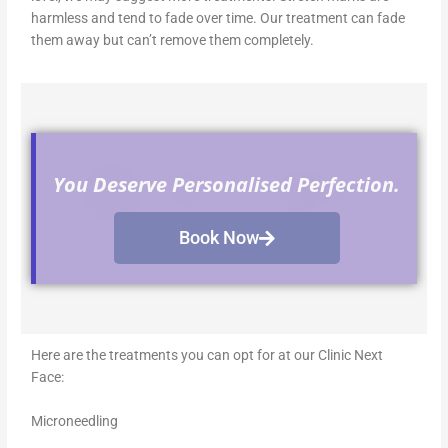
harmless and tend to fade over time. Our treatment can fade
them away but can’t remove them completely.
You Deserve Personalised Perfection.
Book Now
Here are the treatments you can opt for at our Clinic Next
Face:
Microneedling