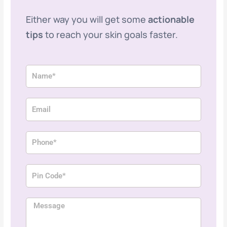
Either way you will get some
actionable
tips
to reach your skin goals faster.
N
a
m
E
e
m
a
P
i
h
l
o
P
n
i
e
n
M
C
e
o
s
d