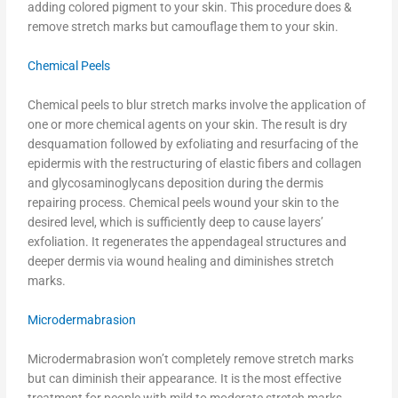
adding colored pigment to your skin. This procedure does &
remove stretch marks but camouflage them to your skin.
Chemical Peels
Chemical peels to blur stretch marks involve the application of
one or more chemical agents on your skin. The result is dry
desquamation followed by exfoliating and resurfacing of the
epidermis with the restructuring of elastic fibers and collagen
and glycosaminoglycans deposition during the dermis
repairing process. Chemical peels wound your skin to the
desired level, which is sufficiently deep to cause layers’
exfoliation. It regenerates the appendageal structures and
deeper dermis via wound healing and diminishes stretch
marks.
Microdermabrasion
Microdermabrasion won’t completely remove stretch marks
but can diminish their appearance. It is the most effective
treatment for people with mild to moderate stretch marks,