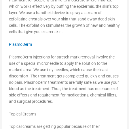
which works effectively by buffing the epidermis, the skin’s top
layer. We use a handheld device to spray a stream of
exfoliating crystals over your skin that sand away dead skin
cells. The exfoliation stimulates the growth of new and healthy
cells that give you clearer skin.
PlasmoDerm
PlasmoDerm injections for stretch mark removal involve the
use of a special microneedle to apply the solution to the
marked area. We use tiny needles, which cause the least
discomfort. The treatment gets completed quickly and causes
no pain. PlasmoDerm treatments are fully safe as we use your
blood as the treatment. Thus, the treatment has no chance of
side effects and requirement for medications, chemical fillers,
and surgical procedures.
Topical Creams
Topical creams are getting popular because of their