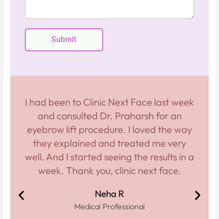
s
e
a
g
Submit
e
I had been to Clinic Next Face last week
and consulted Dr. Praharsh for an
eyebrow lift procedure. I loved the way
they explained and treated me very
well. And I started seeing the results in a
week. Thank you, clinic next face.
Neha R
Medical Professional