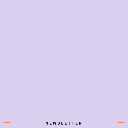
NEWSLETTER