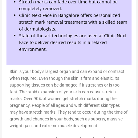
Stretch marks can fade over time but cannot be
completely removed.
Clinic Next Face in Bangalore offers personalized
stretch mark removal treatments with a skilled team
of dermatologists.
State-of-the-art technologies are used at Clinic Next
Face to deliver desired results in a relaxed
environment.
Skin is your body’s largest organ and can expand or contract
when required. Even though the skin is firm and elastic, its
supporting tissues can be damaged if it stretches or is too
fast. The rapid expansion of your skin can cause stretch
marks. Over 90% of women get stretch marks during their
pregnancy. People of all ages and with different skin types
may have stretch marks. They tend to occur during the time of
growth and changes in your body, such as puberty, massive
weight gain, and extreme muscle development.