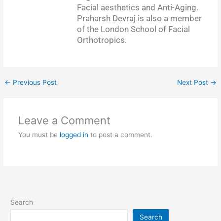
Facial aesthetics and Anti-Aging.
Praharsh Devraj is also a member
of the London School of Facial
Orthotropics.
←
Previous Post
Next Post
→
Leave a Comment
You must be
logged in
to post a comment.
Search
Search