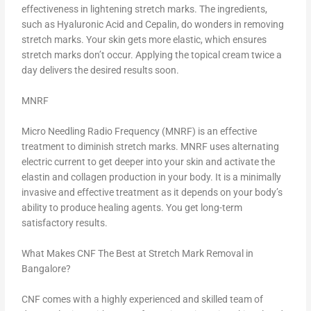
effectiveness in lightening stretch marks. The ingredients,
such as Hyaluronic Acid and Cepalin, do wonders in removing
stretch marks. Your skin gets more elastic, which ensures
stretch marks don’t occur. Applying the topical cream twice a
day delivers the desired results soon.
MNRF
Micro Needling Radio Frequency (MNRF) is an effective
treatment to diminish stretch marks. MNRF uses alternating
electric current to get deeper into your skin and activate the
elastin and collagen production in your body. It is a minimally
invasive and effective treatment as it depends on your body’s
ability to produce healing agents. You get long-term
satisfactory results.
What Makes CNF The Best at Stretch Mark Removal in
Bangalore?
CNF comes with a highly experienced and skilled team of