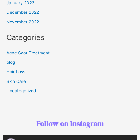
January 2023
December 2022
November 2022
Categories
Acne Scar Treatment
blog
Hair Loss
Skin Care
Uncategorized
Follow on Instagram