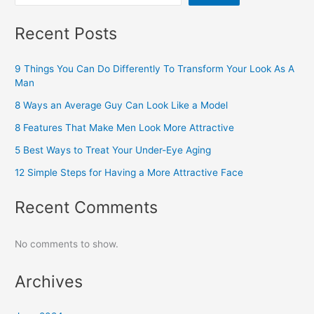
Recent Posts
9 Things You Can Do Differently To Transform Your Look As A
Man
8 Ways an Average Guy Can Look Like a Model
8 Features That Make Men Look More Attractive
5 Best Ways to Treat Your Under-Eye Aging
12 Simple Steps for Having a More Attractive Face
Recent Comments
No comments to show.
Archives