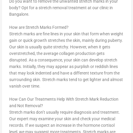
Do you want to remove the unwanted stretch marks in your
body? Opt for a stretch removal treatment at our clinic in
Bangalore.
How are Stretch Marks Formed?
Stretch marks are fine lines in your skin that form when weight
gain or quick growth stretches the skin, mainly during puberty.
Our skin is usually quite stretchy. However, when it gets
overstretched, the average collagen production gets
disrupted. As a consequence, your skin can develop stretch
marks. Initially, they may appear as purplish or reddish lines
that may look indented and have a different texture from the
surrounding skin. Stretch marks tend to get lighter and almost
vanish over time.
How Can Our Treatments Help With Stretch Mark Reduction
and Not Removal?
Stretch marks don’t usually require diagnosis and treatment.
Our expert may examine your skin and check your medical
records. If we suspect an increase in the hormone cortisol
level, we may suggest more treatments. Stretch marks are