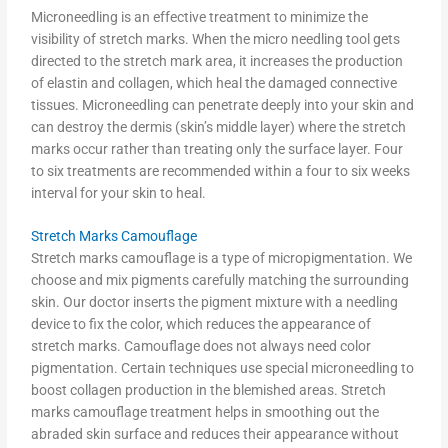
Microneedling is an effective treatment to minimize the
visibility of stretch marks. When the micro needling tool gets
directed to the stretch mark area, it increases the production
of elastin and collagen, which heal the damaged connective
tissues. Microneedling can penetrate deeply into your skin and
can destroy the dermis (skin’s middle layer) where the stretch
marks occur rather than treating only the surface layer. Four
to six treatments are recommended within a four to six weeks
interval for your skin to heal.
Stretch Marks Camouflage
Stretch marks camouflage is a type of micropigmentation. We
choose and mix pigments carefully matching the surrounding
skin. Our doctor inserts the pigment mixture with a needling
device to fix the color, which reduces the appearance of
stretch marks. Camouflage does not always need color
pigmentation. Certain techniques use special microneedling to
boost collagen production in the blemished areas. Stretch
marks camouflage treatment helps in smoothing out the
abraded skin surface and reduces their appearance without