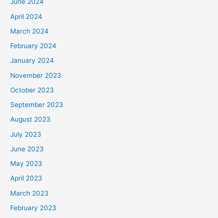
June 2024
April 2024
March 2024
February 2024
January 2024
November 2023
October 2023
September 2023
August 2023
July 2023
June 2023
May 2023
April 2023
March 2023
February 2023