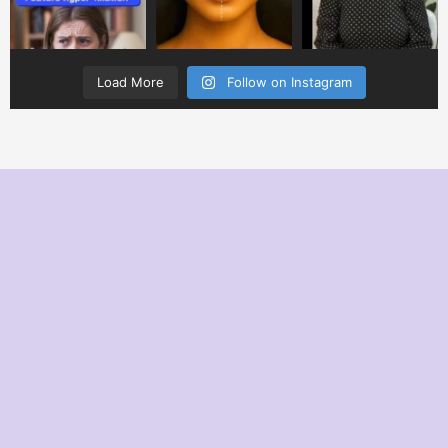
Load More
Follow on Instagram