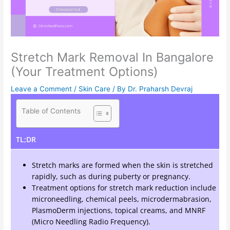
Stretch Mark Removal In Bangalore
(Your Treatment Options)
Leave a Comment
/
Skin Care
/ By
Dr. Praharsh Devraj
Table of Contents
TL;DR
Stretch marks are formed when the skin is stretched
rapidly, such as during puberty or pregnancy.
Treatment options for stretch mark reduction include
microneedling, chemical peels, microdermabrasion,
PlasmoDerm injections, topical creams, and MNRF
(Micro Needling Radio Frequency).