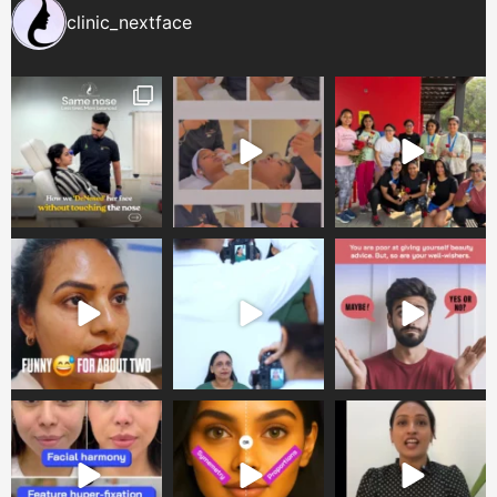
clinic_nextface