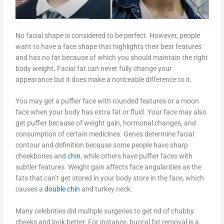
No facial shape is considered to be perfect. However, people
want to have a face shape that highlights their best features
and has no fat because of which you should maintain the right
body weight. Facial fat can never fully change your
appearance but it does make a noticeable difference to it.
You may get a puffier face with rounded features or a moon
face when your body has extra fat or fluid. Your face may also
get puffier because of weight gain, hormonal changes, and
consumption of certain medicines. Genes determine facial
contour and definition because some people have sharp
cheekbones and
chin
, while others have puffier faces with
subtler features. Weight gain affects face angularities as the
fats that can’t get stored in your body store in the face, which
causes a
double chin
and turkey neck.
Many celebrities did multiple surgeries to get rid of chubby
cheeks and look better. For instance, buccal fat removal is a