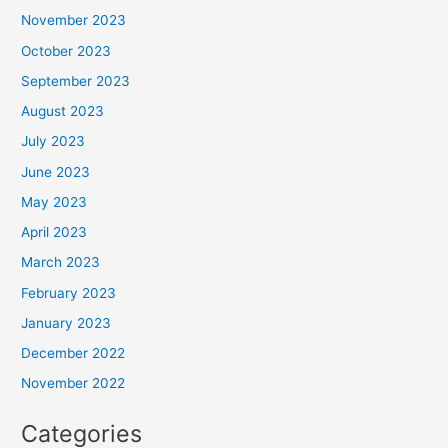
November 2023
October 2023
September 2023
August 2023
July 2023
June 2023
May 2023
April 2023
March 2023
February 2023
January 2023
December 2022
November 2022
Categories