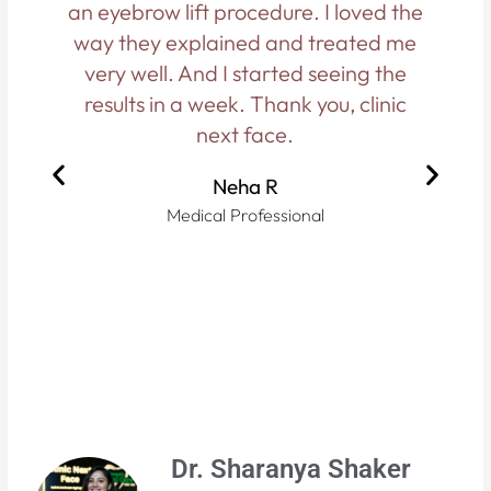
an eyebrow lift procedure. I loved the
d
way they explained and treated me
h
very well. And I started seeing the
results in a week. Thank you, clinic
f
next face.
Neha R
Medical Professional
Dr. Sharanya Shaker