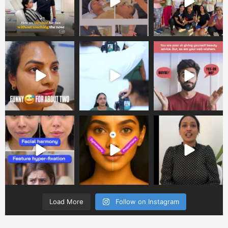
Load More
Follow on Instagram