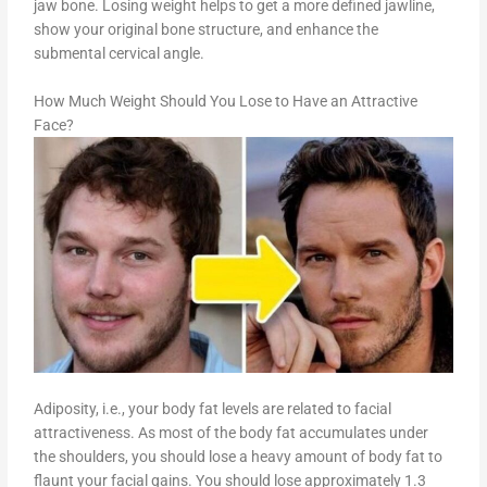
jaw bone. Losing weight helps to get a more defined jawline,
show your original bone structure, and enhance the
submental cervical angle.
How Much Weight Should You Lose to Have an Attractive
Face?
Adiposity, i.e., your body fat levels are related to facial
attractiveness. As most of the body fat accumulates under
the shoulders, you should lose a heavy amount of body fat to
flaunt your facial gains. You should lose approximately 1.3