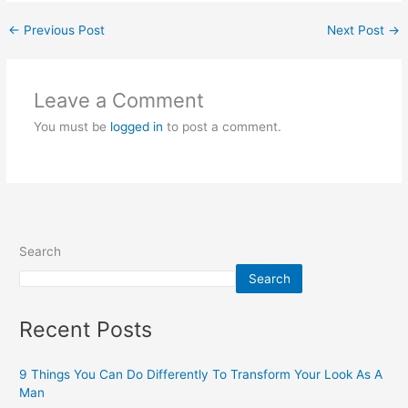
←
Previous Post
Next Post
→
Leave a Comment
You must be
logged in
to post a comment.
Search
Search
Recent Posts
9 Things You Can Do Differently To Transform Your Look As A
Man