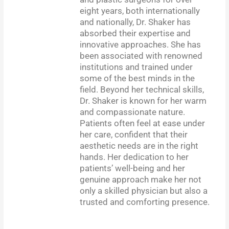
eight years, both internationally
and nationally, Dr. Shaker has
absorbed their expertise and
innovative approaches. She has
been associated with renowned
institutions and trained under
some of the best minds in the
field. Beyond her technical skills,
Dr. Shaker is known for her warm
and compassionate nature.
Patients often feel at ease under
her care, confident that their
aesthetic needs are in the right
hands. Her dedication to her
patients’ well-being and her
genuine approach make her not
only a skilled physician but also a
trusted and comforting presence.