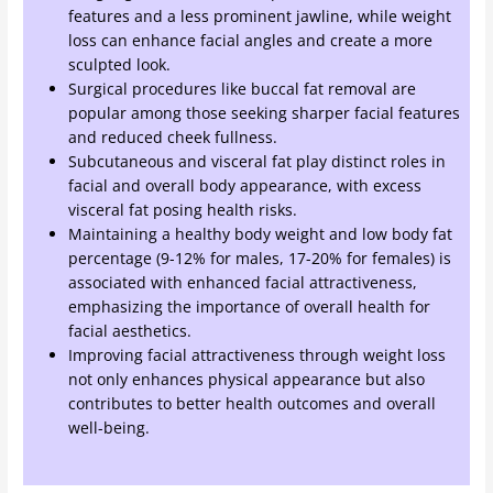
features and a less prominent jawline, while weight
loss can enhance facial angles and create a more
sculpted look.
Surgical procedures like buccal fat removal are
popular among those seeking sharper facial features
and reduced cheek fullness.
Subcutaneous and visceral fat play distinct roles in
facial and overall body appearance, with excess
visceral fat posing health risks.
Maintaining a healthy body weight and low body fat
percentage (9-12% for males, 17-20% for females) is
associated with enhanced facial attractiveness,
emphasizing the importance of overall health for
facial aesthetics.
Improving facial attractiveness through weight loss
not only enhances physical appearance but also
contributes to better health outcomes and overall
well-being.