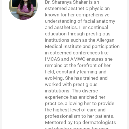
Dr. Sharanya Shaker is an
esteemed aesthetic physician
known for her comprehensive
understanding of facial anatomy
and aesthetics. Her continual
education through prestigious
institutions such as the Allergan
Medical Institute and participation
in esteemed conferences like
IMCAS and AMWC ensures she
remains at the forefront of her
field, constantly learning and
evolving. She has trained and
worked with prestigious
institutions. This diverse
experience has enriched her
practice, allowing her to provide
the highest level of care and
professionalism to her patients.
Mentored by top dermatologists
and plastic surgeons for over