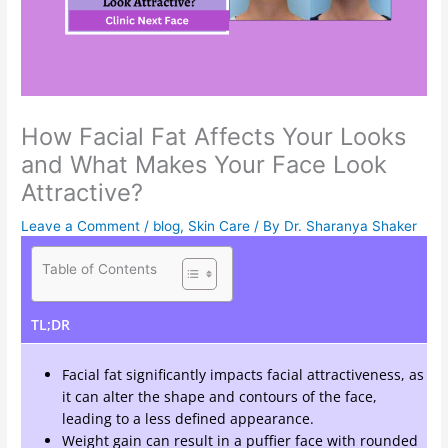
How Facial Fat Affects Your Looks
and What Makes Your Face Look
Attractive?
Leave a Comment
/
blog
,
Skin Care
/ By
Dr. Sharanya Shaker
Table of Contents
TL;DR
Facial fat significantly impacts facial attractiveness, as
it can alter the shape and contours of the face,
leading to a less defined appearance.
Weight gain can result in a puffier face with rounded