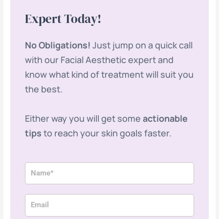
Expert Today!
No Obligations!
Just jump on a quick call
with our Facial Aesthetic expert and
know what kind of treatment will suit you
the best.
Either way you will get some
actionable
tips
to reach your skin goals faster.
N
a
m
E
e
m