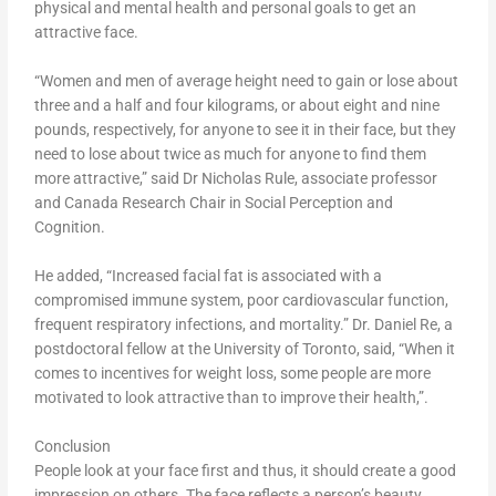
physical and mental health and personal goals to get an
attractive face.
“Women and men of average height need to gain or lose about
three and a half and four kilograms, or about eight and nine
pounds, respectively, for anyone to see it in their face, but they
need to lose about twice as much for anyone to find them
more attractive,” said Dr Nicholas Rule, associate professor
and Canada Research Chair in Social Perception and
Cognition.
He added, “Increased facial fat is associated with a
compromised immune system, poor cardiovascular function,
frequent respiratory infections, and mortality.” Dr. Daniel Re, a
postdoctoral fellow at the University of Toronto, said, “When it
comes to incentives for weight loss, some people are more
motivated to look attractive than to improve their health,”.
Conclusion
People look at your face first and thus, it should create a good
impression on others. The face reflects a person’s beauty,