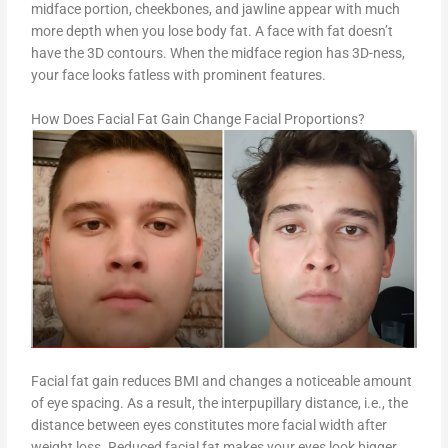
midface portion, cheekbones, and jawline appear with much
more depth when you lose body fat. A face with fat doesn’t
have the 3D contours. When the midface region has 3D-ness,
your face looks fatless with prominent features.
How Does Facial Fat Gain Change Facial Proportions?
Facial fat gain reduces BMI and changes a noticeable amount
of eye spacing. As a result, the interpupillary distance, i.e., the
distance between eyes constitutes more facial width after
weight loss. Reduced facial fat makes your eyes look bigger