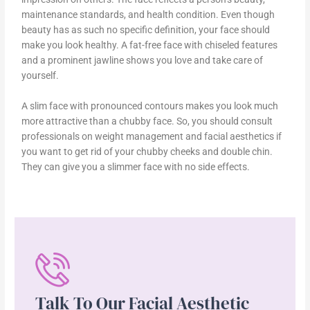
maintenance standards, and health condition. Even though
beauty has as such no specific definition, your face should
make you look healthy. A fat-free face with chiseled features
and a prominent jawline shows you love and take care of
yourself.
A slim face with pronounced contours makes you look much
more attractive than a chubby face. So, you should consult
professionals on weight management and facial aesthetics if
you want to get rid of your chubby cheeks and double chin.
They can give you a slimmer face with no side effects.
Talk To Our Facial Aesthetic