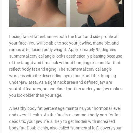
Losing facial fat enhances both the front and side profile of
your face. You will be able to see your jawline, mandible, and
ramus after losing body weight. Approximately 95 degrees
submental cervical angle looks aesthetically pleasing because
of the taught and firm look without hanging skin and fat that
reflect body fat and aging. The submental cervical angle
worsens with the descending hyoid bone and the drooping
under-jaw area. As a tight neck area and defined jaw are
youthful features, an undefined portion under your jaw makes
you look older than your age.
A healthy body fat percentage maintains your hormonal level
and overall health. As the face is a common body part for fat
deposits, your jawline is likely to get hidden with increased
body fat. Double chin, also called “submental fat”, covers your