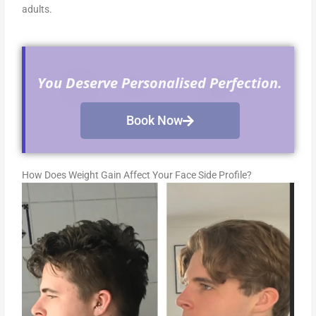
adults.
You Deserve Personalised Perfection.
Book Now
How Does Weight Gain Affect Your Face Side Profile?