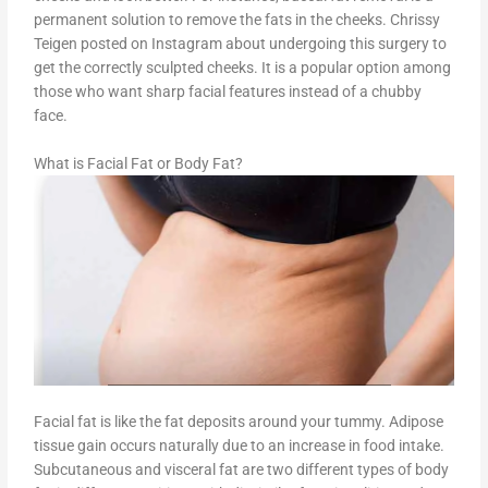
permanent solution to remove the fats in the cheeks. Chrissy
Teigen posted on Instagram about undergoing this surgery to
get the correctly sculpted cheeks. It is a popular option among
those who want sharp facial features instead of a chubby
face.
What is Facial Fat or Body Fat?
Facial fat is like the fat deposits around your tummy. Adipose
tissue gain occurs naturally due to an increase in food intake.
Subcutaneous and visceral fat are two different types of body