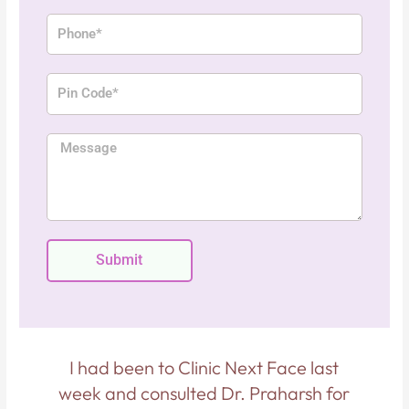
a
P
i
h
l
o
P
n
i
e
n
M
C
e
o
s
d
s
e
a
g
Submit
e
p
I had been to Clinic Next Face last
.
week and consulted Dr. Praharsh for
i