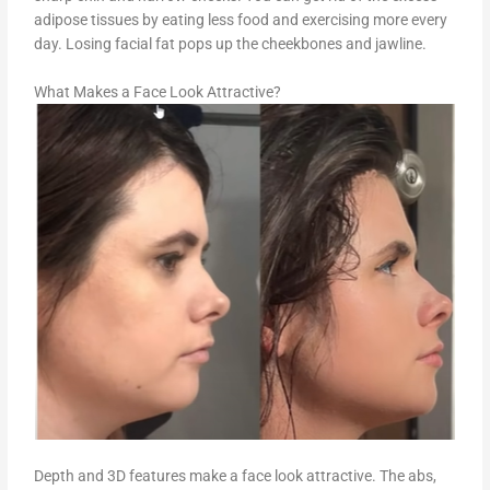
adipose tissues by eating less food and exercising more every
day. Losing facial fat pops up the cheekbones and jawline.
What Makes a Face Look Attractive?
Depth and 3D features make a face look attractive. The abs,