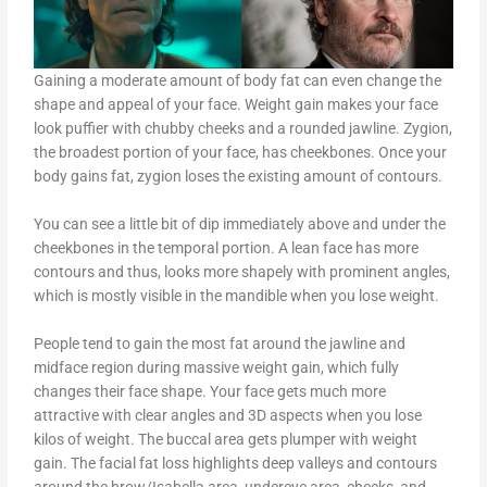
Gaining a moderate amount of body fat can even change the
shape and appeal of your face. Weight gain makes your face
look puffier with chubby cheeks and a rounded jawline. Zygion,
the broadest portion of your face, has cheekbones. Once your
body gains fat, zygion loses the existing amount of contours.
You can see a little bit of dip immediately above and under the
cheekbones in the temporal portion. A lean face has more
contours and thus, looks more shapely with prominent angles,
which is mostly visible in the mandible when you lose weight.
People tend to gain the most fat around the jawline and
midface region during massive weight gain, which fully
changes their face shape. Your face gets much more
attractive with clear angles and 3D aspects when you lose
kilos of weight. The buccal area gets plumper with weight
gain. The facial fat loss highlights deep valleys and contours
around the brow/Isabella area, undereye area, cheeks, and