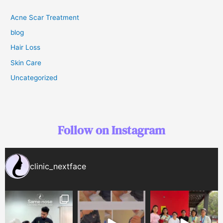
Acne Scar Treatment
blog
Hair Loss
Skin Care
Uncategorized
Follow on Instagram
clinic_nextface