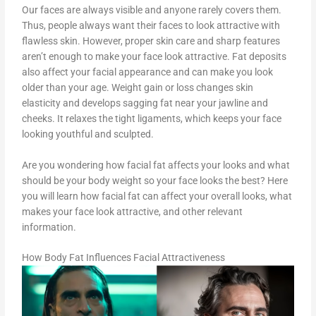
Our faces are always visible and anyone rarely covers them.
Thus, people always want their faces to look attractive with
flawless skin. However, proper skin care and sharp features
aren’t enough to make your face look attractive. Fat deposits
also affect your facial appearance and can make you look
older than your age. Weight gain or loss changes skin
elasticity and develops sagging fat near your jawline and
cheeks. It relaxes the tight ligaments, which keeps your face
looking youthful and sculpted.
Are you wondering how facial fat affects your looks and what
should be your body weight so your face looks the best? Here
you will learn how facial fat can affect your overall looks, what
makes your face look attractive, and other relevant
information.
How Body Fat Influences Facial Attractiveness