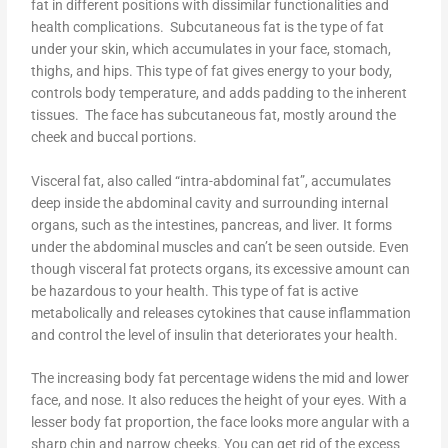
fat in different positions with dissimilar functionalities and
health complications. Subcutaneous fat is the type of fat
under your skin, which accumulates in your face, stomach,
thighs, and hips. This type of fat gives energy to your body,
controls body temperature, and adds padding to the inherent
tissues. The face has subcutaneous fat, mostly around the
cheek and buccal portions.
Visceral fat, also called “intra-abdominal fat”, accumulates
deep inside the abdominal cavity and surrounding internal
organs, such as the intestines, pancreas, and liver. It forms
under the abdominal muscles and can’t be seen outside. Even
though visceral fat protects organs, its excessive amount can
be hazardous to your health. This type of fat is active
metabolically and releases cytokines that cause inflammation
and control the level of insulin that deteriorates your health.
The increasing body fat percentage widens the mid and lower
face, and nose. It also reduces the height of your eyes. With a
lesser body fat proportion, the face looks more angular with a
sharp chin and narrow cheeks. You can get rid of the excess