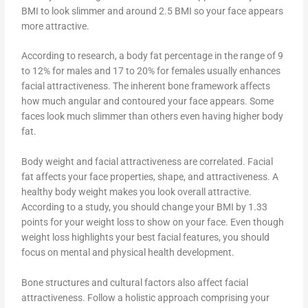
BMI to look slimmer and around 2.5 BMI so your face appears
more attractive.
According to research, a body fat percentage in the range of 9
to 12% for males and 17 to 20% for females usually enhances
facial attractiveness. The inherent bone framework affects
how much angular and contoured your face appears. Some
faces look much slimmer than others even having higher body
fat.
Body weight and facial attractiveness are correlated. Facial
fat affects your face properties, shape, and attractiveness. A
healthy body weight makes you look overall attractive.
According to a study, you should change your BMI by 1.33
points for your weight loss to show on your face. Even though
weight loss highlights your best facial features, you should
focus on mental and physical health development.
Bone structures and cultural factors also affect facial
attractiveness. Follow a holistic approach comprising your