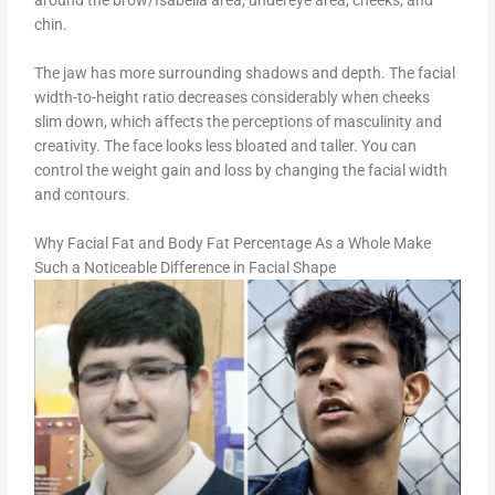
chin.
The jaw has more surrounding shadows and depth. The facial
width-to-height ratio decreases considerably when cheeks
slim down, which affects the perceptions of masculinity and
creativity. The face looks less bloated and taller. You can
control the weight gain and loss by changing the facial width
and contours.
Why Facial Fat and Body Fat Percentage As a Whole Make
Such a Noticeable Difference in Facial Shape