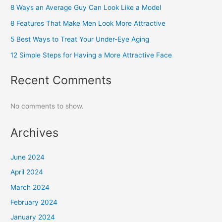
8 Ways an Average Guy Can Look Like a Model
8 Features That Make Men Look More Attractive
5 Best Ways to Treat Your Under-Eye Aging
12 Simple Steps for Having a More Attractive Face
Recent Comments
No comments to show.
Archives
June 2024
April 2024
March 2024
February 2024
January 2024