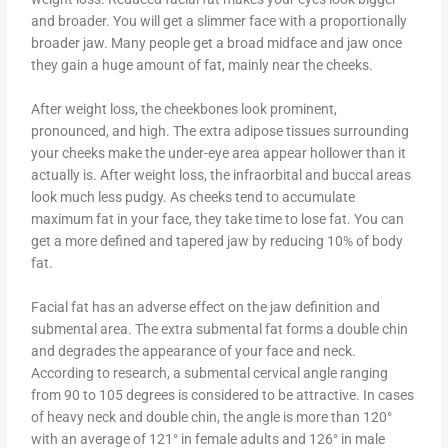
and broader. You will get a slimmer face with a proportionally
broader jaw. Many people get a broad midface and jaw once
they gain a huge amount of fat, mainly near the cheeks.
After weight loss, the cheekbones look prominent,
pronounced, and high. The extra adipose tissues surrounding
your cheeks make the under-eye area appear hollower than it
actually is. After weight loss, the infraorbital and buccal areas
look much less pudgy. As cheeks tend to accumulate
maximum fat in your face, they take time to lose fat. You can
get a more defined and tapered jaw by reducing 10% of body
fat.
Facial fat has an adverse effect on the jaw definition and
submental area. The extra submental fat forms a double chin
and degrades the appearance of your face and neck.
According to research, a submental cervical angle ranging
from 90 to 105 degrees is considered to be attractive. In cases
of heavy neck and double chin, the angle is more than 120°
with an average of 121° in female adults and 126° in male