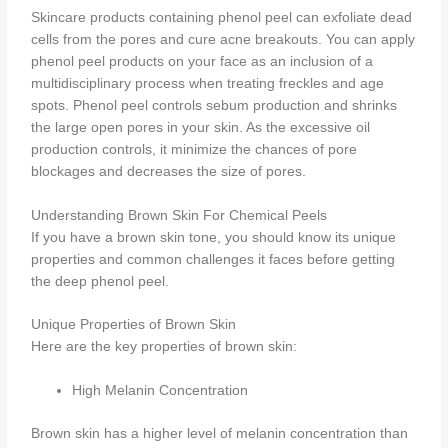
Skincare products containing phenol peel can exfoliate dead
cells from the pores and cure acne breakouts. You can apply
phenol peel products on your face as an inclusion of a
multidisciplinary process when treating freckles and age
spots. Phenol peel controls sebum production and shrinks
the large open pores in your skin. As the excessive oil
production controls, it minimize the chances of pore
blockages and decreases the size of pores.
Understanding Brown Skin For Chemical Peels
If you have a brown skin tone, you should know its unique
properties and common challenges it faces before getting
the deep phenol peel.
Unique Properties of Brown Skin
Here are the key properties of brown skin:
High Melanin Concentration
Brown skin has a higher level of melanin concentration than