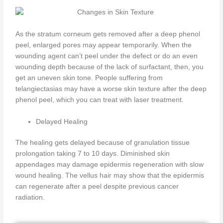
As the stratum corneum gets removed after a deep phenol
peel, enlarged pores may appear temporarily. When the
wounding agent can’t peel under the defect or do an even
wounding depth because of the lack of surfactant, then, you
get an uneven skin tone. People suffering from
telangiectasias may have a worse skin texture after the deep
phenol peel, which you can treat with laser treatment.
Delayed Healing
The healing gets delayed because of granulation tissue
prolongation taking 7 to 10 days. Diminished skin
appendages may damage epidermis regeneration with slow
wound healing. The vellus hair may show that the epidermis
can regenerate after a peel despite previous cancer
radiation.