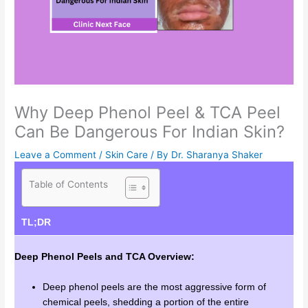
Why Deep Phenol Peel & TCA Peel
Can Be Dangerous For Indian Skin?
Leave a Comment
/
Skin Care
/ By
Dr. Sharanya Shaker
Table of Contents
TL;DR
Deep Phenol Peels and TCA Overview:
Deep phenol peels are the most aggressive form of
chemical peels, shedding a portion of the entire