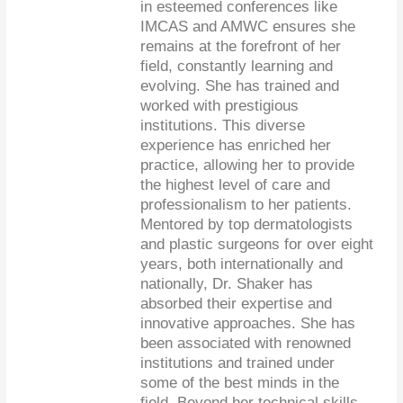
in esteemed conferences like
IMCAS and AMWC ensures she
remains at the forefront of her
field, constantly learning and
evolving. She has trained and
worked with prestigious
institutions. This diverse
experience has enriched her
practice, allowing her to provide
the highest level of care and
professionalism to her patients.
Mentored by top dermatologists
and plastic surgeons for over eight
years, both internationally and
nationally, Dr. Shaker has
absorbed their expertise and
innovative approaches. She has
been associated with renowned
institutions and trained under
some of the best minds in the
field. Beyond her technical skills,