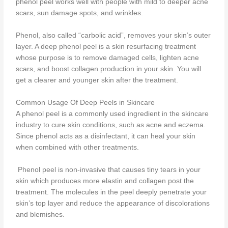
phenol peel works well with people with mild to deeper acne
scars, sun damage spots, and wrinkles.
Phenol, also called “carbolic acid”, removes your skin’s outer
layer. A deep phenol peel is a skin resurfacing treatment
whose purpose is to remove damaged cells, lighten acne
scars, and boost collagen production in your skin. You will
get a clearer and younger skin after the treatment.
Common Usage Of Deep Peels in Skincare
A phenol peel is a commonly used ingredient in the skincare
industry to cure skin conditions, such as acne and eczema.
Since phenol acts as a disinfectant, it can heal your skin
when combined with other treatments.
Phenol peel is non-invasive that causes tiny tears in your
skin which produces more elastin and collagen post the
treatment. The molecules in the peel deeply penetrate your
skin’s top layer and reduce the appearance of discolorations
and blemishes.