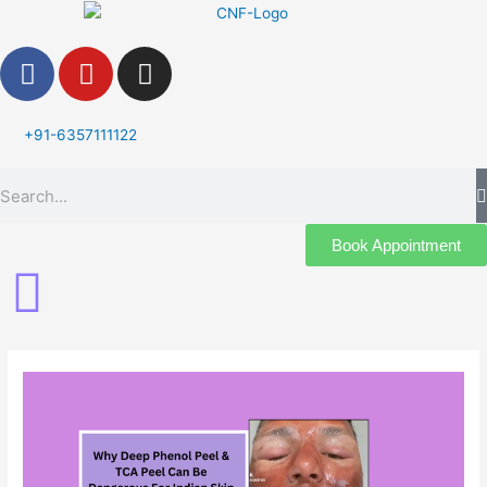
Skip
to
F
Y
I
content
a
o
n
c
u
s
e
t
t
+91-6357111122
b
u
a
Search
o
b
g
o
e
r
k
a
Book Appointment
m