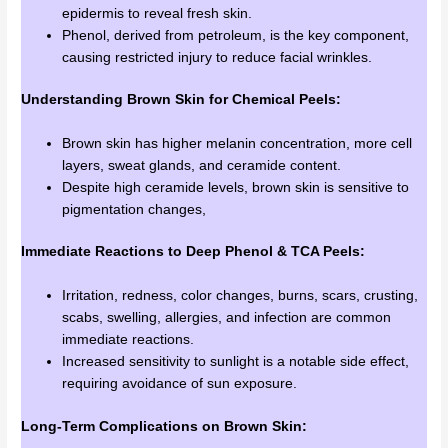
epidermis to reveal fresh skin.
Phenol, derived from petroleum, is the key component,
causing restricted injury to reduce facial wrinkles.
Understanding Brown Skin for Chemical Peels:
Brown skin has higher melanin concentration, more cell
layers, sweat glands, and ceramide content.
Despite high ceramide levels, brown skin is sensitive to
pigmentation changes,
Immediate Reactions to Deep Phenol & TCA Peels:
Irritation, redness, color changes, burns, scars, crusting,
scabs, swelling, allergies, and infection are common
immediate reactions.
Increased sensitivity to sunlight is a notable side effect,
requiring avoidance of sun exposure.
Long-Term Complications on Brown Skin: