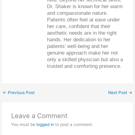
Dr. Shaker is known for her warm
and compassionate nature.
Patients often feel at ease under
her care, confident that their
aesthetic needs are in the right
hands. Her dedication to her
patients’ well-being and her
genuine approach make her not
only a skilled physician but also a
trusted and comforting presence.
←
Previous Post
Next Post
→
Leave a Comment
You must be
logged in
to post a comment.