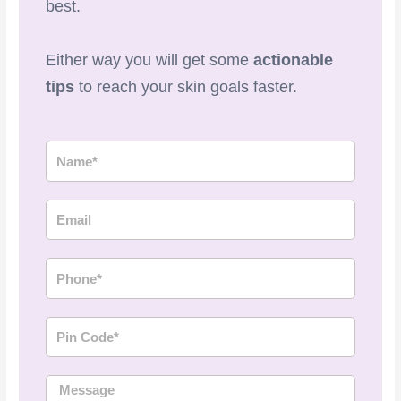
best.
Either way you will get some
actionable
tips
to reach your skin goals faster.
N
a
m
E
e
m
a
P
i
h
l
o
P
n
i
e
n
M
C