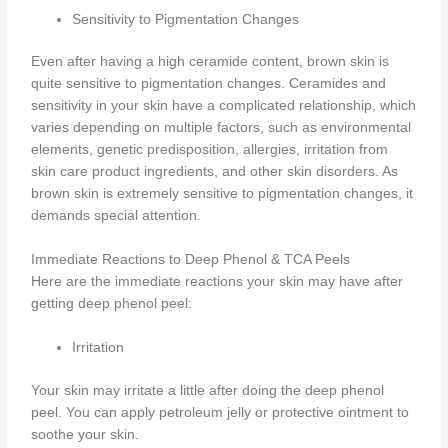
Sensitivity to Pigmentation Changes
Even after having a high ceramide content, brown skin is
quite sensitive to pigmentation changes. Ceramides and
sensitivity in your skin have a complicated relationship, which
varies depending on multiple factors, such as environmental
elements, genetic predisposition, allergies, irritation from
skin care product ingredients, and other skin disorders. As
brown skin is extremely sensitive to pigmentation changes, it
demands special attention.
Immediate Reactions to Deep Phenol & TCA Peels
Here are the immediate reactions your skin may have after
getting deep phenol peel:
Irritation
Your skin may irritate a little after doing the deep phenol
peel. You can apply petroleum jelly or protective ointment to
soothe your skin.