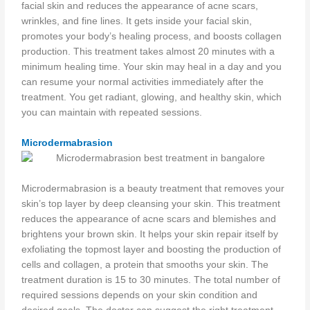
facial skin and reduces the appearance of acne scars,
wrinkles, and fine lines. It gets inside your facial skin,
promotes your body’s healing process, and boosts collagen
production. This treatment takes almost 20 minutes with a
minimum healing time. Your skin may heal in a day and you
can resume your normal activities immediately after the
treatment. You get radiant, glowing, and healthy skin, which
you can maintain with repeated sessions.
Microdermabrasion
Microdermabrasion is a beauty treatment that removes your
skin’s top layer by deep cleansing your skin. This treatment
reduces the appearance of acne scars and blemishes and
brightens your brown skin. It helps your skin repair itself by
exfoliating the topmost layer and boosting the production of
cells and collagen, a protein that smooths your skin. The
treatment duration is 15 to 30 minutes. The total number of
required sessions depends on your skin condition and