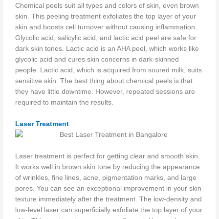
Chemical peels suit all types and colors of skin, even brown
skin. This peeling treatment exfoliates the top layer of your
skin and boosts cell turnover without causing inflammation.
Glycolic acid, salicylic acid, and lactic acid peel are safe for
dark skin tones. Lactic acid is an AHA peel, which works like
glycolic acid and cures skin concerns in dark-skinned
people. Lactic acid, which is acquired from soured milk, suits
sensitive skin. The best thing about chemical peels is that
they have little downtime. However, repeated sessions are
required to maintain the results.
Laser Treatment
Laser treatment is perfect for getting clear and smooth skin.
It works well in brown skin tone by reducing the appearance
of wrinkles, fine lines, acne, pigmentation marks, and large
pores. You can see an exceptional improvement in your skin
texture immediately after the treatment. The low-density and
low-level laser can superficially exfoliate the top layer of your