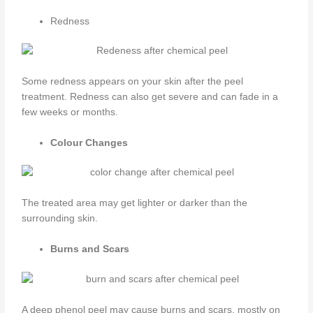
Redness
Some redness appears on your skin after the peel
treatment. Redness can also get severe and can fade in a
few weeks or months.
Colour Changes
The treated area may get lighter or darker than the
surrounding skin.
Burns and Scars
A deep phenol peel may cause burns and scars, mostly on