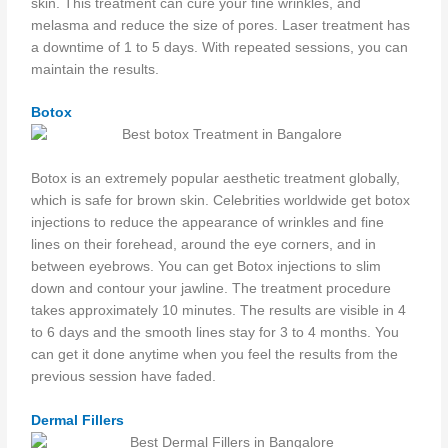
skin. This treatment can cure your fine wrinkles, and
melasma and reduce the size of pores. Laser treatment has
a downtime of 1 to 5 days. With repeated sessions, you can
maintain the results.
Botox
Botox is an extremely popular aesthetic treatment globally,
which is safe for brown skin. Celebrities worldwide get botox
injections to reduce the appearance of wrinkles and fine
lines on their forehead, around the eye corners, and in
between eyebrows. You can get Botox injections to slim
down and contour your jawline. The treatment procedure
takes approximately 10 minutes. The results are visible in 4
to 6 days and the smooth lines stay for 3 to 4 months. You
can get it done anytime when you feel the results from the
previous session have faded.
Dermal Fillers