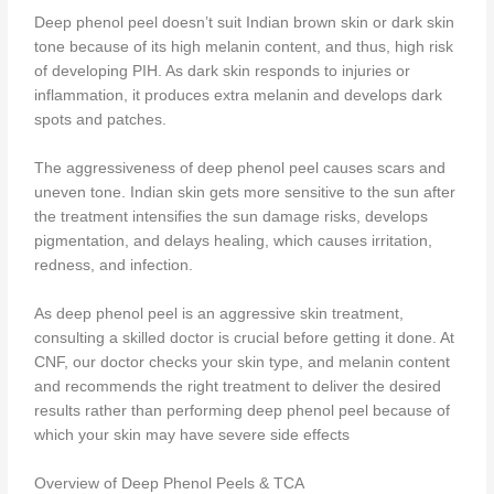
Deep phenol peel doesn’t suit Indian brown skin or dark skin
tone because of its high melanin content, and thus, high risk
of developing PIH. As dark skin responds to injuries or
inflammation, it produces extra melanin and develops dark
spots and patches.
The aggressiveness of deep phenol peel causes scars and
uneven tone. Indian skin gets more sensitive to the sun after
the treatment intensifies the sun damage risks, develops
pigmentation, and delays healing, which causes irritation,
redness, and infection.
As deep phenol peel is an aggressive skin treatment,
consulting a skilled doctor is crucial before getting it done. At
CNF, our doctor checks your skin type, and melanin content
and recommends the right treatment to deliver the desired
results rather than performing deep phenol peel because of
which your skin may have severe side effects
Overview of Deep Phenol Peels & TCA