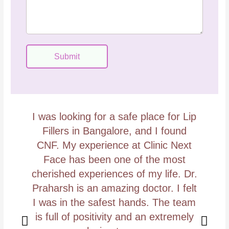
e
o
s
d
s
e
a
g
Submit
e
I was looking for a safe place for Lip
I
Fillers in Bangalore, and I found
we
CNF. My experience at Clinic Next
Face has been one of the most
t
cherished experiences of my life. Dr.
Praharsh is an amazing doctor. I felt
I was in the safest hands. The team
is full of positivity and an extremely