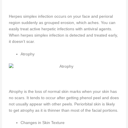
Herpes simplex infection occurs on your face and perioral
region suddenly as grouped erosion, which aches. You can
easily treat active herpetic infections with antiviral agents.
When herpes simplex infection is detected and treated early,
it doesn’t scar.
Atrophy
Atrophy is the loss of normal skin marks when your skin has
no scars. It tends to occur after getting phenol peel and does
not usually appear with other peels. Periorbital skin is likely
to get atrophy as it is thinner than most of the facial portions.
Changes in Skin Texture